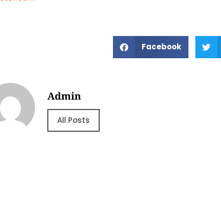
Facebook
Admin
All Posts