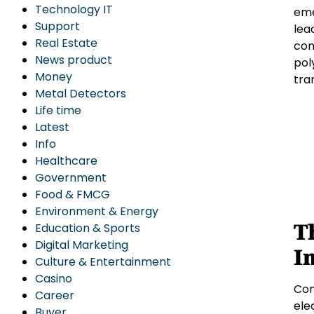
Technology IT
eme
Support
lea
Real Estate
com
News product
pol
Money
tra
Metal Detectors
Life time
Latest
Info
Healthcare
Government
Food & FMCG
Environment & Energy
T
Education & Sports
Digital Marketing
I
Culture & Entertainment
Casino
Com
Career
ele
Buyer