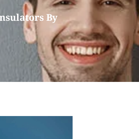
nsulators By