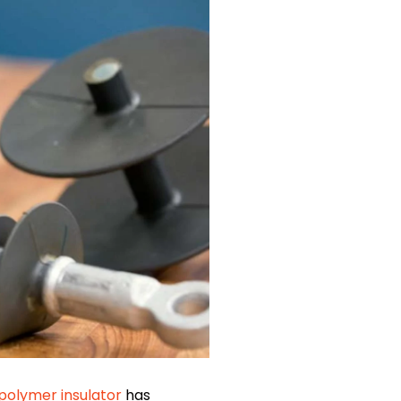
polymer insulator
has