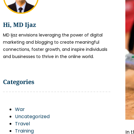
Hi, MD Ijaz
MD Ijaz envisions leveraging the power of digital
marketing and blogging to create meaningful
connections, foster growth, and inspire individuals
and businesses to thrive in the online world.
Categories
War
Uncategorized
Travel
Training
In 