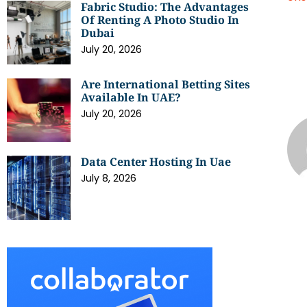
Fabric Studio: The Advantages
Of Renting A Photo Studio In
Dubai
July 20, 2026
Are International Betting Sites
Available In UAE?
July 20, 2026
Data Center Hosting In Uae
July 8, 2026