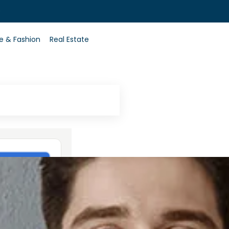
0
le & Fashion
Real Estate