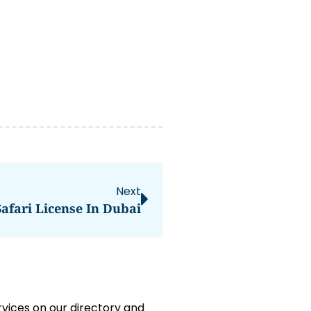
Next
afari License In Dubai
rvices on our directory and