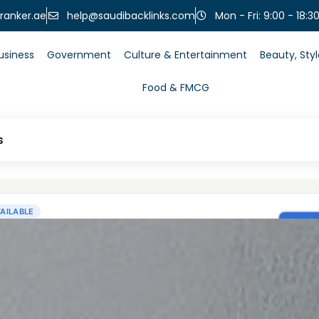
help@saudibacklinks.com
ranker.ae
Mon - Fri: 9:00 - 18:3
usiness
Government
Culture & Entertainment
Beauty, Sty
Food & FMCG
s