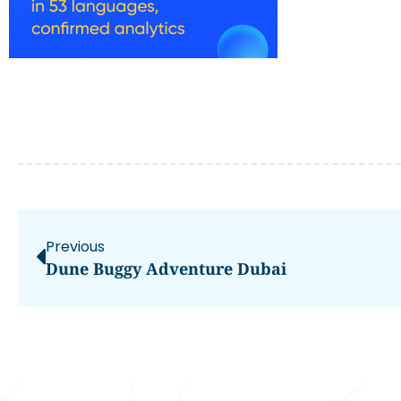
Previous
Dune Buggy Adventure Dubai