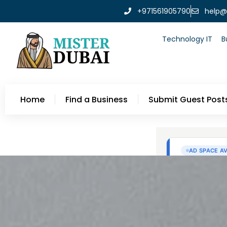
+971561905790
help@
Technology IT
B
Home
Find a Business
Submit Guest Post