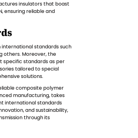
factures insulators that boast
 ensuring reliable and
rds
h international standards such
ong others. Moreover, the
t specific standards as per
ories tailored to special
ehensive solutions.
 reliable composite polymer
vanced manufacturing, takes
ent international standards
nnovation, and sustainability,
nsmission through its