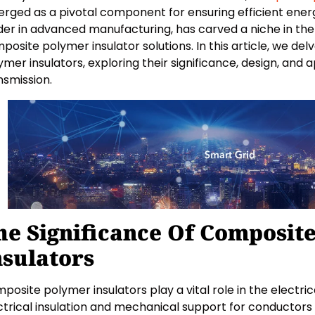
rged as a pivotal component for ensuring efficient ener
der in advanced manufacturing, has carved a niche in the 
posite polymer insulator solutions. In this article, we de
ymer insulators, exploring their significance, design, and 
nsmission.
he Significance Of Composit
nsulators
posite polymer insulators play a vital role in the electric
ctrical insulation and mechanical support for conductor