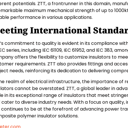
ferent potentials. ZTT, a frontrunner in this domain, manu
emarkable maximum mechanical strength of up to 1000kN,
able performance in various applications.
eeting International Standa
’s commitment to quality is evident in its compliance wit
IEC series, including IEC 61109, IEC 61952, and IEC 383, am
pany offers the flexibility to customize insulators to mee
tomer requirements. ZTT also provides fittings and access
ject needs, reinforcing its dedication to delivering compr
the realm of electrical infrastructure, the importance of
ulators cannot be overstated. ZTT, a global leader in ad
de in its exceptional range of insulators that meet string
 cater to diverse industry needs. With a focus on quality, i
 continues to be at the forefront of advancing power tra
posite polymer insulator solutions.
eter.com