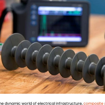
the dynamic world of electrical infrastructure,
composite 