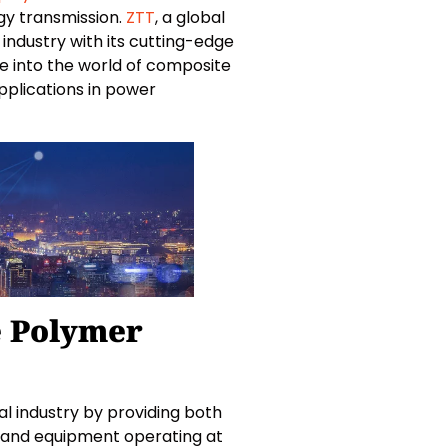
gy transmission.
ZTT
, a global
industry with its cutting-edge
lve into the world of composite
applications in power
e Polymer
al industry by providing both
s and equipment operating at