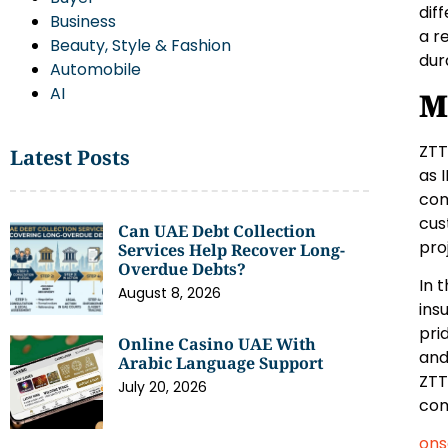
dif
Business
a r
Beauty, Style & Fashion
dur
Automobile
AI
M
ZTT
Latest Posts
as 
com
cus
Can UAE Debt Collection
pro
Services Help Recover Long-
Overdue Debts?
In 
August 8, 2026
ins
pri
Online Casino UAE With
and
Arabic Language Support
ZTT
July 20, 2026
com
ons