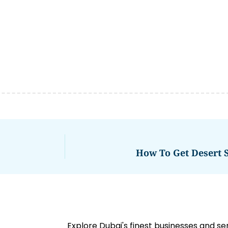
How To Get Desert S
Explore Dubai's finest businesses and se