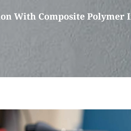
on With Composite Polymer I