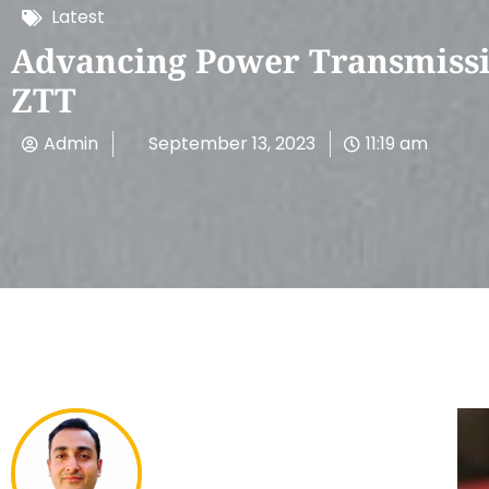
Latest
Advancing Power Transmissi
ZTT
Admin
September 13, 2023
11:19 am