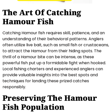
The Art Of Catching
Hamour Fish
Catching Hamour fish requires skill, patience, and an
understanding of their behavioral patterns. Anglers
often utilize live bait, such as small fish or crustaceans,
to attract the Hamour from their hiding spots. The
thrill of a Hamour bite can be intense, as these
powerful fish put up a formidable fight when hooked.
Local fishing charters and experienced anglers can
provide valuable insights into the best spots and
techniques for landing these prized catches
responsibly.
Preserving The Hamour
Fish Population