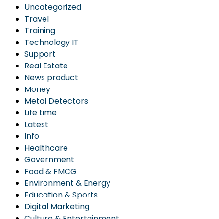
Uncategorized
Travel
Training
Technology IT
Support
Real Estate
News product
Money
Metal Detectors
Life time
Latest
Info
Healthcare
Government
Food & FMCG
Environment & Energy
Education & Sports
Digital Marketing
Culture & Entertainment