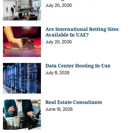
July 20, 2026
Are International Betting Sites
Available In UAE?
July 20, 2026
Data Center Hosting In Uae
July 8, 2026
Real Estate Consultants
June 19, 2026