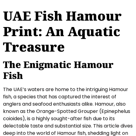
UAE Fish Hamour
Print: An Aquatic
Treasure
The Enigmatic Hamour
Fish
The UAE’s waters are home to the intriguing Hamour
fish, a species that has captured the interest of
anglers and seafood enthusiasts alike. Hamour, also
known as the Orange-Spotted Grouper (Epinephelus
coioides), is a highly sought-after fish due to its
delectable taste and substantial size. This article dives
deep into the world of Hamour fish, shedding light on