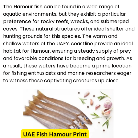
The Hamour fish can be found in a wide range of
aquatic environments, but they exhibit a particular
preference for rocky reefs, wrecks, and submerged
caves. These natural structures offer ideal shelter and
hunting grounds for this species. The warm and
shallow waters of the UAE’s coastline provide an ideal
habitat for Hamour, ensuring a steady supply of prey
and favorable conditions for breeding and growth. As
a result, these waters have become a prime location
for fishing enthusiasts and marine researchers eager
to witness these captivating creatures up close.