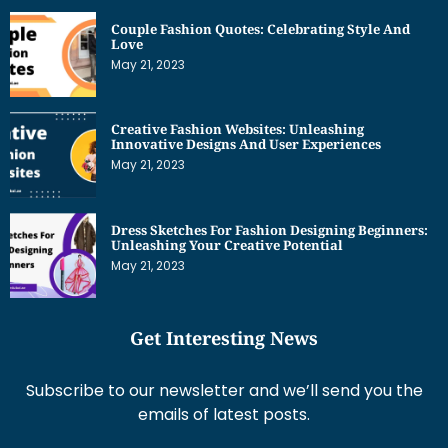
Couple Fashion Quotes: Celebrating Style And
Love
May 21, 2023
Creative Fashion Websites: Unleashing
Innovative Designs And User Experiences
May 21, 2023
Dress Sketches For Fashion Designing Beginners:
Unleashing Your Creative Potential
May 21, 2023
Get Interesting News
Subscribe to our newsletter and we’ll send you the
emails of latest posts.