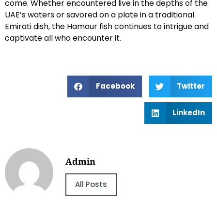
come. Whether encountered live in the depths of the
UAE’s waters or savored on a plate in a traditional
Emirati dish, the Hamour fish continues to intrigue and
captivate all who encounter it.
Facebook
Twitter
LinkedIn
Admin
All Posts