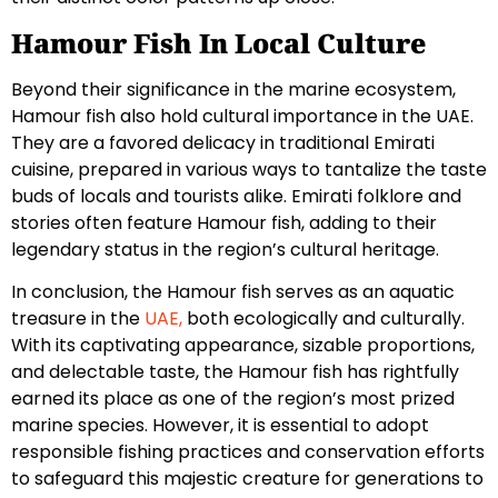
Hamour Fish In Local Culture
Beyond their significance in the marine ecosystem,
Hamour fish also hold cultural importance in the UAE.
They are a favored delicacy in traditional Emirati
cuisine, prepared in various ways to tantalize the taste
buds of locals and tourists alike. Emirati folklore and
stories often feature Hamour fish, adding to their
legendary status in the region’s cultural heritage.
In conclusion, the Hamour fish serves as an aquatic
treasure in the
UAE,
both ecologically and culturally.
With its captivating appearance, sizable proportions,
and delectable taste, the Hamour fish has rightfully
earned its place as one of the region’s most prized
marine species. However, it is essential to adopt
responsible fishing practices and conservation efforts
to safeguard this majestic creature for generations to