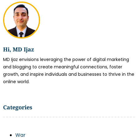
Hi, MD Ijaz
MD Ijaz envisions leveraging the power of digital marketing
and blogging to create meaningful connections, foster
growth, and inspire individuals and businesses to thrive in the
online world.
Categories
War