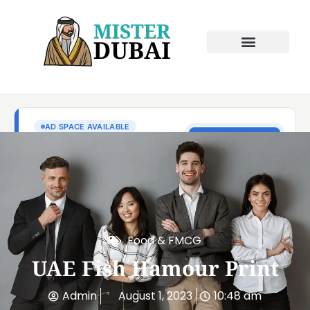
Food & FMCG
UAE Fish Hamour Print
Admin
August 1, 2023
10:48 am