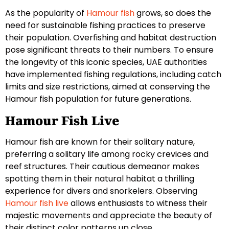
As the popularity of
Hamour fish
grows, so does the
need for sustainable fishing practices to preserve
their population. Overfishing and habitat destruction
pose significant threats to their numbers. To ensure
the longevity of this iconic species, UAE authorities
have implemented fishing regulations, including catch
limits and size restrictions, aimed at conserving the
Hamour fish population for future generations.
Hamour Fish Live
Hamour fish are known for their solitary nature,
preferring a solitary life among rocky crevices and
reef structures. Their cautious demeanor makes
spotting them in their natural habitat a thrilling
experience for divers and snorkelers. Observing
Hamour fish live
allows enthusiasts to witness their
majestic movements and appreciate the beauty of
their distinct color patterns up close.