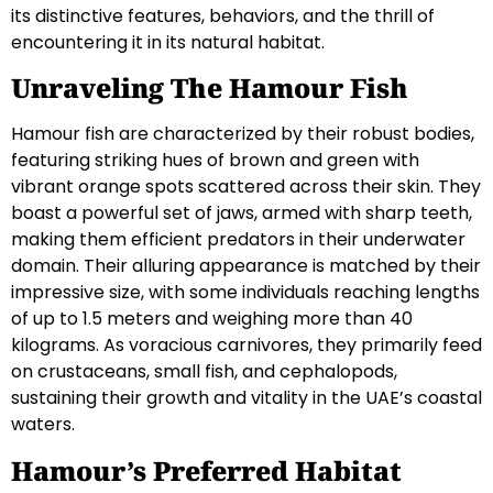
its distinctive features, behaviors, and the thrill of
encountering it in its natural habitat.
Unraveling The Hamour Fish
Hamour fish are characterized by their robust bodies,
featuring striking hues of brown and green with
vibrant orange spots scattered across their skin. They
boast a powerful set of jaws, armed with sharp teeth,
making them efficient predators in their underwater
domain. Their alluring appearance is matched by their
impressive size, with some individuals reaching lengths
of up to 1.5 meters and weighing more than 40
kilograms. As voracious carnivores, they primarily feed
on crustaceans, small fish, and cephalopods,
sustaining their growth and vitality in the UAE’s coastal
waters.
Hamour’s Preferred Habitat