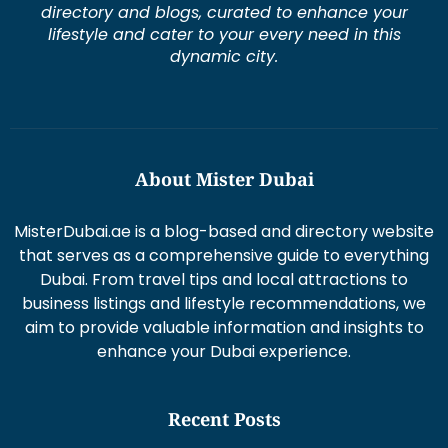
directory and blogs, curated to enhance your
lifestyle and cater to your every need in this
dynamic city.
About Mister Dubai
MisterDubai.ae is a blog-based and directory website
that serves as a comprehensive guide to everything
Dubai. From travel tips and local attractions to
business listings and lifestyle recommendations, we
aim to provide valuable information and insights to
enhance your Dubai experience.
Recent Posts