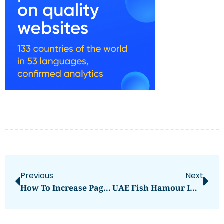
Previous
Next
How To Increase Page And Domain Authority
UAE Fish Hamour Images