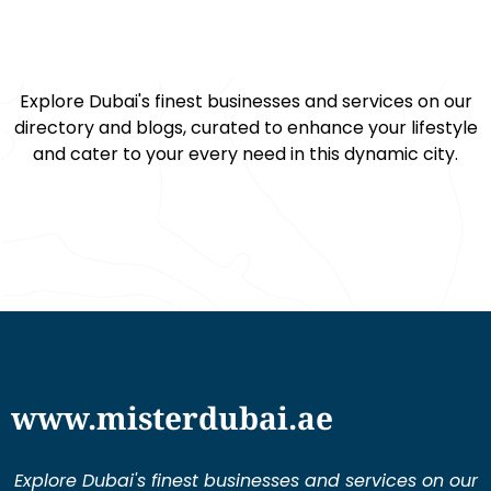
Explore Dubai's finest businesses and services on our
directory and blogs, curated to enhance your lifestyle
and cater to your every need in this dynamic city.
www.misterdubai.ae
Explore Dubai's finest businesses and services on our