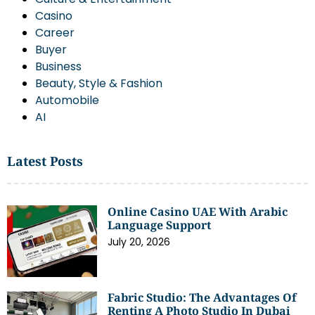
Casino
Career
Buyer
Business
Beauty, Style & Fashion
Automobile
AI
Latest Posts
Online Casino UAE With Arabic
Language Support
July 20, 2026
Fabric Studio: The Advantages Of
Renting A Photo Studio In Dubai