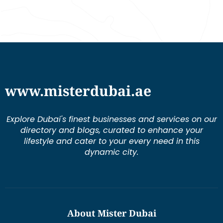
www.misterdubai.ae
Explore Dubai's finest businesses and services on our
directory and blogs, curated to enhance your
lifestyle and cater to your every need in this
dynamic city.
About Mister Dubai