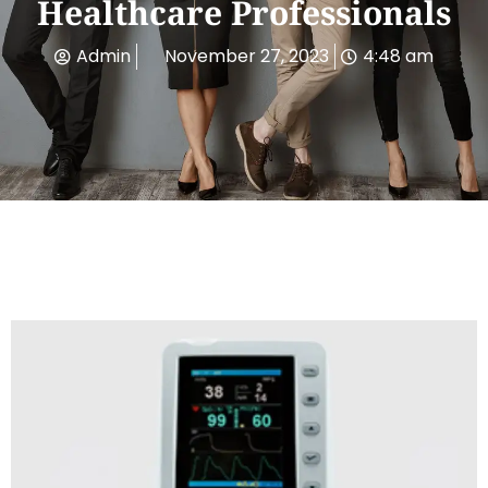
Healthcare Professionals
Admin
November 27, 2023
4:48 am