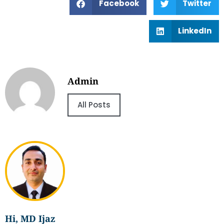
Facebook
Twitter
LinkedIn
Admin
All Posts
Hi, MD Ijaz