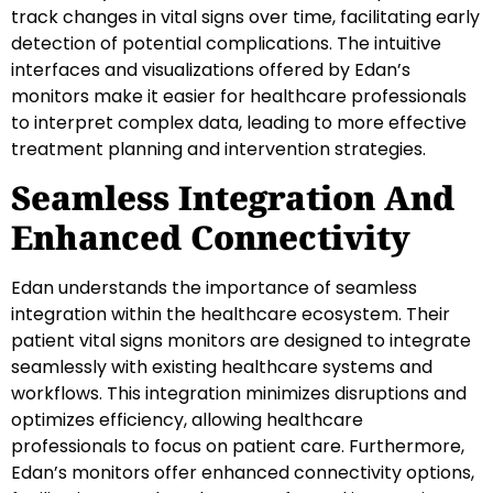
track changes in vital signs over time, facilitating early
detection of potential complications. The intuitive
interfaces and visualizations offered by Edan’s
monitors make it easier for healthcare professionals
to interpret complex data, leading to more effective
treatment planning and intervention strategies.
Seamless Integration And
Enhanced Connectivity
Edan understands the importance of seamless
integration within the healthcare ecosystem. Their
patient vital signs monitors are designed to integrate
seamlessly with existing healthcare systems and
workflows. This integration minimizes disruptions and
optimizes efficiency, allowing healthcare
professionals to focus on patient care. Furthermore,
Edan’s monitors offer enhanced connectivity options,