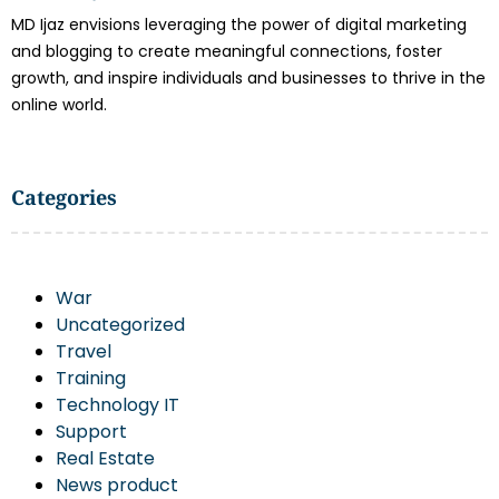
MD Ijaz envisions leveraging the power of digital marketing
and blogging to create meaningful connections, foster
growth, and inspire individuals and businesses to thrive in the
online world.
Categories
War
Uncategorized
Travel
Training
Technology IT
Support
Real Estate
News product