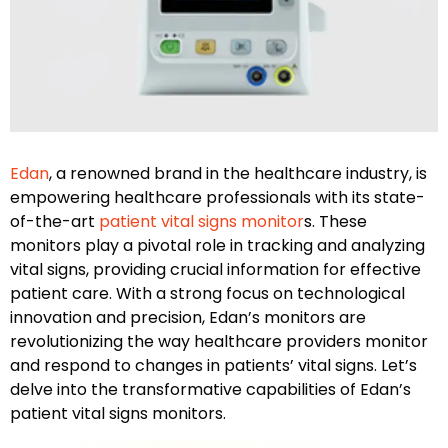
Edan
, a renowned brand in the healthcare industry, is
empowering healthcare professionals with its state-
of-the-art
patient vital signs monitor
s. These
monitors play a pivotal role in tracking and analyzing
vital signs, providing crucial information for effective
patient care. With a strong focus on technological
innovation and precision, Edan’s monitors are
revolutionizing the way healthcare providers monitor
and respond to changes in patients’ vital signs. Let’s
delve into the transformative capabilities of Edan’s
patient vital signs monitors.