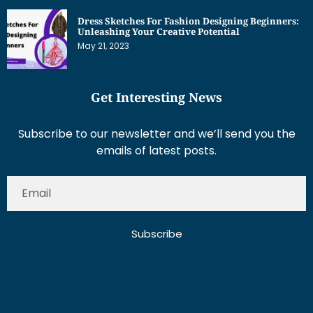
Dress Sketches For Fashion Designing Beginners:
Unleashing Your Creative Potential
May 21, 2023
Get Interesting News
Subscribe to our newsletter and we’ll send you the
emails of latest posts.
Subscribe