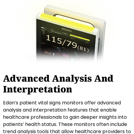
Advanced Analysis And
Interpretation
Edan’s patient vital signs monitors offer advanced
analysis and interpretation features that enable
healthcare professionals to gain deeper insights into
patients’ health status. These monitors often include
trend analysis tools that allow healthcare providers to