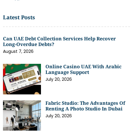
Latest Posts
Can UAE Debt Collection Services Help Recover
Long-Overdue Debts?
August 7, 2026
Online Casino UAE With Arabic
Language Support
July 20, 2026
Fabric Studio: The Advantages Of
Renting A Photo Studio In Dubai
July 20, 2026