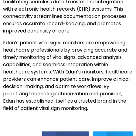
facilitating seamless data transfer and integration
with electronic health records (EHR) systems. This
connectivity streamlines documentation processes,
ensures accurate record-keeping, and promotes
improved continuity of care.
Edan’s patient vital signs monitors are empowering
healthcare professionals by providing accurate and
timely monitoring of vital signs, advanced analysis
capabilities, and seamless integration within
healthcare systems. With Edan’s monitors, healthcare
providers can enhance patient care, improve clinical
decision-making, and optimize workflows. By
prioritizing technological innovation and precision,
Edan has established itself as a trusted brand in the
field of patient vital sign monitoring.