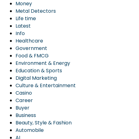
Money
Metal Detectors
Life time
Latest
Info
Healthcare
Government
Food & FMCG
Environment & Energy
Education & Sports
Digital Marketing
Culture & Entertainment
Casino
Career
Buyer
Business
Beauty, Style & Fashion
Automobile
AI