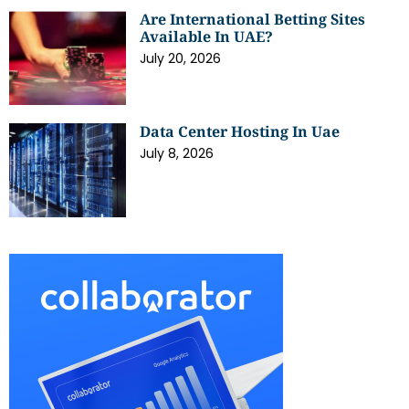
Are International Betting Sites
Available In UAE?
July 20, 2026
Data Center Hosting In Uae
July 8, 2026