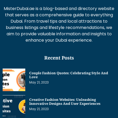
MisterDubai.ae is a blog-based and directory website
that serves as a comprehensive guide to everything
Dubai. From travel tips and local attractions to
business listings and lifestyle recommendations, we
aim to provide valuable information and insights to
enhance your Dubai experience.
Recent Posts
Couple Fashion Quotes: Celebrating Style And
Love
May 21, 2023
Creative Fashion Websites: Unleashing
Innovative Designs And User Experiences
May 21, 2023