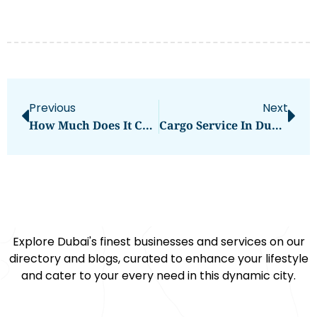
Previous
Next
How Much Does It Cost For Hajj From India
Cargo Service In Dubai
Explore Dubai's finest businesses and services on our
directory and blogs, curated to enhance your lifestyle
and cater to your every need in this dynamic city.