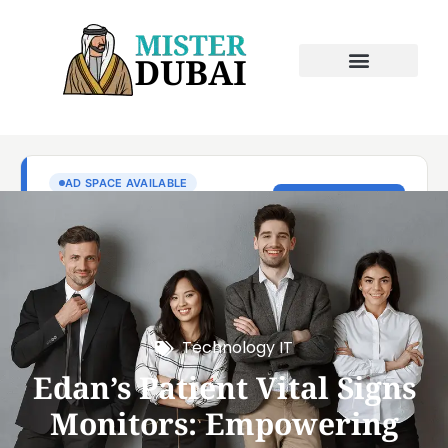
Technology IT
Edan’s Patient Vital Signs
Monitors: Empowering