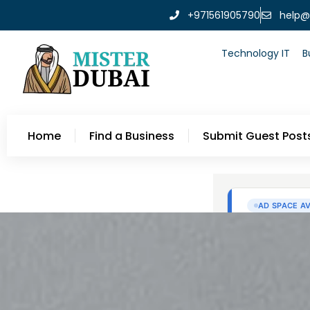
+971561905790
help@
Technology IT
B
Home
Find a Business
Submit Guest Post