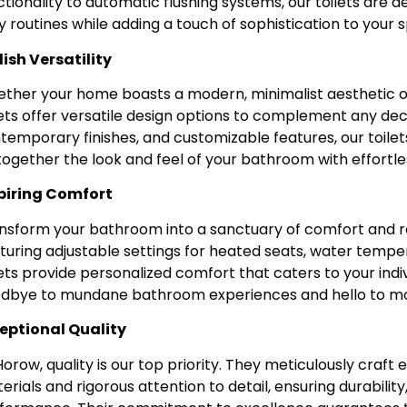
ctionality to automatic flushing systems, our toilets are 
ly routines while adding a touch of sophistication to your 
lish Versatility
ther your home boasts a modern, minimalist aesthetic o
lets offer versatile design options to complement any deco
temporary finishes, and customizable features, our toilets
 together the look and feel of your bathroom with effortles
piring Comfort
nsform your bathroom into a sanctuary of comfort and rel
turing adjustable settings for heated seats, water tempera
lets provide personalized comfort that caters to your indi
dbye to mundane bathroom experiences and hello to mom
eptional Quality
Horow, quality is our top priority. They meticulously craft
erials and rigorous attention to detail, ensuring durability, 