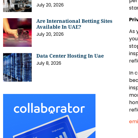
per
July 20, 2026
sta
Pri
Are International Betting Sites
Available In UAE?
As 
July 20, 2026
you
sto
ins
Data Center Hosting In Uae
ref
July 8, 2026
In 
bea
ins
mor
hom
ref
emi