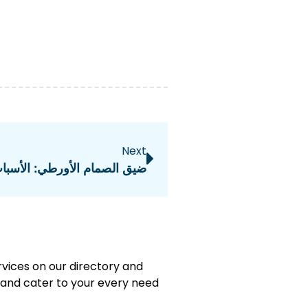
Next
 الأسباب، التشخيص، والعلاج
rvices on our directory and
e and cater to your every need