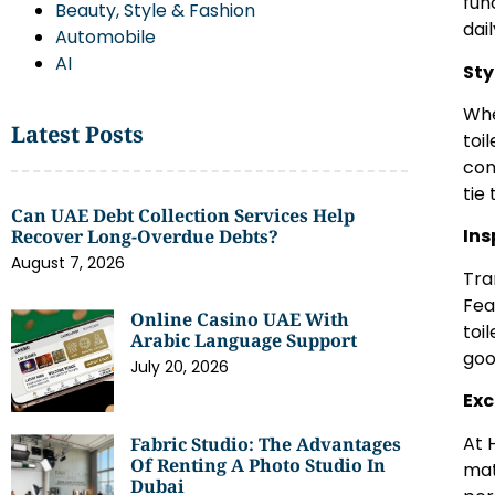
fun
Beauty, Style & Fashion
dai
Automobile
AI
Sty
Whe
Latest Posts
toi
con
tie
Can UAE Debt Collection Services Help
Ins
Recover Long-Overdue Debts?
August 7, 2026
Tra
Fea
Online Casino UAE With
toi
Arabic Language Support
goo
July 20, 2026
Exc
At 
Fabric Studio: The Advantages
Of Renting A Photo Studio In
mat
Dubai