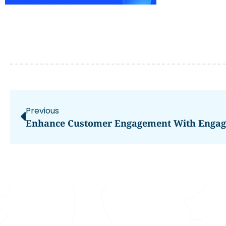
Previous