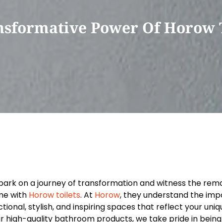
nsformative Power Of Horow T
ark on a journey of transformation and witness the rema
e with
Horow toilets
. At
Horow
, they understand the imp
ctional, stylish, and inspiring spaces that reflect your uni
ir high-quality bathroom products, we take pride in being