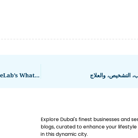
Enhance Customer Engagement With EngageLab’s WhatsApp Business Solution
ضيق الصمام الأورطي:
Explore Dubai's finest businesses and se
blogs, curated to enhance your lifestyl
in this dynamic city.