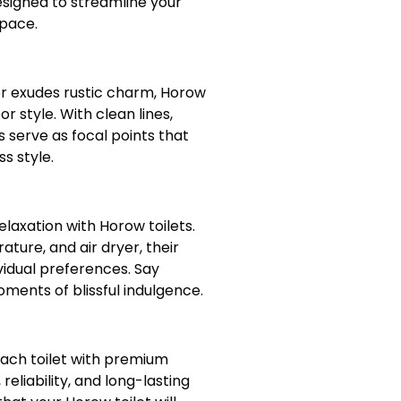
designed to streamline your
space.
r exudes rustic charm, Horow
r style. With clean lines,
 serve as focal points that
s style.
axation with Horow toilets.
ture, and air dryer, their
vidual preferences. Say
ents of blissful indulgence.
 each toilet with premium
reliability, and long-lasting