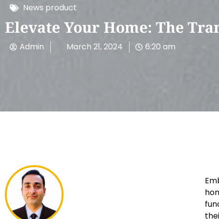
News product
Elevate Your Home: The Tra
Admin
March 21, 2024
6:20 am
Emb
hom
fun
the