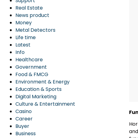
Support
Real Estate
News product
Money
Metal Detectors
Life time
Latest
Info
Healthcare
Government
Food & FMCG
Environment & Energy
Education & Sports
Digital Marketing
Culture & Entertainment
Casino
Fun
Career
Hor
Buyer
and
Business