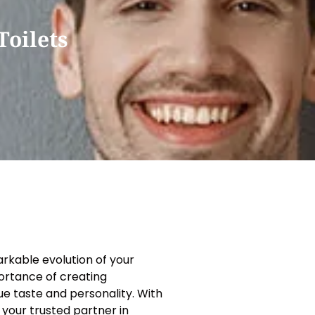
oilets
rkable evolution of your
ortance of creating
que taste and personality. With
 your trusted partner in