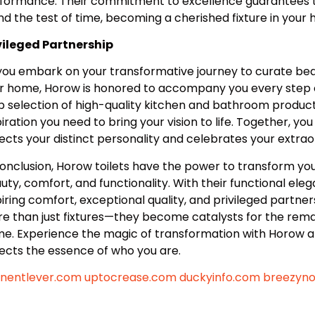
formance. Their commitment to excellence guarantees tha
nd the test of time, becoming a cherished fixture in your
vileged Partnership
you embark on your transformative journey to curate beaut
r home, Horow is honored to accompany you every step o
p selection of high-quality kitchen and bathroom product
piration you need to bring your vision to life. Together, yo
lects your distinct personality and celebrates your extra
conclusion, Horow toilets have the power to transform yo
uty, comfort, and functionality. With their functional elegan
piring comfort, exceptional quality, and privileged partn
e than just fixtures—they become catalysts for the rema
e. Experience the magic of transformation with Horow an
lects the essence of who you are.
nentlever.com
uptocrease.com
duckyinfo.com
breezyn