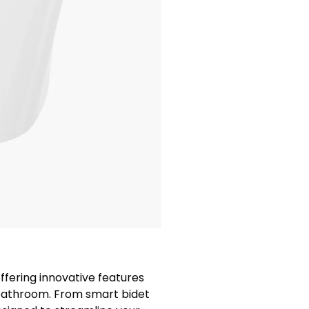
ffering innovative features
 bathroom. From smart bidet