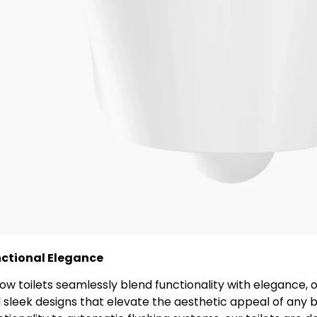
ctional Elegance
ow toilets seamlessly blend functionality with elegance, o
 sleek designs that elevate the aesthetic appeal of any