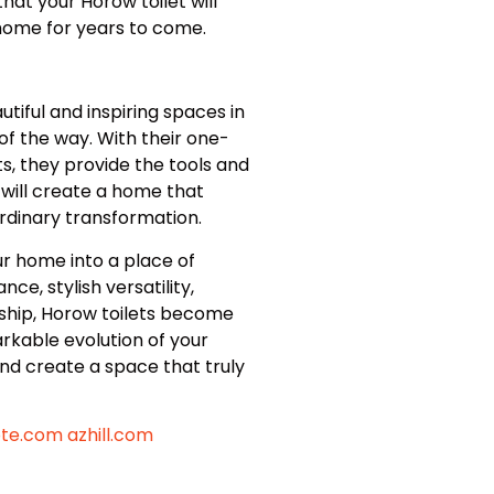
t your Horow toilet will
 home for years to come.
iful and inspiring spaces in
f the way. With their one-
s, they provide the tools and
u will create a home that
ordinary transformation.
ur home into a place of
ce, stylish versatility,
ership, Horow toilets become
rkable evolution of your
d create a space that truly
ote.com
azhill.com