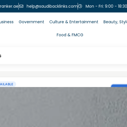
help@saudibacklinks.com
ranker.ae
Mon - Fri: 9:00 - 18:3
usiness
Government
Culture & Entertainment
Beauty, Sty
Food & FMCG
s