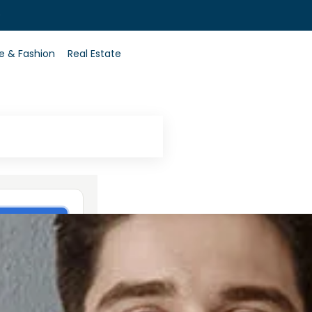
0
le & Fashion
Real Estate