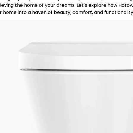
ieving the home of your dreams. Let’s explore how Horow 
r home into a haven of beauty, comfort, and functionality