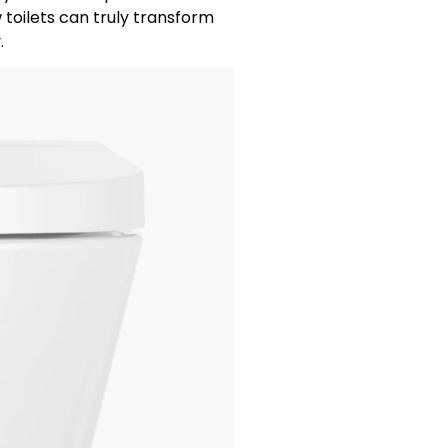
toilets can truly transform
.