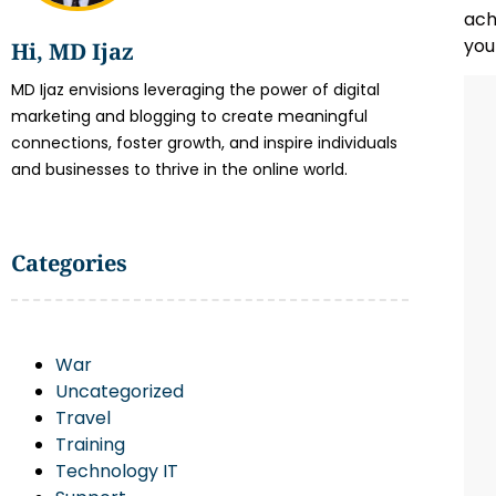
ach
you
Hi, MD Ijaz
MD Ijaz envisions leveraging the power of digital
marketing and blogging to create meaningful
connections, foster growth, and inspire individuals
and businesses to thrive in the online world.
Categories
War
Uncategorized
Travel
Training
Technology IT