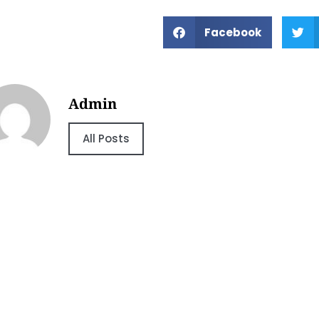
Facebook
Admin
All Posts