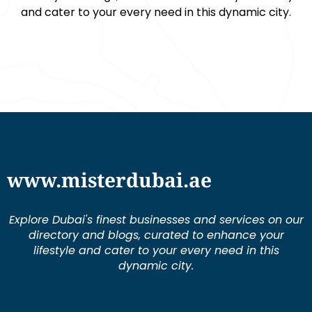
and cater to your every need in this dynamic city.
www.misterdubai.ae
Explore Dubai's finest businesses and services on our
directory and blogs, curated to enhance your
lifestyle and cater to your every need in this
dynamic city.