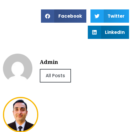
Facebook
Twitter
LinkedIn
Admin
All Posts