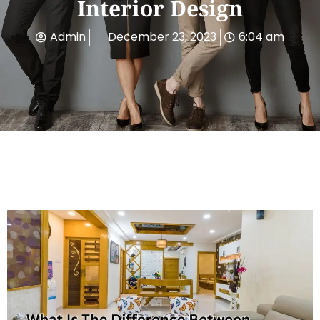
Interior Design
Admin
December 23, 2023
6:04 am