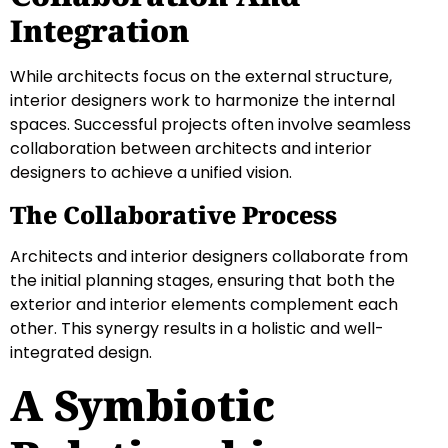
Integration
While architects focus on the external structure,
interior designers work to harmonize the internal
spaces. Successful projects often involve seamless
collaboration between architects and interior
designers to achieve a unified vision.
The Collaborative Process
Architects and interior designers collaborate from
the initial planning stages, ensuring that both the
exterior and interior elements complement each
other. This synergy results in a holistic and well-
integrated design.
A Symbiotic