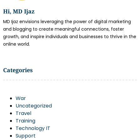
Hi, MD Ijaz
MD Ijaz envisions leveraging the power of digital marketing
and blogging to create meaningful connections, foster
growth, and inspire individuals and businesses to thrive in the
online world.
Categories
War
Uncategorized
Travel
Training
Technology IT
Support