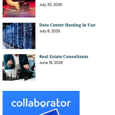
July 20, 2026
Data Center Hosting In Uae
July 8, 2026
Real Estate Consultants
June 19, 2026