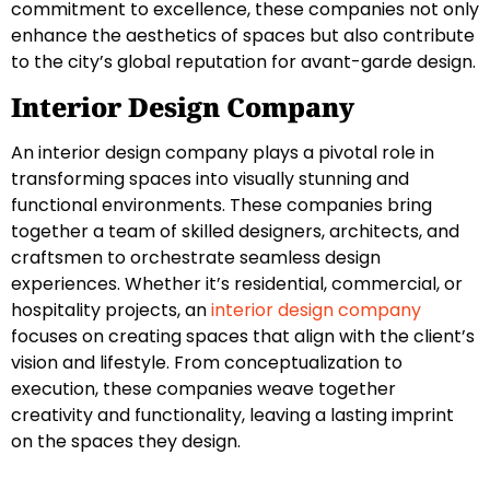
commitment to excellence, these companies not only
enhance the aesthetics of spaces but also contribute
to the city’s global reputation for avant-garde design.
Interior Design Company
An interior design company plays a pivotal role in
transforming spaces into visually stunning and
functional environments. These companies bring
together a team of skilled designers, architects, and
craftsmen to orchestrate seamless design
experiences. Whether it’s residential, commercial, or
hospitality projects, an
interior design company
focuses on creating spaces that align with the client’s
vision and lifestyle. From conceptualization to
execution, these companies weave together
creativity and functionality, leaving a lasting imprint
on the spaces they design.