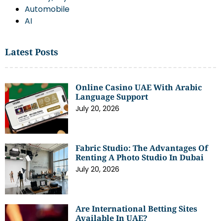
Automobile
AI
Latest Posts
Online Casino UAE With Arabic
Language Support
July 20, 2026
Fabric Studio: The Advantages Of
Renting A Photo Studio In Dubai
July 20, 2026
Are International Betting Sites
Available In UAE?