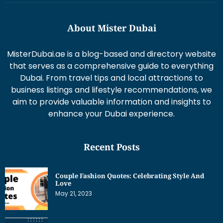
About Mister Dubai
MisterDubai.ae is a blog-based and directory website
that serves as a comprehensive guide to everything
Dubai. From travel tips and local attractions to
business listings and lifestyle recommendations, we
aim to provide valuable information and insights to
enhance your Dubai experience.
Recent Posts
Couple Fashion Quotes: Celebrating Style And
Love
May 21, 2023