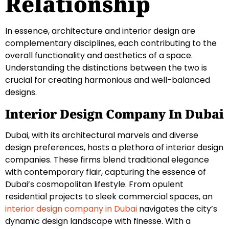
Relationship
In essence, architecture and interior design are
complementary disciplines, each contributing to the
overall functionality and aesthetics of a space.
Understanding the distinctions between the two is
crucial for creating harmonious and well-balanced
designs.
Interior Design Company In Dubai
Dubai, with its architectural marvels and diverse
design preferences, hosts a plethora of interior design
companies. These firms blend traditional elegance
with contemporary flair, capturing the essence of
Dubai’s cosmopolitan lifestyle. From opulent
residential projects to sleek commercial spaces, an
interior design company in Dubai
navigates the city’s
dynamic design landscape with finesse. With a