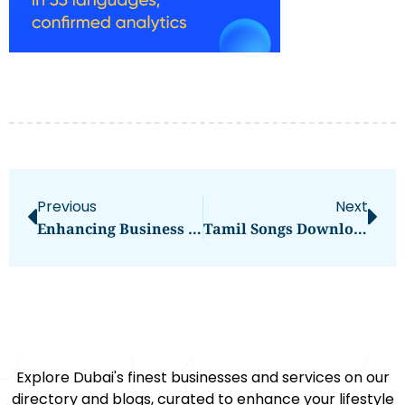
Previous
Next
Enhancing Business Success With Color’s Cutting-Edge LCD Display Solutions
Tamil Songs Download
Explore Dubai's finest businesses and services on our
directory and blogs, curated to enhance your lifestyle