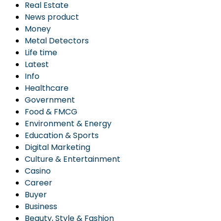
Real Estate
News product
Money
Metal Detectors
Life time
Latest
Info
Healthcare
Government
Food & FMCG
Environment & Energy
Education & Sports
Digital Marketing
Culture & Entertainment
Casino
Career
Buyer
Business
Beauty, Style & Fashion