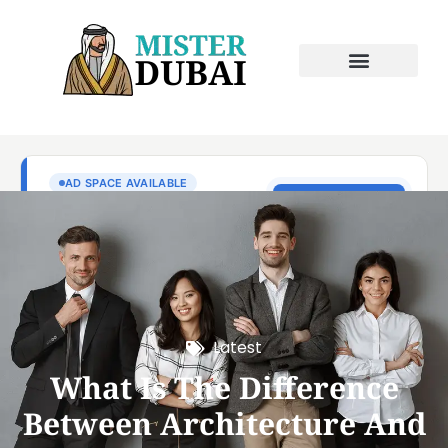
Latest
What Is The Difference
Between Architecture And