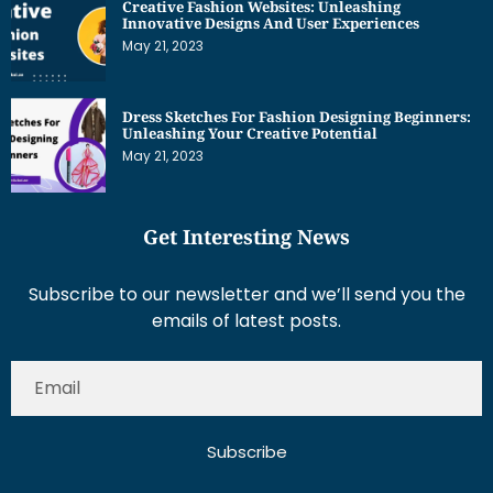
Creative Fashion Websites: Unleashing
Innovative Designs And User Experiences
May 21, 2023
Dress Sketches For Fashion Designing Beginners:
Unleashing Your Creative Potential
May 21, 2023
Get Interesting News
Subscribe to our newsletter and we’ll send you the
emails of latest posts.
Subscribe