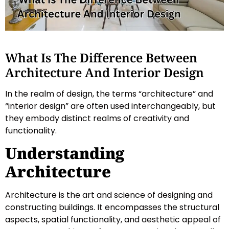
What Is The Difference Between
Architecture And Interior Design
In the realm of design, the terms “architecture” and
“interior design” are often used interchangeably, but
they embody distinct realms of creativity and
functionality.
Understanding
Architecture
Architecture is the art and science of designing and
constructing buildings. It encompasses the structural
aspects, spatial functionality, and aesthetic appeal of