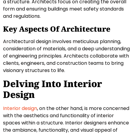
a structure. Architects focus on creating the overall
form and ensuring buildings meet safety standards
and regulations.
Key Aspects Of Architecture
Architectural design involves meticulous planning,
consideration of materials, and a deep understanding
of engineering principles. Architects collaborate with
clients, engineers, and construction teams to bring
visionary structures to life.
Delving Into Interior
Design
Interior design
, on the other hand, is more concerned
with the aesthetics and functionality of interior
spaces within a structure. Interior designers enhance
the ambiance, functionality, and visual appeal of