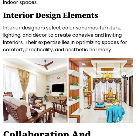
indoor spaces.
Interior Design Elements
Interior designers select color schemes, furniture,
lighting, and décor to create cohesive and inviting
interiors. Their expertise lies in optimizing spaces for
comfort, practicality, and aesthetic harmony.
Collaboration And