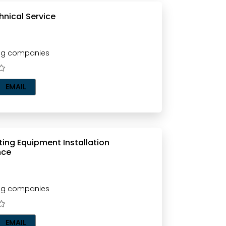
hnical Service
ting companies
EMAIL
ghting Equipment Installation
nce
ting companies
EMAIL