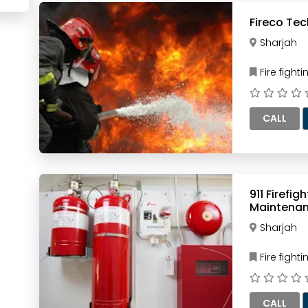
Fireco Tec
Sharjah
Fire figh
CALL
911 Firefi
Maintena
Sharjah
Fire figh
CALL