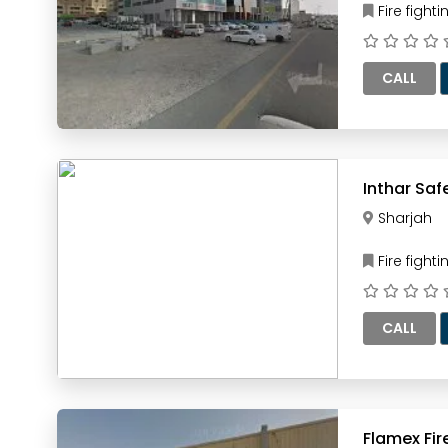
Fire figh
CALL
Sharjah
Fire figh
CALL