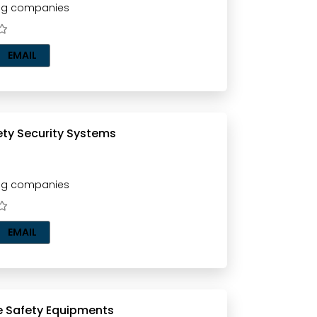
ting companies
EMAIL
Inthar Safety Security Systems
ting companies
EMAIL
Flamex Fire Safety Equipments