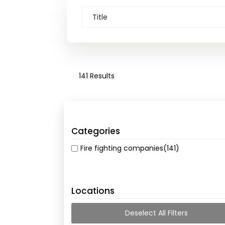
141 Results
Categories
Fire fighting companies
(141)
Locations
Deselect All Filters