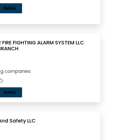
EMAIL
IGHTING ALARM SYSTEM LLC
BRANCH
ting companies
EMAIL
 And Safety LLC