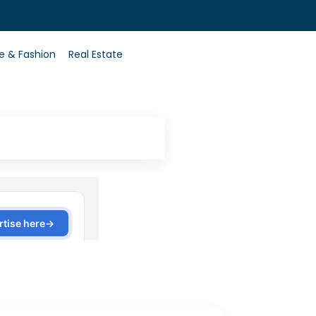
0
le & Fashion
Real Estate