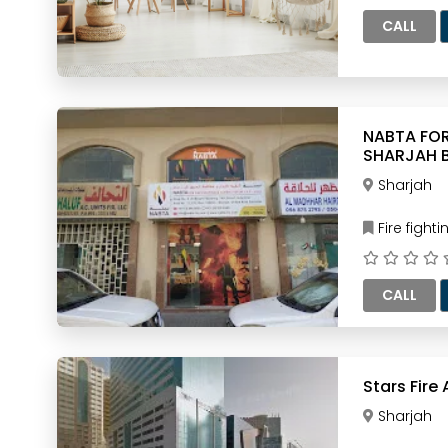
CALL
NABTA FOR FIRE F
SHARJAH 
Sharjah
Fire figh
CALL
Stars Fire
Sharjah