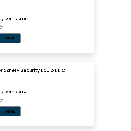
ting companies
EMAIL
Fighting For Safety Security Equip L L C
ting companies
EMAIL