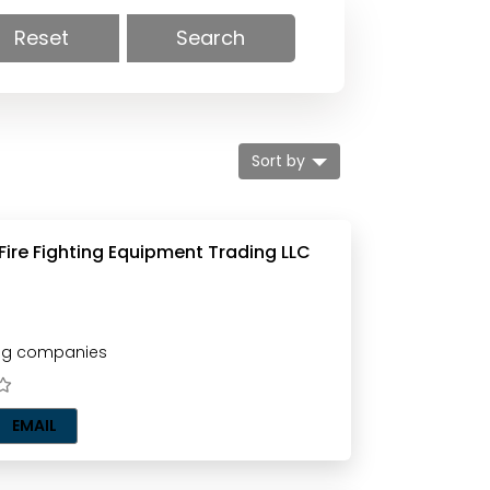
Reset
Search
Sort by
 Fire Fighting Equipment Trading LLC
ting companies
EMAIL