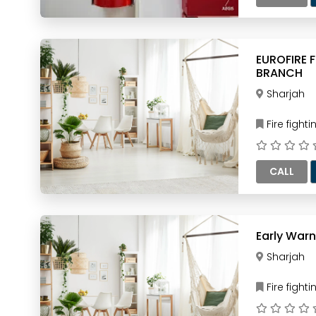
EUROFIRE 
BRANCH
Sharjah
Fire figh
CALL
Early Warn
Sharjah
Fire figh