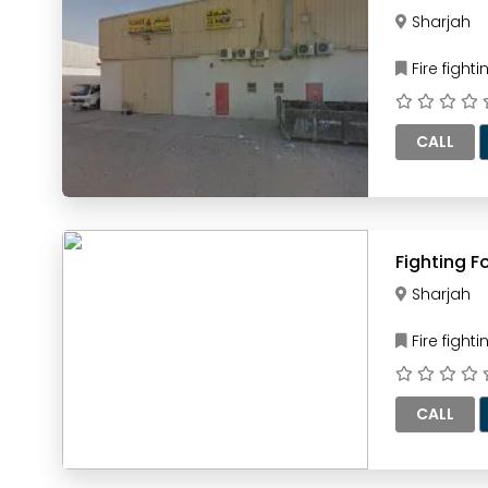
Sharjah
Fire figh
CALL
Sharjah
Fire figh
CALL