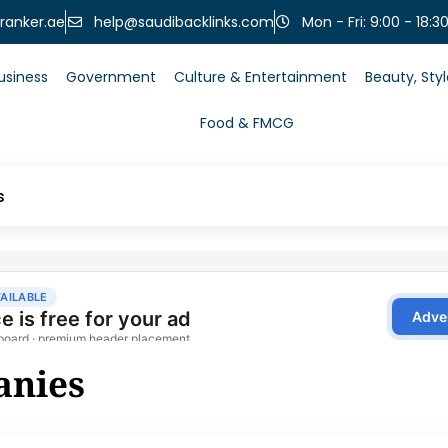
help@saudibacklinks.com
ranker.ae
Mon - Fri: 9:00 - 18:3
usiness
Government
Culture & Entertainment
Beauty, Sty
Food & FMCG
s
anies