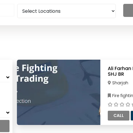
Ali Farhan
SHJ BR
Sharjah
Fire figh
CALL