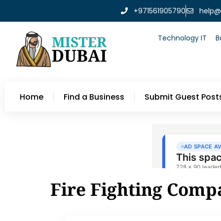
+971561905790
help@
Technology IT
B
Home
Find a Business
Submit Guest Post
Fire Fighting Comp