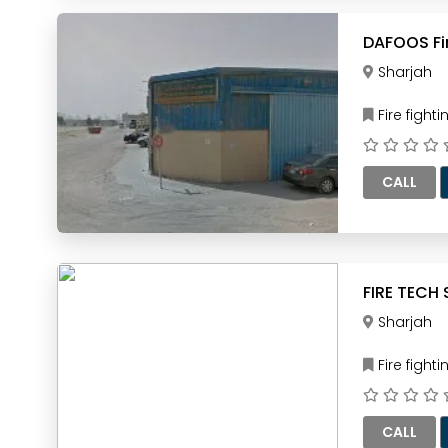
Sharjah
Fire figh
CALL
Sharjah
Fire figh
CALL