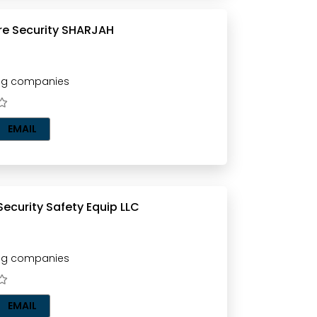
DAFOOS Fire Security SHARJAH
ting companies
EMAIL
FIRE TECH Security Safety Equip LLC
ting companies
EMAIL