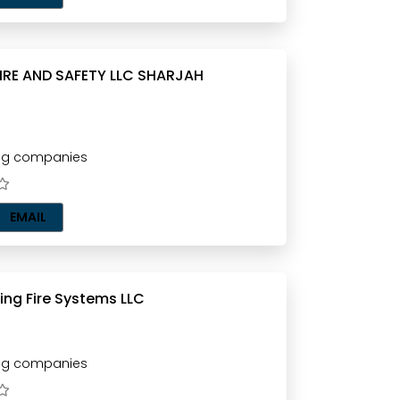
FIRE AND SAFETY LLC SHARJAH
ting companies
EMAIL
ing Fire Systems LLC
ting companies