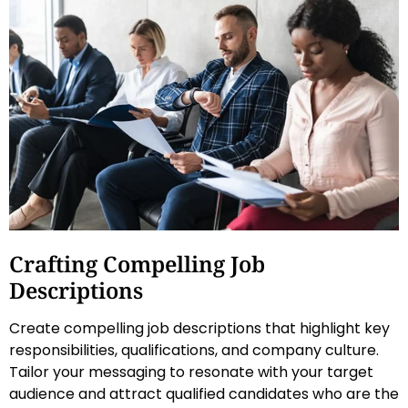
Crafting Compelling Job
Descriptions
Create compelling job descriptions that highlight key
responsibilities, qualifications, and company culture.
Tailor your messaging to resonate with your target
audience and attract qualified candidates who are the