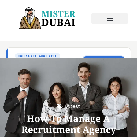
Latest
How To Manage A
Recruitment Agency