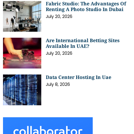
Fabric Studio: The Advantages Of
Renting A Photo Studio In Dubai
July 20, 2026
Are International Betting Sites
Available In UAE?
July 20, 2026
Data Center Hosting In Uae
July 8, 2026