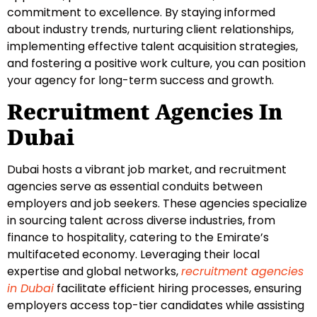
commitment to excellence. By staying informed
about industry trends, nurturing client relationships,
implementing effective talent acquisition strategies,
and fostering a positive work culture, you can position
your agency for long-term success and growth.
Recruitment Agencies In
Dubai
Dubai hosts a vibrant job market, and recruitment
agencies serve as essential conduits between
employers and job seekers. These agencies specialize
in sourcing talent across diverse industries, from
finance to hospitality, catering to the Emirate’s
multifaceted economy. Leveraging their local
expertise and global networks,
recruitment agencies
in Dubai
facilitate efficient hiring processes, ensuring
employers access top-tier candidates while assisting