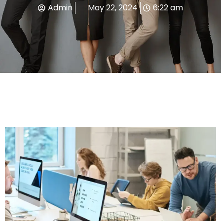
Admin
May 22, 2024
6:22 am