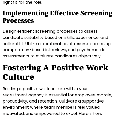
right fit for the role.
Implementing Effective Screening
Processes
Design efficient screening processes to assess
candidate suitability based on skills, experience, and
cultural fit. Utilize a combination of resume screening,
competency-based interviews, and psychometric
assessments to evaluate candidates objectively.
Fostering A Positive Work
Culture
Building a positive work culture within your
recruitment agency is essential for employee morale,
productivity, and retention. Cultivate a supportive
environment where team members feel valued,
motivated, and empowered to excel. Here’s how: