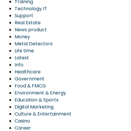
Training
Technology IT
Support
Real Estate
News product
Money
Metal Detectors
Life time
Latest
Info
Healthcare
Government
Food & FMCG
Environment & Energy
Education & Sports
Digital Marketing
Culture & Entertainment
Casino
Career