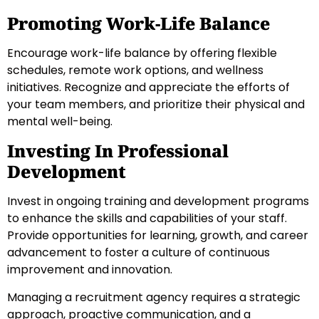
Promoting Work-Life Balance
Encourage work-life balance by offering flexible
schedules, remote work options, and wellness
initiatives. Recognize and appreciate the efforts of
your team members, and prioritize their physical and
mental well-being.
Investing In Professional
Development
Invest in ongoing training and development programs
to enhance the skills and capabilities of your staff.
Provide opportunities for learning, growth, and career
advancement to foster a culture of continuous
improvement and innovation.
Managing a recruitment agency requires a strategic
approach, proactive communication, and a