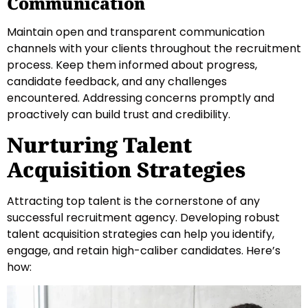
Communication
Maintain open and transparent communication
channels with your clients throughout the recruitment
process. Keep them informed about progress,
candidate feedback, and any challenges
encountered. Addressing concerns promptly and
proactively can build trust and credibility.
Nurturing Talent
Acquisition Strategies
Attracting top talent is the cornerstone of any
successful recruitment agency. Developing robust
talent acquisition strategies can help you identify,
engage, and retain high-caliber candidates. Here’s
how: