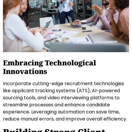
Embracing Technological
Innovations
Incorporate cutting-edge recruitment technologies
like applicant tracking systems (ATS), AI-powered
sourcing tools, and video interviewing platforms to
streamline processes and enhance candidate
experience. Leveraging automation can save time,
reduce manual errors, and improve overall efficiency.