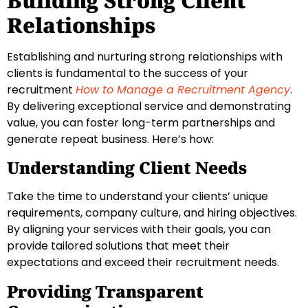
Building Strong Client
Relationships
Establishing and nurturing strong relationships with
clients is fundamental to the success of your
recruitment
How to Manage a Recruitment Agency
.
By delivering exceptional service and demonstrating
value, you can foster long-term partnerships and
generate repeat business. Here’s how:
Understanding Client Needs
Take the time to understand your clients’ unique
requirements, company culture, and hiring objectives.
By aligning your services with their goals, you can
provide tailored solutions that meet their
expectations and exceed their recruitment needs.
Providing Transparent