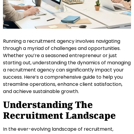
Running a recruitment agency involves navigating
through a myriad of challenges and opportunities.
Whether you’re a seasoned entrepreneur or just
starting out, understanding the dynamics of managing
a recruitment agency can significantly impact your
success. Here’s a comprehensive guide to help you
streamline operations, enhance client satisfaction,
and achieve sustainable growth.
Understanding The
Recruitment Landscape
In the ever-evolving landscape of recruitment,