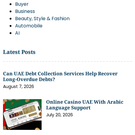
Buyer
Business
Beauty, Style & Fashion
Automobile
AI
Latest Posts
Can UAE Debt Collection Services Help Recover
Long-Overdue Debts?
August 7, 2026
Online Casino UAE With Arabic
Language Support
July 20, 2026