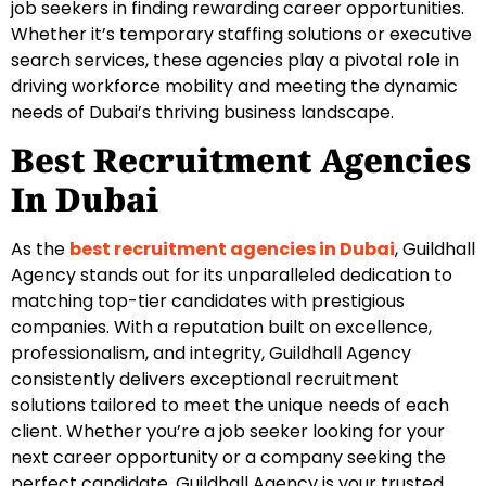
job seekers in finding rewarding career opportunities.
Whether it’s temporary staffing solutions or executive
search services, these agencies play a pivotal role in
driving workforce mobility and meeting the dynamic
needs of Dubai’s thriving business landscape.
Best Recruitment Agencies
In Dubai
As the
best recruitment agencies in Dubai
, Guildhall
Agency stands out for its unparalleled dedication to
matching top-tier candidates with prestigious
companies. With a reputation built on excellence,
professionalism, and integrity, Guildhall Agency
consistently delivers exceptional recruitment
solutions tailored to meet the unique needs of each
client. Whether you’re a job seeker looking for your
next career opportunity or a company seeking the
perfect candidate, Guildhall Agency is your trusted