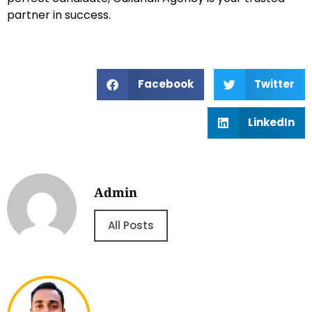
partner in success.
Facebook
Twitter
LinkedIn
Admin
All Posts