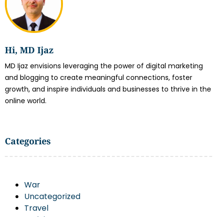
Hi, MD Ijaz
MD Ijaz envisions leveraging the power of digital marketing
and blogging to create meaningful connections, foster
growth, and inspire individuals and businesses to thrive in the
online world.
Categories
War
Uncategorized
Travel