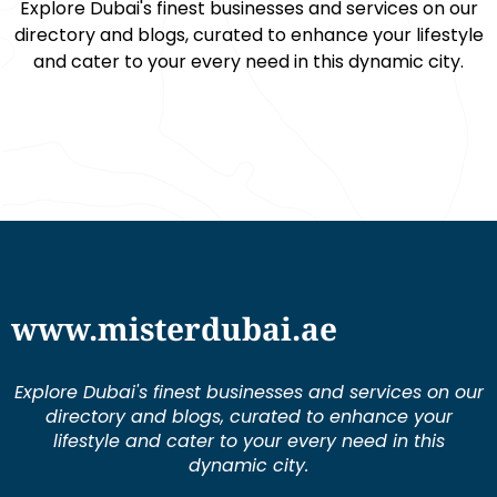
Explore Dubai's finest businesses and services on our
directory and blogs, curated to enhance your lifestyle
and cater to your every need in this dynamic city.
www.misterdubai.ae
Explore Dubai's finest businesses and services on our
directory and blogs, curated to enhance your
lifestyle and cater to your every need in this
dynamic city.