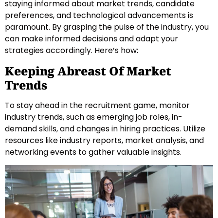
staying informed about market trends, candidate
preferences, and technological advancements is
paramount. By grasping the pulse of the industry, you
can make informed decisions and adapt your
strategies accordingly. Here’s how:
Keeping Abreast Of Market
Trends
To stay ahead in the recruitment game, monitor
industry trends, such as emerging job roles, in-
demand skills, and changes in hiring practices. Utilize
resources like industry reports, market analysis, and
networking events to gather valuable insights.