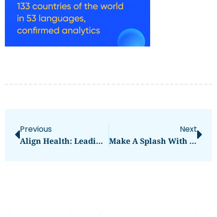
Previous
Next
Align Health: Leading Physiotherapy And Chiropractic Clinic In Abu Dhabi
Make A Splash With The Bouncinlife 24ft Commercial Wave Water Slide – The Coolest Inflatable Water Slide Experience