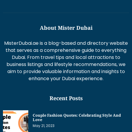
About Mister Dubai
MisterDubai.ae is a blog-based and directory website
that serves as a comprehensive guide to everything
Dubai. From travel tips and local attractions to
business listings and lifestyle recommendations, we
aim to provide valuable information and insights to
enhance your Dubai experience.
Recent Posts
Couple Fashion Quotes: Celebrating Style And
Love
May 21, 2023