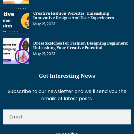
Creative Fashion Websites: Unleashing
Innovative Designs And User Experiences
May 21, 2023
Dress Sketches For Fashion Designing Beginners:
Unleashing Your Creative Potential
May 21, 2023
Get Interesting News
Subscribe to our newsletter and we’ll send you the
emails of latest posts.