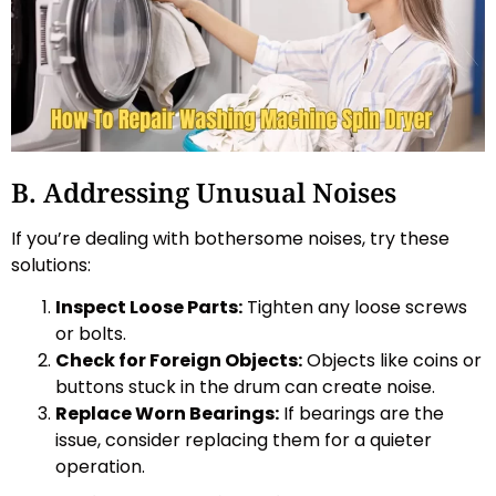
B. Addressing Unusual Noises
If you’re dealing with bothersome noises, try these
solutions:
Inspect Loose Parts:
Tighten any loose screws
or bolts.
Check for Foreign Objects:
Objects like coins or
buttons stuck in the drum can create noise.
Replace Worn Bearings:
If bearings are the
issue, consider replacing them for a quieter
operation.