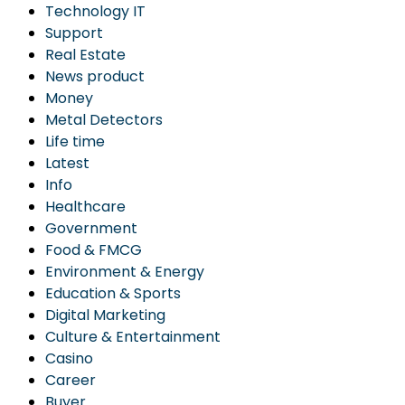
Technology IT
Support
Real Estate
News product
Money
Metal Detectors
Life time
Latest
Info
Healthcare
Government
Food & FMCG
Environment & Energy
Education & Sports
Digital Marketing
Culture & Entertainment
Casino
Career
Buyer