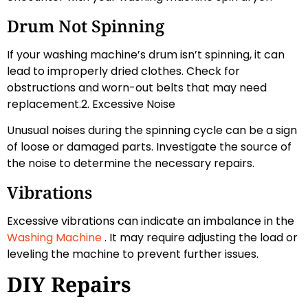
Drum Not Spinning
If your washing machine’s drum isn’t spinning, it can
lead to improperly dried clothes. Check for
obstructions and worn-out belts that may need
replacement.2. Excessive Noise
Unusual noises during the spinning cycle can be a sign
of loose or damaged parts. Investigate the source of
the noise to determine the necessary repairs.
Vibrations
Excessive vibrations can indicate an imbalance in the
Washing Machine
. It may require adjusting the load or
leveling the machine to prevent further issues.
DIY Repairs