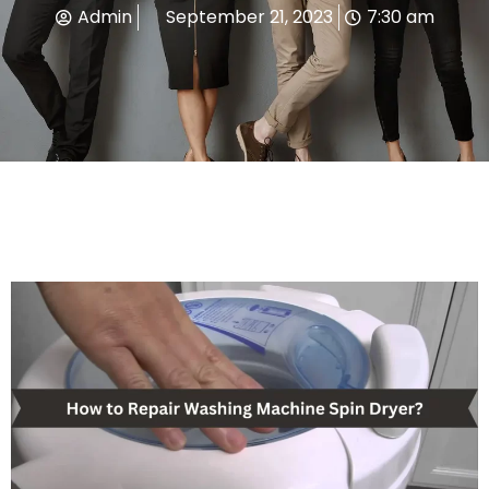
Admin
September 21, 2023
7:30 am