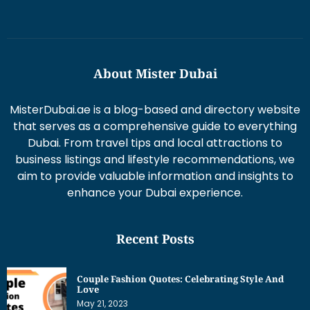
About Mister Dubai
MisterDubai.ae is a blog-based and directory website
that serves as a comprehensive guide to everything
Dubai. From travel tips and local attractions to
business listings and lifestyle recommendations, we
aim to provide valuable information and insights to
enhance your Dubai experience.
Recent Posts
Couple Fashion Quotes: Celebrating Style And
Love
May 21, 2023