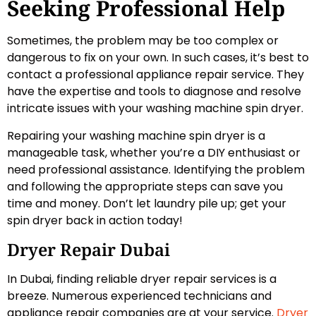
Seeking Professional Help
Sometimes, the problem may be too complex or
dangerous to fix on your own. In such cases, it’s best to
contact a professional appliance repair service. They
have the expertise and tools to diagnose and resolve
intricate issues with your washing machine spin dryer.
Repairing your washing machine spin dryer is a
manageable task, whether you’re a DIY enthusiast or
need professional assistance. Identifying the problem
and following the appropriate steps can save you
time and money. Don’t let laundry pile up; get your
spin dryer back in action today!
Dryer Repair Dubai
In Dubai, finding reliable dryer repair services is a
breeze. Numerous experienced technicians and
appliance repair companies are at your service.
Dryer