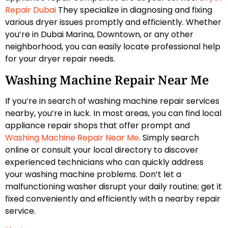
Repair Dubai
They specialize in diagnosing and fixing
various dryer issues promptly and efficiently. Whether
you’re in Dubai Marina, Downtown, or any other
neighborhood, you can easily locate professional help
for your dryer repair needs.
Washing Machine Repair Near Me
If you’re in search of washing machine repair services
nearby, you’re in luck. In most areas, you can find local
appliance repair shops that offer prompt and
Washing Machine Repair Near Me
. Simply search
online or consult your local directory to discover
experienced technicians who can quickly address
your washing machine problems. Don’t let a
malfunctioning washer disrupt your daily routine; get it
fixed conveniently and efficiently with a nearby repair
service.