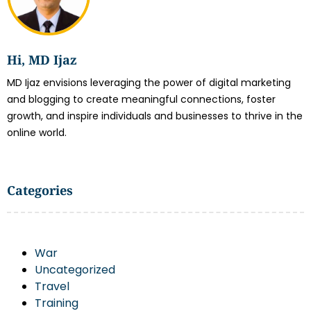
Hi, MD Ijaz
MD Ijaz envisions leveraging the power of digital marketing
and blogging to create meaningful connections, foster
growth, and inspire individuals and businesses to thrive in the
online world.
Categories
War
Uncategorized
Travel
Training