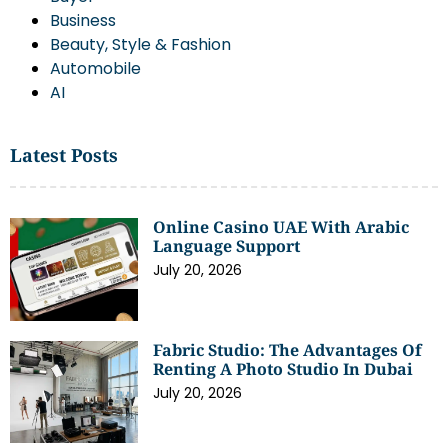
Business
Beauty, Style & Fashion
Automobile
AI
Latest Posts
Online Casino UAE With Arabic
Language Support
July 20, 2026
Fabric Studio: The Advantages Of
Renting A Photo Studio In Dubai
July 20, 2026