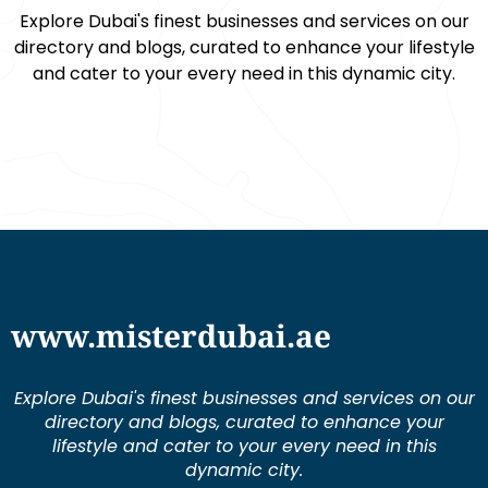
Explore Dubai's finest businesses and services on our
directory and blogs, curated to enhance your lifestyle
and cater to your every need in this dynamic city.
www.misterdubai.ae
Explore Dubai's finest businesses and services on our
directory and blogs, curated to enhance your
lifestyle and cater to your every need in this
dynamic city.