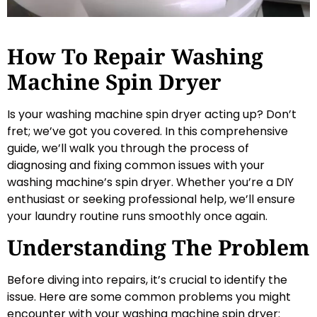
How To Repair Washing
Machine Spin Dryer
Is your washing machine spin dryer acting up? Don’t
fret; we’ve got you covered. In this comprehensive
guide, we’ll walk you through the process of
diagnosing and fixing common issues with your
washing machine’s spin dryer. Whether you’re a DIY
enthusiast or seeking professional help, we’ll ensure
your laundry routine runs smoothly once again.
Understanding The Problem
Before diving into repairs, it’s crucial to identify the
issue. Here are some common problems you might
encounter with your washing machine spin dryer: