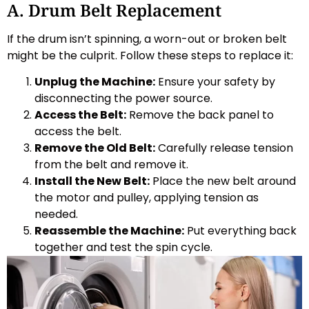
A. Drum Belt Replacement
If the drum isn’t spinning, a worn-out or broken belt
might be the culprit. Follow these steps to replace it:
Unplug the Machine:
Ensure your safety by
disconnecting the power source.
Access the Belt:
Remove the back panel to
access the belt.
Remove the Old Belt:
Carefully release tension
from the belt and remove it.
Install the New Belt:
Place the new belt around
the motor and pulley, applying tension as
needed.
Reassemble the Machine:
Put everything back
together and test the spin cycle.