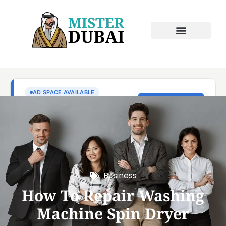
Business
How To Repair Washing
Machine Spin Dryer