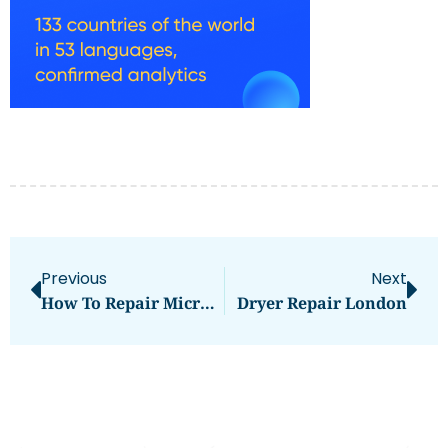
Previous
Next
How To Repair Microwave Oven
Dryer Repair London