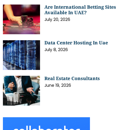
Are International Betting Sites
Available In UAE?
July 20, 2026
Data Center Hosting In Uae
July 8, 2026
Real Estate Consultants
June 19, 2026