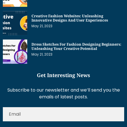
Creative Fashion Websites: Unleashing
Innovative Designs And User Experiences
May 21, 2023
Dress Sketches For Fashion Designing Beginners:
Unleashing Your Creative Potential
May 21, 2023
Get Interesting News
Subscribe to our newsletter and we’ll send you the
emails of latest posts.