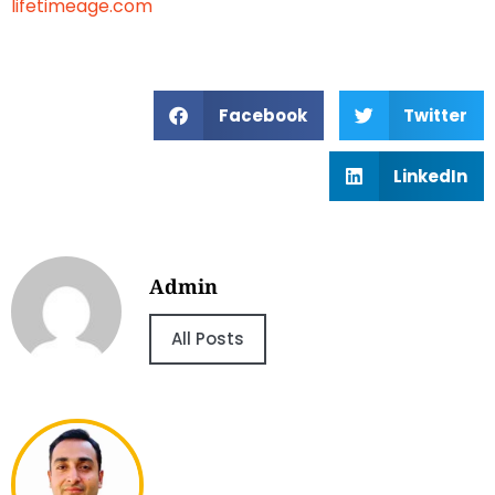
lifetimeage.com
Facebook
Twitter
LinkedIn
Admin
All Posts