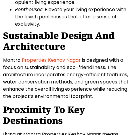
opulent living experience.
Penthouses:
Elevate your living experience with
the lavish penthouses that offer a sense of
exclusivity.
Sustainable Design And
Architecture
Mantra
Properties Keshav Nagar
is designed with a
focus on sustainability and eco-friendliness. The
architecture incorporates energy-efficient features,
water conservation methods, and green spaces that
enhance the overall living experience while reducing
the project’s environmental footprint.
Proximity To Key
Destinations
Living at Mantra Properties Keshav Nagar means