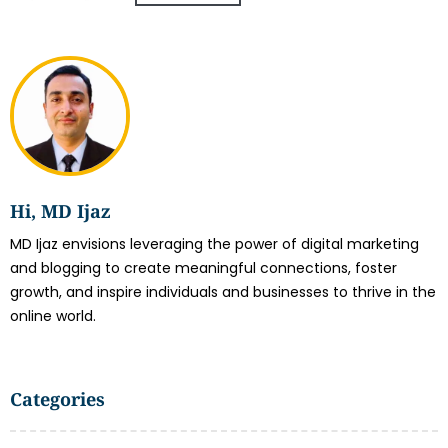
Hi, MD Ijaz
MD Ijaz envisions leveraging the power of digital marketing
and blogging to create meaningful connections, foster
growth, and inspire individuals and businesses to thrive in the
online world.
Categories