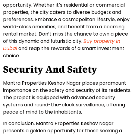
opportunity. Whether it’s residential or commercial
properties, the city caters to diverse budgets and
preferences. Embrace a cosmopolitan lifestyle, enjoy
world-class amenities, and benefit from a booming
rental market. Don’t miss the chance to own a piece
of this dynamic and futuristic city.
Buy property in
Dubai
and reap the rewards of a smart investment
choice.
Security And Safety
Mantra Properties Keshav Nagar places paramount
importance on the safety and security of its residents.
The project is equipped with advanced security
systems and round-the-clock surveillance, offering
peace of mind to the inhabitants.
In conclusion, Mantra Properties Keshav Nagar
presents a golden opportunity for those seeking a