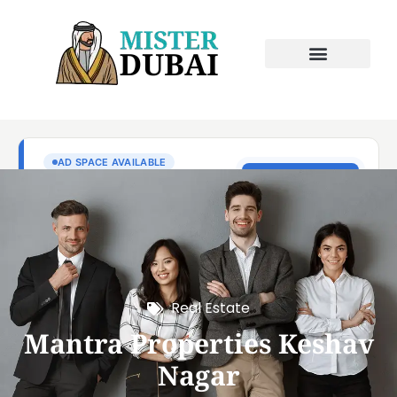
Real Estate
Mantra Properties Keshav
Nagar