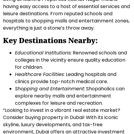
having easy access to a host of essential services and
leisure destinations. From reputed schools and
hospitals to shopping malls and entertainment zones,
everything is just a stone’s throw away.
Key Destinations Nearby:
Educational Institutions:
Renowned schools and
colleges in the vicinity ensure quality education
for children.
Healthcare Facilities:
Leading hospitals and
clinics provide top-notch medical care.
Shopping and Entertainment:
Shopaholics can
explore nearby malls and entertainment
complexes for leisure and recreation.
“Looking to invest in a vibrant real estate market?
Consider buying property in Dubai! With its iconic
skyline, luxury developments, and tax-free
environment, Dubai offers an attractive investment