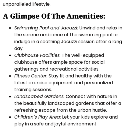
unparalleled lifestyle.
A Glimpse Of The Amenities:
Swimming Pool and Jacuzzi:
Unwind and relax in
the serene ambiance of the swimming pool or
indulge in a soothing Jacuzzi session after a long
day.
Clubhouse Facilities:
The well-equipped
clubhouse offers ample space for social
gatherings and recreational activities.
Fitness Center:
Stay fit and healthy with the
latest exercise equipment and personalized
training sessions.
Landscaped Gardens:
Connect with nature in
the beautifully landscaped gardens that offer a
refreshing escape from the urban hustle.
Children’s Play Area:
Let your kids explore and
play in a safe and joyful environment.