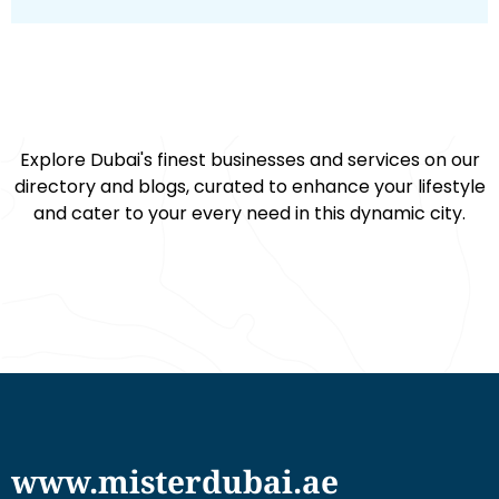
Explore Dubai's finest businesses and services on our
directory and blogs, curated to enhance your lifestyle
and cater to your every need in this dynamic city.
www.misterdubai.ae