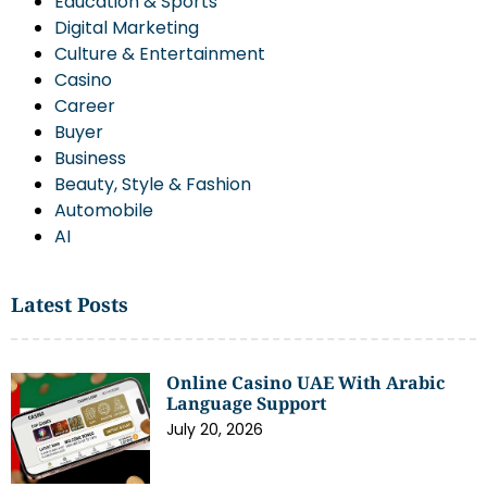
Education & Sports
Digital Marketing
Culture & Entertainment
Casino
Career
Buyer
Business
Beauty, Style & Fashion
Automobile
AI
Latest Posts
Online Casino UAE With Arabic
Language Support
July 20, 2026