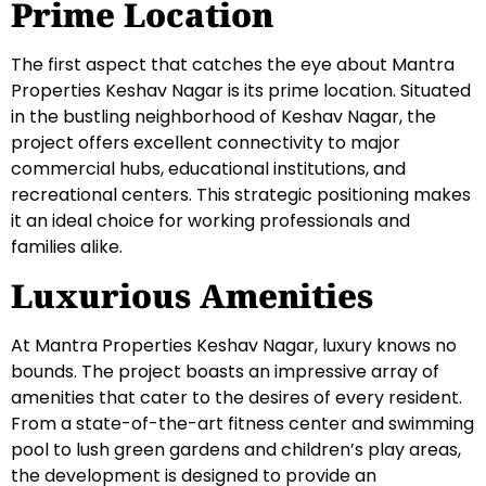
Prime Location
The first aspect that catches the eye about Mantra
Properties Keshav Nagar is its prime location. Situated
in the bustling neighborhood of Keshav Nagar, the
project offers excellent connectivity to major
commercial hubs, educational institutions, and
recreational centers. This strategic positioning makes
it an ideal choice for working professionals and
families alike.
Luxurious Amenities
At Mantra Properties Keshav Nagar, luxury knows no
bounds. The project boasts an impressive array of
amenities that cater to the desires of every resident.
From a state-of-the-art fitness center and swimming
pool to lush green gardens and children’s play areas,
the development is designed to provide an