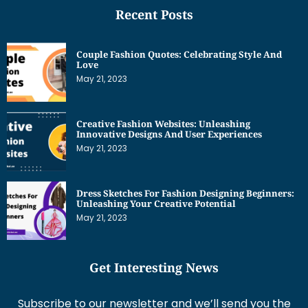
Recent Posts
Couple Fashion Quotes: Celebrating Style And
Love
May 21, 2023
Creative Fashion Websites: Unleashing
Innovative Designs And User Experiences
May 21, 2023
Dress Sketches For Fashion Designing Beginners:
Unleashing Your Creative Potential
May 21, 2023
Get Interesting News
Subscribe to our newsletter and we’ll send you the