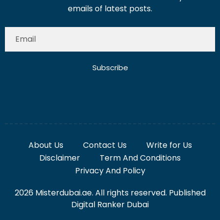
emails of latest posts.
Subscribe
About Us
Contact Us
Write for Us
Disclaimer
Term And Conditions
Privacy And Policy
2026 Misterdubai.ae. All rights reserved. Published
Digital Ranker Dubai