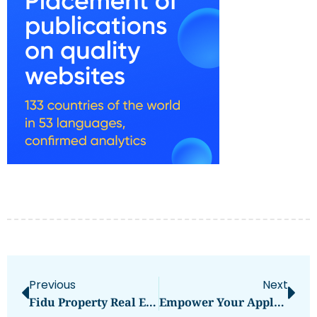
Previous
Next
Fidu Property Real Estate Brokerage
Empower Your Applications With Mornsun’s High-Performance Switching Mode Power Supply