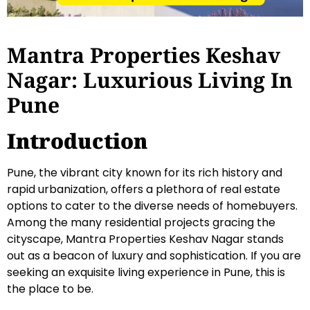
Mantra Properties Keshav
Nagar: Luxurious Living In
Pune
Introduction
Pune, the vibrant city known for its rich history and
rapid urbanization, offers a plethora of real estate
options to cater to the diverse needs of homebuyers.
Among the many residential projects gracing the
cityscape, Mantra Properties Keshav Nagar stands
out as a beacon of luxury and sophistication. If you are
seeking an exquisite living experience in Pune, this is
the place to be.