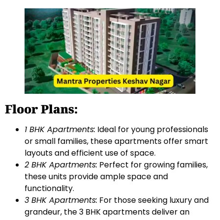
Floor Plans:
1 BHK Apartments:
Ideal for young professionals
or small families, these apartments offer smart
layouts and efficient use of space.
2 BHK Apartments:
Perfect for growing families,
these units provide ample space and
functionality.
3 BHK Apartments:
For those seeking luxury and
grandeur, the 3 BHK apartments deliver an