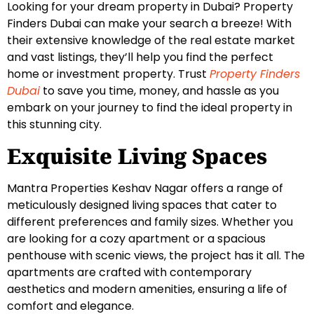
Looking for your dream property in Dubai? Property
Finders Dubai can make your search a breeze! With
their extensive knowledge of the real estate market
and vast listings, they’ll help you find the perfect
home or investment property. Trust
Property Finders
Dubai
to save you time, money, and hassle as you
embark on your journey to find the ideal property in
this stunning city.
Exquisite Living Spaces
Mantra Properties Keshav Nagar offers a range of
meticulously designed living spaces that cater to
different preferences and family sizes. Whether you
are looking for a cozy apartment or a spacious
penthouse with scenic views, the project has it all. The
apartments are crafted with contemporary
aesthetics and modern amenities, ensuring a life of
comfort and elegance.