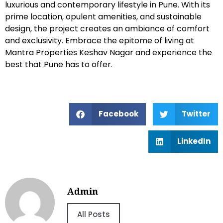
luxurious and contemporary lifestyle in Pune. With its
prime location, opulent amenities, and sustainable
design, the project creates an ambiance of comfort
and exclusivity. Embrace the epitome of living at
Mantra Properties Keshav Nagar and experience the
best that Pune has to offer.
Facebook
Twitter
LinkedIn
Admin
All Posts