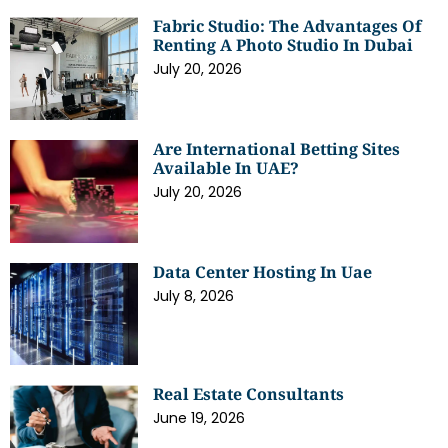
Fabric Studio: The Advantages Of
Renting A Photo Studio In Dubai
July 20, 2026
Are International Betting Sites
Available In UAE?
July 20, 2026
Data Center Hosting In Uae
July 8, 2026
Real Estate Consultants
June 19, 2026