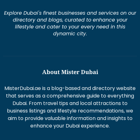
Explore Dubai's finest businesses and services on our
directory and blogs, curated to enhance your
lifestyle and cater to your every need in this
dynamic city.
About Mister Dubai
MisterDubai.ae is a blog-based and directory website
that serves as a comprehensive guide to everything
Dubai. From travel tips and local attractions to
business listings and lifestyle recommendations, we
aim to provide valuable information and insights to
enhance your Dubai experience.