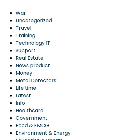
War
Uncategorized
Travel
Training
Technology IT
Support
Real Estate
News product
Money
Metal Detectors
Life time
Latest
Info
Healthcare
Government
Food & FMCG
Environment & Energy