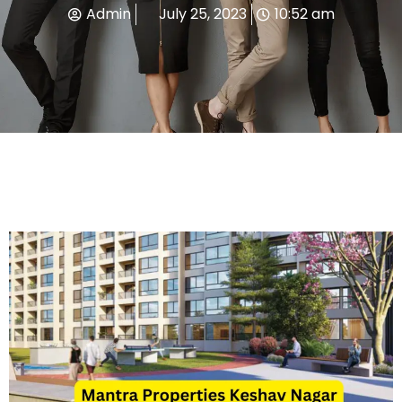
Admin
July 25, 2023
10:52 am