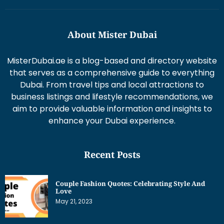
About Mister Dubai
MisterDubai.ae is a blog-based and directory website
that serves as a comprehensive guide to everything
Dubai. From travel tips and local attractions to
business listings and lifestyle recommendations, we
aim to provide valuable information and insights to
enhance your Dubai experience.
Recent Posts
Couple Fashion Quotes: Celebrating Style And
Love
May 21, 2023