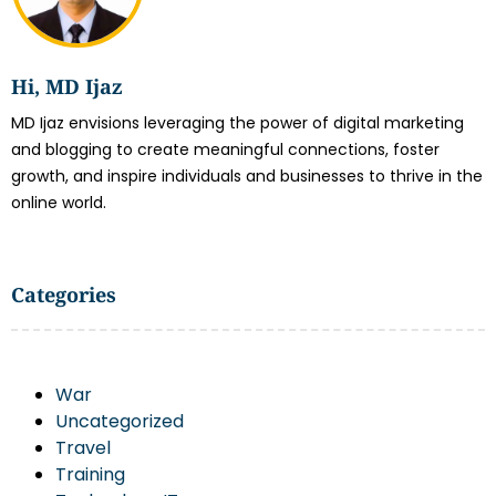
Hi, MD Ijaz
MD Ijaz envisions leveraging the power of digital marketing
and blogging to create meaningful connections, foster
growth, and inspire individuals and businesses to thrive in the
online world.
Categories
War
Uncategorized
Travel
Training