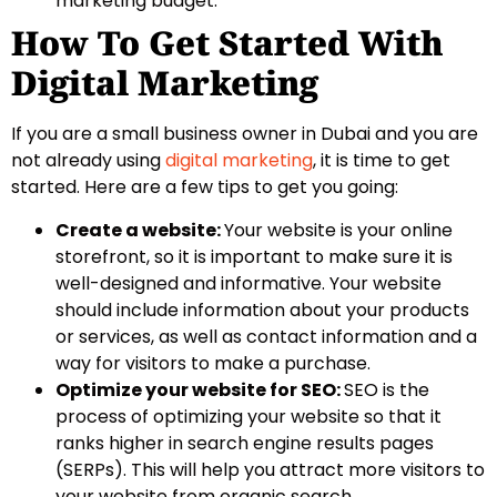
marketing budget.
How To Get Started With
Digital Marketing
If you are a small business owner in Dubai and you are
not already using
digital marketing
, it is time to get
started. Here are a few tips to get you going:
Create a website:
Your website is your online
storefront, so it is important to make sure it is
well-designed and informative. Your website
should include information about your products
or services, as well as contact information and a
way for visitors to make a purchase.
Optimize your website for SEO:
SEO is the
process of optimizing your website so that it
ranks higher in search engine results pages
(SERPs). This will help you attract more visitors to
your website from organic search.