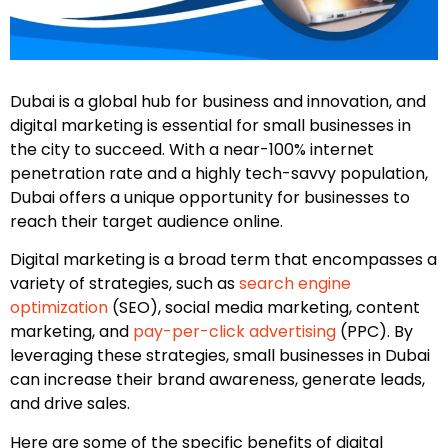
Dubai is a global hub for business and innovation, and
digital marketing is essential for small businesses in
the city to succeed. With a near-100% internet
penetration rate and a highly tech-savvy population,
Dubai offers a unique opportunity for businesses to
reach their target audience online.
Digital marketing is a broad term that encompasses a
variety of strategies, such as
search engine
optimization
(SEO), social media marketing, content
marketing, and
pay-per-click advertising
(PPC). By
leveraging these strategies, small businesses in Dubai
can increase their brand awareness, generate leads,
and drive sales.
Here are some of the specific benefits of digital