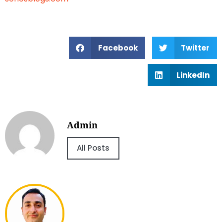
Facebook
Twitter
LinkedIn
Admin
All Posts