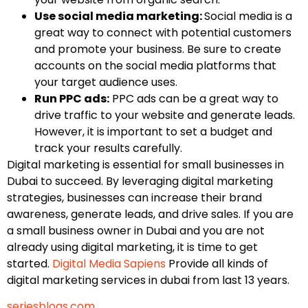
Use social media marketing:
Social media is a
great way to connect with potential customers
and promote your business. Be sure to create
accounts on the social media platforms that
your target audience uses.
Run PPC ads:
PPC ads can be a great way to
drive traffic to your website and generate leads.
However, it is important to set a budget and
track your results carefully.
Digital marketing is essential for small businesses in
Dubai to succeed. By leveraging digital marketing
strategies, businesses can increase their brand
awareness, generate leads, and drive sales. If you are
a small business owner in Dubai and you are not
already using digital marketing, it is time to get
started.
Digital Media Sapiens
Provide all kinds of
digital marketing services in dubai from last 13 years.
seriesblogs.com