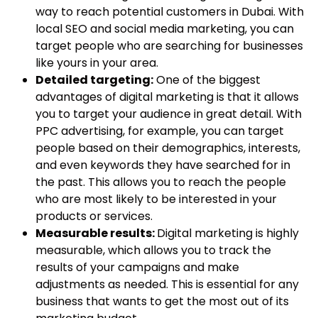
way to reach potential customers in Dubai. With
local SEO and social media marketing, you can
target people who are searching for businesses
like yours in your area.
Detailed targeting:
One of the biggest
advantages of digital marketing is that it allows
you to target your audience in great detail. With
PPC advertising, for example, you can target
people based on their demographics, interests,
and even keywords they have searched for in
the past. This allows you to reach the people
who are most likely to be interested in your
products or services.
Measurable results:
Digital marketing is highly
measurable, which allows you to track the
results of your campaigns and make
adjustments as needed. This is essential for any
business that wants to get the most out of its