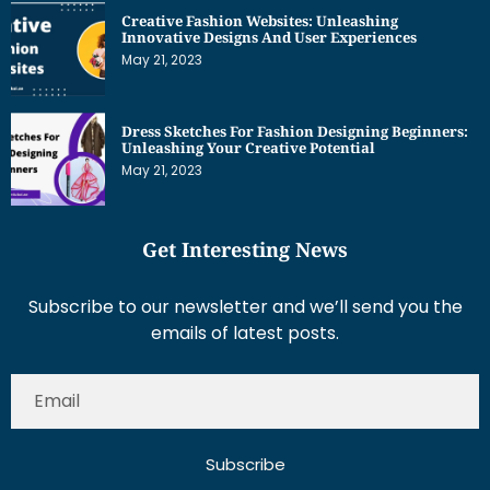
Creative Fashion Websites: Unleashing
Innovative Designs And User Experiences
May 21, 2023
Dress Sketches For Fashion Designing Beginners:
Unleashing Your Creative Potential
May 21, 2023
Get Interesting News
Subscribe to our newsletter and we’ll send you the
emails of latest posts.
Subscribe