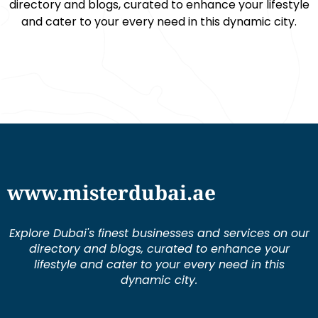
directory and blogs, curated to enhance your lifestyle
and cater to your every need in this dynamic city.
www.misterdubai.ae
Explore Dubai's finest businesses and services on our
directory and blogs, curated to enhance your
lifestyle and cater to your every need in this
dynamic city.