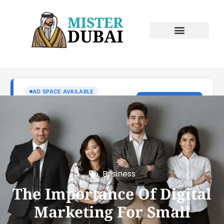
Business
The Importance Of Digital
Marketing For Small