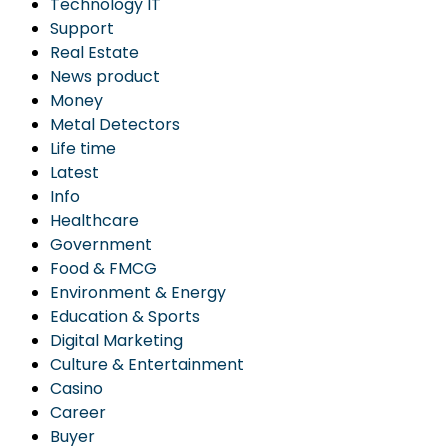
Technology IT
Support
Real Estate
News product
Money
Metal Detectors
Life time
Latest
Info
Healthcare
Government
Food & FMCG
Environment & Energy
Education & Sports
Digital Marketing
Culture & Entertainment
Casino
Career
Buyer