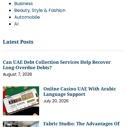
Business
Beauty, Style & Fashion
Automobile
AI
Latest Posts
Can UAE Debt Collection Services Help Recover
Long-Overdue Debts?
August 7, 2026
Online Casino UAE With Arabic
Language Support
July 20, 2026
Fabric Studio: The Advantages Of