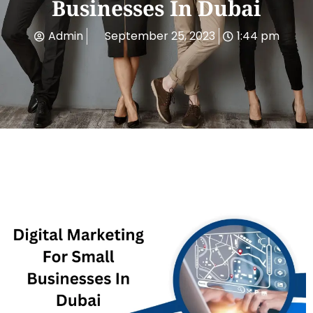
Businesses In Dubai
Admin
September 25, 2023
1:44 pm