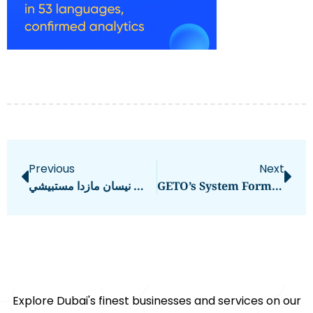
Previous
Next
قطع غيار السيارات الجناح الملكي تويوتا لكزس نيسان مازدا مستبيشي
GETO’s System Formwork Malaysia: Enhancing Construction Efficiency And Durability
Explore Dubai's finest businesses and services on our