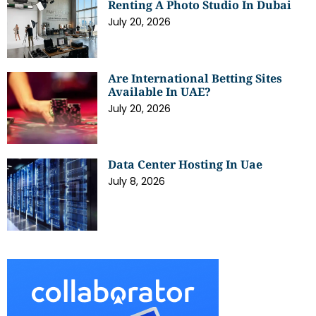
Renting A Photo Studio In Dubai
July 20, 2026
Are International Betting Sites
Available In UAE?
July 20, 2026
Data Center Hosting In Uae
July 8, 2026