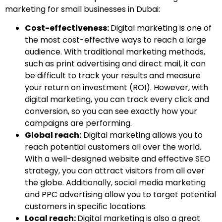
marketing for small businesses in Dubai:
Cost-effectiveness:
Digital marketing is one of
the most cost-effective ways to reach a large
audience. With traditional marketing methods,
such as print advertising and direct mail, it can
be difficult to track your results and measure
your return on investment (ROI). However, with
digital marketing, you can track every click and
conversion, so you can see exactly how your
campaigns are performing.
Global reach:
Digital marketing allows you to
reach potential customers all over the world.
With a well-designed website and effective SEO
strategy, you can attract visitors from all over
the globe. Additionally, social media marketing
and PPC advertising allow you to target potential
customers in specific locations.
Local reach:
Digital marketing is also a great