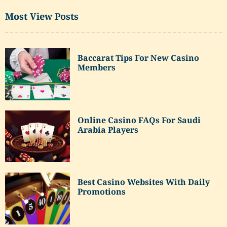
Most View Posts
Baccarat Tips For New Casino
Members
Online Casino FAQs For Saudi
Arabia Players
Best Casino Websites With Daily
Promotions