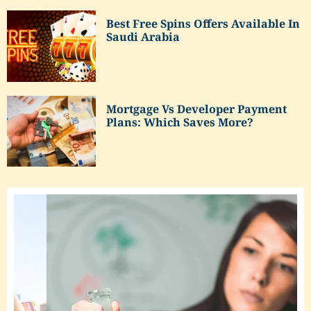
Best Free Spins Offers Available In
Saudi Arabia
Mortgage Vs Developer Payment
Plans: Which Saves More?