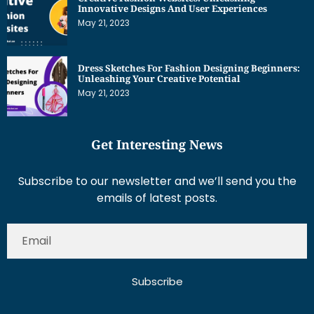
Innovative Designs And User Experiences
May 21, 2023
Dress Sketches For Fashion Designing Beginners:
Unleashing Your Creative Potential
May 21, 2023
Get Interesting News
Subscribe to our newsletter and we’ll send you the
emails of latest posts.
Subscribe