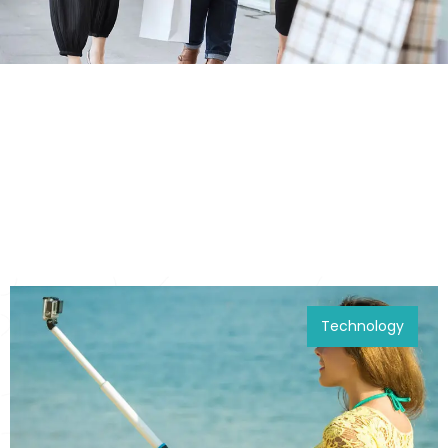
Technology