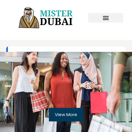
View More