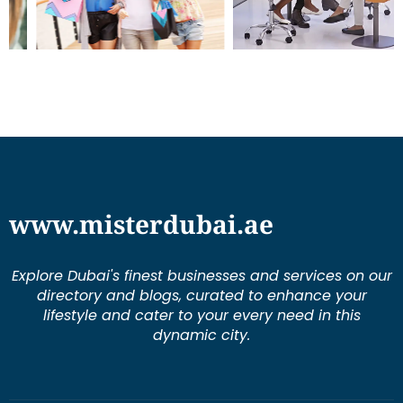
www.misterdubai.ae
Explore Dubai's finest businesses and services on our
directory and blogs, curated to enhance your
lifestyle and cater to your every need in this
dynamic city.