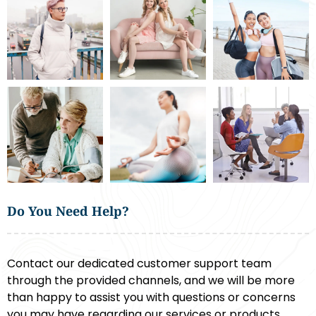
Do You Need Help?
Contact our dedicated customer support team
through the provided channels, and we will be more
than happy to assist you with questions or concerns
you may have regarding our services or products.