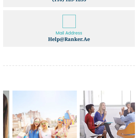
Mail Address
Help@ranker.ae