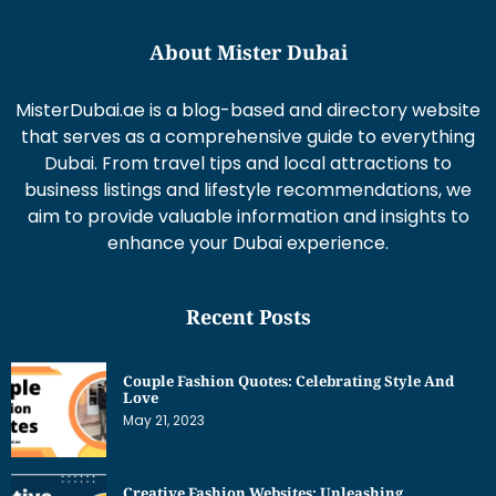
About Mister Dubai
MisterDubai.ae is a blog-based and directory website
that serves as a comprehensive guide to everything
Dubai. From travel tips and local attractions to
business listings and lifestyle recommendations, we
aim to provide valuable information and insights to
enhance your Dubai experience.
Recent Posts
Couple Fashion Quotes: Celebrating Style And
Love
May 21, 2023
Creative Fashion Websites: Unleashing