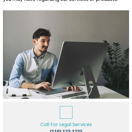
Call For Legal Services
(110) 123-1235