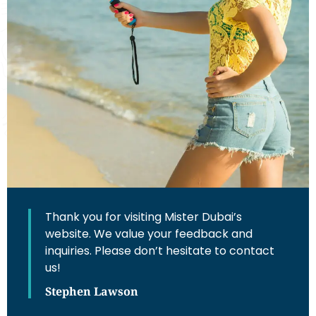
Thank you for visiting Mister Dubai’s
website. We value your feedback and
inquiries. Please don’t hesitate to contact
us!
Stephen Lawson