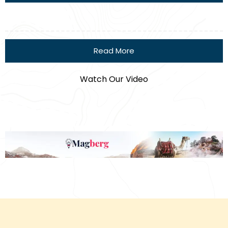
Read More
Watch Our Video