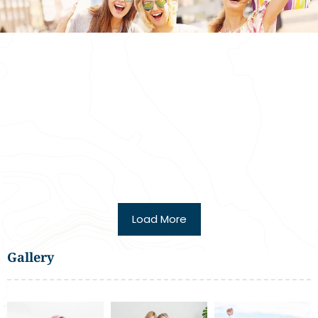
Load More
Gallery