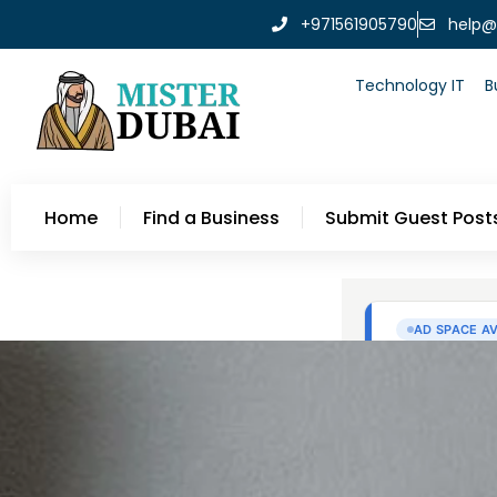
+971561905790
help@
Technology IT
B
Home
Find a Business
Submit Guest Post