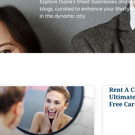
Explore Dubai's finest businesses and se
blogs, curated to enhance your lifestyl
in this dynamic city.
Rent A C
Ultimate
Free Car