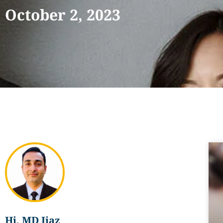
October 2, 2023
Hi, MD Ijaz