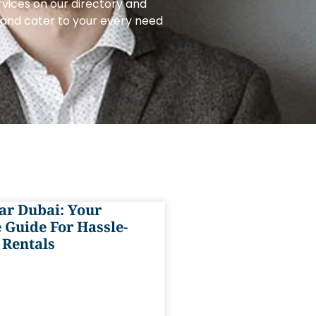
rvices on our directory and
e and cater to your every need
ar Dubai: Your
 Guide For Hassle-
 Rentals