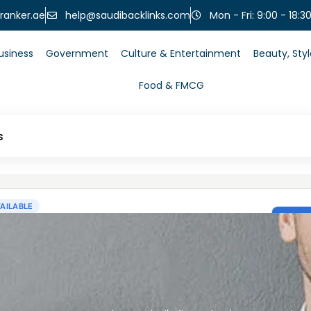
help@saudibacklinks.com
ranker.ae
Mon - Fri: 9:00 - 18:3
usiness
Government
Culture & Entertainment
Beauty, Sty
Food & FMCG
s