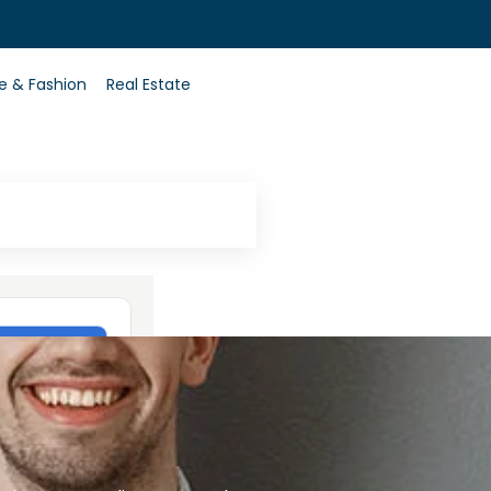
0
le & Fashion
Real Estate