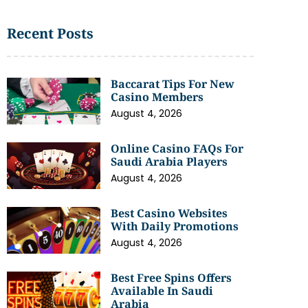
Recent Posts
Baccarat Tips For New
Casino Members
August 4, 2026
Online Casino FAQs For
Saudi Arabia Players
August 4, 2026
Best Casino Websites
With Daily Promotions
August 4, 2026
Best Free Spins Offers
Available In Saudi
Arabia