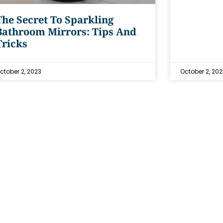
The Secret To Sparkling
Bathroom Mirrors: Tips And
Tricks
ctober 2, 2023
October 2, 202