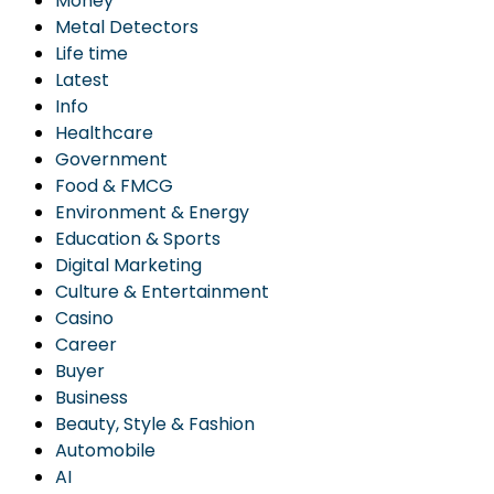
Money
Metal Detectors
Life time
Latest
Info
Healthcare
Government
Food & FMCG
Environment & Energy
Education & Sports
Digital Marketing
Culture & Entertainment
Casino
Career
Buyer
Business
Beauty, Style & Fashion
Automobile
AI