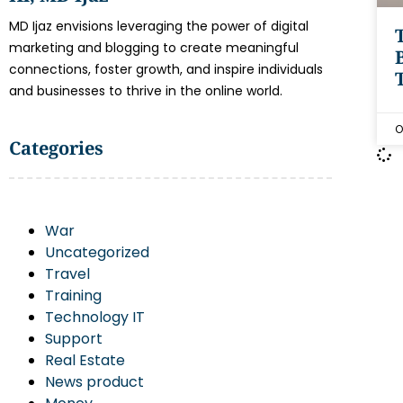
MD Ijaz envisions leveraging the power of digital
marketing and blogging to create meaningful
connections, foster growth, and inspire individuals
and businesses to thrive in the online world.
O
Categories
War
Uncategorized
Travel
Training
Technology IT
Support
Real Estate
News product