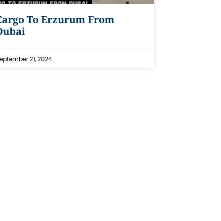
Cargo To Erzurum From
Dubai
eptember 21, 2024