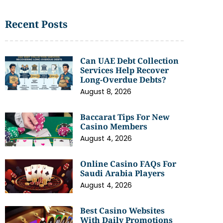
Recent Posts
Can UAE Debt Collection
Services Help Recover
Long-Overdue Debts?
August 8, 2026
Baccarat Tips For New
Casino Members
August 4, 2026
Online Casino FAQs For
Saudi Arabia Players
August 4, 2026
Best Casino Websites
With Daily Promotions