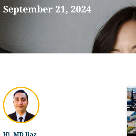
September 21, 2024
Hi, MD Ijaz