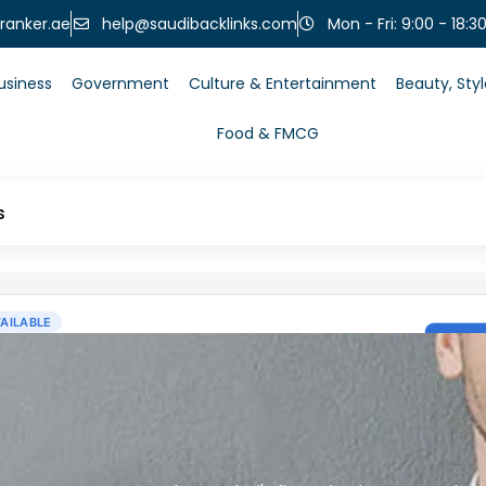
help@saudibacklinks.com
ranker.ae
Mon - Fri: 9:00 - 18:3
usiness
Government
Culture & Entertainment
Beauty, Sty
Food & FMCG
s