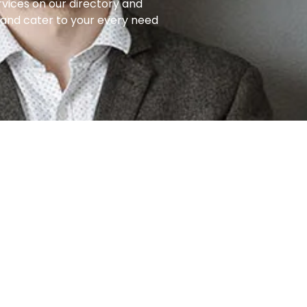
rvices on our directory and
e and cater to your every need