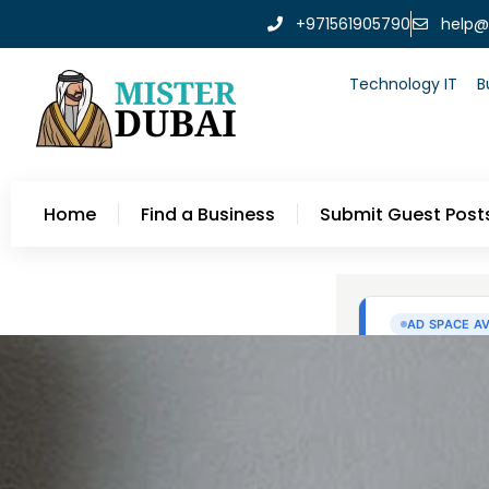
+971561905790
help@
Technology IT
B
Home
Find a Business
Submit Guest Post