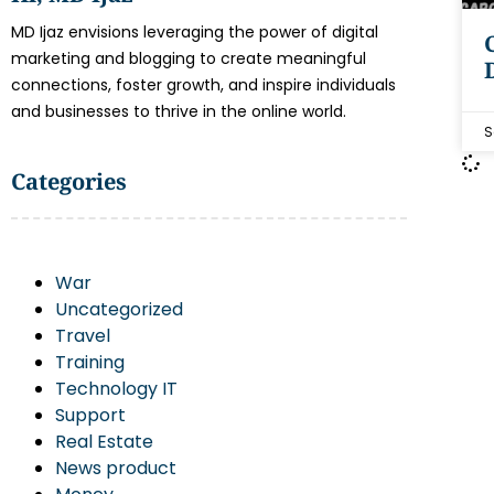
MD Ijaz envisions leveraging the power of digital
marketing and blogging to create meaningful
connections, foster growth, and inspire individuals
and businesses to thrive in the online world.
S
Categories
War
Uncategorized
Travel
Training
Technology IT
Support
Real Estate
News product