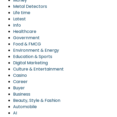
Money
Metal Detectors
Life time
Latest
Info
Healthcare
Government
Food & FMCG
Environment & Energy
Education & Sports
Digital Marketing
Culture & Entertainment
Casino
Career
Buyer
Business
Beauty, Style & Fashion
Automobile
AI