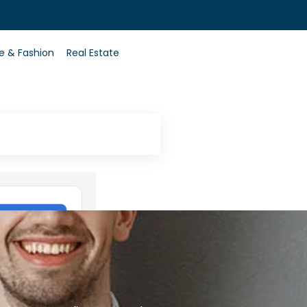
0
le & Fashion
Real Estate