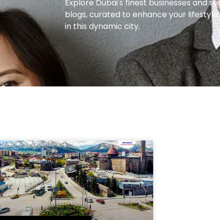
Explore Dubai's finest businesses and se
blogs, curated to enhance your lifestyl
in this dynamic city.