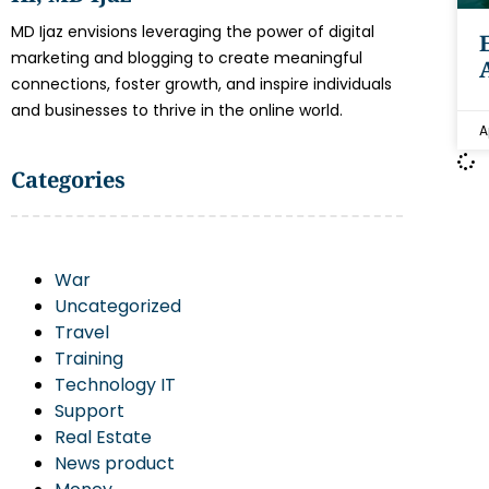
MD Ijaz envisions leveraging the power of digital
marketing and blogging to create meaningful
connections, foster growth, and inspire individuals
and businesses to thrive in the online world.
A
Categories
War
Uncategorized
Travel
Training
Technology IT
Support
Real Estate
News product