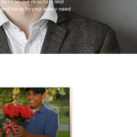
rvices on our directory and
e and cater to your every need