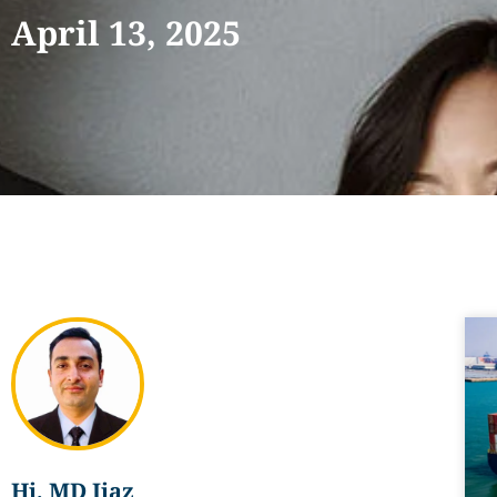
April 13, 2025
Hi, MD Ijaz