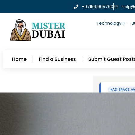
+971561905790
help@
Technology IT
B
Home
Find a Business
Submit Guest Post