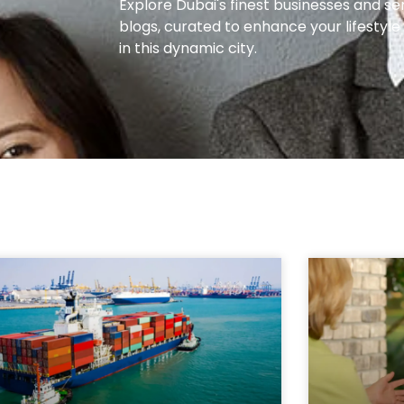
Explore Dubai's finest businesses and se
blogs, curated to enhance your lifestyl
in this dynamic city.