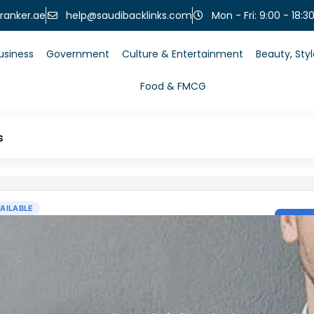
help@saudibacklinks.com
ranker.ae
Mon - Fri: 9:00 - 18:3
usiness
Government
Culture & Entertainment
Beauty, Sty
Food & FMCG
s