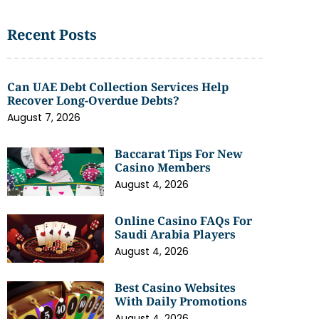
Recent Posts
Can UAE Debt Collection Services Help
Recover Long-Overdue Debts?
August 7, 2026
Baccarat Tips For New
Casino Members
August 4, 2026
Online Casino FAQs For
Saudi Arabia Players
August 4, 2026
Best Casino Websites
With Daily Promotions
August 4, 2026