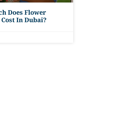
h Does Flower
 Cost In Dubai?