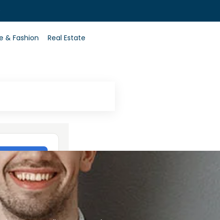
0
le & Fashion
Real Estate