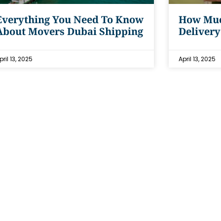
Everything You Need To Know
How Muc
About Movers Dubai Shipping
Delivery
pril 13, 2025
April 13, 2025