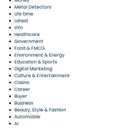
Money
Metal Detectors
Life time
Latest
Info
Healthcare
Government
Food & FMCG
Environment & Energy
Education & Sports
Digital Marketing
Culture & Entertainment
Casino
Career
Buyer
Business
Beauty, Style & Fashion
Automobile
AI