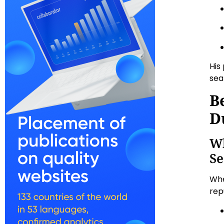
His
sea
B
D
Wh
Se
Whe
rep