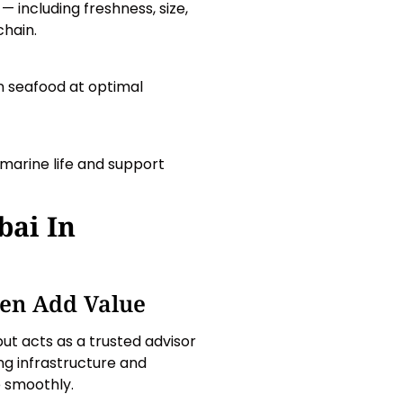
 including freshness, size,
chain.
 seafood at optimal
 marine life and support
bai In
en Add Value
but acts as a trusted advisor
ng infrastructure and
e smoothly.