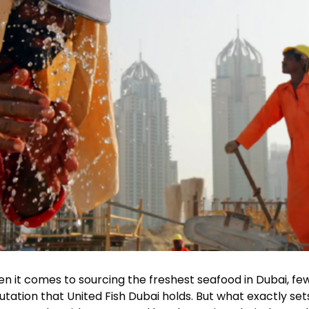
n it comes to sourcing the freshest seafood in Dubai, 
utation that United Fish Dubai holds. But what exactly se