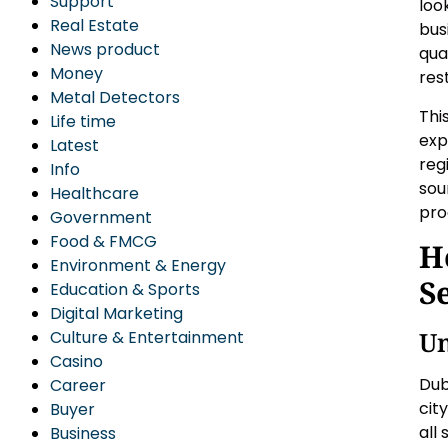
Support
loo
Real Estate
bus
News product
qual
Money
res
Metal Detectors
Thi
Life time
exp
Latest
reg
Info
sou
Healthcare
pro
Government
Food & FMCG
H
Environment & Energy
S
Education & Sports
Digital Marketing
Un
Culture & Entertainment
Casino
Dub
Career
cit
Buyer
all
Business