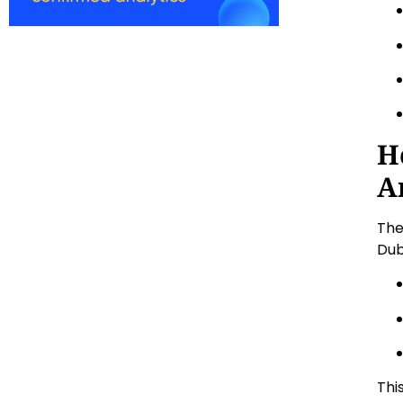
H
A
The
Dub
Thi