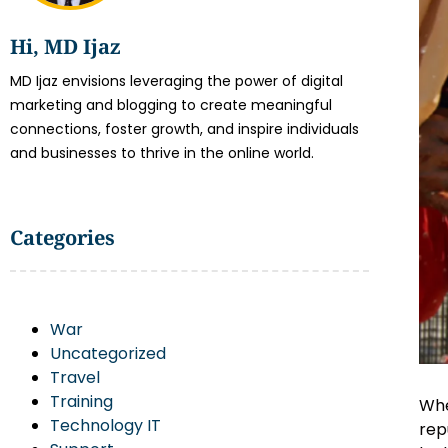
Hi, MD Ijaz
MD Ijaz envisions leveraging the power of digital
marketing and blogging to create meaningful
connections, foster growth, and inspire individuals
and businesses to thrive in the online world.
Categories
War
Uncategorized
Travel
Training
Whe
Technology IT
rep