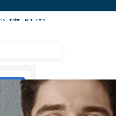
0
le & Fashion
Real Estate