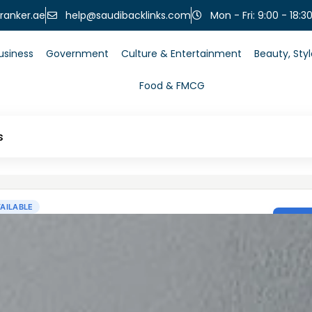
help@saudibacklinks.com
ranker.ae
Mon - Fri: 9:00 - 18:3
usiness
Government
Culture & Entertainment
Beauty, Sty
Food & FMCG
s