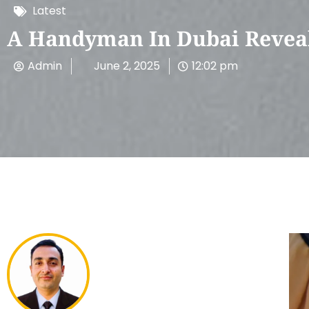
Latest
A Handyman In Dubai Reveal
Admin
June 2, 2025
12:02 pm