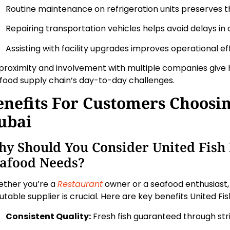
Routine maintenance on refrigeration units preserves t
Repairing transportation vehicles helps avoid delays in d
Assisting with facility upgrades improves operational eff
 proximity and involvement with multiple companies give h
food supply chain’s day-to-day challenges.
enefits For Customers Choosin
ubai
y Should You Consider United Fish
afood Needs?
ther you’re a
Restaurant
owner or a seafood enthusiast, 
utable supplier is crucial. Here are key benefits United Fis
Consistent Quality:
Fresh fish guaranteed through str