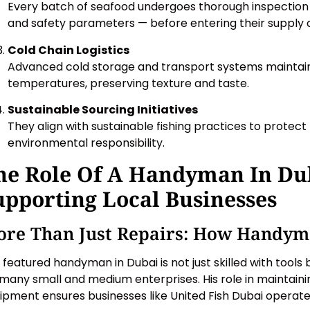
Every batch of seafood undergoes thorough inspection —
and safety parameters — before entering their supply 
Cold Chain Logistics
Advanced cold storage and transport systems maintain
temperatures, preserving texture and taste.
Sustainable Sourcing Initiatives
They align with sustainable fishing practices to protect
environmental responsibility.
he Role Of A Handyman In Du
upporting Local Businesses
re Than Just Repairs: How Handym
 featured handyman in Dubai is not just skilled with tools 
 many small and medium enterprises. His role in maintaini
ipment ensures businesses like United Fish Dubai operat