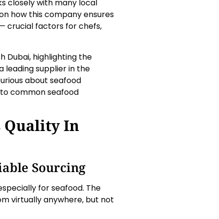
s closely with many local
ght on how this company ensures
 — crucial factors for chefs,
h Dubai, highlighting the
 leading supplier in the
curious about seafood
ons to common seafood
 Quality In
iable Sourcing
specially for seafood. The
om virtually anywhere, but not