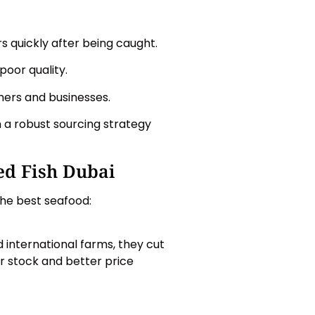
 quickly after being caught.
poor quality.
mers and businesses.
h a robust sourcing strategy
ed Fish Dubai
the best seafood:
 international farms, they cut
r stock and better price