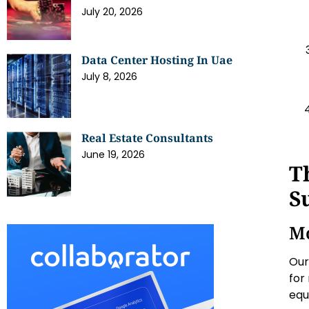
July 20, 2026
Data Center Hosting In Uae
July 8, 2026
Real Estate Consultants
June 19, 2026
T
S
Mo
Our
for
equ