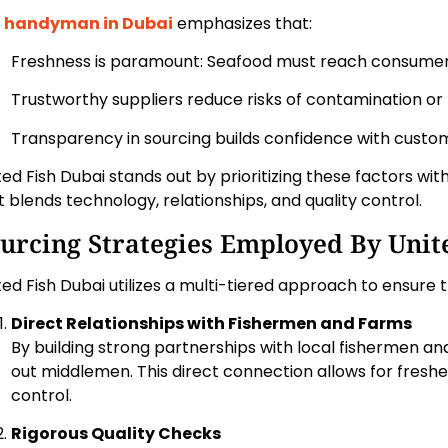
r
handyman in Dubai
emphasizes that:
Freshness is paramount: Seafood must reach consumers
Trustworthy suppliers reduce risks of contamination or 
Transparency in sourcing builds confidence with custo
ted Fish Dubai stands out by prioritizing these factors wit
t blends technology, relationships, and quality control.
urcing Strategies Employed By Unit
ted Fish Dubai utilizes a multi-tiered approach to ensure 
Direct Relationships with Fishermen and Farms
By building strong partnerships with local fishermen and
out middlemen. This direct connection allows for freshe
control.
Rigorous Quality Checks