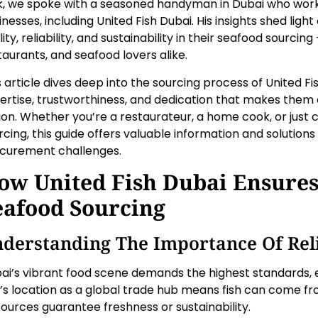
k, we spoke with a seasoned handyman in Dubai who work
inesses, including United Fish Dubai. His insights shed li
ity, reliability, and sustainability in their seafood sourcing
taurants, and seafood lovers alike.
s article dives deep into the sourcing process of United Fis
ertise, trustworthiness, and dedication that makes them a
ion. Whether you’re a restaurateur, a home cook, or just 
rcing, this guide offers valuable information and soluti
curement challenges.
ow United Fish Dubai Ensures
eafood Sourcing
derstanding The Importance Of Rel
ai’s vibrant food scene demands the highest standards, e
y’s location as a global trade hub means fish can come fr
 sources guarantee freshness or sustainability.