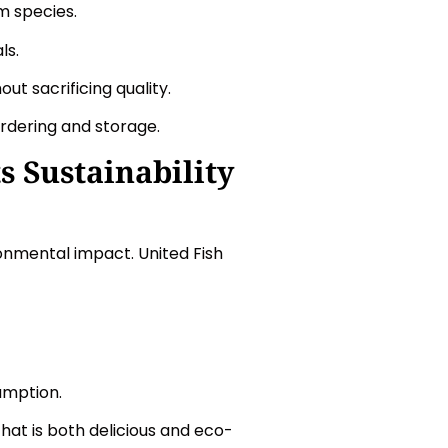
m species.
ls.
ut sacrificing quality.
rdering and storage.
 Sustainability
ronmental impact. United Fish
umption.
at is both delicious and eco-