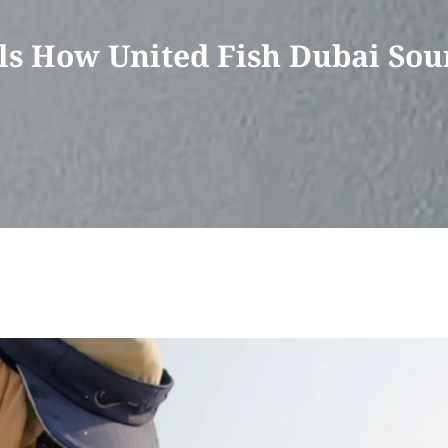
s How United Fish Dubai Sou