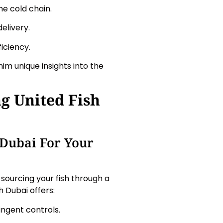
he cold chain.
elivery.
iciency.
im unique insights into the
g United Fish
 Dubai For Your
sourcing your fish through a
h Dubai offers:
ingent controls.