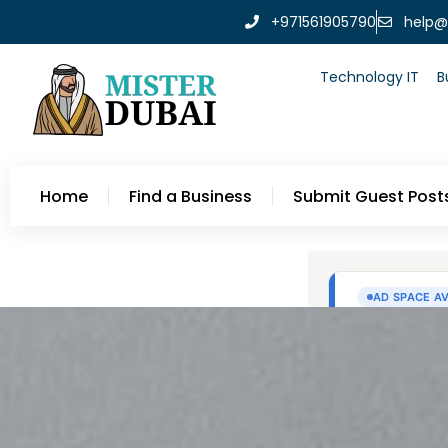
+971561905790
help@
Technology IT
B
Home
Find a Business
Submit Guest Post