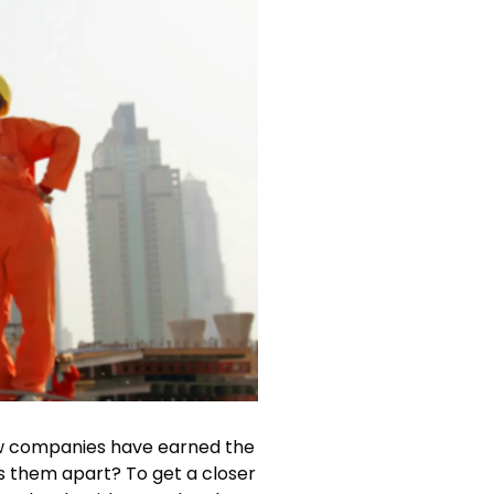
few companies have earned the
ts them apart? To get a closer