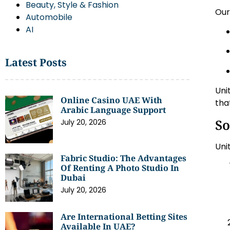
Beauty, Style & Fashion
Ou
Automobile
AI
Latest Posts
Uni
Online Casino UAE With
tha
Arabic Language Support
So
July 20, 2026
Uni
Fabric Studio: The Advantages
Of Renting A Photo Studio In
Dubai
July 20, 2026
Are International Betting Sites
Available In UAE?