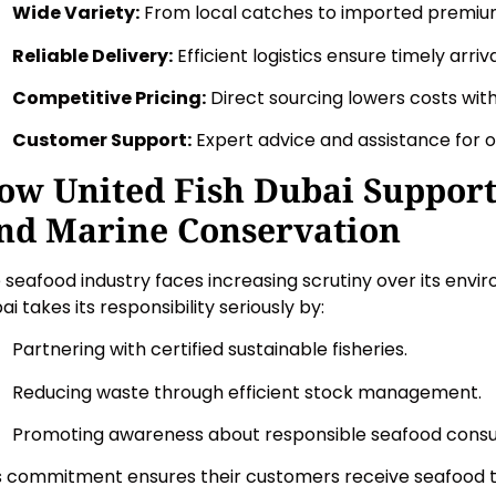
Wide Variety:
From local catches to imported premiu
Reliable Delivery:
Efficient logistics ensure timely arriva
Competitive Pricing:
Direct sourcing lowers costs witho
Customer Support:
Expert advice and assistance for o
ow United Fish Dubai Supports
nd Marine Conservation
 seafood industry faces increasing scrutiny over its envi
ai takes its responsibility seriously by:
Partnering with certified sustainable fisheries.
Reducing waste through efficient stock management.
Promoting awareness about responsible seafood cons
s commitment ensures their customers receive seafood th