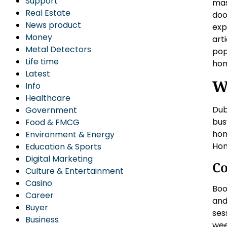
Support
mas
Real Estate
doo
News product
exp
Money
art
Metal Detectors
pop
Life time
ho
Latest
W
Info
Healthcare
Dub
Government
busy
Food & FMCG
hom
Environment & Energy
Hom
Education & Sports
Digital Marketing
Co
Culture & Entertainment
Casino
Boo
Career
and
Buyer
ses
Business
wee