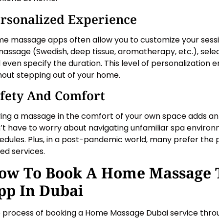
rsonalized Experience
e massage apps often allow you to customize your sessi
massage (Swedish, deep tissue, aromatherapy, etc.), selec
 even specify the duration. This level of personalization
hout stepping out of your home.
fety And Comfort
ing a massage in the comfort of your own space adds an e
’t have to worry about navigating unfamiliar spa environm
edules. Plus, in a post-pandemic world, many prefer the
ed services.
ow To Book A Home Massage 
pp In Dubai
 process of booking a Home Massage Dubai service throu