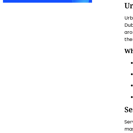
U
Urb
Dub
aro
the
Wh
Se
Ser
mas