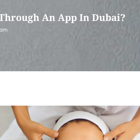
Through An App In Dubai?
 am