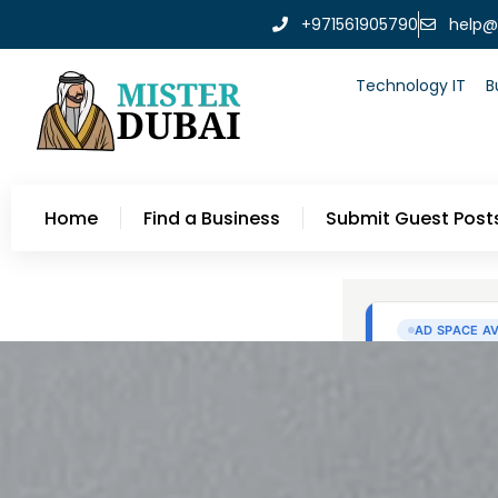
+971561905790
help@
Technology IT
B
Home
Find a Business
Submit Guest Post