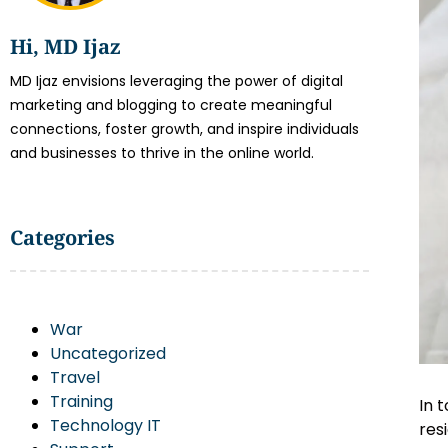
Hi, MD Ijaz
MD Ijaz envisions leveraging the power of digital
marketing and blogging to create meaningful
connections, foster growth, and inspire individuals
and businesses to thrive in the online world.
Categories
War
Uncategorized
Travel
Training
In 
Technology IT
res