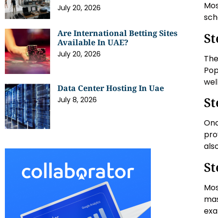
Mos
July 20, 2026
sch
Are International Betting Sites
St
Available In UAE?
July 20, 2026
The
Pop
wel
Data Center Hosting In Uae
St
July 8, 2026
Onc
pro
als
St
Mos
mas
exa