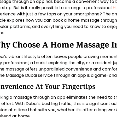
sage through an app has become a convenient way to bri
rstep. But is it really possible to arrange a professional
H
erience with just a few taps on your smartphone? The ans
icle explores how you can book a home massage through a
ular platforms, and everything you need to know to enjoy
me.
hy Choose A Home Massage I
ai’s vibrant lifestyle often leaves people craving momen
 professional, a tourist exploring the city, or a resident jug
e massage offers unparalleled convenience and comfort.
e Massage Dubai service through an app is a game-cha
nvenience At Your Fingertips
king a massage through an app eliminates the need to tra
 effort. With Dubai’s bustling traffic, this is a significant
sion at a time that suits you, whether it’s after a long wor
kend at home.