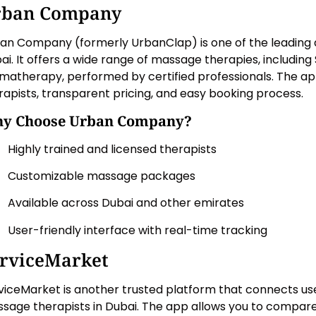
rban Company
an Company (formerly UrbanClap) is one of the leading 
ai. It offers a wide range of massage therapies, including
matherapy, performed by certified professionals. The app
rapists, transparent pricing, and easy booking process.
y Choose Urban Company?
Highly trained and licensed therapists
Customizable massage packages
Available across Dubai and other emirates
User-friendly interface with real-time tracking
rviceMarket
viceMarket is another trusted platform that connects use
sage therapists in Dubai. The app allows you to compare