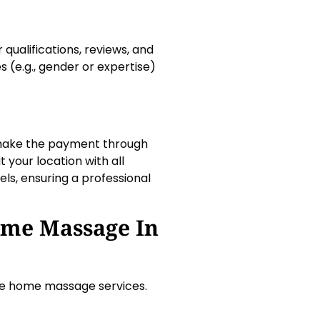
 qualifications, reviews, and
 (e.g., gender or expertise)
 make the payment through
 your location with all
ls, ensuring a professional
ome Massage In
ble home massage services.