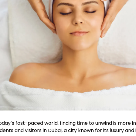
today’s fast-paced world, finding time to unwind is more 
idents and visitors in Dubai, a city known for its luxury a