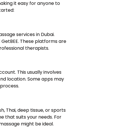
aking it easy for anyone to
tarted:
assage services in Dubai.
 GetBEE. These platforms are
ofessional therapists.
count. This usually involves
, and location. Some apps may
 process.
, Thai, deep tissue, or sports
e that suits your needs. For
e massage might be ideal.