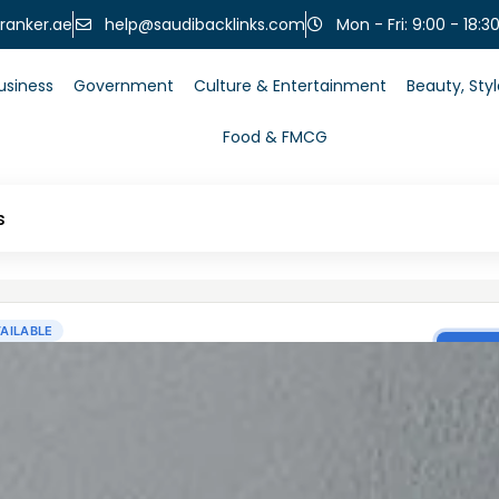
help@saudibacklinks.com
ranker.ae
Mon - Fri: 9:00 - 18:3
usiness
Government
Culture & Entertainment
Beauty, Sty
Food & FMCG
s