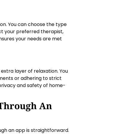
on. You can choose the type
t your preferred therapist,
 ensures your needs are met
xtra layer of relaxation. You
ents or adhering to strict
 privacy and safety of home-
Through An
gh an app is straightforward.