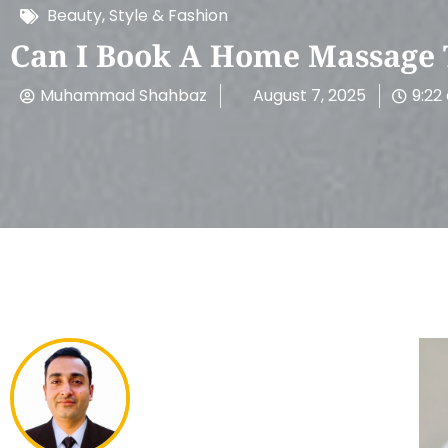
Beauty, Style & Fashion
Can I Book A Home Massage 
Muhammad Shahbaz
August 7, 2025
9:22