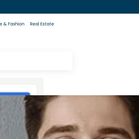
0
le & Fashion
Real Estate