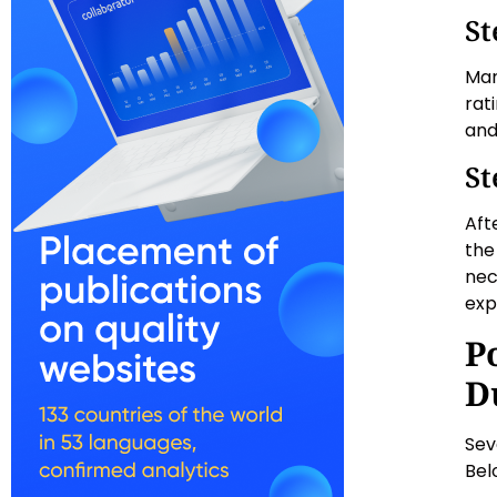
St
Man
rat
and
St
Aft
the
nec
exp
P
D
Sev
Bel