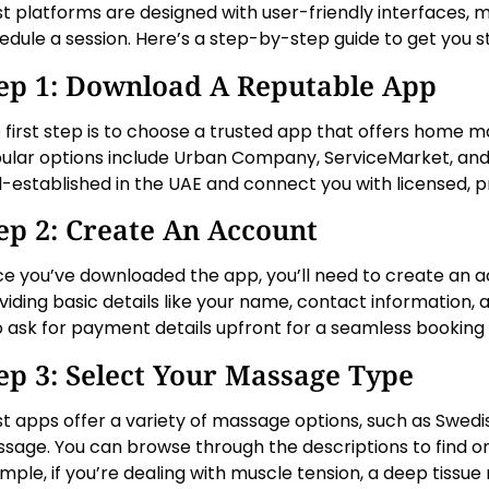
t platforms are designed with user-friendly interfaces, m
edule a session. Here’s a step-by-step guide to get you s
ep 1: Download A Reputable App
 first step is to choose a trusted app that offers home m
ular options include Urban Company, ServiceMarket, and
l-established in the UAE and connect you with licensed, pr
ep 2: Create An Account
e you’ve downloaded the app, you’ll need to create an ac
viding basic details like your name, contact information
o ask for payment details upfront for a seamless booking
ep 3: Select Your Massage Type
t apps offer a variety of massage options, such as Swedish
sage. You can browse through the descriptions to find on
mple, if you’re dealing with muscle tension, a deep tissu