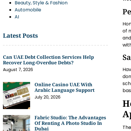
Beauty, Style & Fashion
Pe
Automobile
AI
Hom
of 
Latest Posts
and
wit
Sa
Can UAE Debt Collection Services Help
Recover Long-Overdue Debts?
Hav
August 7, 2026
don
sch
Online Casino UAE With
Arabic Language Support
bas
July 20, 2026
H
A
Fabric Studio: The Advantages
Of Renting A Photo Studio In
The
Dubai