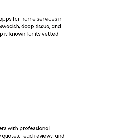
apps for home services in
 Swedish, deep tissue, and
 is known for its vetted
rs with professional
 quotes, read reviews, and