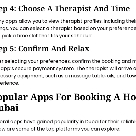
ep 4: Choose A Therapist And Time
y apps allow you to view therapist profiles, including their
ings. You can select a therapist based on your preferences
 pick a time slot that fits your schedule.
ep 5: Confirm And Relax
er selecting your preferences, confirm the booking and
 app’s secure payment system. The therapist will arrive at
essary equipment, such as a massage table, oils, and towe
erience.
opular Apps For Booking A H
ubai
eral apps have gained popularity in Dubai for their relia
ow are some of the top platforms you can explore: