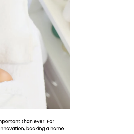
important than ever. For
nd innovation, booking a home