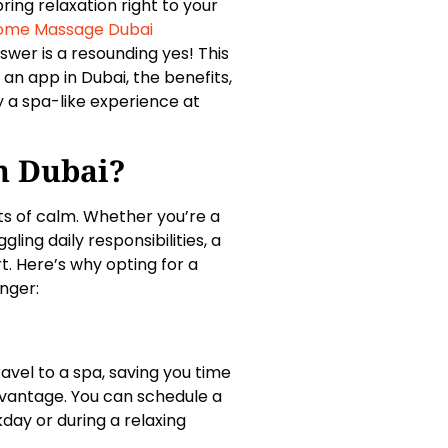
ng relaxation right to your
ome Massage Dubai
wer is a resounding yes! This
n app in Dubai, the benefits,
 a spa-like experience at
n Dubai?
ts of calm. Whether you’re a
gling daily responsibilities, a
 Here’s why opting for a
nger:
vel to a spa, saving you time
 advantage. You can schedule a
kday or during a relaxing