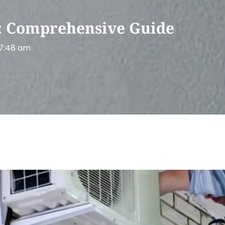
y: Comprehensive Guide
7:48 am