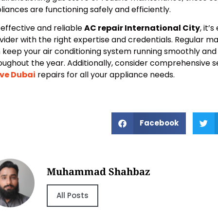
liances are functioning safely and efficiently.
 effective and reliable
AC repair International City
, it’
vider with the right expertise and credentials. Regular m
 keep your air conditioning system running smoothly and e
oughout the year. Additionally, consider comprehensive s
ve Dubai
repairs for all your appliance needs.
Facebook
Muhammad Shahbaz
All Posts