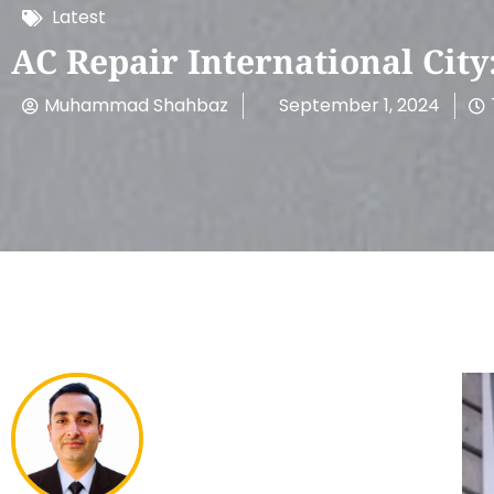
Latest
AC Repair International Cit
Muhammad Shahbaz
September 1, 2024