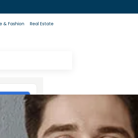
0
le & Fashion
Real Estate