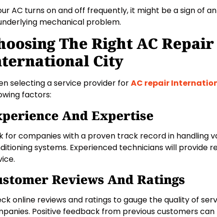
your AC turns on and off frequently, it might be a sign of a
underlying mechanical problem.
hoosing The Right AC Repair 
nternational City
n selecting a service provider for
AC repair Internatio
lowing factors:
perience And Expertise
k for companies with a proven track record in handling va
ditioning systems. Experienced technicians will provide rel
vice.
ustomer Reviews And Ratings
ck online reviews and ratings to gauge the quality of serv
panies. Positive feedback from previous customers can b