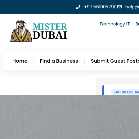
+971561905790
help@
Technology IT
B
Home
Find a Business
Submit Guest Post