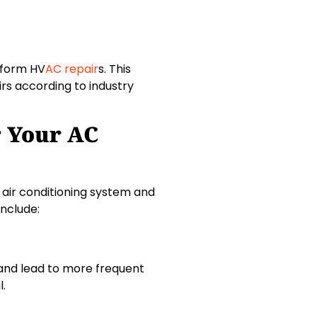
erform HV
AC repair
s. This
irs according to industry
r Your AC
 air conditioning system and
nclude:
C and lead to more frequent
l.