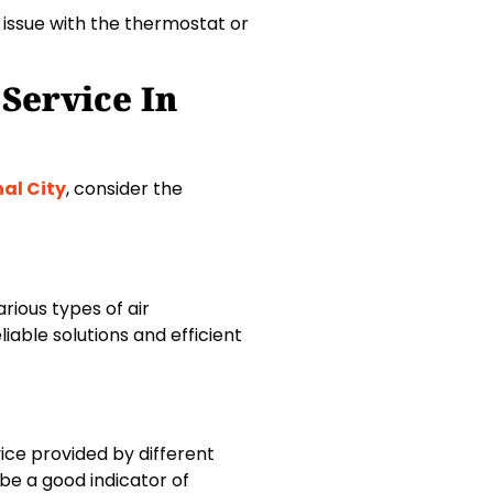
n issue with the thermostat or
Service In
nal City
, consider the
rious types of air
iable solutions and efficient
ice provided by different
e a good indicator of