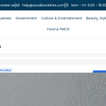
help@saudibacklinks.com
ranker.ae
Mon - Fri: 9:00 - 18:3
usiness
Government
Culture & Entertainment
Beauty, Sty
Food & FMCG
s