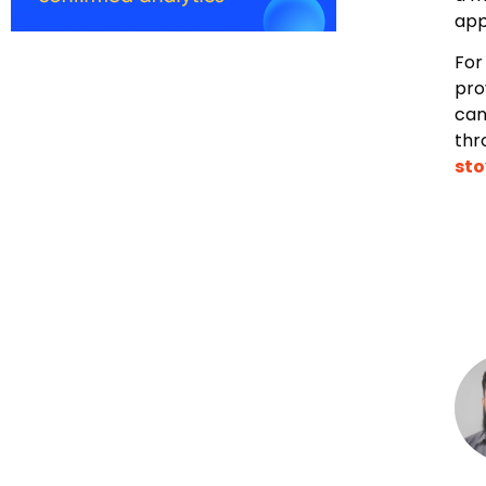
app
For
pro
can
thr
sto