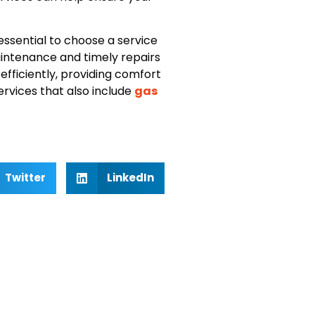
s essential to choose a service
aintenance and timely repairs
fficiently, providing comfort
ervices that also include
gas
Twitter
LinkedIn