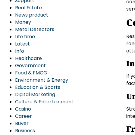
Support
con
Real Estate
ser
News product
C
Money
Metal Detectors
Res
Life time
ran
Latest
att
Info
Healthcare
In
Government
Food & FMCG
If y
Environment & Energy
fac
Education & Sports
Un
Digital Marketing
Culture & Entertainment
Str
Casino
int
Career
Buyer
Fr
Business