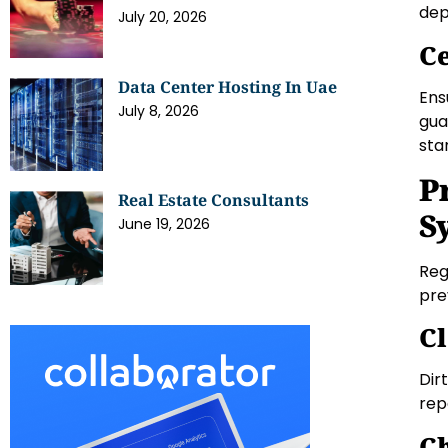
dep
July 20, 2026
Ce
Data Center Hosting In Uae
Ens
July 8, 2026
gua
sta
P
Real Estate Consultants
S
June 19, 2026
Reg
pre
Cl
Dir
rep
Ch