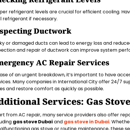
per refrigerant levels are crucial for efficient cooling. H
ll refrigerant if necessary.
specting Ductwork
ky or damaged ducts can lead to energy loss and reduced 
pection and repair of ductwork can improve system per
ergency AC Repair Services
case of an urgent breakdown, it’s important to have acc
vices. Many companies in International City offer 24/7 s
ues and restore comfort as quickly as possible.
dditional Services: Gas Stov
rt from AC repair, many service providers also offer repa
luding
gas stove Dubai
and
gas stove in Dubai
. Whethe
alfunctioning gas stove or routine maintenance, these se