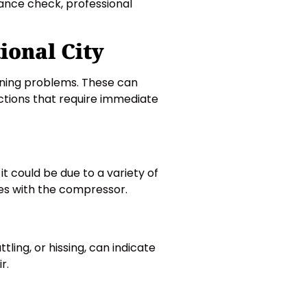
nance check, professional
ional City
ioning problems. These can
ctions that require immediate
, it could be due to a variety of
sues with the compressor.
ling, or hissing, can indicate
r.