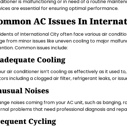
ditioner is malfunctioning or in need of a routine mainte
vices are essential for ensuring optimal performance.
ommon AC Issues In Internat
idents of International City often face various air condit
ge from minor issues like uneven cooling to major malfun
ention. Common issues include:
adequate Cooling
our air conditioner isn’t cooling as effectively as it used to
tors including a clogged air filter, refrigerant leaks, or is
usual Noises
ange noises coming from your AC unit, such as banging, ratt
ernal problems that need professional diagnosis and repai
equent Cycling