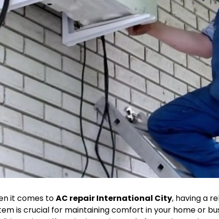
n it comes to
AC repair International City
, having a re
tem is crucial for maintaining comfort in your home or bu