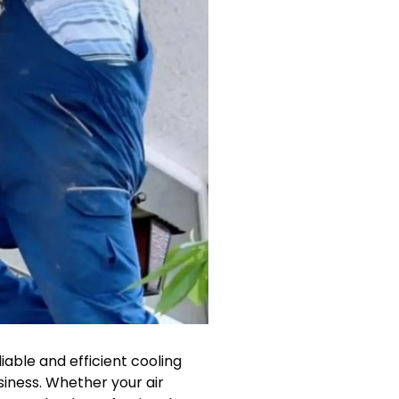
liable and efficient cooling
siness. Whether your air