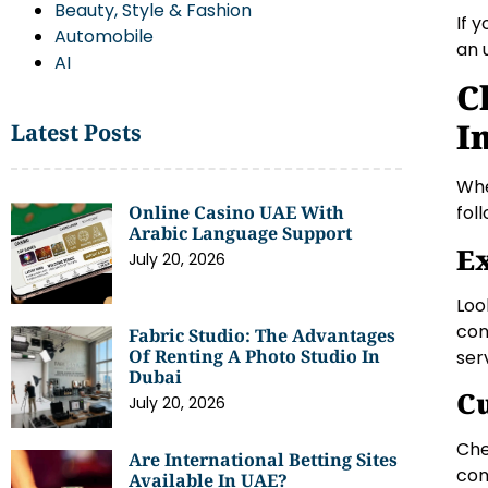
Beauty, Style & Fashion
If 
Automobile
an 
AI
C
I
Latest Posts
Whe
Online Casino UAE With
fol
Arabic Language Support
Ex
July 20, 2026
Loo
con
Fabric Studio: The Advantages
Of Renting A Photo Studio In
ser
Dubai
C
July 20, 2026
Che
Are International Betting Sites
com
Available In UAE?