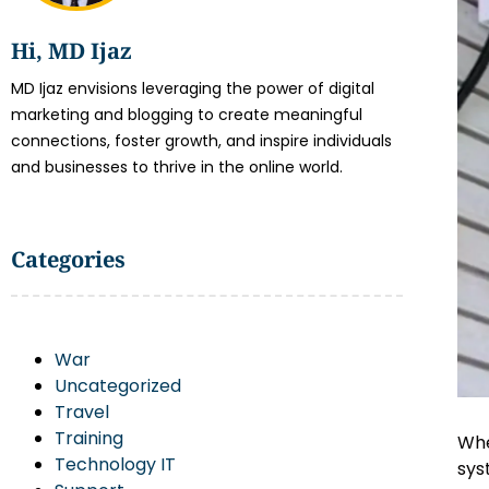
Hi, MD Ijaz
MD Ijaz envisions leveraging the power of digital
marketing and blogging to create meaningful
connections, foster growth, and inspire individuals
and businesses to thrive in the online world.
Categories
War
Uncategorized
Travel
Training
Whe
Technology IT
sys