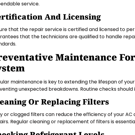
endable service.
rtification And Licensing
ure that the repair service is certified and licensed to p
rantees that the technicians are qualified to handle repa
ndards.
reventative Maintenance Fo
ystem
ular maintenance is key to extending the lifespan of your
venting unexpected breakdowns. Routine checks should i
eaning Or Replacing Filters
ty or clogged filters can reduce the efficiency of your A
airs. Regular cleaning or replacement of filters is essentia
ecking Refrigerant Levels