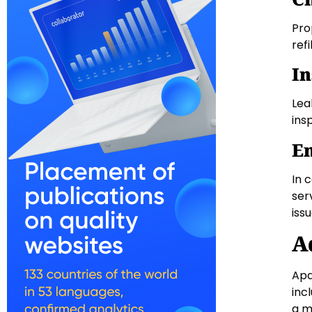
Pro
refi
In
Lea
ins
Em
In 
ser
iss
A
Apa
inc
a m