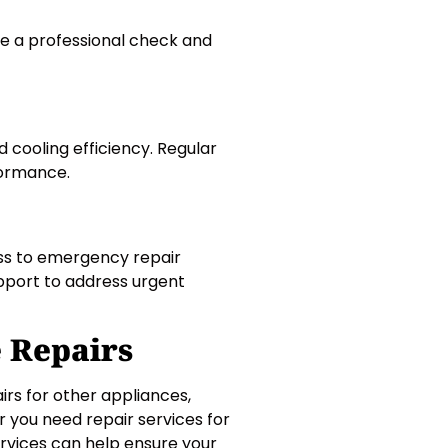
ave a professional check and
cooling efficiency. Regular
formance.
ess to emergency repair
upport to address urgent
e Repairs
irs for other appliances,
r you need repair services for
rvices can help ensure your