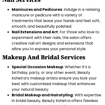
Manicures and Pedicures
: Indulge in a relaxing
manicure or pedicure with a variety of
treatments that leave your hands and feet soft,
smooth, and beautifully polished.
Nail Extensions and Art
: For those who love to
experiment with their nails, the salon offers
creative nail art designs and extensions that
allow you to express your personal style.
Makeup And Bridal Services
Special Occasion Makeup
: Whether it’s a
birthday, party, or any other event, Beauty
Kshetra’s makeup artists ensure you look your
best with customized makeup that enhances
your natural beauty.
Bridal Makeup and Hairstyling
: With expertise
in bridal beauty, Beauty Kshetra offers flawless