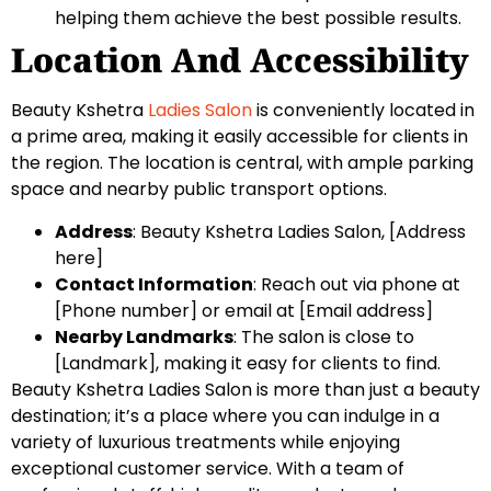
helping them achieve the best possible results.
Location And Accessibility
Beauty Kshetra
Ladies Salon
is conveniently located in
a prime area, making it easily accessible for clients in
the region. The location is central, with ample parking
space and nearby public transport options.
Address
: Beauty Kshetra Ladies Salon, [Address
here]
Contact Information
: Reach out via phone at
[Phone number] or email at [Email address]
Nearby Landmarks
: The salon is close to
[Landmark], making it easy for clients to find.
Beauty Kshetra Ladies Salon is more than just a beauty
destination; it’s a place where you can indulge in a
variety of luxurious treatments while enjoying
exceptional customer service. With a team of