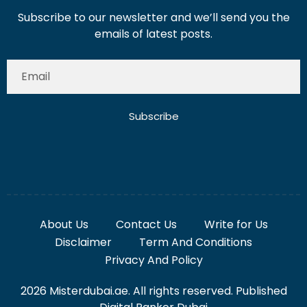
Subscribe to our newsletter and we’ll send you the
emails of latest posts.
Subscribe
About Us
Contact Us
Write for Us
Disclaimer
Term And Conditions
Privacy And Policy
2026 Misterdubai.ae. All rights reserved. Published