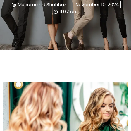
Muhammad Shahbaz
November 10, 2024
11:07 am