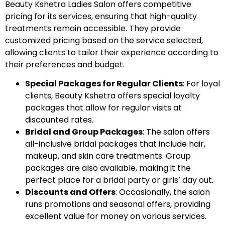
Beauty Kshetra Ladies Salon offers competitive
pricing for its services, ensuring that high-quality
treatments remain accessible. They provide
customized pricing based on the service selected,
allowing clients to tailor their experience according to
their preferences and budget.
Special Packages for Regular Clients
: For loyal
clients, Beauty Kshetra offers special loyalty
packages that allow for regular visits at
discounted rates.
Bridal and Group Packages
: The salon offers
all-inclusive bridal packages that include hair,
makeup, and skin care treatments. Group
packages are also available, making it the
perfect place for a bridal party or girls’ day out.
Discounts and Offers
: Occasionally, the salon
runs promotions and seasonal offers, providing
excellent value for money on various services.