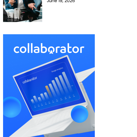
June 19, 2026