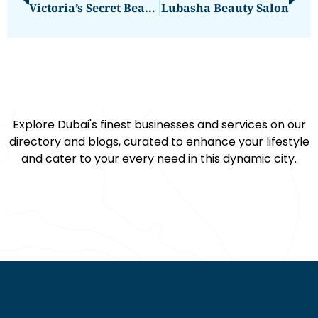
Victoria’s Secret Beauty & Accessories
Lubasha Beauty Salon
Explore Dubai's finest businesses and services on our
directory and blogs, curated to enhance your lifestyle
and cater to your every need in this dynamic city.