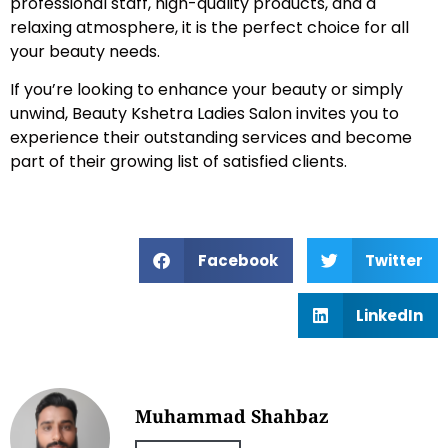
professional staff, high-quality products, and a
relaxing atmosphere, it is the perfect choice for all
your beauty needs.
If you’re looking to enhance your beauty or simply
unwind, Beauty Kshetra Ladies Salon invites you to
experience their outstanding services and become
part of their growing list of satisfied clients.
Facebook
Twitter
LinkedIn
Muhammad Shahbaz