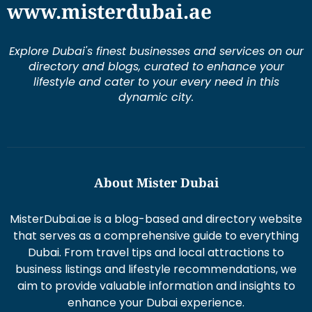
www.misterdubai.ae
Explore Dubai's finest businesses and services on our
directory and blogs, curated to enhance your
lifestyle and cater to your every need in this
dynamic city.
About Mister Dubai
MisterDubai.ae is a blog-based and directory website
that serves as a comprehensive guide to everything
Dubai. From travel tips and local attractions to
business listings and lifestyle recommendations, we
aim to provide valuable information and insights to
enhance your Dubai experience.