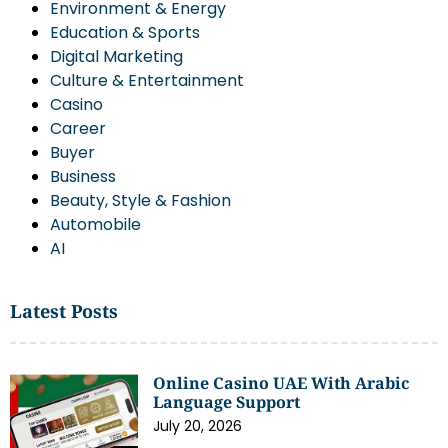
Environment & Energy
Education & Sports
Digital Marketing
Culture & Entertainment
Casino
Career
Buyer
Business
Beauty, Style & Fashion
Automobile
AI
Latest Posts
Online Casino UAE With Arabic
Language Support
July 20, 2026