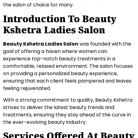
the salon of choice for many.
Introduction To Beauty
Kshetra Ladies Salon
Beauty Kshetra Ladies Salon
was founded with the
goal of offering a haven where women can
experience top-notch beauty treatments in a
comfortable, relaxed environment. The salon focuses
on providing a personalized beauty experience,
ensuring that each client feels pampered and leaves
feeling rejuvenated.
With a strong commitment to quality, Beauty Kshetra
strives to deliver the latest beauty trends and
treatments, ensuring they stay ahead of the curve in
the ever-evolving beauty industry.
Services Offered At Beauty