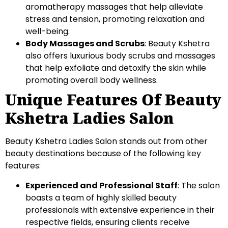
aromatherapy massages that help alleviate
stress and tension, promoting relaxation and
well-being.
Body Massages and Scrubs
: Beauty Kshetra
also offers luxurious body scrubs and massages
that help exfoliate and detoxify the skin while
promoting overall body wellness.
Unique Features Of Beauty
Kshetra Ladies Salon
Beauty Kshetra Ladies Salon stands out from other
beauty destinations because of the following key
features:
Experienced and Professional Staff
: The salon
boasts a team of highly skilled beauty
professionals with extensive experience in their
respective fields, ensuring clients receive