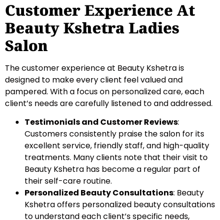
Customer Experience At
Beauty Kshetra Ladies
Salon
The customer experience at Beauty Kshetra is
designed to make every client feel valued and
pampered. With a focus on personalized care, each
client’s needs are carefully listened to and addressed.
Testimonials and Customer Reviews
:
Customers consistently praise the salon for its
excellent service, friendly staff, and high-quality
treatments. Many clients note that their visit to
Beauty Kshetra has become a regular part of
their self-care routine.
Personalized Beauty Consultations
: Beauty
Kshetra offers personalized beauty consultations
to understand each client’s specific needs,