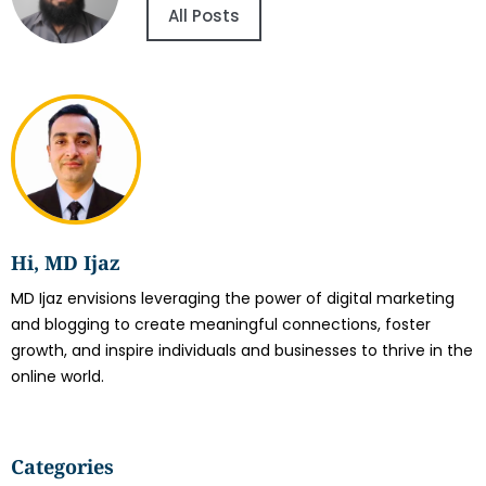
All Posts
Hi, MD Ijaz
MD Ijaz envisions leveraging the power of digital marketing
and blogging to create meaningful connections, foster
growth, and inspire individuals and businesses to thrive in the
online world.
Categories