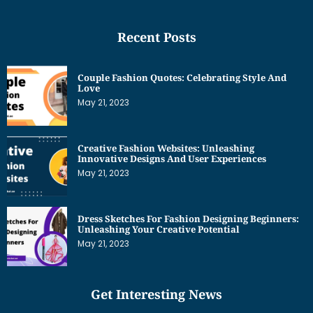
Recent Posts
Couple Fashion Quotes: Celebrating Style And
Love
May 21, 2023
Creative Fashion Websites: Unleashing
Innovative Designs And User Experiences
May 21, 2023
Dress Sketches For Fashion Designing Beginners:
Unleashing Your Creative Potential
May 21, 2023
Get Interesting News