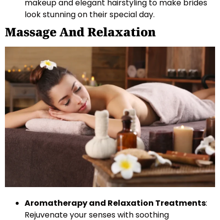
makeup and elegant hairstyling to make brides
look stunning on their special day.
Massage And Relaxation
Aromatherapy and Relaxation Treatments
:
Rejuvenate your senses with soothing