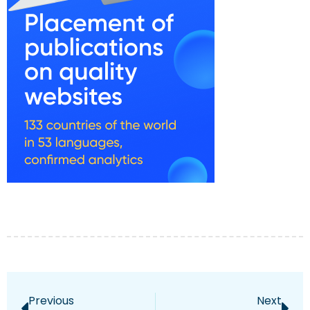
Previous
Next