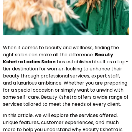
When it comes to beauty and wellness, finding the
right salon can make all the difference.
Beauty
Kshetra Ladies Salon
has established itself as a top-
tier destination for women looking to enhance their
beauty through professional services, expert staff,
and a luxurious ambiance. Whether you are preparing
for a special occasion or simply want to unwind with
some self-care, Beauty Kshetra offers a wide range of
services tailored to meet the needs of every client.
In this article, we will explore the services offered,
unique features, customer experiences, and much
more to help you understand why Beauty Kshetra is