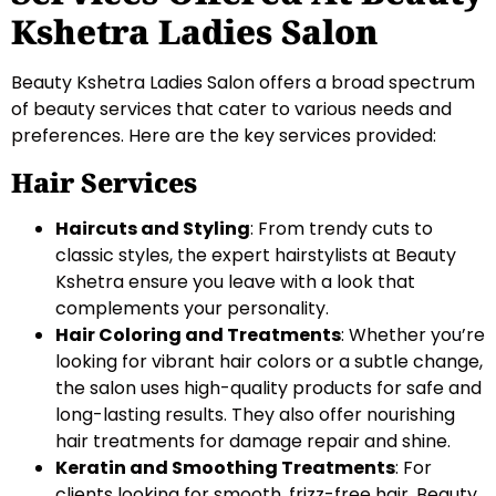
Kshetra Ladies Salon
Beauty Kshetra Ladies Salon offers a broad spectrum
of beauty services that cater to various needs and
preferences. Here are the key services provided:
Hair Services
Haircuts and Styling
: From trendy cuts to
classic styles, the expert hairstylists at Beauty
Kshetra ensure you leave with a look that
complements your personality.
Hair Coloring and Treatments
: Whether you’re
looking for vibrant hair colors or a subtle change,
the salon uses high-quality products for safe and
long-lasting results. They also offer nourishing
hair treatments for damage repair and shine.
Keratin and Smoothing Treatments
: For
clients looking for smooth, frizz-free hair, Beauty