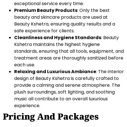
exceptional service every time.
Premium Beauty Products
: Only the best
beauty and skincare products are used at
Beauty Kshetra, ensuring quality results and a
safe experience for clients.
Cleanliness and Hygiene Standards
: Beauty
Kshetra maintains the highest hygiene
standards, ensuring that all tools, equipment, and
treatment areas are thoroughly sanitized before
each use.
Relaxing and Luxurious Ambiance
: The interior
design of Beauty Kshetra is carefully crafted to
provide a calming and serene atmosphere. The
plush surroundings, soft lighting, and soothing
music all contribute to an overall luxurious
experience.
Pricing And Packages