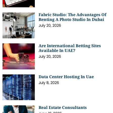
Fabric Studio: The Advantages Of
Renting A Photo Studio In Dubai
July 20, 2026
Are International Betting Sites
Available In UAE?
July 20, 2026
Data Center Hosting In Uae
July 8, 2026
Real Estate Consultants