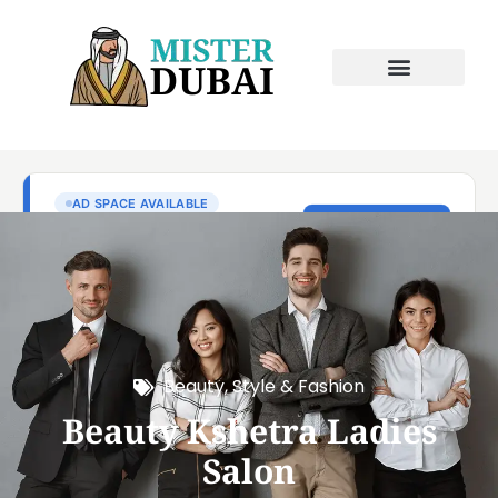
Beauty, Style & Fashion
Beauty Kshetra Ladies
Salon