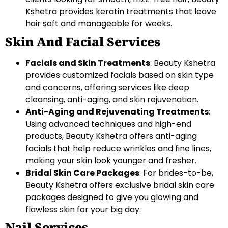
Kshetra provides keratin treatments that leave
hair soft and manageable for weeks.
Skin And Facial Services
Facials and Skin Treatments
: Beauty Kshetra
provides customized facials based on skin type
and concerns, offering services like deep
cleansing, anti-aging, and skin rejuvenation.
Anti-Aging and Rejuvenating Treatments
:
Using advanced techniques and high-end
products, Beauty Kshetra offers anti-aging
facials that help reduce wrinkles and fine lines,
making your skin look younger and fresher.
Bridal Skin Care Packages
: For brides-to-be,
Beauty Kshetra offers exclusive bridal skin care
packages designed to give you glowing and
flawless skin for your big day.
Nail Services