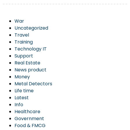
War
Uncategorized
Travel
Training
Technology IT
Support
Real Estate
News product
Money
Metal Detectors
Life time
Latest
Info
Healthcare
Government
Food & FMCG