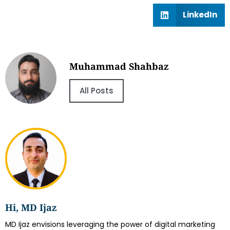
LinkedIn
Muhammad Shahbaz
All Posts
Hi, MD Ijaz
MD Ijaz envisions leveraging the power of digital marketing