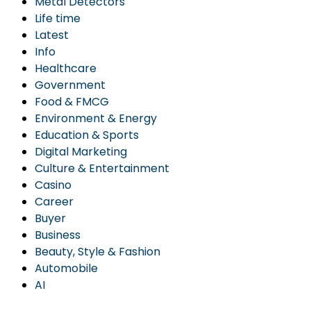
Metal Detectors
Life time
Latest
Info
Healthcare
Government
Food & FMCG
Environment & Energy
Education & Sports
Digital Marketing
Culture & Entertainment
Casino
Career
Buyer
Business
Beauty, Style & Fashion
Automobile
AI