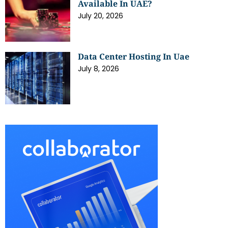
Available In UAE?
July 20, 2026
Data Center Hosting In Uae
July 8, 2026