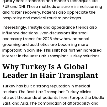
quality care standards and modern techniques like
FUE and DHI. These methods ensure minimal scarring
and faster recovery. Patients also appreciate the
hospitality and medical tourism packages.
Interestingly, lifestyle and appearance trends also
influence decisions. Even discussions like small
accessory trends for 2025 show how personal
grooming and aesthetics are becoming more
important in daily life. This shift has further increased
interest in the Best Hair Transplant Turkey solutions.
Why Turkey Is A Global
Leader In Hair Transplant
Turkey has built a strong reputation in medical
tourism. The Best Hair Transplant Turkey clinics
attract thousands of patients from Europe, the Middle
East, and Asia. The combination of affordability and