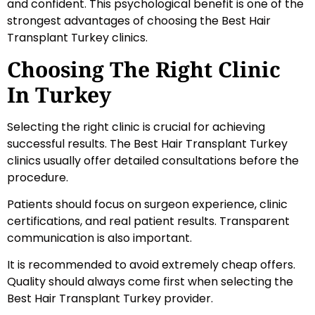
and confident. This psychological benefit is one of the
strongest advantages of choosing the Best Hair
Transplant Turkey clinics.
Choosing The Right Clinic
In Turkey
Selecting the right clinic is crucial for achieving
successful results. The Best Hair Transplant Turkey
clinics usually offer detailed consultations before the
procedure.
Patients should focus on surgeon experience, clinic
certifications, and real patient results. Transparent
communication is also important.
It is recommended to avoid extremely cheap offers.
Quality should always come first when selecting the
Best Hair Transplant Turkey provider.