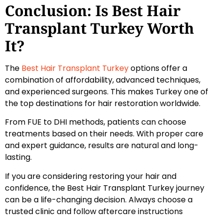
Conclusion: Is Best Hair
Transplant Turkey Worth
It?
The
Best Hair Transplant Turkey
options offer a
combination of affordability, advanced techniques,
and experienced surgeons. This makes Turkey one of
the top destinations for hair restoration worldwide.
From FUE to DHI methods, patients can choose
treatments based on their needs. With proper care
and expert guidance, results are natural and long-
lasting.
If you are considering restoring your hair and
confidence, the Best Hair Transplant Turkey journey
can be a life-changing decision. Always choose a
trusted clinic and follow aftercare instructions