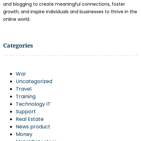
and blogging to create meaningful connections, foster
growth, and inspire individuals and businesses to thrive in the
online world.
Categories
War
Uncategorized
Travel
Training
Technology IT
Support
Real Estate
News product
Money