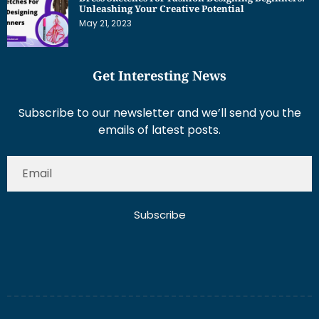
Unleashing Your Creative Potential
May 21, 2023
Get Interesting News
Subscribe to our newsletter and we’ll send you the
emails of latest posts.
Subscribe