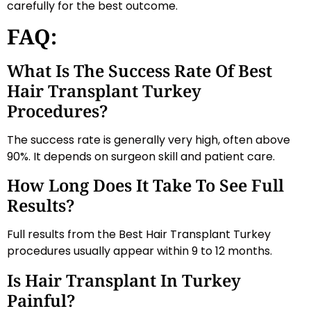
carefully for the best outcome.
FAQ:
What Is The Success Rate Of Best
Hair Transplant Turkey
Procedures?
The success rate is generally very high, often above
90%. It depends on surgeon skill and patient care.
How Long Does It Take To See Full
Results?
Full results from the Best Hair Transplant Turkey
procedures usually appear within 9 to 12 months.
Is Hair Transplant In Turkey
Painful?