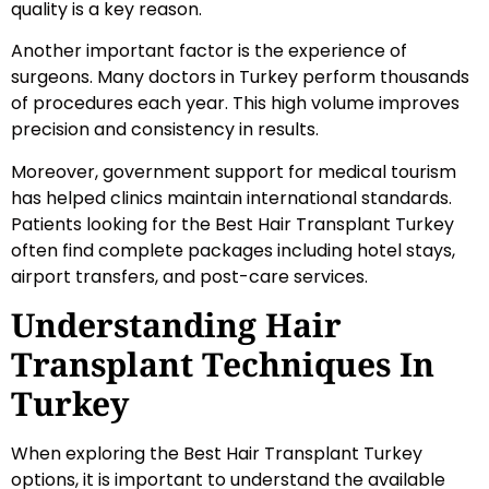
quality is a key reason.
Another important factor is the experience of
surgeons. Many doctors in Turkey perform thousands
of procedures each year. This high volume improves
precision and consistency in results.
Moreover, government support for medical tourism
has helped clinics maintain international standards.
Patients looking for the Best Hair Transplant Turkey
often find complete packages including hotel stays,
airport transfers, and post-care services.
Understanding Hair
Transplant Techniques In
Turkey
When exploring the Best Hair Transplant Turkey
options, it is important to understand the available