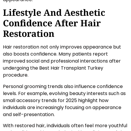
Lifestyle And Aesthetic
Confidence After Hair
Restoration
Hair restoration not only improves appearance but
also boosts confidence. Many patients report
improved social and professional interactions after
undergoing the Best Hair Transplant Turkey
procedure.
Personal grooming trends also influence confidence
levels. For example, evolving beauty interests such as
small accessory trends for 2025 highlight how
individuals are increasingly focusing on appearance
and self-presentation.
With restored hair, individuals often feel more youthful