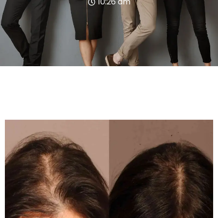
10:26 am