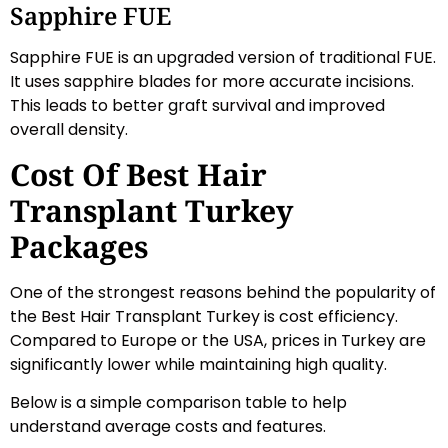
Sapphire FUE
Sapphire FUE is an upgraded version of traditional FUE.
It uses sapphire blades for more accurate incisions.
This leads to better graft survival and improved
overall density.
Cost Of Best Hair
Transplant Turkey
Packages
One of the strongest reasons behind the popularity of
the Best Hair Transplant Turkey is cost efficiency.
Compared to Europe or the USA, prices in Turkey are
significantly lower while maintaining high quality.
Below is a simple comparison table to help
understand average costs and features.