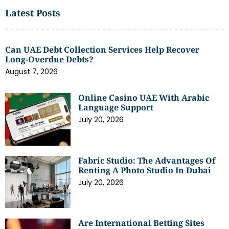
Latest Posts
Can UAE Debt Collection Services Help Recover
Long-Overdue Debts?
August 7, 2026
Online Casino UAE With Arabic
Language Support
July 20, 2026
Fabric Studio: The Advantages Of
Renting A Photo Studio In Dubai
July 20, 2026
Are International Betting Sites