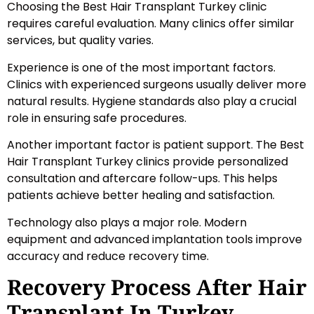
Choosing the Best Hair Transplant Turkey clinic
requires careful evaluation. Many clinics offer similar
services, but quality varies.
Experience is one of the most important factors.
Clinics with experienced surgeons usually deliver more
natural results. Hygiene standards also play a crucial
role in ensuring safe procedures.
Another important factor is patient support. The Best
Hair Transplant Turkey clinics provide personalized
consultation and aftercare follow-ups. This helps
patients achieve better healing and satisfaction.
Technology also plays a major role. Modern
equipment and advanced implantation tools improve
accuracy and reduce recovery time.
Recovery Process After Hair
Transplant In Turkey