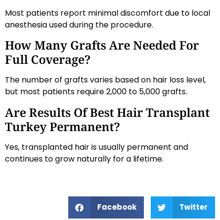
Most patients report minimal discomfort due to local
anesthesia used during the procedure.
How Many Grafts Are Needed For
Full Coverage?
The number of grafts varies based on hair loss level,
but most patients require 2,000 to 5,000 grafts.
Are Results Of Best Hair Transplant
Turkey Permanent?
Yes, transplanted hair is usually permanent and
continues to grow naturally for a lifetime.
Facebook
Twitter