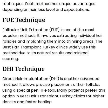
techniques. Each method has unique advantages
depending on hair loss level and expectations.
FUE Technique
Follicular Unit Extraction (FUE) is one of the most
popular methods. It involves extracting individual hair
follicles and implanting them into thinning areas. The
Best Hair Transplant Turkey clinics widely use this
method due to its natural results and minimal
scarring.
DHI Technique
Direct Hair Implantation (DHI) is another advanced
method. It allows precise placement of hair follicles
using a special pen-like tool. Many patients prefer this
option in Best Hair Transplant Turkey clinics for higher
density and faster healing.