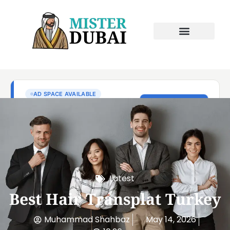
Latest
Best Hair Transplat Turkey
Muhammad Shahbaz
May 14, 2026