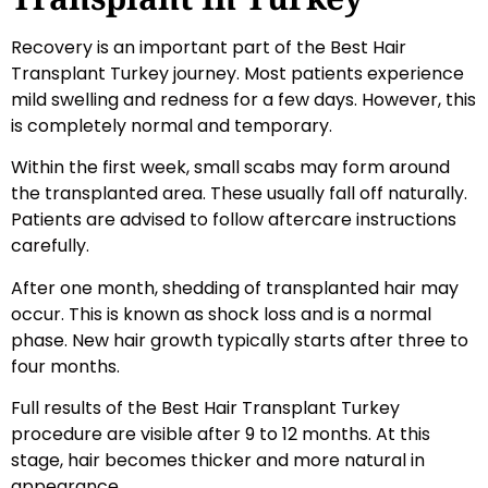
Recovery is an important part of the Best Hair
Transplant Turkey journey. Most patients experience
mild swelling and redness for a few days. However, this
is completely normal and temporary.
Within the first week, small scabs may form around
the transplanted area. These usually fall off naturally.
Patients are advised to follow aftercare instructions
carefully.
After one month, shedding of transplanted hair may
occur. This is known as shock loss and is a normal
phase. New hair growth typically starts after three to
four months.
Full results of the Best Hair Transplant Turkey
procedure are visible after 9 to 12 months. At this
stage, hair becomes thicker and more natural in
appearance.