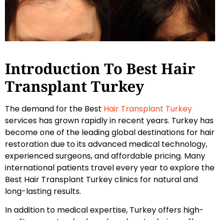
Introduction To Best Hair
Transplant Turkey
The demand for the Best
Hair Transplant Turkey
services has grown rapidly in recent years. Turkey has
become one of the leading global destinations for hair
restoration due to its advanced medical technology,
experienced surgeons, and affordable pricing. Many
international patients travel every year to explore the
Best Hair Transplant Turkey clinics for natural and
long-lasting results.
In addition to medical expertise, Turkey offers high-