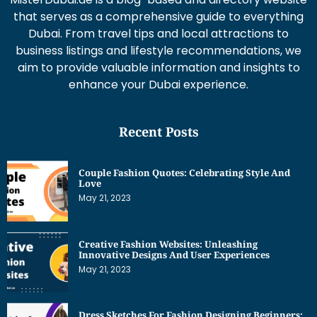
that serves as a comprehensive guide to everything
Dubai. From travel tips and local attractions to
business listings and lifestyle recommendations, we
aim to provide valuable information and insights to
enhance your Dubai experience.
Recent Posts
Couple Fashion Quotes: Celebrating Style And
Love
May 21, 2023
Creative Fashion Websites: Unleashing
Innovative Designs And User Experiences
May 21, 2023
Dress Sketches For Fashion Designing Beginners: