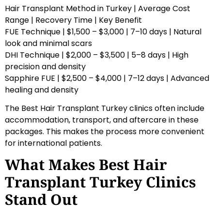
Hair Transplant Method in Turkey | Average Cost
Range | Recovery Time | Key Benefit
FUE Technique | $1,500 – $3,000 | 7–10 days | Natural
look and minimal scars
DHI Technique | $2,000 – $3,500 | 5–8 days | High
precision and density
Sapphire FUE | $2,500 – $4,000 | 7–12 days | Advanced
healing and density
The Best Hair Transplant Turkey clinics often include
accommodation, transport, and aftercare in these
packages. This makes the process more convenient
for international patients.
What Makes Best Hair
Transplant Turkey Clinics
Stand Out