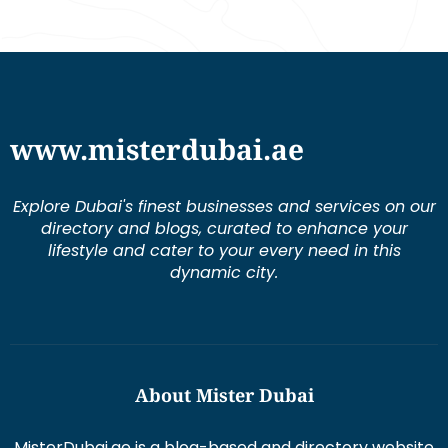
www.misterdubai.ae
Explore Dubai's finest businesses and services on our
directory and blogs, curated to enhance your
lifestyle and cater to your every need in this
dynamic city.
About Mister Dubai
MisterDubai.ae is a blog-based and directory website