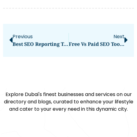
Previous
Next
Best SEO Reporting Tools For Agencies Measuring Organic Traffic Gains And SEO Wins In 2026
Free Vs Paid SEO Tools For Agencies: Which Option Makes More Sense In 2026?
Explore Dubai's finest businesses and services on our
directory and blogs, curated to enhance your lifestyle
and cater to your every need in this dynamic city.