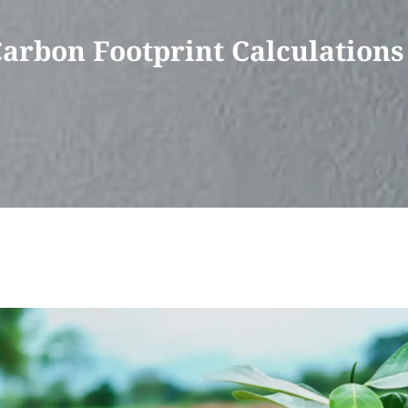
Carbon Footprint Calculations