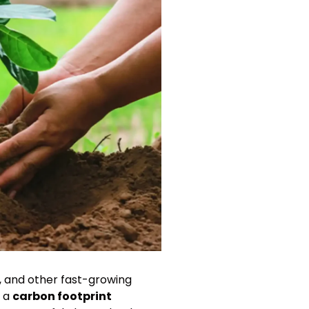
n, and other fast-growing
n a
carbon footprint