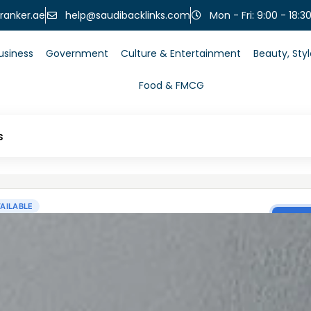
help@saudibacklinks.com
ranker.ae
Mon - Fri: 9:00 - 18:3
usiness
Government
Culture & Entertainment
Beauty, Sty
Food & FMCG
s