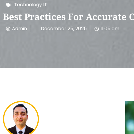
Technology IT
Best Practices For Accurate 
Admin
December 25, 2025
11:05 am