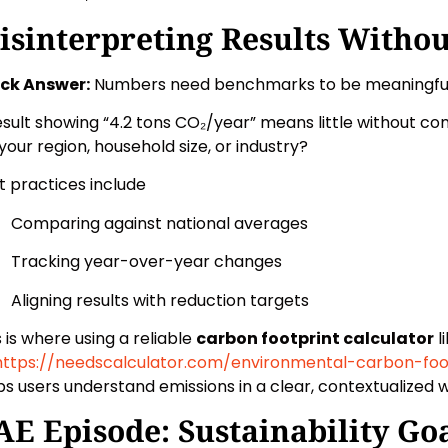
isinterpreting Results Withou
ck Answer:
Numbers need benchmarks to be meaningful
esult showing “4.2 tons CO₂/year” means little without com
 your region, household size, or industry?
t practices include
Comparing against national averages
Tracking year-over-year changes
Aligning results with reduction targets
s is where using a reliable
carbon footprint calculator
l
https://needscalculator.com/environmental-carbon-foo
ps users understand emissions in a clear, contextualized 
AE Episode: Sustainability Goa