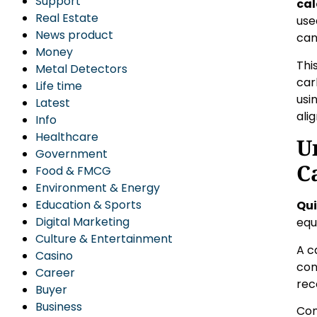
Support
cal
Real Estate
use
News product
can
Money
Thi
Metal Detectors
car
Life time
usi
Latest
ali
Info
Healthcare
U
Government
C
Food & FMCG
Environment & Energy
Education & Sports
Qui
Digital Marketing
equ
Culture & Entertainment
A c
Casino
con
Career
rec
Buyer
Business
Com