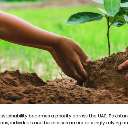
sustainability becomes a priority across the UAE, Pakista
ions, individuals and businesses are increasingly relying o