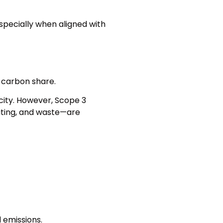
especially when aligned with
 carbon share.
icity. However, Scope 3
uting, and waste—are
 emissions.