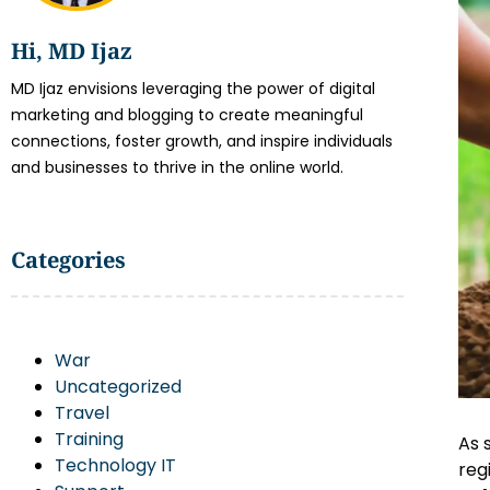
Hi, MD Ijaz
MD Ijaz envisions leveraging the power of digital
marketing and blogging to create meaningful
connections, foster growth, and inspire individuals
and businesses to thrive in the online world.
Categories
War
Uncategorized
Travel
Training
As 
Technology IT
reg