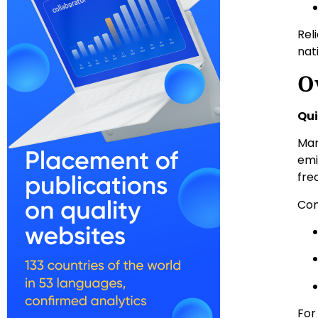
Rel
nat
O
Qui
Man
emi
fre
Com
For