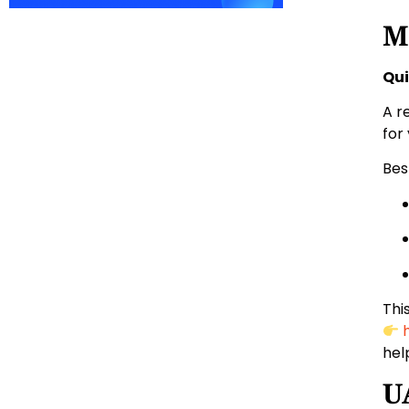
M
Qui
A r
for
Bes
Thi
hel
U