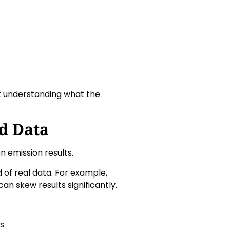
t understanding what the
d Data
 emission results.
 of real data. For example,
can skew results significantly.
ts