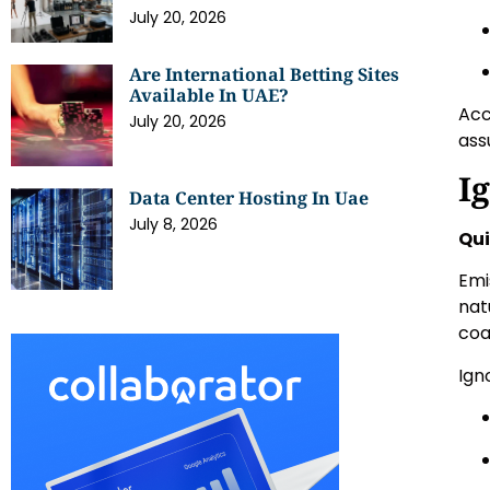
July 20, 2026
Are International Betting Sites
Available In UAE?
Acc
July 20, 2026
ass
I
Data Center Hosting In Uae
July 8, 2026
Qui
Emi
nat
coa
Ign