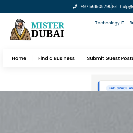
+971561905790
help@
Technology IT
B
Home
Find a Business
Submit Guest Post