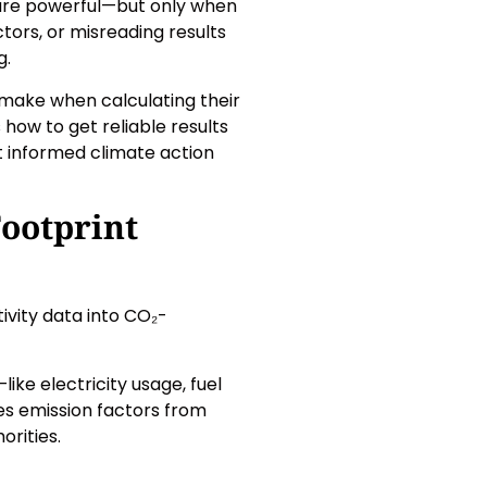
are powerful—but only when
ctors, or misreading results
g.
ake when calculating their
how to get reliable results
but informed climate action
ootprint
ivity data into CO₂-
ike electricity usage, fuel
es emission factors from
orities.