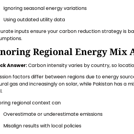
Ignoring seasonal energy variations
Using outdated utility data
urate inputs ensure your carbon reduction strategy is ba
umptions.
gnoring Regional Energy Mix 
ck Answer:
Carbon intensity varies by country, so locati
ssion factors differ between regions due to energy source
ural gas and increasingly on solar, while Pakistan has a m
l.
oring regional context can
Overestimate or underestimate emissions
Misalign results with local policies