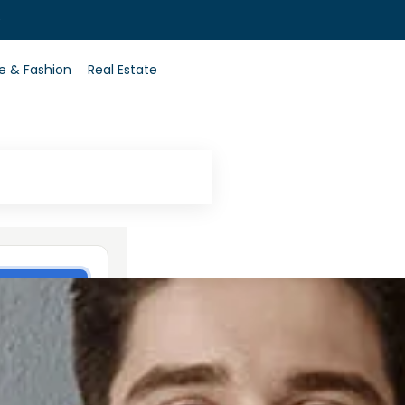
0
le & Fashion
Real Estate