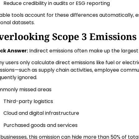
Reduce credibility in audits or ESG reporting
iable tools account for these differences automatically, 
ional datasets.
verlooking Scope 3 Emissions
ck Answer:
Indirect emissions often make up the largest
y users only calculate direct emissions like fuel or electr
ssions—such as supply chain activities, employee comm
quently ignored.
monly missed areas
Third-party logistics
Cloud and digital infrastructure
Purchased goods and services
 businesses, this omission can hide more than 50% of total