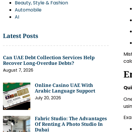
Beauty, Style & Fashion
Automobile
AI
Latest Posts
Mis
Can UAE Debt Collection Services Help
cal
Recover Long-Overdue Debts?
August 7, 2026
E
Online Casino UAE With
Qui
Arabic Language Support
July 20, 2026
One
usi
Exa
Fabric Studio: The Advantages
Of Renting A Photo Studio In
Dubai