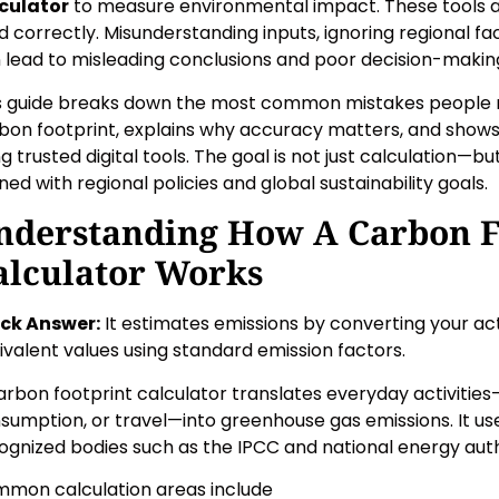
culator
to measure environmental impact. These tools 
d correctly. Misunderstanding inputs, ignoring regional fa
 lead to misleading conclusions and poor decision-makin
s guide breaks down the most common mistakes people m
bon footprint, explains why accuracy matters, and shows 
ng trusted digital tools. The goal is not just calculation—
gned with regional policies and global sustainability goals.
nderstanding How A Carbon F
alculator Works
ck Answer:
It estimates emissions by converting your act
ivalent values using standard emission factors.
arbon footprint calculator translates everyday activities—l
sumption, or travel—into greenhouse gas emissions. It us
ognized bodies such as the IPCC and national energy auth
mon calculation areas include