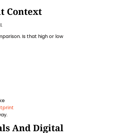
t Context
.
parison. Is that high or low
ike
tprint
way.
ls And Digital