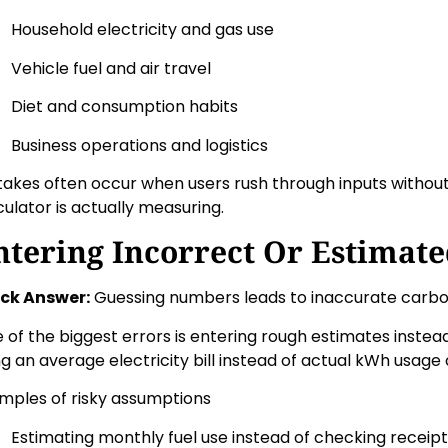
Household electricity and gas use
Vehicle fuel and air travel
Diet and consumption habits
Business operations and logistics
takes often occur when users rush through inputs withou
culator is actually measuring.
ntering Incorrect Or Estimate
ck Answer:
Guessing numbers leads to inaccurate carbon
 of the biggest errors is entering rough estimates instead
ng an average electricity bill instead of actual kWh usage 
mples of risky assumptions
Estimating monthly fuel use instead of checking receip