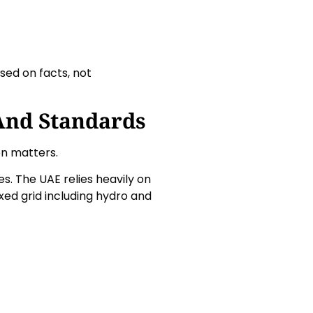
sed on facts, not
And Standards
on matters.
s. The UAE relies heavily on
ixed grid including hydro and