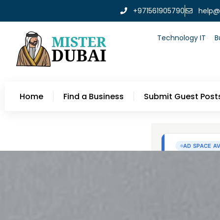
+971561905790
help@
Technology IT
B
Home
Find a Business
Submit Guest Post