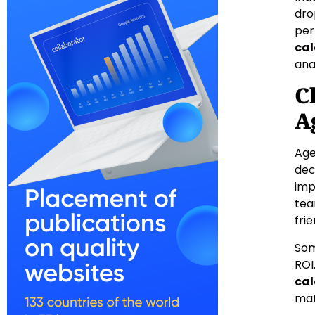
dro
per
cal
ana
C
A
Age
dec
imp
tea
fri
Som
ROI
cal
mat