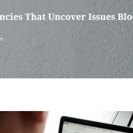
ncies That Uncover Issues Blo
am