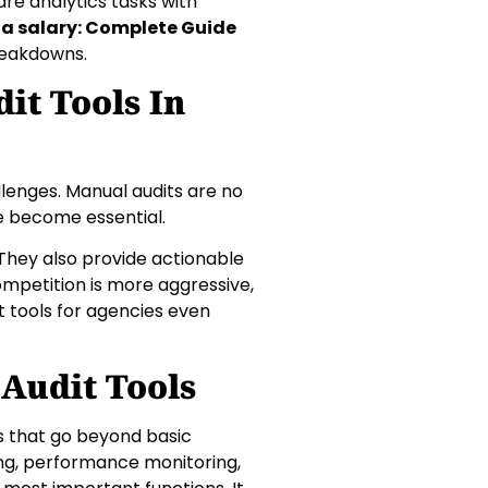
re analytics tasks with
ta salary: Complete Guide
reakdowns.
it Tools In
lenges. Manual audits are no
ve become essential.
They also provide actionable
competition is more aggressive,
 tools for agencies even
Audit Tools
s that go beyond basic
ing, performance monitoring,