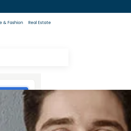
0
le & Fashion
Real Estate