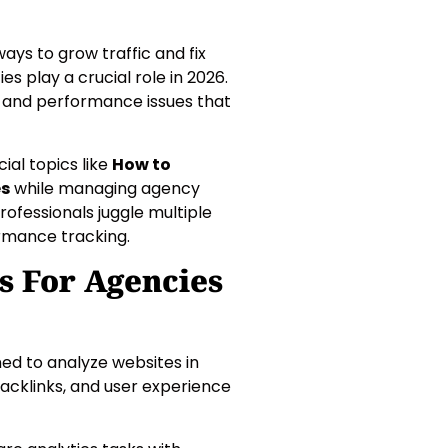
ays to grow traffic and fix
es play a crucial role in 2026.
, and performance issues that
ial topics like
How to
es
while managing agency
rofessionals juggle multiple
ormance tracking.
s For Agencies
ned to analyze websites in
acklinks, and user experience