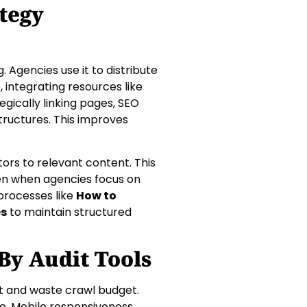
tegy
. Agencies use it to distribute
 integrating resources like
egically linking pages, SEO
structures. This improves
tors to relevant content. This
en when agencies focus on
 processes like
How to
es
to maintain structured
y Audit Tools
st and waste crawl budget.
e. Mobile responsiveness