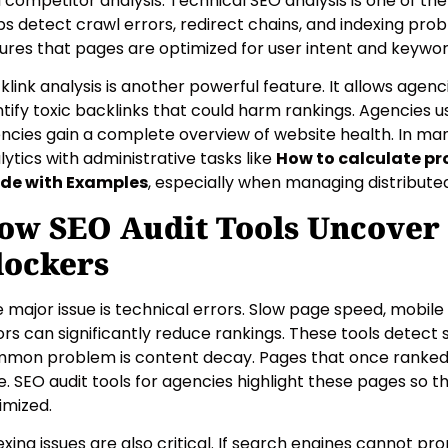
 competitor analysis. Technical SEO analysis is one of the
ps detect crawl errors, redirect chains, and indexing pro
ures that pages are optimized for user intent and keywo
klink analysis is another powerful feature. It allows agenci
ntify toxic backlinks that could harm rankings. Agencies us
ncies gain a complete overview of website health. In m
lytics with administrative tasks like
How to calculate pr
de with Examples
, especially when managing distribute
ow SEO Audit Tools Uncover 
lockers
 major issue is technical errors. Slow page speed, mobile u
ors can significantly reduce rankings. These tools detect 
mon problem is content decay. Pages that once ranked we
e. SEO audit tools for agencies highlight these pages so 
imized.
exing issues are also critical. If search engines cannot prop