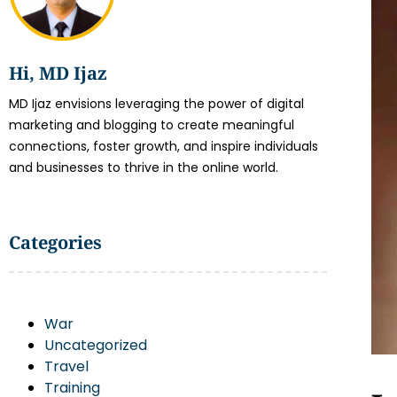
Hi, MD Ijaz
MD Ijaz envisions leveraging the power of digital
marketing and blogging to create meaningful
connections, foster growth, and inspire individuals
and businesses to thrive in the online world.
Categories
War
Uncategorized
Travel
Training