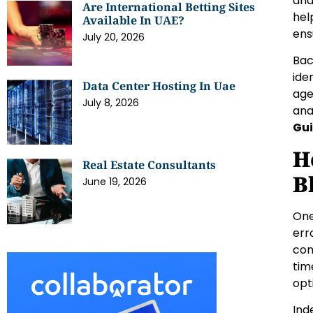
and
Are International Betting Sites
hel
Available In UAE?
ens
July 20, 2026
Bac
ide
Data Center Hosting In Uae
age
July 8, 2026
ana
Gui
H
Real Estate Consultants
B
June 19, 2026
One
err
com
tim
opt
Ind