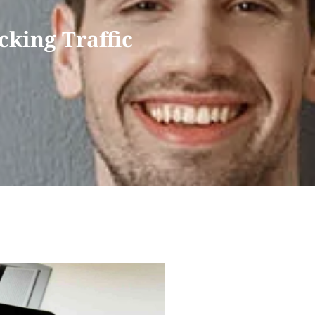
cking Traffic