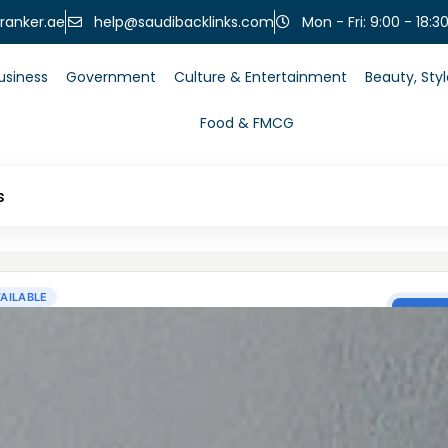
help@saudibacklinks.com
ranker.ae
Mon - Fri: 9:00 - 18:3
usiness
Government
Culture & Entertainment
Beauty, Sty
Food & FMCG
s