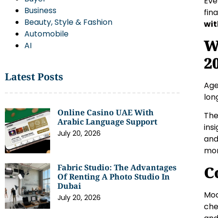
Eve
Business
fin
Beauty, Style & Fashion
wit
Automobile
W
AI
2
Latest Posts
Age
lon
Online Casino UAE With
The
Arabic Language Support
ins
July 20, 2026
and
mor
Fabric Studio: The Advantages
C
Of Renting A Photo Studio In
Dubai
Mod
July 20, 2026
che