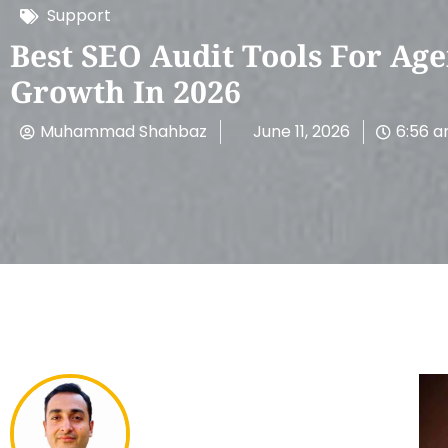
Support
Best SEO Audit Tools For Age
Growth In 2026
Muhammad Shahbaz
June 11, 2026
6:56 