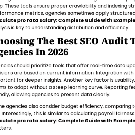
p. These tools ensure proper crawlability and indexing st
formance metrics, agencies sometimes apply structured t
culate pro rata salary: Complete Guide with Exampl
lysis is key to understanding distribution and efficiency.
hoosing The Best SEO Audit T
gencies In 2026
ncies should prioritize tools that offer real-time data up
isions are based on current information. Integration with 
ortant for deeper insights. Another key factor is usability
ms to adopt without a steep learning curve. Reporting fe
endly, allowing agencies to present data clearly.
e agencies also consider budget efficiency, comparing to
. Interestingly, this is similar to calculating payroll fairne
culate pro rata salary: Complete Guide with Exampl
ters.