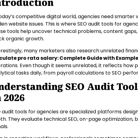
ntroduction
today’s competitive digital world, agencies need smarter w
den website issues. This is where SEO audit tools for agenci
se tools help uncover technical problems, content gaps
ck organic growth.
erestingly, many marketers also research unrelated financ
culate pro rata salary: Complete Guide with Exampl
rations. Even though it seems unrelated, it reflects how p
lytical tasks daily, from payroll calculations to SEO perf
nderstanding SEO Audit Tool
n 2026
 audit tools for agencies are specialized platforms desig
th. They evaluate technical SEO, on-page optimization, b
als.