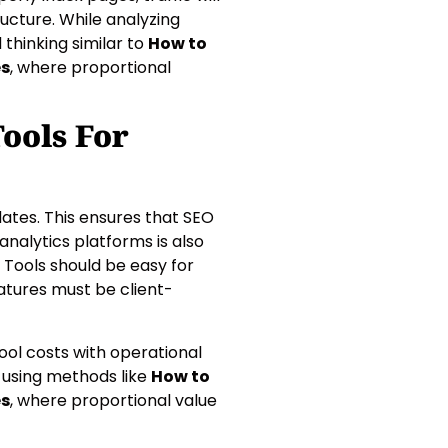
ructure. While analyzing
hinking similar to
How to
es
, where proportional
ools For
dates. This ensures that SEO
analytics platforms is also
. Tools should be easy for
atures must be client-
ol costs with operational
ss using methods like
How to
es
, where proportional value