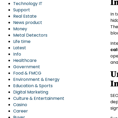
I
Technology IT
Support
In 
Real Estate
hid
News product
The
Money
blo
Metal Detectors
Life time
Int
Latest
cal
Info
ope
Healthcare
ana
Government
U
Food & FMCG
Environment & Energy
I
Education & Sports
Digital Marketing
SEO
Culture & Entertainment
dep
Casino
sign
Career
Buyer