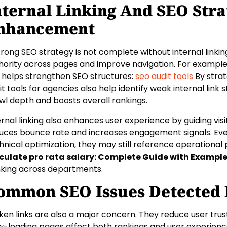
nternal Linking And SEO Stra
nhancement
trong SEO strategy is not complete without internal linking
hority across pages and improve navigation. For example,
s helps strengthen SEO structures:
seo audit tools
By strat
it tools for agencies also help identify weak internal link 
wl depth and boosts overall rankings.
ernal linking also enhances user experience by guiding visi
uces bounce rate and increases engagement signals. Ev
hnical optimization, they may still reference operational
culate pro rata salary: Complete Guide with Exampl
nking across departments.
ommon SEO Issues Detected B
ken links are also a major concern. They reduce user tru
w-loading pages affect both rankings and user experienc