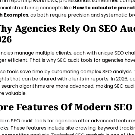
n in reporting workflows, professionals sometimes compa
ancial structuring concepts like
How to calculate pro ra
h Examples
, as both require precision and systematic b
hy Agencies Rely On SEO Aud
026
ncies manage multiple clients, each with unique SEO chal
ger efficient. That is why SEO audit tools for agencies ha
se tools save time by automating complex SEO analysis. 
ights that can be shared with clients in reports. In 2026, 
 search algorithms are more advanced, making SEO audit
e valuable.
ore Features Of Modern SEO 
ern SEO audit tools for agencies offer advanced feature
cks. These features include site crawling, keyword track