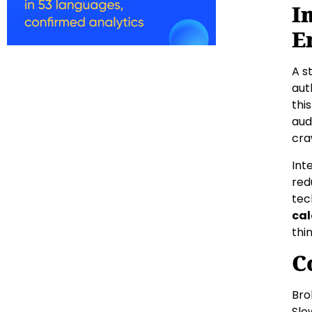
I
E
A s
aut
thi
aud
cra
Int
red
tec
cal
thi
C
Bro
Slo