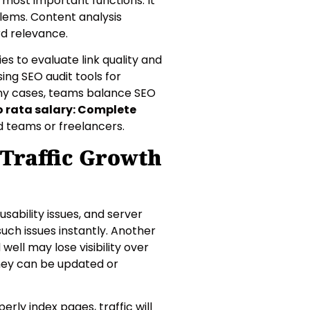
 most important functions. It
blems. Content analysis
rd relevance.
es to evaluate link quality and
ing SEO audit tools for
any cases, teams balance SEO
o rata salary: Complete
d teams or freelancers.
Traffic Growth
sability issues, and server
such issues instantly. Another
ll may lose visibility over
they can be updated or
erly index pages, traffic will