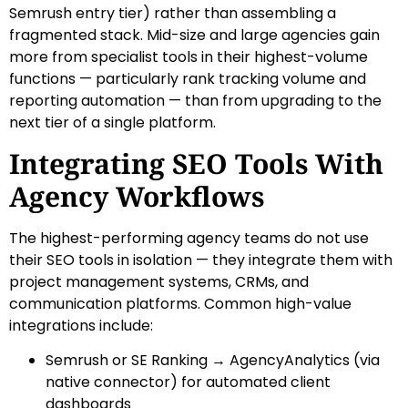
Semrush entry tier) rather than assembling a
fragmented stack. Mid-size and large agencies gain
more from specialist tools in their highest-volume
functions — particularly rank tracking volume and
reporting automation — than from upgrading to the
next tier of a single platform.
Integrating SEO Tools With
Agency Workflows
The highest-performing agency teams do not use
their SEO tools in isolation — they integrate them with
project management systems, CRMs, and
communication platforms. Common high-value
integrations include:
Semrush or SE Ranking → AgencyAnalytics (via
native connector) for automated client
dashboards