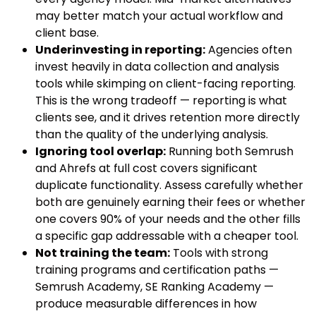
may better match your actual workflow and
client base.
Underinvesting in reporting:
Agencies often
invest heavily in data collection and analysis
tools while skimping on client-facing reporting.
This is the wrong tradeoff — reporting is what
clients see, and it drives retention more directly
than the quality of the underlying analysis.
Ignoring tool overlap:
Running both Semrush
and Ahrefs at full cost covers significant
duplicate functionality. Assess carefully whether
both are genuinely earning their fees or whether
one covers 90% of your needs and the other fills
a specific gap addressable with a cheaper tool.
Not training the team:
Tools with strong
training programs and certification paths —
Semrush Academy, SE Ranking Academy —
produce measurable differences in how