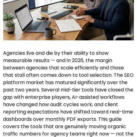
Agencies live and die by their ability to show
measurable results — and in 2026, the margin
between agencies that scale efficiently and those
that stall often comes down to tool selection. The SEO
platform market has matured significantly over the
past two years. Several mid-tier tools have closed the
gap with enterprise players, AI-assisted workflows
have changed how audit cycles work, and client
reporting expectations have shifted toward real-time
dashboards over monthly PDF exports. This guide
covers the tools that are genuinely moving organic
traffic numbers for agency teams right now — not the