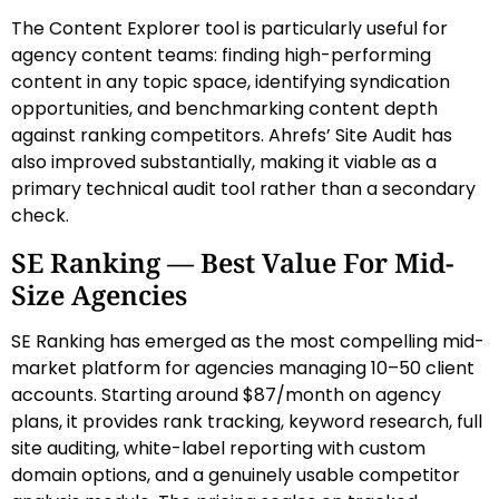
The Content Explorer tool is particularly useful for
agency content teams: finding high-performing
content in any topic space, identifying syndication
opportunities, and benchmarking content depth
against ranking competitors. Ahrefs’ Site Audit has
also improved substantially, making it viable as a
primary technical audit tool rather than a secondary
check.
SE Ranking — Best Value For Mid-
Size Agencies
SE Ranking has emerged as the most compelling mid-
market platform for agencies managing 10–50 client
accounts. Starting around $87/month on agency
plans, it provides rank tracking, keyword research, full
site auditing, white-label reporting with custom
domain options, and a genuinely usable competitor