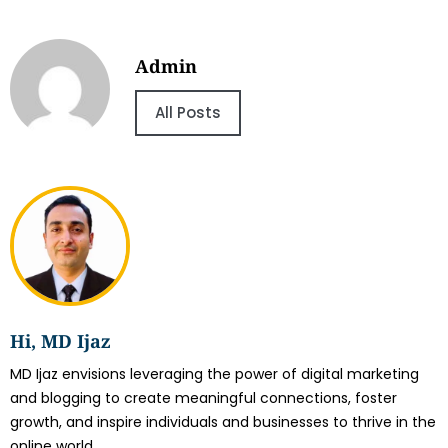
Admin
All Posts
Hi, MD Ijaz
MD Ijaz envisions leveraging the power of digital marketing
and blogging to create meaningful connections, foster
growth, and inspire individuals and businesses to thrive in the
online world.