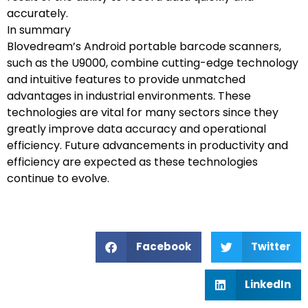
accurately.
In summary
Blovedream’s Android portable barcode scanners,
such as the U9000, combine cutting-edge technology
and intuitive features to provide unmatched
advantages in industrial environments. These
technologies are vital for many sectors since they
greatly improve data accuracy and operational
efficiency. Future advancements in productivity and
efficiency are expected as these technologies
continue to evolve.
Facebook
Twitter
LinkedIn