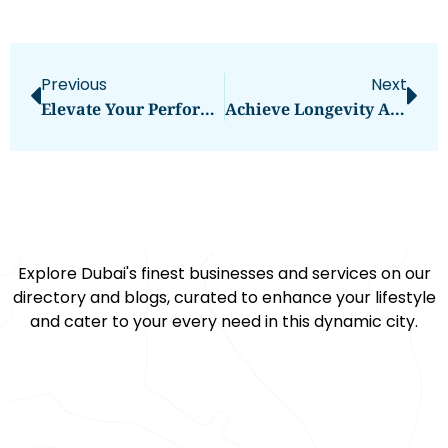
Previous
Next
Elevate Your Performance With Fivali: The Essential Knee Brace For Football
Achieve Longevity And Precision With SZJ Automation’s Beading Machine
Explore Dubai's finest businesses and services on our
directory and blogs, curated to enhance your lifestyle
and cater to your every need in this dynamic city.