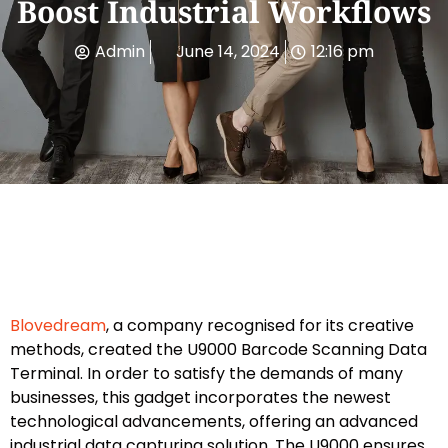
Boost Industrial Workflows
Admin
June 14, 2024
12:16 pm
Blovedream
, a company recognised for its creative
methods, created the U9000 Barcode Scanning Data
Terminal. In order to satisfy the demands of many
businesses, this gadget incorporates the newest
technological advancements, offering an advanced
industrial data capturing solution. The U9000 ensures