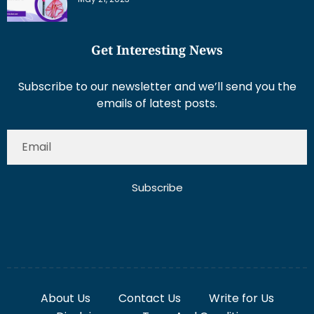
Get Interesting News
Subscribe to our newsletter and we’ll send you the
emails of latest posts.
Subscribe
About Us
Contact Us
Write for Us