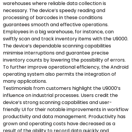
warehouses where reliable data collection is
necessary. The device’s speedy reading and
processing of barcodes in these conditions
guarantees smooth and effective operations.
Employees in a big warehouse, for instance, can
swiftly scan and track inventory items with the U9000.
The device’s dependable scanning capabilities
minimise interruptions and guarantee precise
inventory counts by lowering the possibility of errors.
To further improve operational efficiency, the Android
operating system also permits the integration of
many applications.
Testimonials from customers highlight the U9000’s
influence on industrial processes. Users credit the
device’s strong scanning capabilities and user-
friendly UI for their notable improvements in workflow
productivity and data management. Productivity has
grown and operating costs have decreased as a
result of the ability to record data quickly and