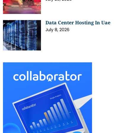
Data Center Hosting In Uae
July 8, 2026