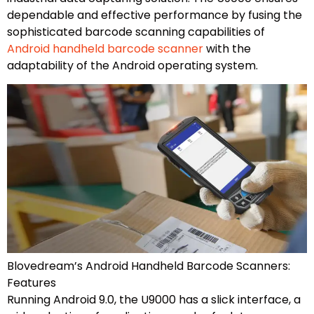
dependable and effective performance by fusing the
sophisticated barcode scanning capabilities of
Android handheld barcode scanner
with the
adaptability of the Android operating system.
Blovedream’s Android Handheld Barcode Scanners:
Features
Running Android 9.0, the U9000 has a slick interface, a