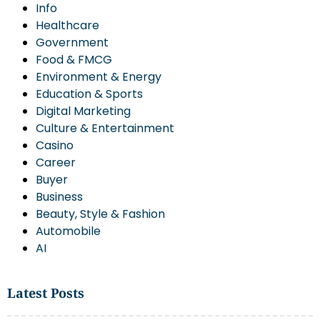
Info
Healthcare
Government
Food & FMCG
Environment & Energy
Education & Sports
Digital Marketing
Culture & Entertainment
Casino
Career
Buyer
Business
Beauty, Style & Fashion
Automobile
AI
Latest Posts