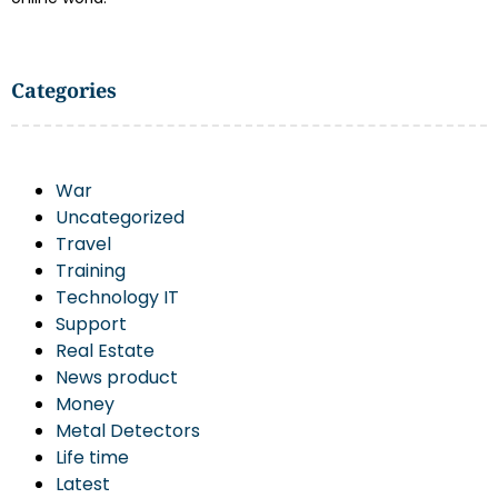
Categories
War
Uncategorized
Travel
Training
Technology IT
Support
Real Estate
News product
Money
Metal Detectors
Life time
Latest