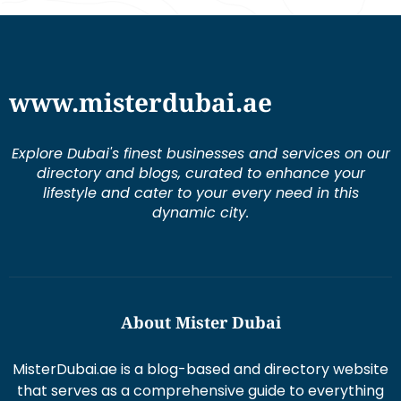
www.misterdubai.ae
Explore Dubai's finest businesses and services on our
directory and blogs, curated to enhance your
lifestyle and cater to your every need in this
dynamic city.
About Mister Dubai
MisterDubai.ae is a blog-based and directory website
that serves as a comprehensive guide to everything