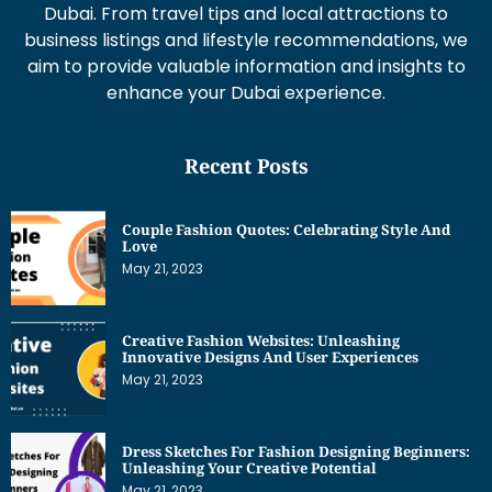
Dubai. From travel tips and local attractions to
business listings and lifestyle recommendations, we
aim to provide valuable information and insights to
enhance your Dubai experience.
Recent Posts
Couple Fashion Quotes: Celebrating Style And
Love
May 21, 2023
Creative Fashion Websites: Unleashing
Innovative Designs And User Experiences
May 21, 2023
Dress Sketches For Fashion Designing Beginners:
Unleashing Your Creative Potential
May 21, 2023