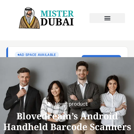
News product
Blovedream’s Android
Handheld Barcode Scanners