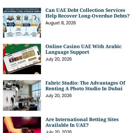
Can UAE Debt Collection Services
Help Recover Long-Overdue Debts?
August 8, 2026
Online Casino UAE With Arabic
Language Support
July 20, 2026
Fabric Studio: The Advantages Of
Renting A Photo Studio In Dubai
July 20, 2026
Are International Betting Sites
Available In UAE?
July 20, 2026