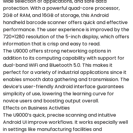
wide selection of applications, and safe data
protection. With a powerful quad-core processor,
2GB of RAM, and 16GB of storage, this Android
handheld barcode scanner offers quick and effective
performance. The user experience is improved by the
720×1280 resolution of the 5-inch display, which offers
information that is crisp and easy to read.
The U9000 offers strong networking options in
addition to its computing capability with support for
dual-band WiFi and Bluetooth 5.0. This makes it
perfect for a variety of industrial applications since it
enables smooth data gathering and transmission. The
device’s user-friendly Android interface guarantees
simplicity of use, lowering the learning curve for
novice users and boosting output overall.
Effects on Business Activities
The U9000’s quick, precise scanning and intuitive
Android UI improve workflows. It works especially well
in settings like manufacturing facilities and