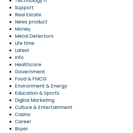
Technology IT
Support
Real Estate
News product
Money
Metal Detectors
Life time
Latest
Info
Healthcare
Government
Food & FMCG
Environment & Energy
Education & Sports
Digital Marketing
Culture & Entertainment
Casino
Career
Buyer