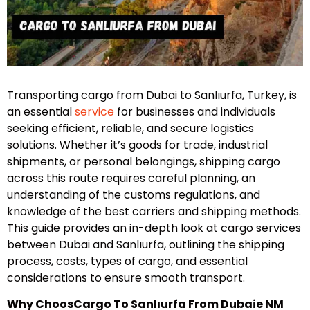
Transporting cargo from Dubai to Sanlıurfa, Turkey, is
an essential
service
for businesses and individuals
seeking efficient, reliable, and secure logistics
solutions. Whether it’s goods for trade, industrial
shipments, or personal belongings, shipping cargo
across this route requires careful planning, an
understanding of the customs regulations, and
knowledge of the best carriers and shipping methods.
This guide provides an in-depth look at cargo services
between Dubai and Sanlıurfa, outlining the shipping
process, costs, types of cargo, and essential
considerations to ensure smooth transport.
Why Choos
Cargo To Sanlıurfa From Dubai
e NM