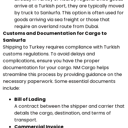
arrive at a Turkish port, they are typically moved
by truck to Sanlıurfa. This option is often used for
goods arriving via sea freight or those that
require an overland route from Dubai.
Customs and Documentation for Cargo to
Sanlıurfa
Shipping to Turkey requires compliance with Turkish
customs regulations. To avoid delays and
complications, ensure you have the proper
documentation for your cargo. NM Cargo helps
streamline this process by providing guidance on the
necessary paperwork. Some essential documents
include:
Bill of Lading
A contract between the shipper and carrier that
details the cargo, destination, and terms of
transport.
Commercial Invoice