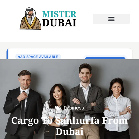
Business
Cargo To Sanlıurfa From
Dubai