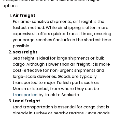
options:
Air Freight
For time-sensitive shipments, air freight is the
fastest method. While air shipping is often more
expensive, it offers quicker transit times, ensuring
your cargo reaches Sanlıurfa in the shortest time
possible.
Sea Freight
Sea freight is ideal for large shipments or bulk
cargo. Although slower than air freight, it is more
cost-effective for non-urgent shipments and
large-scale deliveries. Goods are typically
transported to major Turkish ports such as
Mersin or Istanbul, from where they can be
transported
by truck to Sanlıurfa.
Land Freight
Land transportation is essential for cargo that is
already in Turkey or nearby regions. Once goods