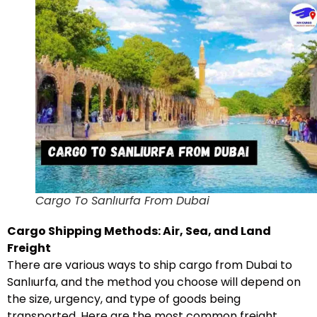
Cargo To Sanlıurfa From Dubai
Cargo Shipping Methods: Air, Sea, and Land
Freight
There are various ways to ship cargo from Dubai to
Sanlıurfa, and the method you choose will depend on
the size, urgency, and type of goods being
transported. Here are the most common freight