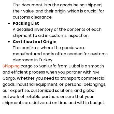
This document lists the goods being shipped,
their value, and their origin, which is crucial for
customs clearance.
Packing List
A detailed inventory of the contents of each
shipment to aid in customs inspection.
Certificate of Origin
This confirms where the goods were
manufactured and is often needed for customs
clearance in Turkey.
Shipping
cargo to Sanlıurfa from Dubai is a smooth
and efficient process when you partner with NM
Cargo. Whether you need to transport commercial
goods, industrial equipment, or personal belongings,
our expertise, customized solutions, and global
network of reliable partners ensure that your
shipments are delivered on time and within budget.