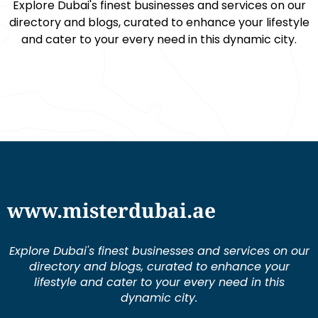
Explore Dubai's finest businesses and services on our
directory and blogs, curated to enhance your lifestyle
and cater to your every need in this dynamic city.
www.misterdubai.ae
Explore Dubai's finest businesses and services on our
directory and blogs, curated to enhance your
lifestyle and cater to your every need in this
dynamic city.