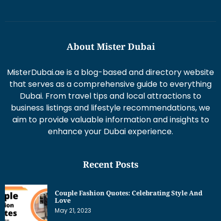
About Mister Dubai
MisterDubai.ae is a blog-based and directory website
that serves as a comprehensive guide to everything
Dubai. From travel tips and local attractions to
business listings and lifestyle recommendations, we
aim to provide valuable information and insights to
enhance your Dubai experience.
Recent Posts
Couple Fashion Quotes: Celebrating Style And
Love
May 21, 2023