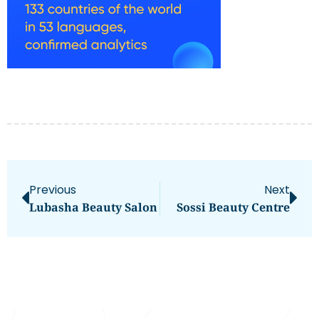
Previous
Next
Lubasha Beauty Salon
Sossi Beauty Centre