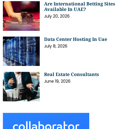
Are International Betting Sites
Available In UAE?
July 20, 2026
Data Center Hosting In Uae
July 8, 2026
Real Estate Consultants
June 19, 2026