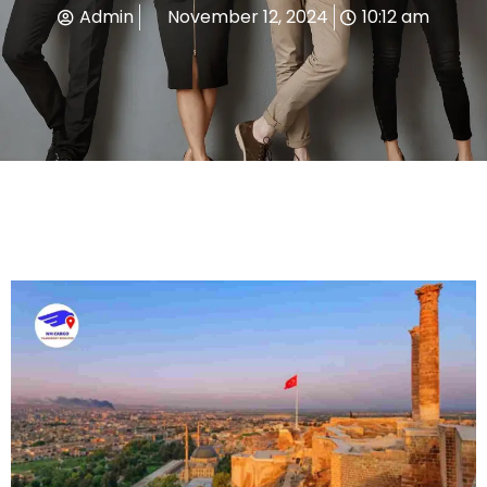
Admin
November 12, 2024
10:12 am