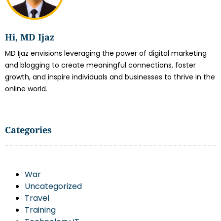
Hi, MD Ijaz
MD Ijaz envisions leveraging the power of digital marketing
and blogging to create meaningful connections, foster
growth, and inspire individuals and businesses to thrive in the
online world.
Categories
War
Uncategorized
Travel
Training