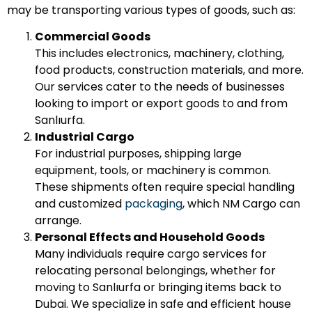
may be transporting various types of goods, such as:
Commercial Goods
This includes electronics, machinery, clothing,
food products, construction materials, and more.
Our services cater to the needs of businesses
looking to import or export goods to and from
Sanlıurfa.
Industrial Cargo
For industrial purposes, shipping large
equipment, tools, or machinery is common.
These shipments often require special handling
and customized
packaging
, which NM Cargo can
arrange.
Personal Effects and Household Goods
Many individuals require cargo services for
relocating personal belongings, whether for
moving to Sanlıurfa or bringing items back to
Dubai. We specialize in safe and efficient house