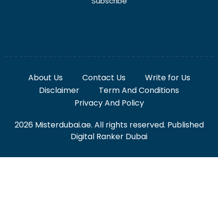
Subscribe
About Us
Contact Us
Write for Us
Disclaimer
Term And Conditions
Privacy And Policy
2026 Misterdubai.ae. All rights reserved. Published
Digital Ranker Dubai