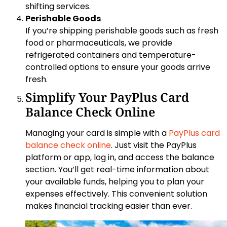
shifting services.
Perishable Goods
If you’re shipping perishable goods such as fresh
food or pharmaceuticals, we provide
refrigerated containers and temperature-
controlled options to ensure your goods arrive
fresh.
Simplify Your PayPlus Card
Balance Check Online
Managing your card is simple with a
PayPlus card
balance check online
. Just visit the PayPlus
platform or app, log in, and access the balance
section. You’ll get real-time information about
your available funds, helping you to plan your
expenses effectively. This convenient solution
makes financial tracking easier than ever.