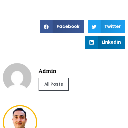
Facebook
Twitter
LinkedIn
Admin
All Posts