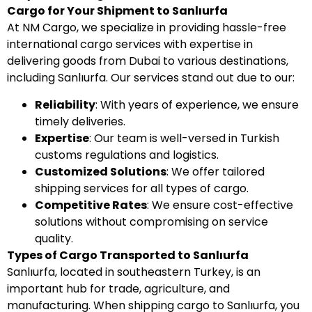
Cargo for Your Shipment to Sanlıurfa
At NM Cargo, we specialize in providing hassle-free
international cargo services with expertise in
delivering goods from Dubai to various destinations,
including Sanlıurfa. Our services stand out due to our:
Reliability
: With years of experience, we ensure
timely deliveries.
Expertise
: Our team is well-versed in Turkish
customs regulations and logistics.
Customized Solutions
: We offer tailored
shipping services for all types of cargo.
Competitive Rates
: We ensure cost-effective
solutions without compromising on service
quality.
Types of Cargo Transported to Sanlıurfa
Sanlıurfa, located in southeastern Turkey, is an
important hub for trade, agriculture, and
manufacturing. When shipping cargo to Sanlıurfa, you