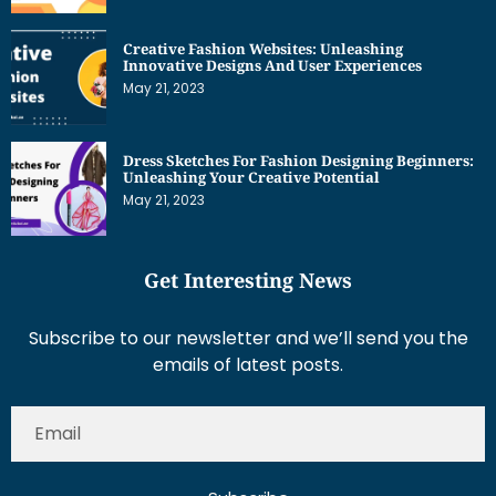
Creative Fashion Websites: Unleashing
Innovative Designs And User Experiences
May 21, 2023
Dress Sketches For Fashion Designing Beginners:
Unleashing Your Creative Potential
May 21, 2023
Get Interesting News
Subscribe to our newsletter and we’ll send you the
emails of latest posts.