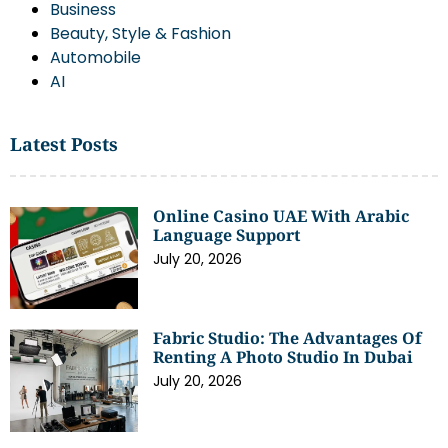
Business
Beauty, Style & Fashion
Automobile
AI
Latest Posts
Online Casino UAE With Arabic
Language Support
July 20, 2026
Fabric Studio: The Advantages Of
Renting A Photo Studio In Dubai
July 20, 2026