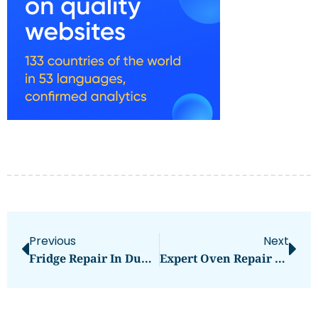
Previous
Next
Fridge Repair In Dubai: Comprehensive Guide To Services And Solutions
Expert Oven Repair Services In Dubai