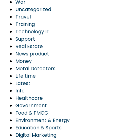
War
Uncategorized
Travel
Training
Technology IT
Support
Real Estate
News product
Money
Metal Detectors
Life time
Latest
Info
Healthcare
Government
Food & FMCG
Environment & Energy
Education & Sports
Digital Marketing