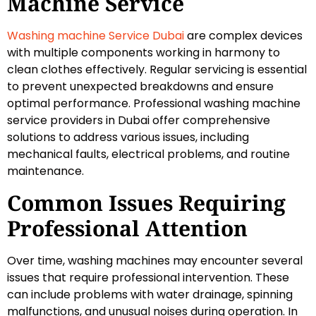
Machine Service
Washing machine Service Dubai
are complex devices
with multiple components working in harmony to
clean clothes effectively. Regular servicing is essential
to prevent unexpected breakdowns and ensure
optimal performance. Professional washing machine
service providers in Dubai offer comprehensive
solutions to address various issues, including
mechanical faults, electrical problems, and routine
maintenance.
Common Issues Requiring
Professional Attention
Over time, washing machines may encounter several
issues that require professional intervention. These
can include problems with water drainage, spinning
malfunctions, and unusual noises during operation. In