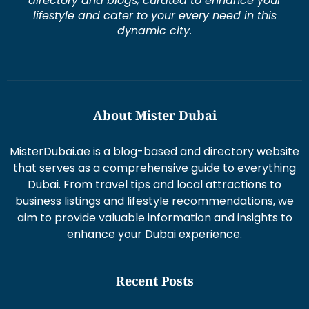
directory and blogs, curated to enhance your
lifestyle and cater to your every need in this
dynamic city.
About Mister Dubai
MisterDubai.ae is a blog-based and directory website
that serves as a comprehensive guide to everything
Dubai. From travel tips and local attractions to
business listings and lifestyle recommendations, we
aim to provide valuable information and insights to
enhance your Dubai experience.
Recent Posts