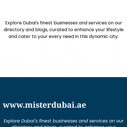
Explore Dubai's finest businesses and services on our
directory and blogs, curated to enhance your lifestyle
and cater to your every need in this dynamic city.
www.misterdubai.ae
Explore Dubai's finest businesses and services on our