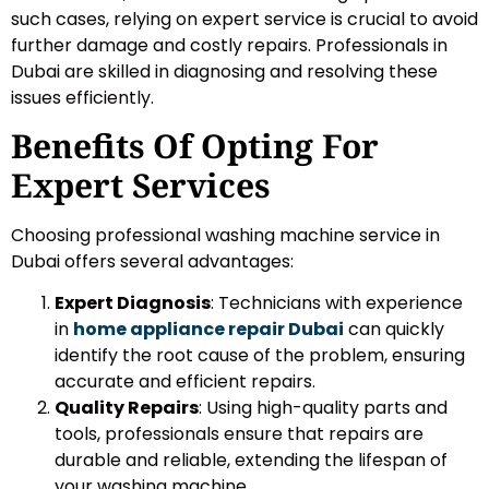
such cases, relying on expert service is crucial to avoid
further damage and costly repairs. Professionals in
Dubai are skilled in diagnosing and resolving these
issues efficiently.
Benefits Of Opting For
Expert Services
Choosing professional washing machine service in
Dubai offers several advantages:
Expert Diagnosis
: Technicians with experience
in
home appliance repair Dubai
can quickly
identify the root cause of the problem, ensuring
accurate and efficient repairs.
Quality Repairs
: Using high-quality parts and
tools, professionals ensure that repairs are
durable and reliable, extending the lifespan of
your washing machine.