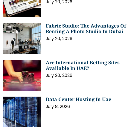
July 20, 2026
Fabric Studio: The Advantages Of
Renting A Photo Studio In Dubai
July 20, 2026
Are International Betting Sites
Available In UAE?
July 20, 2026
Data Center Hosting In Uae
July 8, 2026