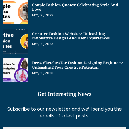
Couple Fashion Quotes: Celebrating Style And
Love
May 21, 2023
Creative Fashion Websites: Unleashing
Innovative Designs And User Experiences
May 21, 2023
Dress Sketches For Fashion Designing Beginners:
Unleashing Your Creative Potential
May 21, 2023
Get Interesting News
Subscribe to our newsletter and we’ll send you the
emails of latest posts.