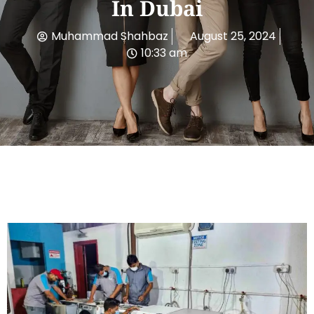
In Dubai
Muhammad Shahbaz
August 25, 2024
10:33 am