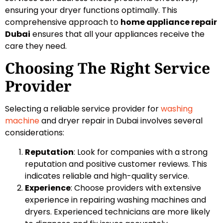
ensuring your dryer functions optimally. This
comprehensive approach to
home appliance repair
Dubai
ensures that all your appliances receive the
care they need.
Choosing The Right Service
Provider
Selecting a reliable service provider for
washing
machine
and dryer repair in Dubai involves several
considerations:
Reputation
: Look for companies with a strong
reputation and positive customer reviews. This
indicates reliable and high-quality service.
Experience
: Choose providers with extensive
experience in repairing washing machines and
dryers. Experienced technicians are more likely