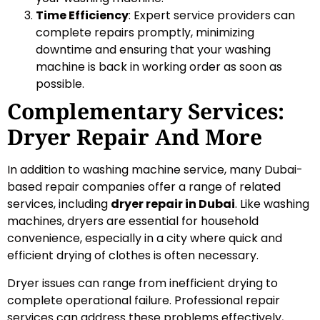
Time Efficiency
: Expert service providers can
complete repairs promptly, minimizing
downtime and ensuring that your washing
machine is back in working order as soon as
possible.
Complementary Services:
Dryer Repair And More
In addition to washing machine service, many Dubai-
based repair companies offer a range of related
services, including
dryer repair in Dubai
. Like washing
machines, dryers are essential for household
convenience, especially in a city where quick and
efficient drying of clothes is often necessary.
Dryer issues can range from inefficient drying to
complete operational failure. Professional repair
services can address these problems effectively,