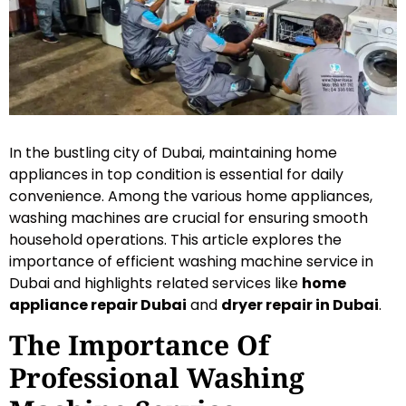
In the bustling city of Dubai, maintaining home
appliances in top condition is essential for daily
convenience. Among the various home appliances,
washing machines are crucial for ensuring smooth
household operations. This article explores the
importance of efficient washing machine service in
Dubai and highlights related services like
home
appliance repair Dubai
and
dryer repair in Dubai
.
The Importance Of
Professional Washing