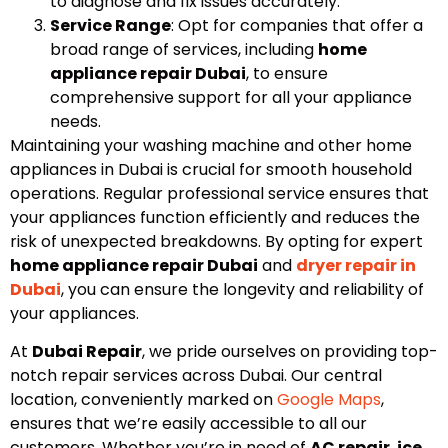
to diagnose and fix issues accurately.
Service Range
: Opt for companies that offer a
broad range of services, including
home
appliance repair Dubai
, to ensure
comprehensive support for all your appliance
needs.
Maintaining your washing machine and other home
appliances in Dubai is crucial for smooth household
operations. Regular professional service ensures that
your appliances function efficiently and reduces the
risk of unexpected breakdowns. By opting for expert
home appliance repair Dubai
and
dryer repair in
Dubai
, you can ensure the longevity and reliability of
your appliances.
At
Dubai Repair
, we pride ourselves on providing top-
notch repair services across Dubai. Our central
location, conveniently marked on
Google Maps
,
ensures that we’re easily accessible to all our
customers. Whether you’re in need of
AC repair
,
ice