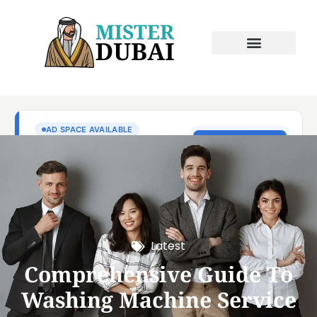
Latest
Comprehensive Guide To
Washing Machine Service