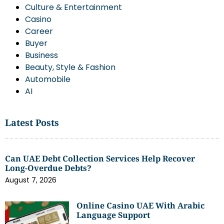
Culture & Entertainment
Casino
Career
Buyer
Business
Beauty, Style & Fashion
Automobile
AI
Latest Posts
Can UAE Debt Collection Services Help Recover
Long-Overdue Debts?
August 7, 2026
Online Casino UAE With Arabic
Language Support