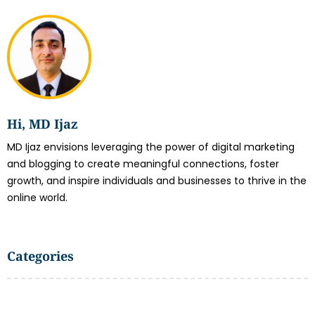
Hi, MD Ijaz
MD Ijaz envisions leveraging the power of digital marketing
and blogging to create meaningful connections, foster
growth, and inspire individuals and businesses to thrive in the
online world.
Categories