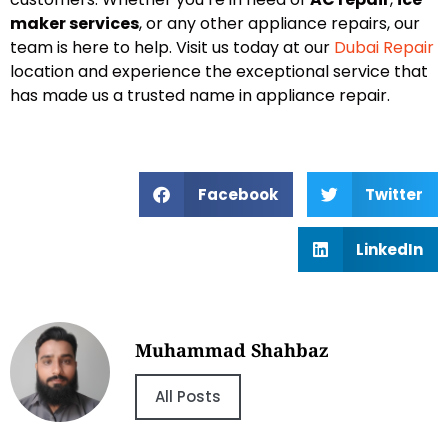
maker services
, or any other appliance repairs, our
team is here to help. Visit us today at our
Dubai Repair
location and experience the exceptional service that
has made us a trusted name in appliance repair.
Facebook
Twitter
LinkedIn
Muhammad Shahbaz
All Posts