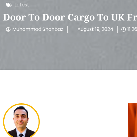
Latest
Door To Door Cargo To UK F
Muhammad Shahbaz
August 19, 2024
11:2