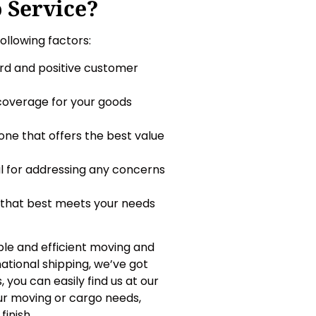
 Service?
ollowing factors:
rd and positive customer
 coverage for your goods
one that offers the best value
al for addressing any concerns
e that best meets your needs
ble and efficient moving and
ational shipping, we’ve got
, you can easily find us at our
our moving or cargo needs,
inish.