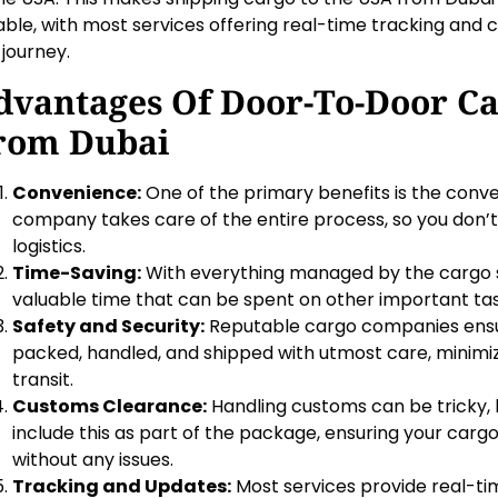
iable, with most services offering real-time tracking an
 journey.
dvantages Of Door-To-Door C
rom Dubai
Convenience:
One of the primary benefits is the conv
company takes care of the entire process, so you don’
logistics.
Time-Saving:
With everything managed by the cargo s
valuable time that can be spent on other important tas
Safety and Security:
Reputable cargo companies ensu
packed, handled, and shipped with utmost care, minimiz
transit.
Customs Clearance:
Handling customs can be tricky,
include this as part of the package, ensuring your car
without any issues.
Tracking and Updates:
Most services provide real-tim