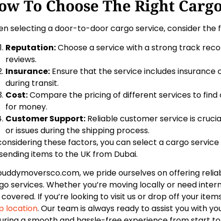
ow To Choose The Right Cargo
n selecting a door-to-door cargo service, consider the f
Reputation:
Choose a service with a strong track reco
reviews.
Insurance:
Ensure that the service includes insurance
during transit.
Cost:
Compare the pricing of different services to find 
for money.
Customer Support:
Reliable customer service is cruci
or issues during the shipping process.
considering these factors, you can select a cargo servic
 sending items to the UK from Dubai.
buddymoversco.com, we pride ourselves on offering relia
go services. Whether you’re moving locally or need intern
 covered. If you’re looking to visit us or drop off your items
 location
. Our team is always ready to assist you with y
uring a smooth and hassle-free experience from start to f