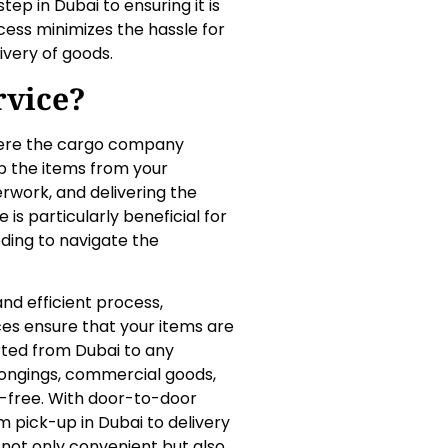
ep in Dubai to ensuring it is
ocess minimizes the hassle for
ivery of goods.
rvice?
here the cargo company
up the items from your
rwork, and delivering the
 is particularly beneficial for
ding to navigate the
and efficient process,
ces ensure that your items are
rted from Dubai to any
longings, commercial goods,
e-free. With door-to-door
m pick-up in Dubai to delivery
 not only convenient but also