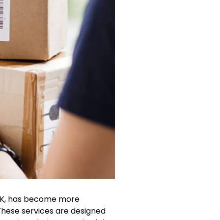
e UK, has become more
These services are designed