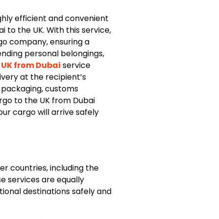
hly efficient and convenient
 to the UK. With this service,
rgo company, ensuring a
ending personal belongings,
 UK from Dubai
service
very at the recipient’s
t packaging, customs
argo to the UK from Dubai
ur cargo will arrive safely
r countries, including the
e services are equally
ional destinations safely and