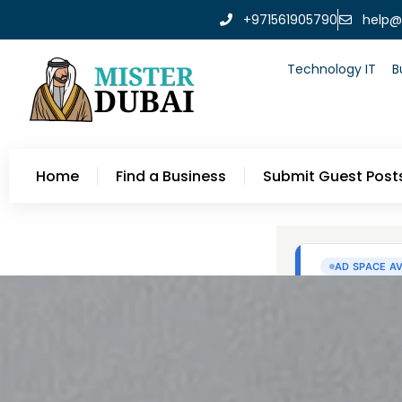
+971561905790
help@
Technology IT
B
Home
Find a Business
Submit Guest Post