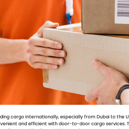
ding cargo internationally, especially from Dubai to th
venient and efficient with door-to-door cargo services. 