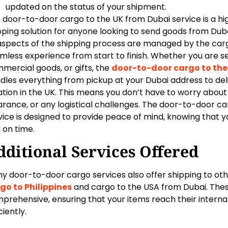
updated on the status of your shipment.
 door-to-door cargo to the UK from Dubai service is a hig
pping solution for anyone looking to send goods from Dubai
 aspects of the shipping process are managed by the ca
mless experience from start to finish. Whether you are s
mercial goods, or gifts, the
door-to-door cargo to the
dles everything from pickup at your Dubai address to deli
ation in the UK. This means you don’t have to worry abou
arance, or any logistical challenges. The door-to-door c
vice is designed to provide peace of mind, knowing that yo
 on time.
dditional Services Offered
y door-to-door cargo services also offer shipping to othe
go to Philippines
and cargo to the USA from Dubai. Thes
prehensive, ensuring that your items reach their internat
ciently.