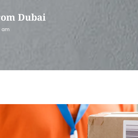
rom Dubai
6 am