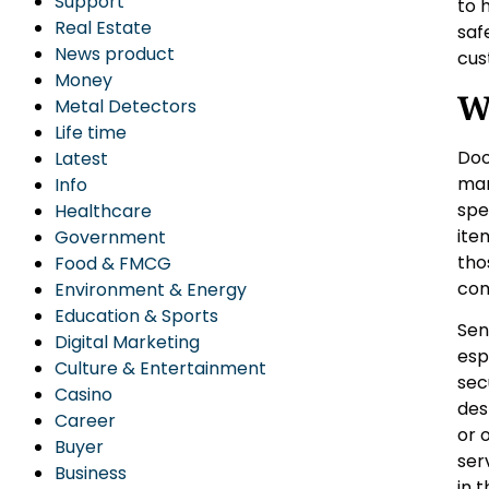
Support
to 
Real Estate
saf
News product
cus
Money
W
Metal Detectors
Life time
Doo
Latest
man
Info
spe
Healthcare
ite
Government
tho
Food & FMCG
com
Environment & Energy
Education & Sports
Sen
Digital Marketing
esp
Culture & Entertainment
sec
Casino
des
Career
or 
Buyer
ser
Business
in 