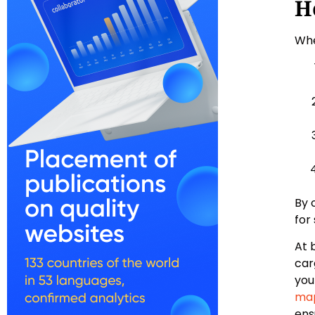
H
Whe
By 
for
At 
car
you
map
ens