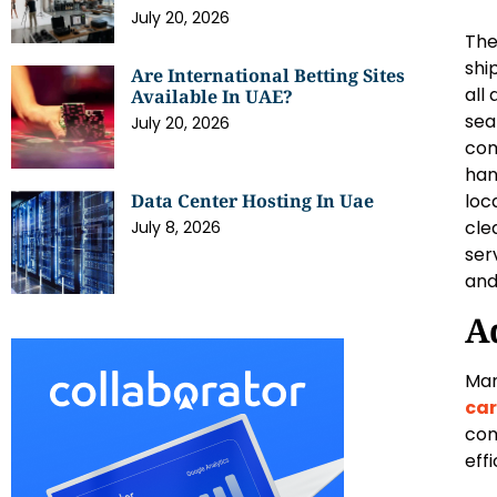
July 20, 2026
The
shi
Are International Betting Sites
all
Available In UAE?
sea
July 20, 2026
com
han
loc
Data Center Hosting In Uae
cle
July 8, 2026
ser
and
A
Man
car
com
effi