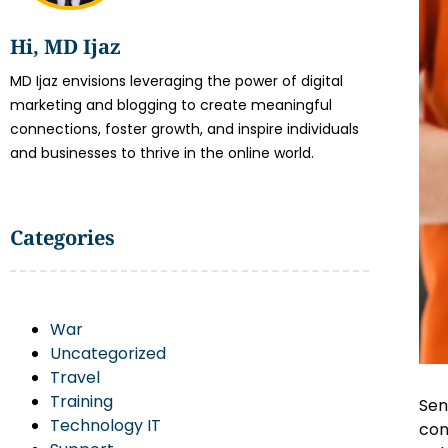
Hi, MD Ijaz
MD Ijaz envisions leveraging the power of digital
marketing and blogging to create meaningful
connections, foster growth, and inspire individuals
and businesses to thrive in the online world.
Categories
War
Uncategorized
Travel
Training
Sen
Technology IT
con