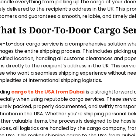
handle everything from picking up the cargo at your doorst
ely delivered to the recipient’s address in the UK. This pr
tomers and guarantees a smooth, reliable, and timely del
hat Is Door-To-Door Cargo Se
r-to-door cargo service is a comprehensive solution w
ages the entire shipping process. This includes picking 
cified location, handling all customs clearances and pape
ms directly to the recipient’s address in the UK. This service
se who want a seamless shipping experience without nee
plexities of international shipping logistics.
ding
cargo to the USA from Dubai
is a straightforward 
ecially when using reputable cargo services. These servi
urely packed, properly documented, and swiftly transpo
tination in the USA. Whether you’re shipping personal be
other valuable items, the process is designed to be hassl
vices, all logistics are handled by the cargo company, fro
the USA. This makes shipping cargo to the USA from Dubai