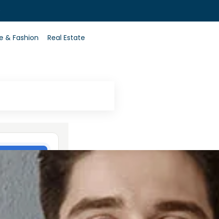
0
le & Fashion
Real Estate