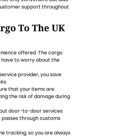
d customer support throughout
argo To The UK
enience offered. The cargo
t have to worry about the
ervice provider, you save
ks.
re that your items are
ing the risk of damage during
 but door-to-door services
go passes through customs
e tracking, so you are always