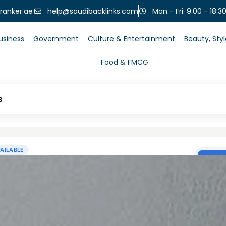
help@saudibacklinks.com
ranker.ae
Mon - Fri: 9:00 - 18:3
usiness
Government
Culture & Entertainment
Beauty, Sty
Food & FMCG
s