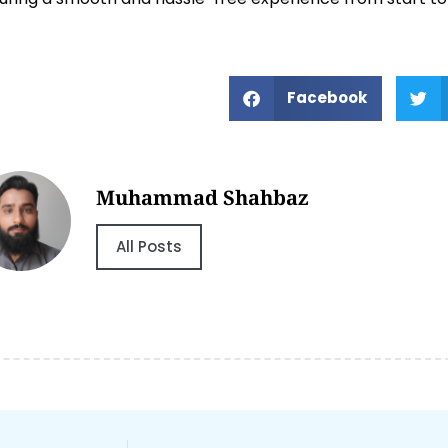
Facebook
Muhammad Shahbaz
All Posts