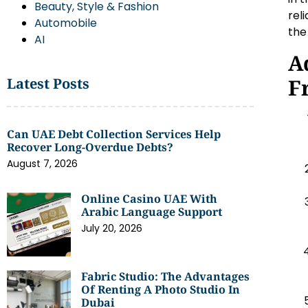
Beauty, Style & Fashion
rel
Automobile
the
AI
A
F
Latest Posts
Can UAE Debt Collection Services Help
Recover Long-Overdue Debts?
August 7, 2026
Online Casino UAE With
Arabic Language Support
July 20, 2026
Fabric Studio: The Advantages
Of Renting A Photo Studio In
Dubai