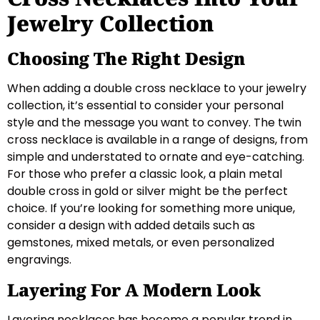
Jewelry Collection
Choosing The Right Design
When adding a double cross necklace to your jewelry
collection, it’s essential to consider your personal
style and the message you want to convey. The twin
cross necklace is available in a range of designs, from
simple and understated to ornate and eye-catching.
For those who prefer a classic look, a plain metal
double cross in gold or silver might be the perfect
choice. If you’re looking for something more unique,
consider a design with added details such as
gemstones, mixed metals, or even personalized
engravings.
Layering For A Modern Look
Layering necklaces has become a popular trend in