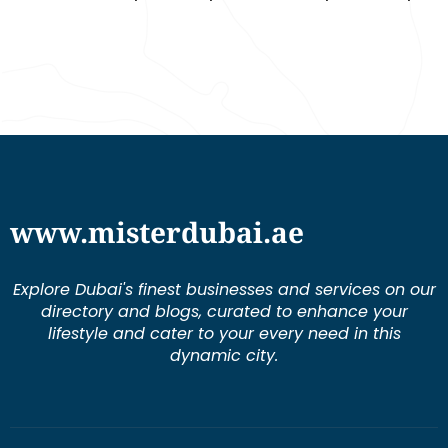
www.misterdubai.ae
Explore Dubai's finest businesses and services on our
directory and blogs, curated to enhance your
lifestyle and cater to your every need in this
dynamic city.