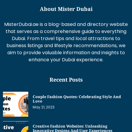
About Mister Dubai
MisterDubai.ae is a blog-based and directory website
that serves as a comprehensive guide to everything
Dubai. From travel tips and local attractions to
business listings and lifestyle recommendations, we
aim to provide valuable information and insights to
enhance your Dubai experience.
Recent Posts
Couple Fashion Quotes: Celebrating Style And
Love
May 21, 2023
Creative Fashion Websites: Unleashing
Innovative Designs And User Experiences