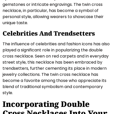
gemstones or intricate engravings. The twin cross
necklace, in particular, has become a symbol of
personal style, allowing wearers to showcase their
unique taste.
Celebrities And Trendsetters
The influence of celebrities and fashion icons has also
played a significant role in popularizing the double
cross necklace. Seen on red carpets and in everyday
street style, this necklace has been embraced by
trendsetters, further cementing its place in modern
jewelry collections. The twin cross necklace has
become a favorite among those who appreciate its
blend of traditional symbolism and contemporary
style.
Incorporating Double
Cross Necklaces Into Your