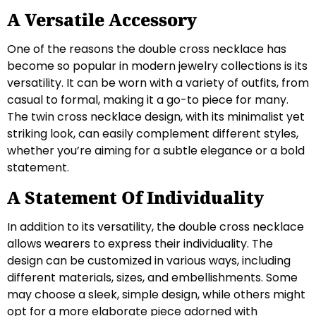
A Versatile Accessory
One of the reasons the double cross necklace has
become so popular in modern jewelry collections is its
versatility. It can be worn with a variety of outfits, from
casual to formal, making it a go-to piece for many.
The twin cross necklace design, with its minimalist yet
striking look, can easily complement different styles,
whether you’re aiming for a subtle elegance or a bold
statement.
A Statement Of Individuality
In addition to its versatility, the double cross necklace
allows wearers to express their individuality. The
design can be customized in various ways, including
different materials, sizes, and embellishments. Some
may choose a sleek, simple design, while others might
opt for a more elaborate piece adorned with