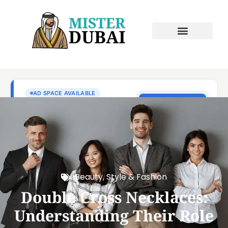
Beauty, Style & Fashion
Double Cross Necklaces:
Understanding Their Role