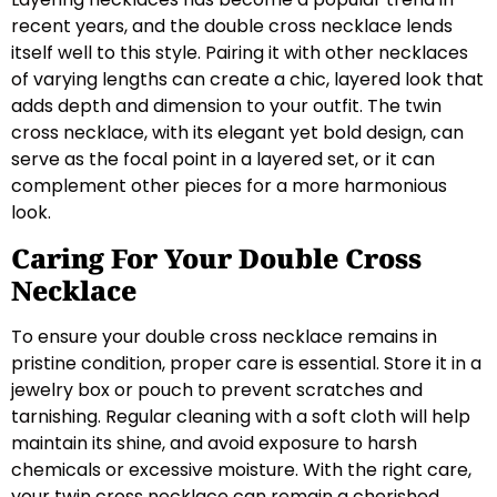
recent years, and the double cross necklace lends
itself well to this style. Pairing it with other necklaces
of varying lengths can create a chic, layered look that
adds depth and dimension to your outfit. The twin
cross necklace, with its elegant yet bold design, can
serve as the focal point in a layered set, or it can
complement other pieces for a more harmonious
look.
Caring For Your Double Cross
Necklace
To ensure your double cross necklace remains in
pristine condition, proper care is essential. Store it in a
jewelry box or pouch to prevent scratches and
tarnishing. Regular cleaning with a soft cloth will help
maintain its shine, and avoid exposure to harsh
chemicals or excessive moisture. With the right care,
your twin cross necklace can remain a cherished