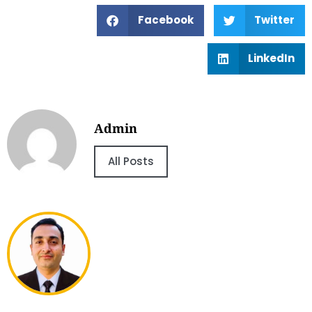
Facebook
Twitter
LinkedIn
Admin
All Posts