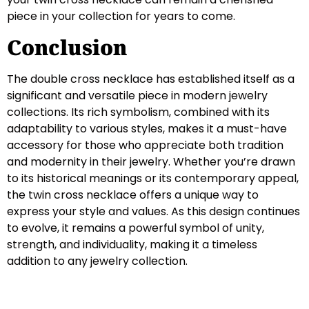
piece in your collection for years to come.
Conclusion
The double cross necklace has established itself as a
significant and versatile piece in modern jewelry
collections. Its rich symbolism, combined with its
adaptability to various styles, makes it a must-have
accessory for those who appreciate both tradition
and modernity in their jewelry. Whether you’re drawn
to its historical meanings or its contemporary appeal,
the twin cross necklace offers a unique way to
express your style and values. As this design continues
to evolve, it remains a powerful symbol of unity,
strength, and individuality, making it a timeless
addition to any jewelry collection.