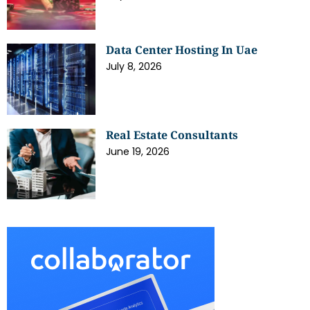
Data Center Hosting In Uae
July 8, 2026
Real Estate Consultants
June 19, 2026