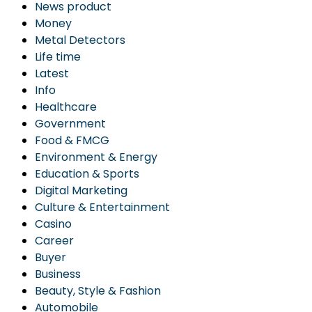
News product
Money
Metal Detectors
Life time
Latest
Info
Healthcare
Government
Food & FMCG
Environment & Energy
Education & Sports
Digital Marketing
Culture & Entertainment
Casino
Career
Buyer
Business
Beauty, Style & Fashion
Automobile