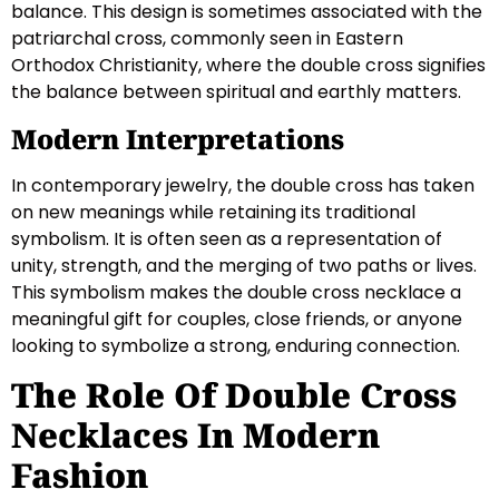
balance. This design is sometimes associated with the
patriarchal cross, commonly seen in Eastern
Orthodox Christianity, where the double cross signifies
the balance between spiritual and earthly matters.
Modern Interpretations
In contemporary jewelry, the double cross has taken
on new meanings while retaining its traditional
symbolism. It is often seen as a representation of
unity, strength, and the merging of two paths or lives.
This symbolism makes the double cross necklace a
meaningful gift for couples, close friends, or anyone
looking to symbolize a strong, enduring connection.
The Role Of Double Cross
Necklaces In Modern
Fashion