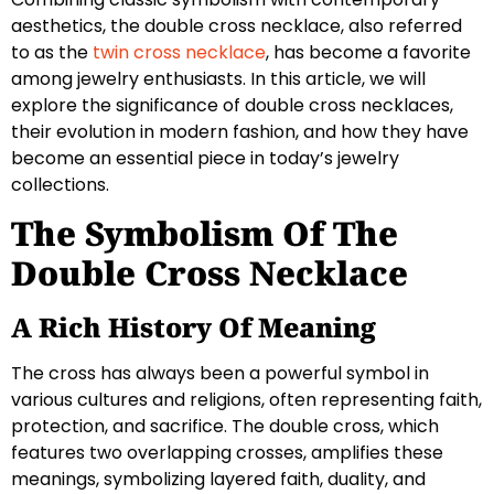
aesthetics, the double cross necklace, also referred
to as the
twin cross necklace
, has become a favorite
among jewelry enthusiasts. In this article, we will
explore the significance of double cross necklaces,
their evolution in modern fashion, and how they have
become an essential piece in today’s jewelry
collections.
The Symbolism Of The
Double Cross Necklace
A Rich History Of Meaning
The cross has always been a powerful symbol in
various cultures and religions, often representing faith,
protection, and sacrifice. The double cross, which
features two overlapping crosses, amplifies these
meanings, symbolizing layered faith, duality, and