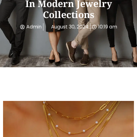
In Modern Jewelry
Collections
Admin
August 30, 2024
10:19 am