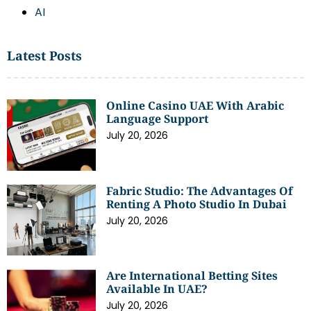
AI
Latest Posts
Online Casino UAE With Arabic
Language Support
July 20, 2026
Fabric Studio: The Advantages Of
Renting A Photo Studio In Dubai
July 20, 2026
Are International Betting Sites
Available In UAE?
July 20, 2026