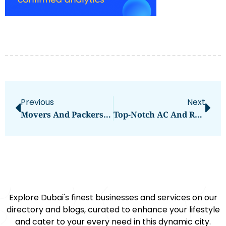
Previous
Next
Movers And Packers Dubai Marina
Top-Notch AC And Refrigerator Repair Services In Dubai
Explore Dubai's finest businesses and services on our
directory and blogs, curated to enhance your lifestyle
and cater to your every need in this dynamic city.