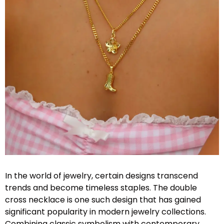
In the world of jewelry, certain designs transcend
trends and become timeless staples. The double
cross necklace is one such design that has gained
significant popularity in modern jewelry collections.
Combining classic symbolism with contemporary