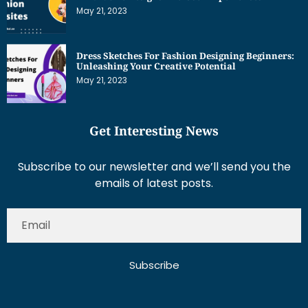
May 21, 2023
Dress Sketches For Fashion Designing Beginners:
Unleashing Your Creative Potential
May 21, 2023
Get Interesting News
Subscribe to our newsletter and we’ll send you the
emails of latest posts.
Subscribe