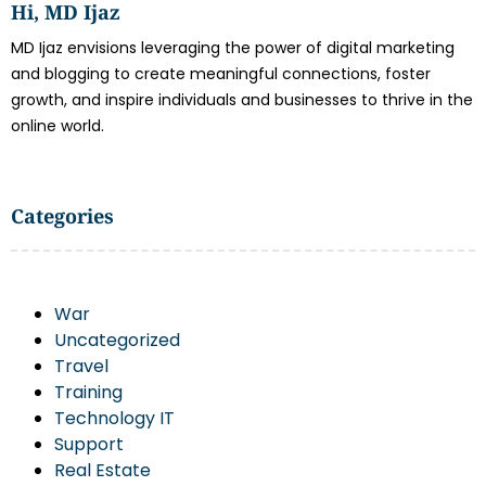
Hi, MD Ijaz
MD Ijaz envisions leveraging the power of digital marketing
and blogging to create meaningful connections, foster
growth, and inspire individuals and businesses to thrive in the
online world.
Categories
War
Uncategorized
Travel
Training
Technology IT
Support
Real Estate