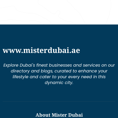
www.misterdubai.ae
Explore Dubai's finest businesses and services on our
directory and blogs, curated to enhance your
lifestyle and cater to your every need in this
dynamic city.
About Mister Dubai