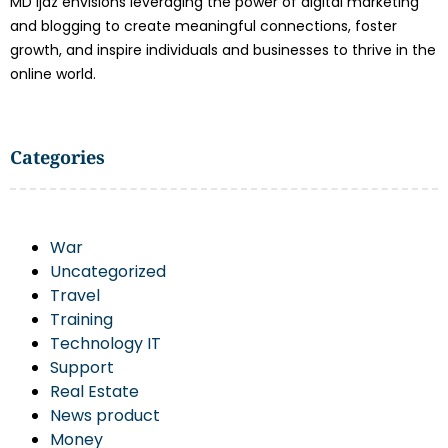
MD Ijaz envisions leveraging the power of digital marketing
and blogging to create meaningful connections, foster
growth, and inspire individuals and businesses to thrive in the
online world.
Categories
War
Uncategorized
Travel
Training
Technology IT
Support
Real Estate
News product
Money