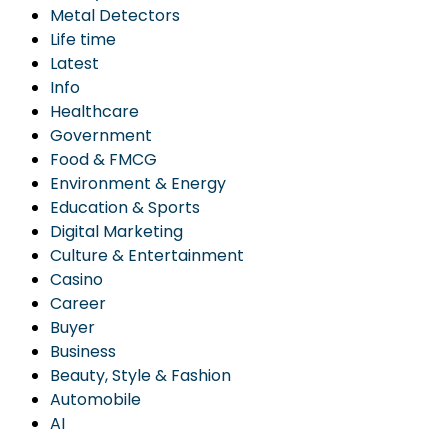
Metal Detectors
Life time
Latest
Info
Healthcare
Government
Food & FMCG
Environment & Energy
Education & Sports
Digital Marketing
Culture & Entertainment
Casino
Career
Buyer
Business
Beauty, Style & Fashion
Automobile
AI