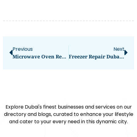
Previous
Next
Microwave Oven Repair: Essential Tips And Troubleshooting
Freezer Repair Dubai: Comprehensive Guide To Resolving Your Appliance Issues
Explore Dubai's finest businesses and services on our
directory and blogs, curated to enhance your lifestyle
and cater to your every need in this dynamic city.