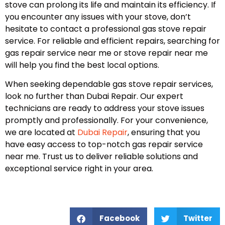
stove can prolong its life and maintain its efficiency. If
you encounter any issues with your stove, don’t
hesitate to contact a professional gas stove repair
service. For reliable and efficient repairs, searching for
gas repair service near me or stove repair near me
will help you find the best local options.
When seeking dependable gas stove repair services,
look no further than Dubai Repair. Our expert
technicians are ready to address your stove issues
promptly and professionally. For your convenience,
we are located at
Dubai Repair
, ensuring that you
have easy access to top-notch gas repair service
near me. Trust us to deliver reliable solutions and
exceptional service right in your area.
Facebook
Twitter