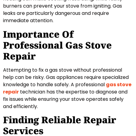
burners can prevent your stove from igniting. Gas
leaks are particularly dangerous and require
immediate attention.
Importance Of
Professional Gas Stove
Repair
Attempting to fix a gas stove without professional
help can be risky. Gas appliances require specialized
knowledge to handle safely. A professional
gas stove
repair
technician has the expertise to diagnose and
fix issues while ensuring your stove operates safely
and efficiently.
Finding Reliable Repair
Services