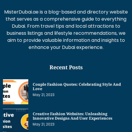
MisterDubai.ae is a blog-based and directory website
that serves as a comprehensive guide to everything
Dubai. From travel tips and local attractions to
business listings and lifestyle recommendations, we
aim to provide valuable information and insights to
enhance your Dubai experience.
Recent Posts
Couple Fashion Quotes: Celebrating Style And
Love
May 21, 2023
Creative Fashion Websites: Unleashing
Innovative Designs And User Experiences
May 21, 2023