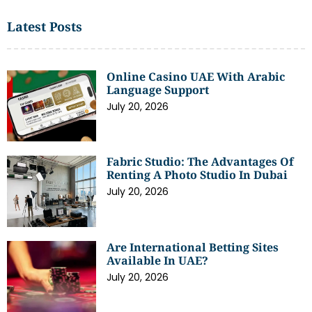
Latest Posts
Online Casino UAE With Arabic
Language Support
July 20, 2026
Fabric Studio: The Advantages Of
Renting A Photo Studio In Dubai
July 20, 2026
Are International Betting Sites
Available In UAE?
July 20, 2026