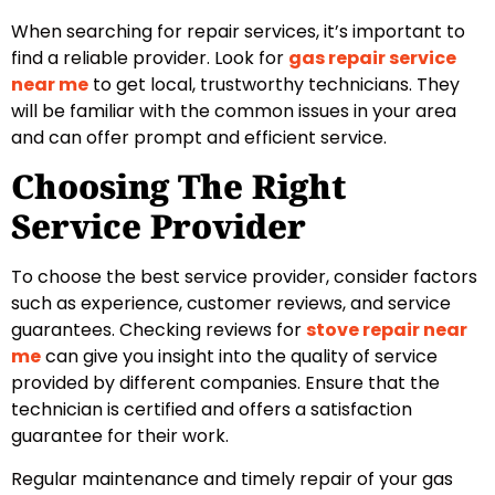
When searching for repair services, it’s important to
find a reliable provider. Look for
gas repair service
near me
to get local, trustworthy technicians. They
will be familiar with the common issues in your area
and can offer prompt and efficient service.
Choosing The Right
Service Provider
To choose the best service provider, consider factors
such as experience, customer reviews, and service
guarantees. Checking reviews for
stove repair near
me
can give you insight into the quality of service
provided by different companies. Ensure that the
technician is certified and offers a satisfaction
guarantee for their work.
Regular maintenance and timely repair of your gas