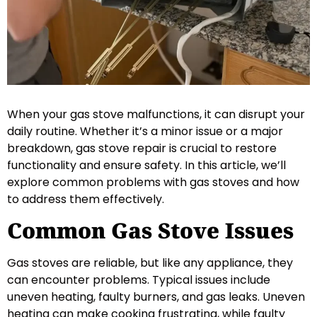
When your gas stove malfunctions, it can disrupt your
daily routine. Whether it’s a minor issue or a major
breakdown, gas stove repair is crucial to restore
functionality and ensure safety. In this article, we’ll
explore common problems with gas stoves and how
to address them effectively.
Common Gas Stove Issues
Gas stoves are reliable, but like any appliance, they
can encounter problems. Typical issues include
uneven heating, faulty burners, and gas leaks. Uneven
heating can make cooking frustrating, while faulty