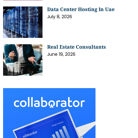
Data Center Hosting In Uae
July 8, 2026
Real Estate Consultants
June 19, 2026