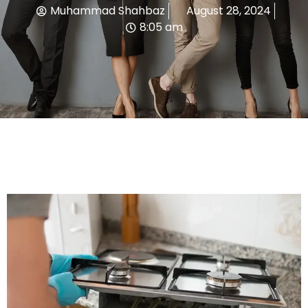
Muhammad Shahbaz
August 28, 2024
8:05 am