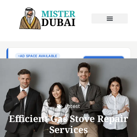
Latest
Efficient Gas Stove Repair
Services