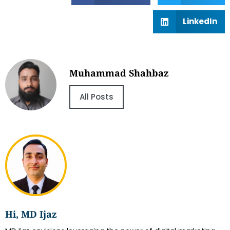
LinkedIn
Muhammad Shahbaz
All Posts
Hi, MD Ijaz