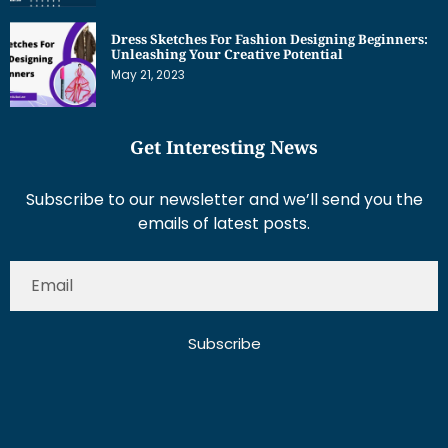
Dress Sketches For Fashion Designing Beginners:
Unleashing Your Creative Potential
May 21, 2023
Get Interesting News
Subscribe to our newsletter and we’ll send you the
emails of latest posts.
Subscribe