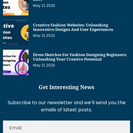
May 21, 2023
Creative Fashion Websites: Unleashing
Innovative Designs And User Experiences
May 21, 2023
Dress Sketches For Fashion Designing Beginners:
Unleashing Your Creative Potential
May 21, 2023
Get Interesting News
Subscribe to our newsletter and we’ll send you the
emails of latest posts.