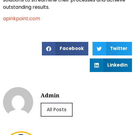
outstanding results.
apinkpoint.com
Facebook
Twitter
LinkedIn
Admin
All Posts