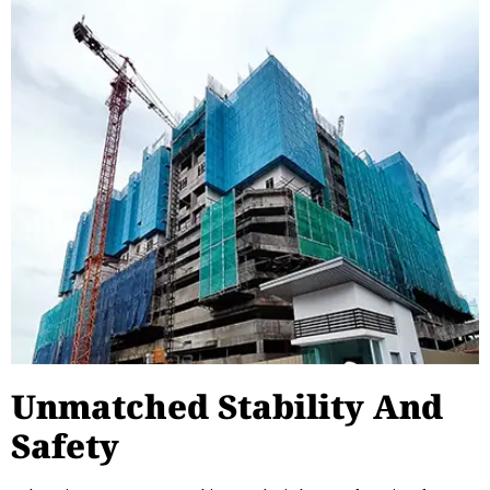
Unmatched Stability And
Safety