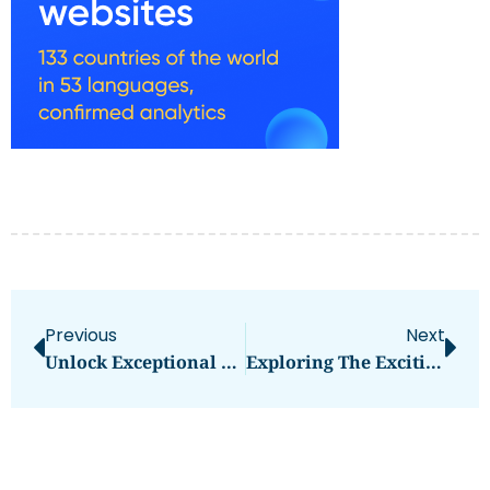
Previous
Next
Unlock Exceptional Performance With G&G Compatible Ink Cartridges For Canon PGI-2500XLBK
Exploring The Exciting World Of Mini Load AS/RS And Pakistan