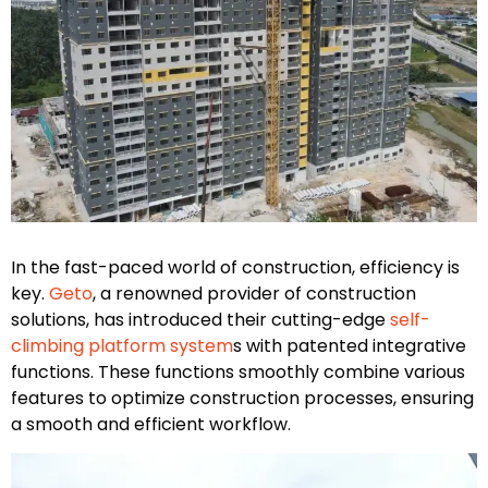
In the fast-paced world of construction, efficiency is
key.
Geto
, a renowned provider of construction
solutions, has introduced their cutting-edge
self-
climbing platform system
s with patented integrative
functions. These functions smoothly combine various
features to optimize construction processes, ensuring
a smooth and efficient workflow.