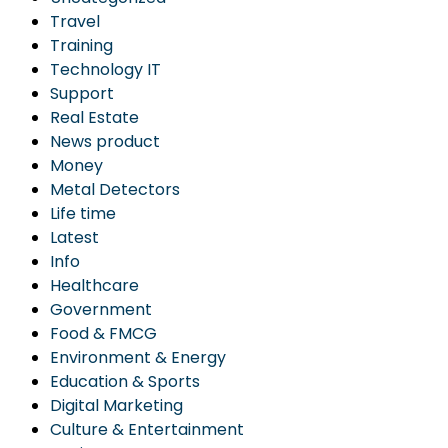
Travel
Training
Technology IT
Support
Real Estate
News product
Money
Metal Detectors
Life time
Latest
Info
Healthcare
Government
Food & FMCG
Environment & Energy
Education & Sports
Digital Marketing
Culture & Entertainment