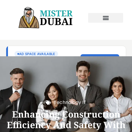
Technology IT
Enhancing Construction
Efficiency And Safety With