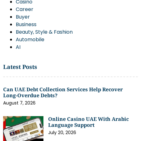
Casino
Career
Buyer
Business
Beauty, Style & Fashion
Automobile
AI
Latest Posts
Can UAE Debt Collection Services Help Recover
Long-Overdue Debts?
August 7, 2026
Online Casino UAE With Arabic
Language Support
July 20, 2026