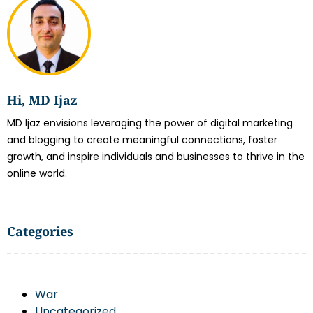
Hi, MD Ijaz
MD Ijaz envisions leveraging the power of digital marketing
and blogging to create meaningful connections, foster
growth, and inspire individuals and businesses to thrive in the
online world.
Categories
War
Uncategorized