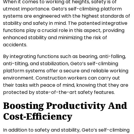
When it comes to working at heights, safety is of
utmost importance. Geto’s self-climbing platform
systems are engineered with the highest standards of
stability and safety in mind. The patented integrative
functions play a crucial role in this aspect, providing
enhanced stability and minimizing the risk of
accidents.
By integrating functions such as bearing, anti-falling,
anti-tilting, and stabilization, Geto’s self-climbing
platform systems offer a secure and reliable working
environment. Construction workers can carry out
their tasks with peace of mind, knowing that they are
protected by state-of-the-art safety features.
Boosting Productivity And
Cost-Efficiency
In addition to safety and stability, Geto’s self-climbing