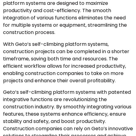
platform systems are designed to maximize
productivity and cost-efficiency. The smooth
integration of various functions eliminates the need
for multiple systems or equipment, streamlining the
construction process.
With Geto’s self-climbing platform systems,
construction projects can be completed in a shorter
timeframe, saving both time and resources. The
efficient workflow allows for increased productivity,
enabling construction companies to take on more
projects and enhance their overall profitability.
Geto’s self-climbing platform systems with patented
integrative functions are revolutionizing the
construction industry. By smoothly integrating various
features, these systems enhance efficiency, ensure
stability and safety, and boost productivity.
Construction companies can rely on Geto’s innovative
solutions to streamline their processes and achieve