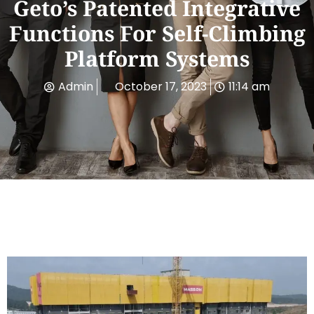
Geto’s Patented Integrative
Functions For Self-Climbing
Platform Systems
Admin
October 17, 2023
11:14 am