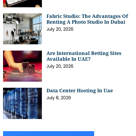
Fabric Studio: The Advantages Of
Renting A Photo Studio In Dubai
July 20, 2026
Are International Betting Sites
Available In UAE?
July 20, 2026
Data Center Hosting In Uae
July 8, 2026