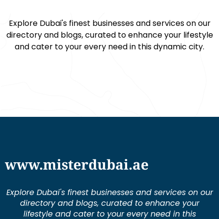
Explore Dubai's finest businesses and services on our
directory and blogs, curated to enhance your lifestyle
and cater to your every need in this dynamic city.
www.misterdubai.ae
Explore Dubai's finest businesses and services on our
directory and blogs, curated to enhance your
lifestyle and cater to your every need in this