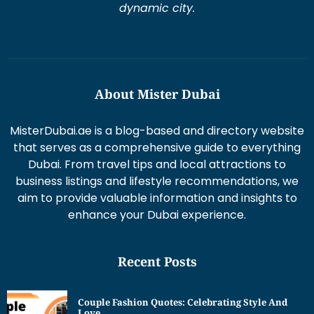
dynamic city.
About Mister Dubai
MisterDubai.ae is a blog-based and directory website
that serves as a comprehensive guide to everything
Dubai. From travel tips and local attractions to
business listings and lifestyle recommendations, we
aim to provide valuable information and insights to
enhance your Dubai experience.
Recent Posts
Couple Fashion Quotes: Celebrating Style And
Love