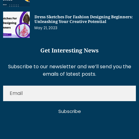
Dress Sketches For Fashion Designing Beginners:
Unleashing Your Creative Potential
May 21, 2023
Get Interesting News
Subscribe to our newsletter and we’ll send you the
emails of latest posts.
Subscribe