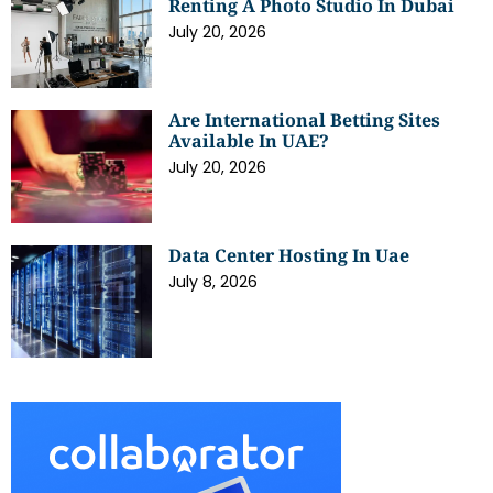
Renting A Photo Studio In Dubai
July 20, 2026
Are International Betting Sites
Available In UAE?
July 20, 2026
Data Center Hosting In Uae
July 8, 2026