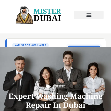
Latest
Expert Washing Machine
Repair In Dubai