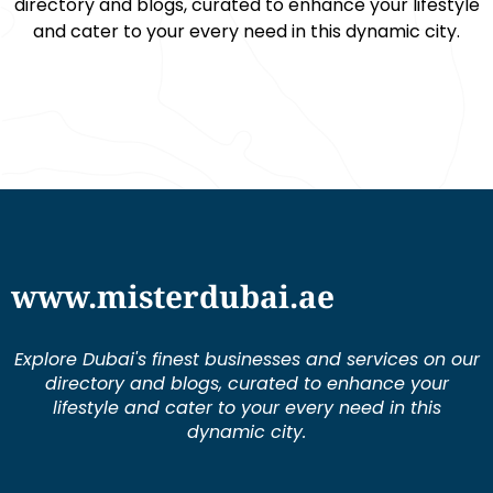
directory and blogs, curated to enhance your lifestyle
and cater to your every need in this dynamic city.
www.misterdubai.ae
Explore Dubai's finest businesses and services on our
directory and blogs, curated to enhance your
lifestyle and cater to your every need in this
dynamic city.