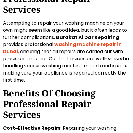
Services
Attempting to repair your washing machine on your
own might seem like a good idea, but it often leads to
further complications.
Barakat Al Dar Repairing
provides professional
washing machine repair in
Dubai
, ensuring that all repairs are carried out with
precision and care. Our technicians are well-versed in
handling various washing machine models and issues,
making sure your appliance is repaired correctly the
first time.
Benefits Of Choosing
Professional Repair
Services
Cost-Effective Repairs
: Repairing your washing