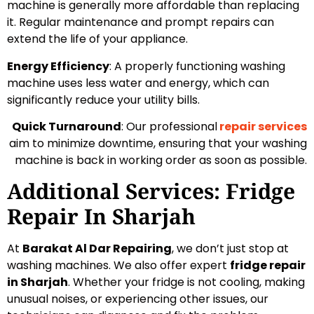
machine is generally more affordable than replacing
it. Regular maintenance and prompt repairs can
extend the life of your appliance.
Energy Efficiency
: A properly functioning washing
machine uses less water and energy, which can
significantly reduce your utility bills.
Quick Turnaround
: Our professional
repair services
aim to minimize downtime, ensuring that your washing
machine is back in working order as soon as possible.
Additional Services: Fridge
Repair In Sharjah
At
Barakat Al Dar Repairing
, we don’t just stop at
washing machines. We also offer expert
fridge repair
in Sharjah
. Whether your fridge is not cooling, making
unusual noises, or experiencing other issues, our