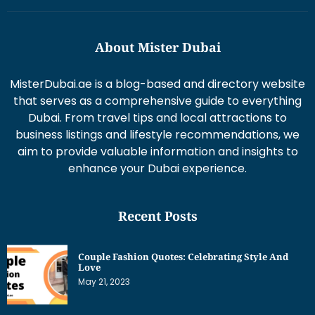
About Mister Dubai
MisterDubai.ae is a blog-based and directory website
that serves as a comprehensive guide to everything
Dubai. From travel tips and local attractions to
business listings and lifestyle recommendations, we
aim to provide valuable information and insights to
enhance your Dubai experience.
Recent Posts
Couple Fashion Quotes: Celebrating Style And
Love
May 21, 2023