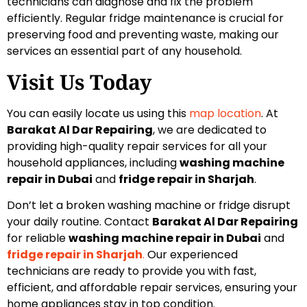
technicians can diagnose and fix the problem
efficiently. Regular fridge maintenance is crucial for
preserving food and preventing waste, making our
services an essential part of any household.
Visit Us Today
You can easily locate us using this
map location
. At
Barakat Al Dar Repairing
, we are dedicated to
providing high-quality repair services for all your
household appliances, including
washing machine
repair in Dubai
and
fridge repair in Sharjah
.
Don’t let a broken washing machine or fridge disrupt
your daily routine. Contact
Barakat Al Dar Repairing
for reliable
washing machine repair in Dubai
and
fridge repair in Sharjah
.
Our experienced
technicians are ready to provide you with fast,
efficient, and affordable repair services, ensuring your
home appliances stay in top condition.