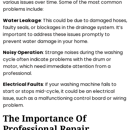
various issues over time. Some of the most common
problems include:
Water Leakage
: This could be due to damaged hoses,
faulty seals, or blockages in the drainage system. It’s
important to address these issues promptly to
prevent water damage in your home.
Noisy Operation
: Strange noises during the washing
cycle often indicate problems with the drum or
motor, which need immediate attention from a
professional.
Electrical Faults
: If your washing machine fails to
start or stops mid-cycle, it could be an electrical
issue, such as a malfunctioning control board or wiring
problem.
The Importance Of
Professional Repair