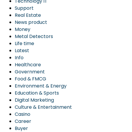
Technology IT
Support
Real Estate
News product
Money
Metal Detectors
Life time
Latest
Info
Healthcare
Government
Food & FMCG
Environment & Energy
Education & Sports
Digital Marketing
Culture & Entertainment
Casino
Career
Buyer