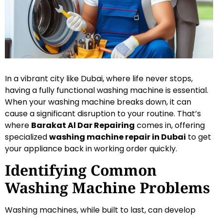
In a vibrant city like Dubai, where life never stops,
having a fully functional washing machine is essential.
When your washing machine breaks down, it can
cause a significant disruption to your routine. That’s
where
Barakat Al Dar Repairing
comes in, offering
specialized
washing machine repair in Dubai
to get
your appliance back in working order quickly.
Identifying Common
Washing Machine Problems
Washing machines, while built to last, can develop