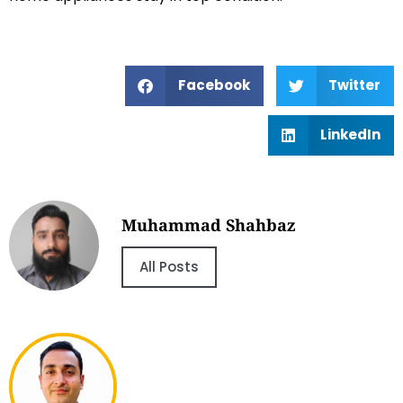
Facebook
Twitter
LinkedIn
Muhammad Shahbaz
All Posts