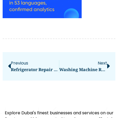
Previous
Next
Refrigerator Repair Sharjah: Ensuring Efficient Cooling Solutions
Washing Machine Repair In Dubai
Explore Dubai's finest businesses and services on our