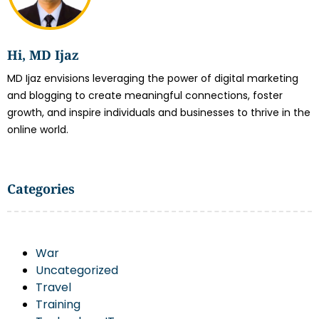
Hi, MD Ijaz
MD Ijaz envisions leveraging the power of digital marketing
and blogging to create meaningful connections, foster
growth, and inspire individuals and businesses to thrive in the
online world.
Categories
War
Uncategorized
Travel
Training