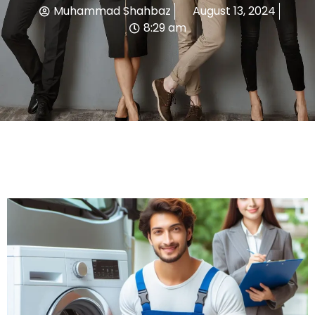
Muhammad Shahbaz
August 13, 2024
8:29 am