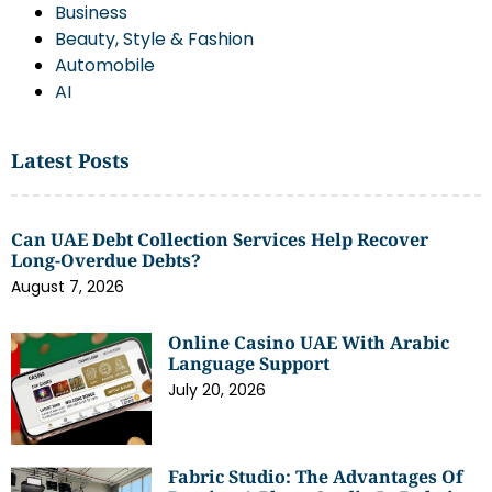
Business
Beauty, Style & Fashion
Automobile
AI
Latest Posts
Can UAE Debt Collection Services Help Recover
Long-Overdue Debts?
August 7, 2026
Online Casino UAE With Arabic
Language Support
July 20, 2026
Fabric Studio: The Advantages Of