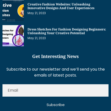
Creative Fashion Websites: Unleashing
Innovative Designs And User Experiences
May 21, 2023
Dress Sketches For Fashion Designing Beginners:
Unleashing Your Creative Potential
May 21, 2023
Get Interesting News
Subscribe to our newsletter and we’ll send you the
emails of latest posts.
Subscribe