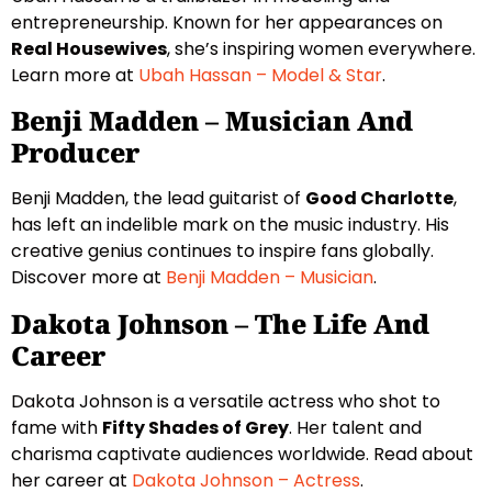
entrepreneurship. Known for her appearances on
Real Housewives
, she’s inspiring women everywhere.
Learn more at
Ubah Hassan – Model & Star
.
Benji Madden – Musician And
Producer
Benji Madden, the lead guitarist of
Good Charlotte
,
has left an indelible mark on the music industry. His
creative genius continues to inspire fans globally.
Discover more at
Benji Madden – Musician
.
Dakota Johnson – The Life And
Career
Dakota Johnson is a versatile actress who shot to
fame with
Fifty Shades of Grey
. Her talent and
charisma captivate audiences worldwide. Read about
her career at
Dakota Johnson – Actress
.