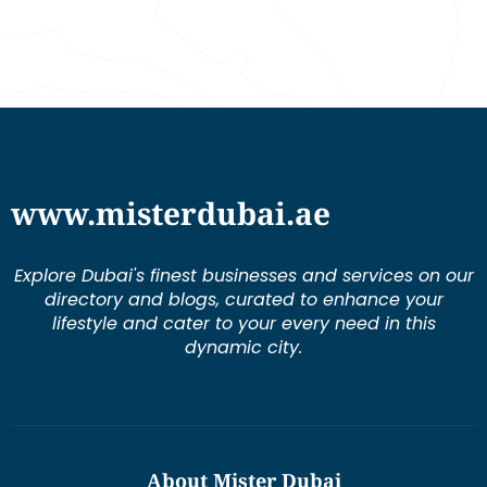
www.misterdubai.ae
Explore Dubai's finest businesses and services on our
directory and blogs, curated to enhance your
lifestyle and cater to your every need in this
dynamic city.
About Mister Dubai