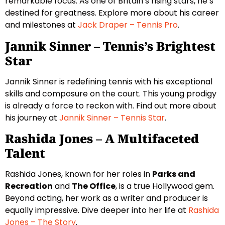
remarkable focus. As one of Britain’s rising stars, he’s
destined for greatness. Explore more about his career
and milestones at
Jack Draper – Tennis Pro
.
Jannik Sinner – Tennis’s Brightest
Star
Jannik Sinner is redefining tennis with his exceptional
skills and composure on the court. This young prodigy
is already a force to reckon with. Find out more about
his journey at
Jannik Sinner – Tennis Star
.
Rashida Jones – A Multifaceted
Talent
Rashida Jones, known for her roles in
Parks and
Recreation
and
The Office
, is a true Hollywood gem.
Beyond acting, her work as a writer and producer is
equally impressive. Dive deeper into her life at
Rashida
Jones – The Story
.