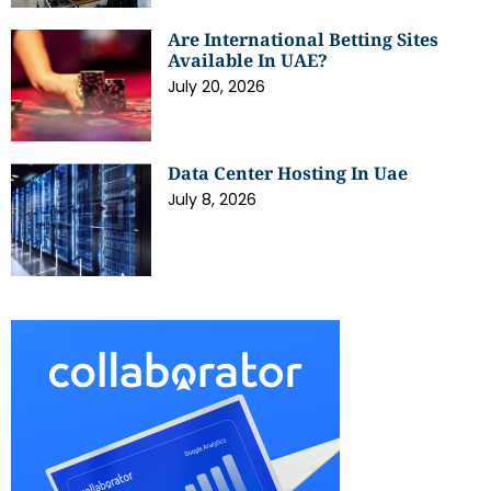
Are International Betting Sites
Available In UAE?
July 20, 2026
Data Center Hosting In Uae
July 8, 2026