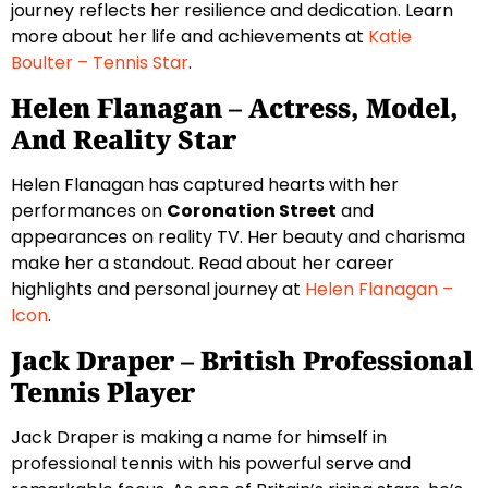
journey reflects her resilience and dedication. Learn
more about her life and achievements at
Katie
Boulter – Tennis Star
.
Helen Flanagan – Actress, Model,
And Reality Star
Helen Flanagan has captured hearts with her
performances on
Coronation Street
and
appearances on reality TV. Her beauty and charisma
make her a standout. Read about her career
highlights and personal journey at
Helen Flanagan –
Icon
.
Jack Draper – British Professional
Tennis Player
Jack Draper is making a name for himself in
professional tennis with his powerful serve and