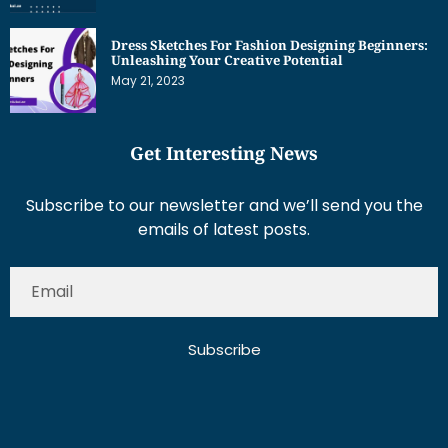
Dress Sketches For Fashion Designing Beginners:
Unleashing Your Creative Potential
May 21, 2023
Get Interesting News
Subscribe to our newsletter and we’ll send you the
emails of latest posts.
Subscribe