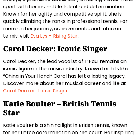
sport with her incredible talent and determination.
Known for her agility and competitive spirit, she is
quickly climbing the ranks in professional tennis. For
more on her journey, achievements, and future in
tennis, visit
Eva Lys – Rising Star
.
Carol Decker: Iconic Singer
Carol Decker, the lead vocalist of T’Pau, remains an
iconic figure in the music industry. Known for hits like
“China in Your Hand,” Carol has left a lasting legacy.
Discover more about her musical career and life at
Carol Decker: Iconic Singer
.
Katie Boulter – British Tennis
Star
Katie Boulter is a shining light in British tennis, known
for her fierce determination on the court. Her inspiring