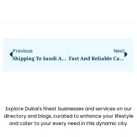
Previous
Next
Shipping To Saudi Arabia From Dubai | Nextmovers Cargo Services
Fast And Reliable Cargo Shipping From Dubai To Dammam | Next Movers
Explore Dubai's finest businesses and services on our
directory and blogs, curated to enhance your lifestyle
and cater to your every need in this dynamic city.