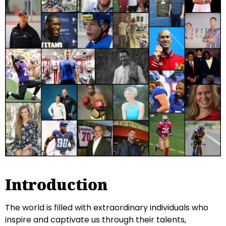
Introduction
The world is filled with extraordinary individuals who
inspire and captivate us through their talents,