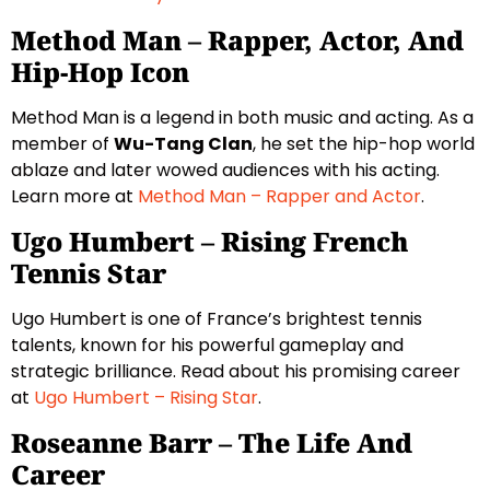
Method Man – Rapper, Actor, And
Hip-Hop Icon
Method Man is a legend in both music and acting. As a
member of
Wu-Tang Clan
, he set the hip-hop world
ablaze and later wowed audiences with his acting.
Learn more at
Method Man – Rapper and Actor
.
Ugo Humbert – Rising French
Tennis Star
Ugo Humbert is one of France’s brightest tennis
talents, known for his powerful gameplay and
strategic brilliance. Read about his promising career
at
Ugo Humbert – Rising Star
.
Roseanne Barr – The Life And
Career