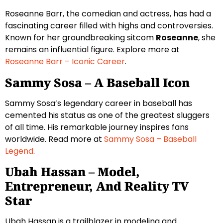
Roseanne Barr, the comedian and actress, has had a
fascinating career filled with highs and controversies.
Known for her groundbreaking sitcom
Roseanne
, she
remains an influential figure. Explore more at
Roseanne Barr – Iconic Career
.
Sammy Sosa – A Baseball Icon
Sammy Sosa’s legendary career in baseball has
cemented his status as one of the greatest sluggers
of all time. His remarkable journey inspires fans
worldwide. Read more at
Sammy Sosa – Baseball
Legend
.
Ubah Hassan – Model,
Entrepreneur, And Reality TV
Star
Ubah Hassan is a trailblazer in modeling and