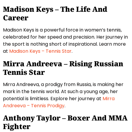
Madison Keys – The Life And
Career
Madison Keys is a powerful force in women’s tennis,
celebrated for her speed and precision. Her journey in
the sport is nothing short of inspirational. Learn more
at
Madison Keys – Tennis Star
.
Mirra Andreeva – Rising Russian
Tennis Star
Mirra Andreeva, a prodigy from Russia, is making her
mark in the tennis world. At such a young age, her
potential is limitless. Explore her journey at
Mirra
Andreeva – Tennis Prodigy
.
Anthony Taylor – Boxer And MMA
Fighter