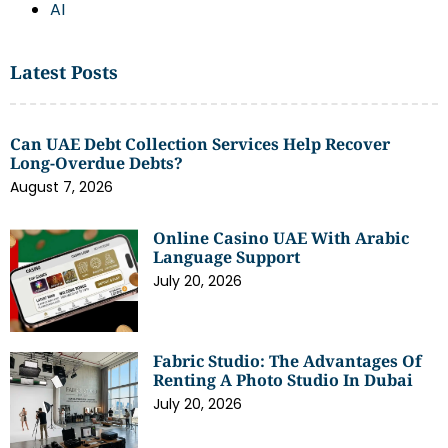
AI
Latest Posts
Can UAE Debt Collection Services Help Recover
Long-Overdue Debts?
August 7, 2026
Online Casino UAE With Arabic
Language Support
July 20, 2026
Fabric Studio: The Advantages Of
Renting A Photo Studio In Dubai
July 20, 2026