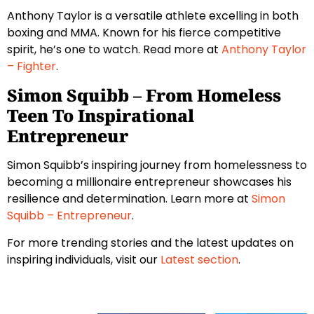
Anthony Taylor is a versatile athlete excelling in both
boxing and MMA. Known for his fierce competitive
spirit, he’s one to watch. Read more at
Anthony Taylor
– Fighter
.
Simon Squibb – From Homeless
Teen To Inspirational
Entrepreneur
Simon Squibb’s inspiring journey from homelessness to
becoming a millionaire entrepreneur showcases his
resilience and determination. Learn more at
Simon
Squibb – Entrepreneur
.
For more trending stories and the latest updates on
inspiring individuals, visit our
Latest section
.