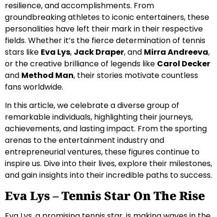
resilience, and accomplishments. From
groundbreaking athletes to iconic entertainers, these
personalities have left their mark in their respective
fields. Whether it’s the fierce determination of tennis
stars like
Eva Lys
,
Jack Draper
, and
Mirra Andreeva
,
or the creative brilliance of legends like
Carol Decker
and
Method Man
, their stories motivate countless
fans worldwide.
In this article, we celebrate a diverse group of
remarkable individuals, highlighting their journeys,
achievements, and lasting impact. From the sporting
arenas to the entertainment industry and
entrepreneurial ventures, these figures continue to
inspire us. Dive into their lives, explore their milestones,
and gain insights into their incredible paths to success.
Eva Lys – Tennis Star On The Rise
Eva Lys, a promising tennis star, is making waves in the