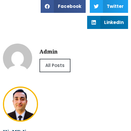
Facebook
Twitter
LinkedIn
Admin
All Posts