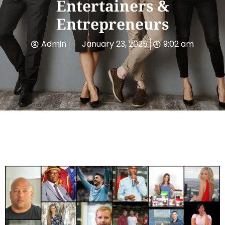
Entertainers &
Entrepreneurs
Admin
January 23, 2025
9:02 am