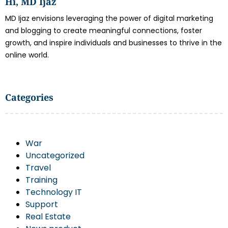
Hi, MD Ijaz
MD Ijaz envisions leveraging the power of digital marketing
and blogging to create meaningful connections, foster
growth, and inspire individuals and businesses to thrive in the
online world.
Categories
War
Uncategorized
Travel
Training
Technology IT
Support
Real Estate