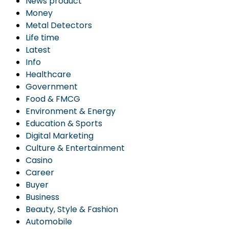
News product
Money
Metal Detectors
Life time
Latest
Info
Healthcare
Government
Food & FMCG
Environment & Energy
Education & Sports
Digital Marketing
Culture & Entertainment
Casino
Career
Buyer
Business
Beauty, Style & Fashion
Automobile