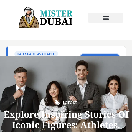
Latest
Explore Inspiring Stories Of
Iconic Figures: Athletes,