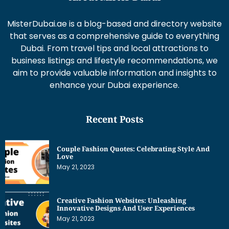
MisterDubai.ae is a blog-based and directory website
that serves as a comprehensive guide to everything
Dubai. From travel tips and local attractions to
business listings and lifestyle recommendations, we
aim to provide valuable information and insights to
enhance your Dubai experience.
Recent Posts
Couple Fashion Quotes: Celebrating Style And
Love
May 21, 2023
Creative Fashion Websites: Unleashing
Innovative Designs And User Experiences
May 21, 2023