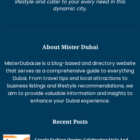
lifestyle and cater to your every need in this
dynamic city.
About Mister Dubai
MisterDubai.ae is a blog-based and directory website
that serves as a comprehensive guide to everything
Dubai. From travel tips and local attractions to
business listings and lifestyle recommendations, we
aim to provide valuable information and insights to
enhance your Dubai experience.
Recent Posts
Couple Fashion Quotes: Celebrating Style And