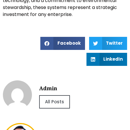
technology, and a commitment to environmental
stewardship, these systems represent a strategic
investment for any enterprise.
Facebook
Twitter
LinkedIn
Admin
All Posts