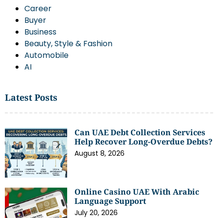
Career
Buyer
Business
Beauty, Style & Fashion
Automobile
AI
Latest Posts
Can UAE Debt Collection Services
Help Recover Long-Overdue Debts?
August 8, 2026
Online Casino UAE With Arabic
Language Support
July 20, 2026