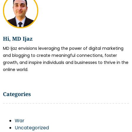
Hi, MD Ijaz
MD Ijaz envisions leveraging the power of digital marketing
and blogging to create meaningful connections, foster
growth, and inspire individuals and businesses to thrive in the
online world.
Categories
War
Uncategorized