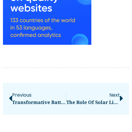
Previous
Next
Transformative Battery Energy Storage System Solutions By Sungrow
The Role Of Solar LiFePO4 Batteries In Sustainable Energy Solutions