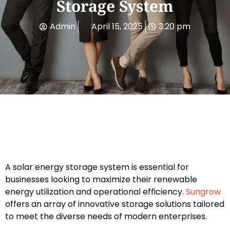
Storage System
Admin
April 15, 2025
3:20 pm
A solar energy storage system is essential for
businesses looking to maximize their renewable
energy utilization and operational efficiency.
Sungrow
offers an array of innovative storage solutions tailored
to meet the diverse needs of modern enterprises.