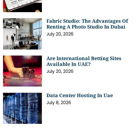
Fabric Studio: The Advantages Of
Renting A Photo Studio In Dubai
July 20, 2026
Are International Betting Sites
Available In UAE?
July 20, 2026
Data Center Hosting In Uae
July 8, 2026