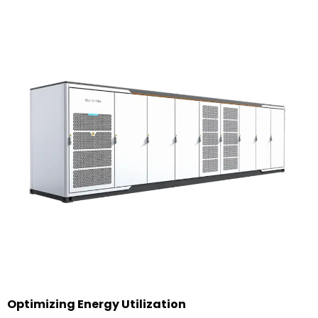
Optimizing Energy Utilization