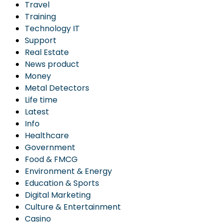
Travel
Training
Technology IT
Support
Real Estate
News product
Money
Metal Detectors
Life time
Latest
Info
Healthcare
Government
Food & FMCG
Environment & Energy
Education & Sports
Digital Marketing
Culture & Entertainment
Casino