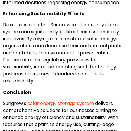
informed decisions regarding energy consumption.
Enhancing Sustainability Efforts
Businesses adopting Sungrow’s solar energy storage
system can significantly bolster their sustainability
initiatives. By relying more on stored solar energy,
organizations can decrease their carbon footprints
and contribute to environmental preservation.
Furthermore, as regulatory pressures for
sustainability increase, adopting such technology
positions businesses as leaders in corporate
responsibility.
Conclusion
Sungrow’s
solar energy storage system
delivers
comprehensive solutions for businesses aiming to
enhance energy efficiency and sustainability. With
features that optimize energy use, cutting-edge