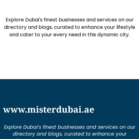
Explore Dubai's finest businesses and services on our
directory and blogs, curated to enhance your lifestyle
and cater to your every need in this dynamic city.
www.misterdubai.ae
Explore Dubai's finest businesses and services on our
directory and blogs, curated to enhance your