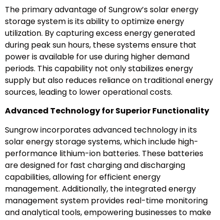
The primary advantage of Sungrow’s solar energy
storage system is its ability to optimize energy
utilization. By capturing excess energy generated
during peak sun hours, these systems ensure that
power is available for use during higher demand
periods. This capability not only stabilizes energy
supply but also reduces reliance on traditional energy
sources, leading to lower operational costs.
Advanced Technology for Superior Functionality
Sungrow incorporates advanced technology in its
solar energy storage systems, which include high-
performance lithium-ion batteries. These batteries
are designed for fast charging and discharging
capabilities, allowing for efficient energy
management. Additionally, the integrated energy
management system provides real-time monitoring
and analytical tools, empowering businesses to make