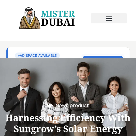
News product
Harnessing Efficiency With
Sungrow’s Solar Energy