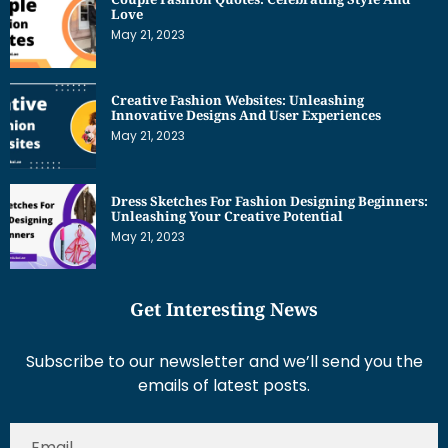
Love
May 21, 2023
Creative Fashion Websites: Unleashing
Innovative Designs And User Experiences
May 21, 2023
Dress Sketches For Fashion Designing Beginners:
Unleashing Your Creative Potential
May 21, 2023
Get Interesting News
Subscribe to our newsletter and we’ll send you the
emails of latest posts.