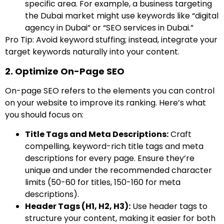
specific area. For example, a business targeting
the Dubai market might use keywords like “digital
agency in Dubai” or “SEO services in Dubai.”
Pro Tip: Avoid keyword stuffing; instead, integrate your
target keywords naturally into your content.
2. Optimize On-Page SEO
On-page SEO refers to the elements you can control
on your website to improve its ranking. Here’s what
you should focus on:
Title Tags and Meta Descriptions:
Craft
compelling, keyword-rich title tags and meta
descriptions for every page. Ensure they’re
unique and under the recommended character
limits (50-60 for titles, 150-160 for meta
descriptions).
Header Tags (H1, H2, H3):
Use header tags to
structure your content, making it easier for both