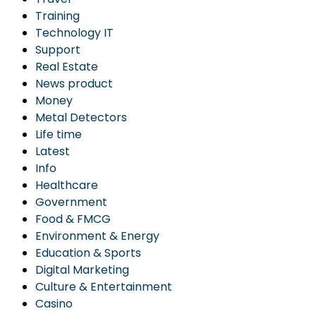
Training
Technology IT
Support
Real Estate
News product
Money
Metal Detectors
Life time
Latest
Info
Healthcare
Government
Food & FMCG
Environment & Energy
Education & Sports
Digital Marketing
Culture & Entertainment
Casino