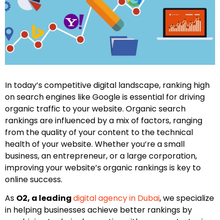
In today’s competitive digital landscape, ranking high
on search engines like Google is essential for driving
organic traffic to your website. Organic search
rankings are influenced by a mix of factors, ranging
from the quality of your content to the technical
health of your website. Whether you’re a small
business, an entrepreneur, or a large corporation,
improving your website’s organic rankings is key to
online success.
As
O2, a leading
digital agency in Dubai
, we specialize
in helping businesses achieve better rankings by