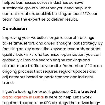
helped businesses across industries achieve
sustainable growth. Whether you need help with
content creation, backlink building, or local SEO, our
team has the expertise to deliver results.
Conclusion
Improving your website’s organic search rankings
takes time, effort, and a well-thought-out strategy. By
focusing on key areas like keyword research, content
quality, backlinks, and technical optimization, you can
gradually climb the search engine rankings and
attract more traffic to your site. Remember, SEO is an
ongoing process that requires regular updates and
adjustments based on performance and industry
trends.
If you’re looking for expert guidance,
O2, a trusted
digital agency in Dubai
, is here to help. Let’s work
together to create an SEO strategy that drives long-