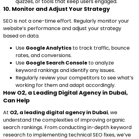
quizzes, or tools that keep users engaged.
10. Monitor and Adjust Your Strategy
SEO is not a one-time effort. Regularly monitor your
website’s performance and adjust your strategy
based on data.
Use
Google Analytics
to track traffic, bounce
rates, and conversions.
Use
Google Search Console
to analyze
keyword rankings and identify any issues.
Regularly review your competitors to see what’s
working for them and adapt accordingly.
How O2, a Leading Digital Agency in Dubai,
Can Help
At
O2, a leading digital agency in Dubai
, we
understand the complexities of improving organic
search rankings. From conducting in-depth keyword
research to implementing technical SEO fixes, we’ve