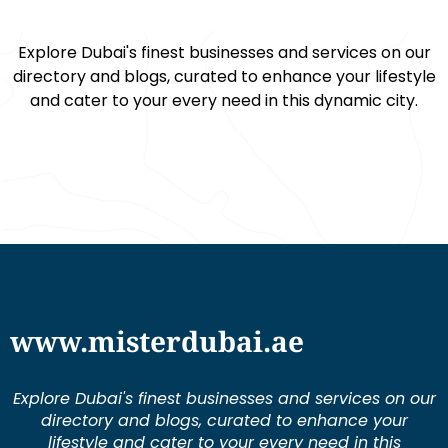
Explore Dubai's finest businesses and services on our
directory and blogs, curated to enhance your lifestyle
and cater to your every need in this dynamic city.
www.misterdubai.ae
Explore Dubai's finest businesses and services on our
directory and blogs, curated to enhance your
lifestyle and cater to your every need in this