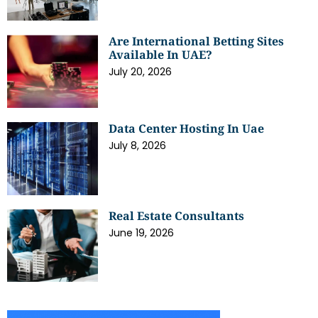
Are International Betting Sites
Available In UAE?
July 20, 2026
Data Center Hosting In Uae
July 8, 2026
Real Estate Consultants
June 19, 2026