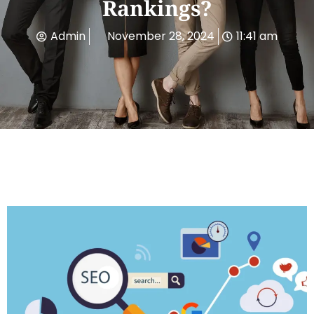
Rankings?
Admin
November 28, 2024
11:41 am