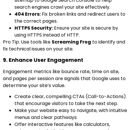
sitemap to Google Search Console to help
search engines crawl your site effectively.
404 Errors:
Fix broken links and redirect users to
the correct pages.
HTTPS Security:
Ensure your site is secure by
using HTTPS instead of HTTP.
Pro Tip: Use tools like
Screaming Frog
to identify and
fix technical issues on your site.
9. Enhance User Engagement
Engagement metrics like bounce rate, time on site,
and pages per session are signals that Google uses to
determine your site’s value.
Create clear, compelling CTAs (Call-to-Actions)
that encourage visitors to take the next step.
Make your website easy to navigate, with intuitive
menus and clear pathways.
Offer interactive features like calculators,