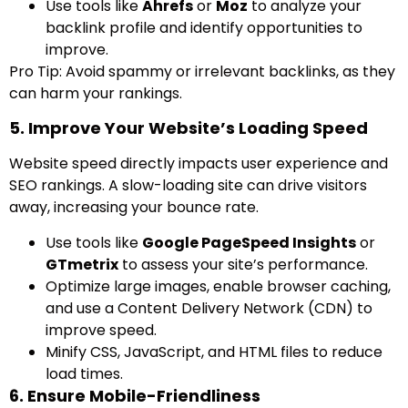
Use tools like
Ahrefs
or
Moz
to analyze your
backlink profile and identify opportunities to
improve.
Pro Tip: Avoid spammy or irrelevant backlinks, as they
can harm your rankings.
5. Improve Your Website’s Loading Speed
Website speed directly impacts user experience and
SEO rankings. A slow-loading site can drive visitors
away, increasing your bounce rate.
Use tools like
Google PageSpeed Insights
or
GTmetrix
to assess your site’s performance.
Optimize large images, enable browser caching,
and use a Content Delivery Network (CDN) to
improve speed.
Minify CSS, JavaScript, and HTML files to reduce
load times.
6. Ensure Mobile-Friendliness