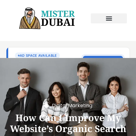
Digital Marketing
How Can I Improve My
Website’s Organic Search