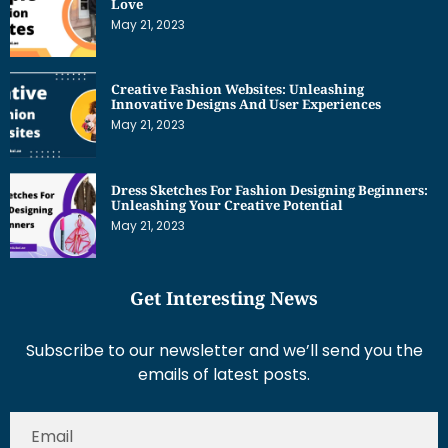
Love
May 21, 2023
Creative Fashion Websites: Unleashing
Innovative Designs And User Experiences
May 21, 2023
Dress Sketches For Fashion Designing Beginners:
Unleashing Your Creative Potential
May 21, 2023
Get Interesting News
Subscribe to our newsletter and we’ll send you the
emails of latest posts.