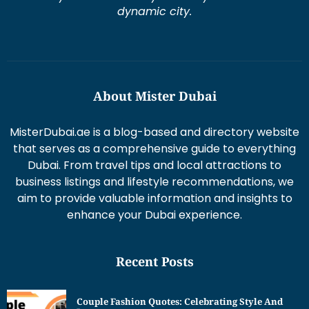
dynamic city.
About Mister Dubai
MisterDubai.ae is a blog-based and directory website
that serves as a comprehensive guide to everything
Dubai. From travel tips and local attractions to
business listings and lifestyle recommendations, we
aim to provide valuable information and insights to
enhance your Dubai experience.
Recent Posts
Couple Fashion Quotes: Celebrating Style And