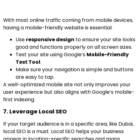
With most online traffic coming from mobile devices,
having a mobile-friendly website is essential.
Use
responsive design
to ensure your site looks
good and functions properly on all screen sizes.
Test your site using Google’s
Mobile-Friendly
Test Tool
.
Make sure your navigation is simple and buttons
are easy to tap.
A well-optimized mobile site not only improves your
user experience but also aligns with Google’s mobile-
first indexing.
7. Leverage Local SEO
If your target audience is in a specific area, like Dubai,
local SEO is a must. Local SEO helps your business
appear in location-specific searches and maps.