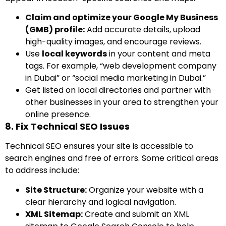
Claim and optimize your Google My Business
(GMB) profile:
Add accurate details, upload
high-quality images, and encourage reviews.
Use
local keywords
in your content and meta
tags. For example, “web development company
in Dubai” or “social media marketing in Dubai.”
Get listed on local directories and partner with
other businesses in your area to strengthen your
online presence.
8. Fix Technical SEO Issues
Technical SEO ensures your site is accessible to
search engines and free of errors. Some critical areas
to address include:
Site Structure:
Organize your website with a
clear hierarchy and logical navigation.
XML Sitemap:
Create and submit an XML