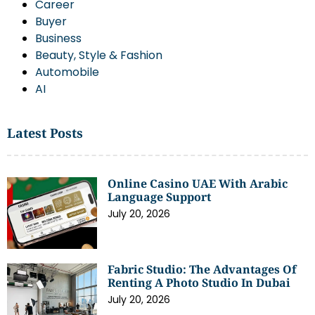
Career
Buyer
Business
Beauty, Style & Fashion
Automobile
AI
Latest Posts
Online Casino UAE With Arabic
Language Support
July 20, 2026
Fabric Studio: The Advantages Of
Renting A Photo Studio In Dubai
July 20, 2026