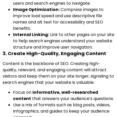
users and search engines to navigate.
Image Optimization:
Compress images to
improve load speed and use descriptive file
names and alt text for accessibility and SEO
benefits.
Internal Linking:
Link to other pages on your site
to help search engines understand your website
structure and improve user navigation.
3. Create High-Quality, Engaging Content
Content is the backbone of SEO. Creating high-
quality, relevant, and engaging content will attract
visitors and keep them on your site longer, signaling to
search engines that your website is valuable.
Focus on
informative, well-researched
content
that answers your audience’s questions.
Use a mix of formats such as blog posts, videos,
infographics, and guides to keep your audience