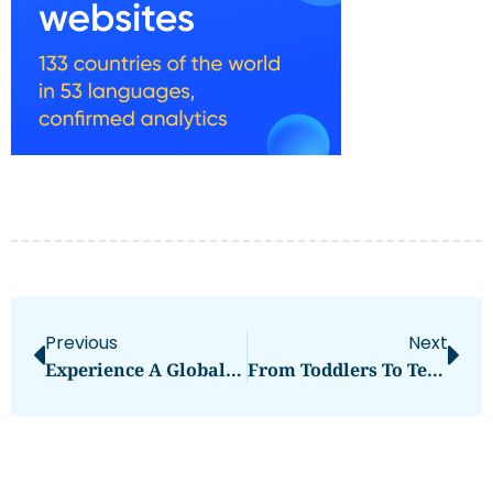
Previous
Next
Experience A Global Lifestyle: The Benefits Of Buying Homes To Buy Dubai
From Toddlers To Teens: A Gymnastics Journey At IGym Dubai