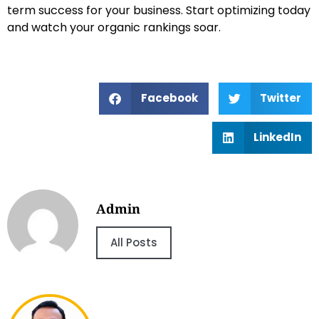
term success for your business. Start optimizing today
and watch your organic rankings soar.
Facebook
Twitter
LinkedIn
Admin
All Posts