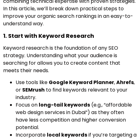
combining technical expertise with proven strategies.
In this article, we’ll break down practical steps to
improve your organic search rankings in an easy-to-
understand way.
1. Start with Keyword Research
Keyword research is the foundation of any SEO
strategy. Understanding what your audience is
searching for allows you to create content that
meets their needs.
Use tools like
Google Keyword Planner
,
Ahrefs
,
or
SEMrush
to find keywords relevant to your
industry.
Focus on
long-tail keywords
(e.g., “affordable
web design services in Dubai”) as they often
have less competition and higher conversion
potential.
Incorporate
local keywords
if you’re targeting a