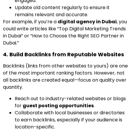
engaged.
Update old content regularly to ensure it
remains relevant and accurate.
For example, if you’re a
digital agency in Dubai
, you
could write articles like “Top Digital Marketing Trends
in Dubai” or “How to Choose the Right SEO Partner in
Dubai.”
4. Build Backlinks from Reputable Websites
Backlinks (links from other websites to yours) are one
of the most important ranking factors. However, not
all backlinks are created equal—focus on quality over
quantity.
Reach out to industry-related websites or blogs
for
guest posting opportunities
.
Collaborate with local businesses or directories
to earn backlinks, especially if your audience is
location-specific.