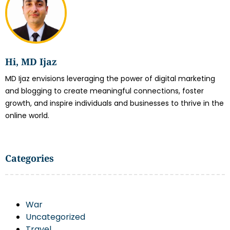
Hi, MD Ijaz
MD Ijaz envisions leveraging the power of digital marketing
and blogging to create meaningful connections, foster
growth, and inspire individuals and businesses to thrive in the
online world.
Categories
War
Uncategorized
Travel