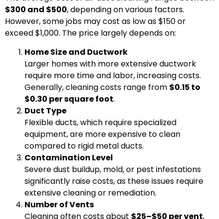
$300 and $500
, depending on various factors.
However, some jobs may cost as low as $150 or
exceed $1,000. The price largely depends on:
Home Size and Ductwork
Larger homes with more extensive ductwork
require more time and labor, increasing costs.
Generally, cleaning costs range from
$0.15 to
$0.30 per square foot
.
Duct Type
Flexible ducts, which require specialized
equipment, are more expensive to clean
compared to rigid metal ducts.
Contamination Level
Severe dust buildup, mold, or pest infestations
significantly raise costs, as these issues require
extensive cleaning or remediation.
Number of Vents
Cleaning often costs about
$25–$50 per vent
,