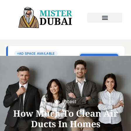
Latest
How Much To Clean Air
Ducts In Homes