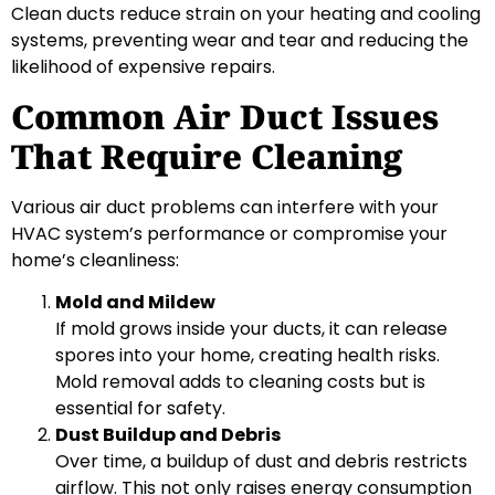
Clean ducts reduce strain on your heating and cooling
systems, preventing wear and tear and reducing the
likelihood of expensive repairs.
Common Air Duct Issues
That Require Cleaning
Various air duct problems can interfere with your
HVAC system’s performance or compromise your
home’s cleanliness:
Mold and Mildew
If mold grows inside your ducts, it can release
spores into your home, creating health risks.
Mold removal adds to cleaning costs but is
essential for safety.
Dust Buildup and Debris
Over time, a buildup of dust and debris restricts
airflow. This not only raises energy consumption