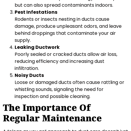
but can also spread contaminants indoors.
Pest Infestations
Rodents or insects nesting in ducts cause
damage, produce unpleasant odors, and leave
behind droppings that contaminate your air
supply.
Leaking Ductwork
Poorly sealed or cracked ducts allow air loss,
reducing efficiency and increasing dust
infiltration.
Noisy Ducts
Loose or damaged ducts often cause rattling or
whistling sounds, signaling the need for
inspection and possible cleaning.
The Importance Of
Regular Maintenance