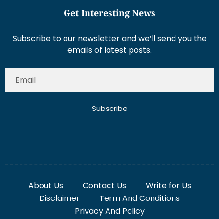
Get Interesting News
Subscribe to our newsletter and we’ll send you the
emails of latest posts.
Subscribe
About Us
Contact Us
Write for Us
Disclaimer
Term And Conditions
Privacy And Policy