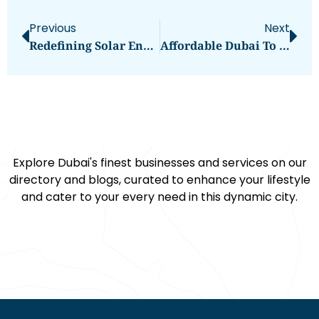
Previous
Next
Redefining Solar Energy With Sungrow’s Three-Phase On-Grid Inverter
Affordable Dubai To Mecca Cargo Services Next Mover
Explore Dubai's finest businesses and services on our
directory and blogs, curated to enhance your lifestyle
and cater to your every need in this dynamic city.