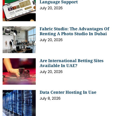
Language Support
July 20, 2026
Fabric Studio: The Advantages Of
Renting A Photo Studio In Dubai
July 20, 2026
Are International Betting Sites
Available In UAE?
July 20, 2026
Data Center Hosting In Uae
July 8, 2026