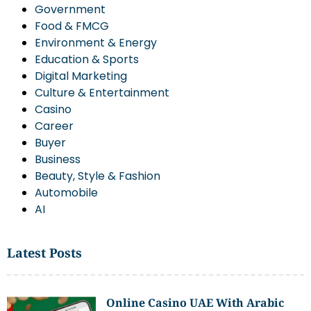
Government
Food & FMCG
Environment & Energy
Education & Sports
Digital Marketing
Culture & Entertainment
Casino
Career
Buyer
Business
Beauty, Style & Fashion
Automobile
AI
Latest Posts
Online Casino UAE With Arabic