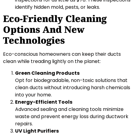
identify hidden mold, pests, or leaks.
Eco-Friendly Cleaning
Options And New
Technologies
Eco-conscious homeowners can keep their ducts
clean while treading lightly on the planet:
Green Cleaning Products
Opt for biodegradable, non-toxic solutions that
clean ducts without introducing harsh chemicals
into your home.
Energy-Efficient Tools
Advanced sealing and cleaning tools minimize
waste and prevent energy loss during ductwork
repairs.
UV Light Purifiers