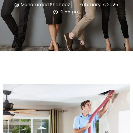
Muhammad Shahbaz
February 7, 2025
12:55 pm