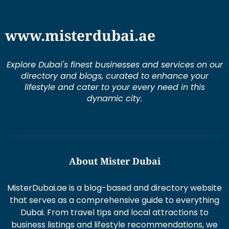
www.misterdubai.ae
Explore Dubai's finest businesses and services on our
directory and blogs, curated to enhance your
lifestyle and cater to your every need in this
dynamic city.
About Mister Dubai
MisterDubai.ae is a blog-based and directory website
that serves as a comprehensive guide to everything
Dubai. From travel tips and local attractions to
business listings and lifestyle recommendations, we