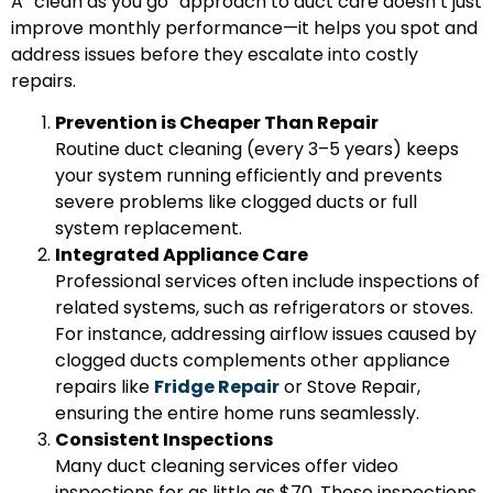
A “clean as you go” approach to duct care doesn’t just
improve monthly performance—it helps you spot and
address issues before they escalate into costly
repairs.
Prevention is Cheaper Than Repair
Routine duct cleaning (every 3–5 years) keeps
your system running efficiently and prevents
severe problems like clogged ducts or full
system replacement.
Integrated Appliance Care
Professional services often include inspections of
related systems, such as refrigerators or stoves.
For instance, addressing airflow issues caused by
clogged ducts complements other appliance
repairs like
Fridge Repair
or
Stove Repair
,
ensuring the entire home runs seamlessly.
Consistent Inspections
Many duct cleaning services offer video
inspections for as little as $70. These inspections