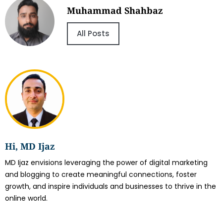
Muhammad Shahbaz
All Posts
Hi, MD Ijaz
MD Ijaz envisions leveraging the power of digital marketing
and blogging to create meaningful connections, foster
growth, and inspire individuals and businesses to thrive in the
online world.