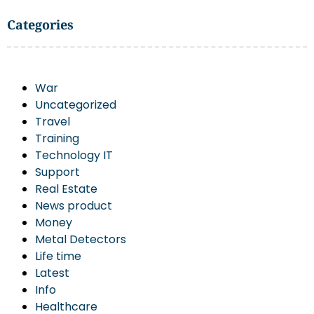
Categories
War
Uncategorized
Travel
Training
Technology IT
Support
Real Estate
News product
Money
Metal Detectors
Life time
Latest
Info
Healthcare