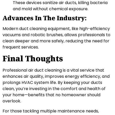
These devices sanitize air ducts, killing bacteria
and mold without chemical exposure.
Advances In The Industry:
Modern duct cleaning equipment, like high-efficiency
vacuums and robotic brushes, allows professionals to
clean deeper and more safely, reducing the need for
frequent services.
Final Thoughts
Professional air duct cleaning is a vital service that
enhances air quality, improves energy efficiency, and
prolongs HVAC system life. By keeping your ducts
clean, you’re investing in the comfort and health of
your home—benefits that no homeowner should
overlook.
For those tackling multiple maintenance needs,