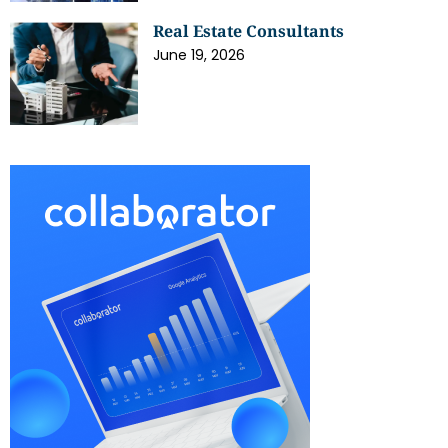
Real Estate Consultants
June 19, 2026