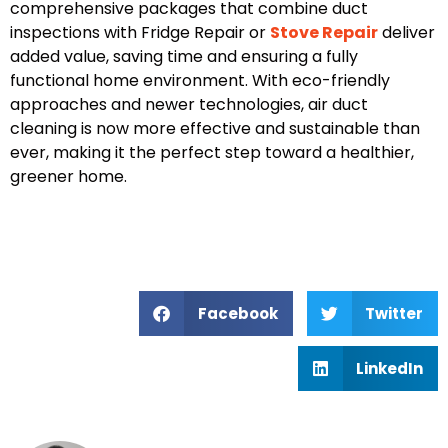
comprehensive packages that combine duct
inspections with
Fridge Repair
or
Stove Repair
deliver
added value, saving time and ensuring a fully
functional home environment. With eco-friendly
approaches and newer technologies, air duct
cleaning is now more effective and sustainable than
ever, making it the perfect step toward a healthier,
greener home.
Facebook
Twitter
LinkedIn