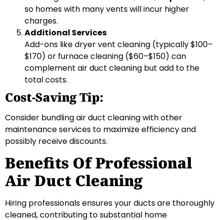
so homes with many vents will incur higher
charges.
Additional Services
Add-ons like dryer vent cleaning (typically $100–
$170) or furnace cleaning ($60–$150) can
complement air duct cleaning but add to the
total costs.
Cost-Saving Tip:
Consider bundling air duct cleaning with other
maintenance services to maximize efficiency and
possibly receive discounts.
Benefits Of Professional
Air Duct Cleaning
Hiring professionals ensures your ducts are thoroughly
cleaned, contributing to substantial home