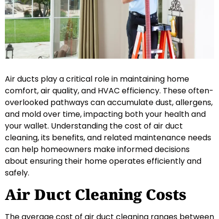
Air ducts play a critical role in maintaining home
comfort, air quality, and HVAC efficiency. These often-
overlooked pathways can accumulate dust, allergens,
and mold over time, impacting both your health and
your wallet. Understanding the cost of air duct
cleaning, its benefits, and related maintenance needs
can help homeowners make informed decisions
about ensuring their home operates efficiently and
safely.
Air Duct Cleaning Costs
The average cost of air duct cleaning ranges between