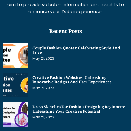
aim to provide valuable information and insights to
enhance your Dubai experience.
Recent Posts
Couple Fashion Quotes: Celebrating Style And
Love
May 21, 2023
Creative Fashion Websites: Unleashing
Innovative Designs And User Experiences
May 21, 2023
Dress Sketches For Fashion Designing Beginners:
Unleashing Your Creative Potential
May 21, 2023