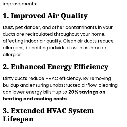
improvements:
1. Improved Air Quality
Dust, pet dander, and other contaminants in your
ducts are recirculated throughout your home,
affecting indoor air quality. Clean air ducts reduce
allergens, benefiting individuals with asthma or
allergies.
2. Enhanced Energy Efficiency
Dirty ducts reduce HVAC efficiency. By removing
buildup and ensuring unobstructed airflow, cleaning
can lower energy bills—up to
20% savings on
heating and cooling costs
.
3. Extended HVAC System
Lifespan