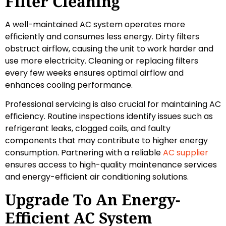
Filter Cleaning
A well-maintained AC system operates more
efficiently and consumes less energy. Dirty filters
obstruct airflow, causing the unit to work harder and
use more electricity. Cleaning or replacing filters
every few weeks ensures optimal airflow and
enhances cooling performance.
Professional servicing is also crucial for maintaining AC
efficiency. Routine inspections identify issues such as
refrigerant leaks, clogged coils, and faulty
components that may contribute to higher energy
consumption. Partnering with a reliable
AC supplier
ensures access to high-quality maintenance services
and energy-efficient air conditioning solutions.
Upgrade To An Energy-
Efficient AC System