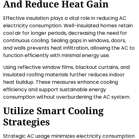
And Reduce Heat Gain
Effective insulation plays a vital role in reducing AC
electricity consumption. Well-insulated homes retain
cool air for longer periods, decreasing the need for
continuous cooling. Sealing gaps in windows, doors,
and walls prevents heat infiltration, allowing the AC to
function efficiently with minimal energy use.
Using reflective window films, blackout curtains, and
insulated roofing materials further reduces indoor
heat buildup. These measures enhance cooling
efficiency and support sustainable energy
consumption without overburdening the AC system.
Utilize Smart Cooling
Strategies
Strategic AC usage minimizes electricity consumption