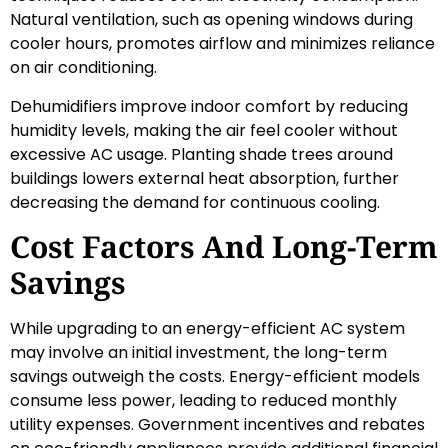
Natural ventilation, such as opening windows during
cooler hours, promotes airflow and minimizes reliance
on air conditioning.
Dehumidifiers improve indoor comfort by reducing
humidity levels, making the air feel cooler without
excessive AC usage. Planting shade trees around
buildings lowers external heat absorption, further
decreasing the demand for continuous cooling.
Cost Factors And Long-Term
Savings
While upgrading to an energy-efficient AC system
may involve an initial investment, the long-term
savings outweigh the costs. Energy-efficient models
consume less power, leading to reduced monthly
utility expenses. Government incentives and rebates