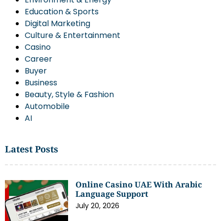
Education & Sports
Digital Marketing
Culture & Entertainment
Casino
Career
Buyer
Business
Beauty, Style & Fashion
Automobile
AI
Latest Posts
Online Casino UAE With Arabic
Language Support
July 20, 2026