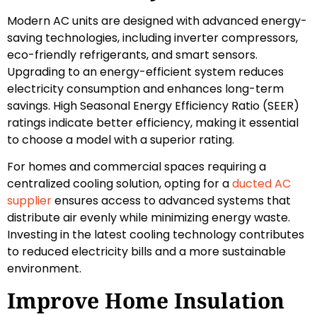
Modern AC units are designed with advanced energy-
saving technologies, including inverter compressors,
eco-friendly refrigerants, and smart sensors.
Upgrading to an energy-efficient system reduces
electricity consumption and enhances long-term
savings. High Seasonal Energy Efficiency Ratio (SEER)
ratings indicate better efficiency, making it essential
to choose a model with a superior rating.
For homes and commercial spaces requiring a
centralized cooling solution, opting for a
ducted AC
supplier
ensures access to advanced systems that
distribute air evenly while minimizing energy waste.
Investing in the latest cooling technology contributes
to reduced electricity bills and a more sustainable
environment.
Improve Home Insulation