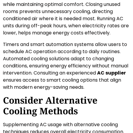
while maintaining optimal comfort. Closing unused
rooms prevents unnecessary cooling, directing
conditioned air where it is needed most. Running AC
units during off-peak hours, when electricity rates are
lower, helps manage energy costs effectively.
Timers and smart automation systems allow users to
schedule AC operation according to daily routines.
Automated cooling solutions adapt to changing
conditions, ensuring energy efficiency without manual
intervention. Consulting an experienced
AC supplier
ensures access to smart cooling options that align
with modern energy-saving needs.
Consider Alternative
Cooling Methods
Supplementing AC usage with alternative cooling
techniques reduces overall electricity consumption.