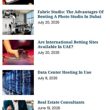
Fabric Studio: The Advantages Of
Renting A Photo Studio In Dubai
July 20, 2026
Are International Betting Sites
Available In UAE?
July 20, 2026
Data Center Hosting In Uae
July 8, 2026
Real Estate Consultants
June 19, 2026