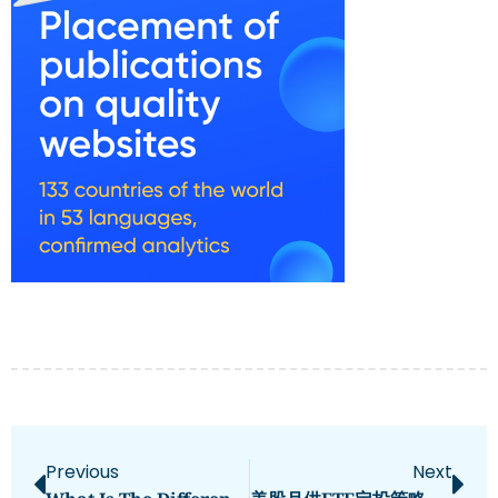
Previous
Next