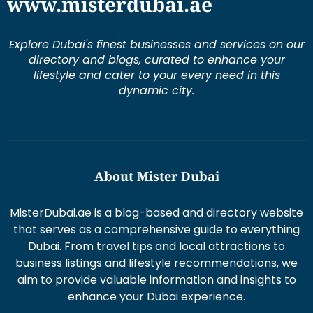
www.misterdubai.ae
Explore Dubai's finest businesses and services on our
directory and blogs, curated to enhance your
lifestyle and cater to your every need in this
dynamic city.
About Mister Dubai
MisterDubai.ae is a blog-based and directory website
that serves as a comprehensive guide to everything
Dubai. From travel tips and local attractions to
business listings and lifestyle recommendations, we
aim to provide valuable information and insights to
enhance your Dubai experience.