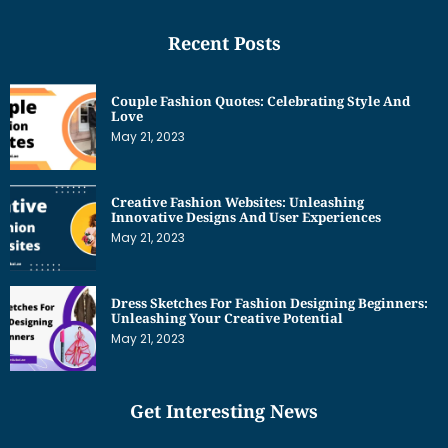
Recent Posts
Couple Fashion Quotes: Celebrating Style And
Love
May 21, 2023
Creative Fashion Websites: Unleashing
Innovative Designs And User Experiences
May 21, 2023
Dress Sketches For Fashion Designing Beginners:
Unleashing Your Creative Potential
May 21, 2023
Get Interesting News