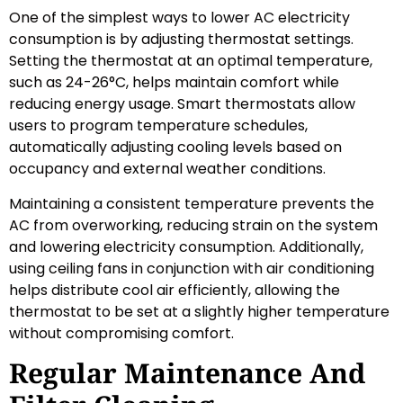
One of the simplest ways to lower AC electricity
consumption is by adjusting thermostat settings.
Setting the thermostat at an optimal temperature,
such as 24-26°C, helps maintain comfort while
reducing energy usage. Smart thermostats allow
users to program temperature schedules,
automatically adjusting cooling levels based on
occupancy and external weather conditions.
Maintaining a consistent temperature prevents the
AC from overworking, reducing strain on the system
and lowering electricity consumption. Additionally,
using ceiling fans in conjunction with air conditioning
helps distribute cool air efficiently, allowing the
thermostat to be set at a slightly higher temperature
without compromising comfort.
Regular Maintenance And