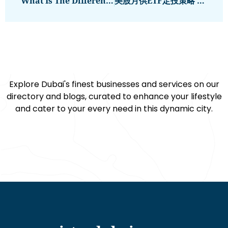
What Is The Difference Between A Fixed And Variable Mortgage?
美股月供ETF定投策略 老虎證券讓投資更簡單
Explore Dubai's finest businesses and services on our
directory and blogs, curated to enhance your lifestyle
and cater to your every need in this dynamic city.