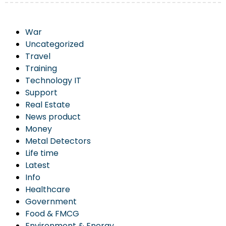
War
Uncategorized
Travel
Training
Technology IT
Support
Real Estate
News product
Money
Metal Detectors
Life time
Latest
Info
Healthcare
Government
Food & FMCG
Environment & Energy