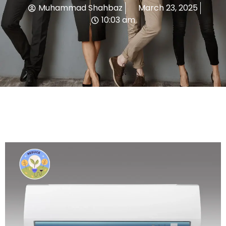
Muhammad Shahbaz
March 23, 2025
10:03 am