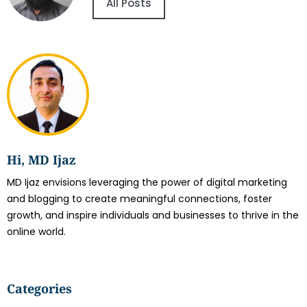
All Posts
Hi, MD Ijaz
MD Ijaz envisions leveraging the power of digital marketing
and blogging to create meaningful connections, foster
growth, and inspire individuals and businesses to thrive in the
online world.
Categories