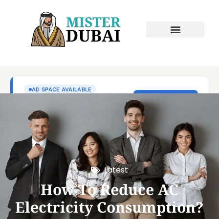
Latest
How To Reduce AC
Electricity Consumption?