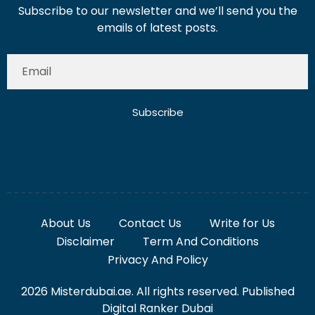
Subscribe to our newsletter and we’ll send you the
emails of latest posts.
Subscribe
About Us
Contact Us
Write for Us
Disclaimer
Term And Conditions
Privacy And Policy
2026 Misterdubai.ae. All rights reserved. Published
Digital Ranker Dubai