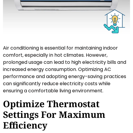
Air conditioning is essential for maintaining indoor
comfort, especially in hot climates. However,
prolonged usage can lead to high electricity bills and
increased energy consumption. Optimizing AC
performance and adopting energy-saving practices
can significantly reduce electricity costs while
ensuring a comfortable living environment.
Optimize Thermostat
Settings For Maximum
Efficiency