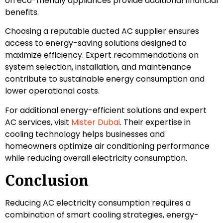
on eco-friendly appliances provide additional financial
benefits.
Choosing a reputable ducted AC supplier ensures
access to energy-saving solutions designed to
maximize efficiency. Expert recommendations on
system selection, installation, and maintenance
contribute to sustainable energy consumption and
lower operational costs.
For additional energy-efficient solutions and expert
AC services, visit
Mister Dubai
. Their expertise in
cooling technology helps businesses and
homeowners optimize air conditioning performance
while reducing overall electricity consumption.
Conclusion
Reducing AC electricity consumption requires a
combination of smart cooling strategies, energy-