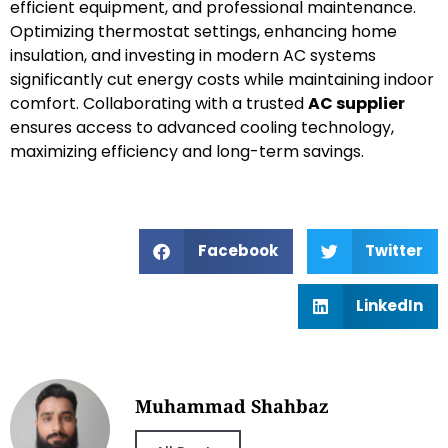
efficient equipment, and professional maintenance.
Optimizing thermostat settings, enhancing home
insulation, and investing in modern AC systems
significantly cut energy costs while maintaining indoor
comfort. Collaborating with a trusted
AC supplier
ensures access to advanced cooling technology,
maximizing efficiency and long-term savings.
Facebook
Twitter
LinkedIn
Muhammad Shahbaz