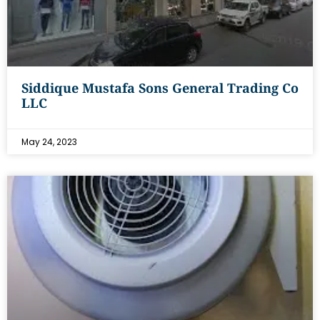
Siddique Mustafa Sons General Trading Co
LLC
May 24, 2023