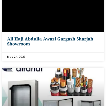
Ali Haji Abdulla Awazi Gargash Sharjah
Showroom
May 24, 2023