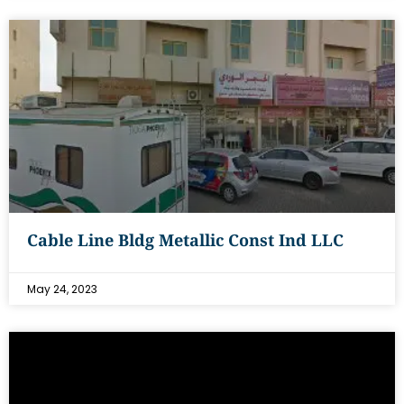
Cable Line Bldg Metallic Const Ind LLC
May 24, 2023