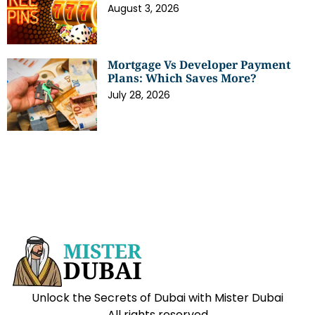
August 3, 2026
Mortgage Vs Developer Payment
Plans: Which Saves More?
July 28, 2026
Unlock the Secrets of Dubai with Mister Dubai
All rights reserved