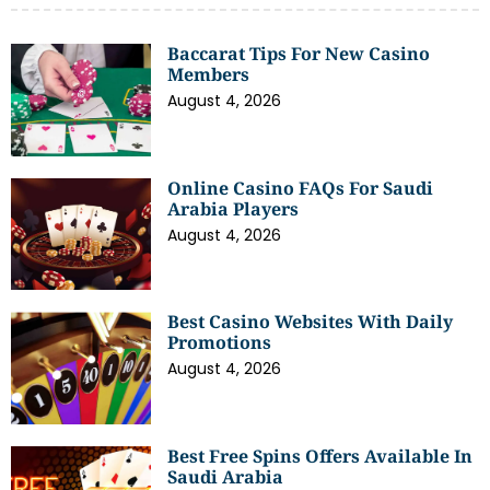
Baccarat Tips For New Casino
Members
August 4, 2026
Online Casino FAQs For Saudi
Arabia Players
August 4, 2026
Best Casino Websites With Daily
Promotions
August 4, 2026
Best Free Spins Offers Available In
Saudi Arabia