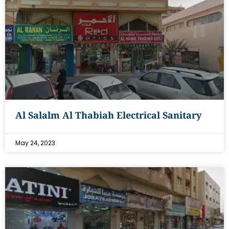
Al Salalm Al Thabiah Electrical Sanitary
May 24, 2023