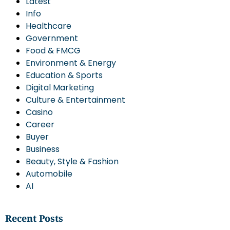
Latest
Info
Healthcare
Government
Food & FMCG
Environment & Energy
Education & Sports
Digital Marketing
Culture & Entertainment
Casino
Career
Buyer
Business
Beauty, Style & Fashion
Automobile
AI
Recent Posts