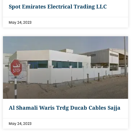
Spot Emirates Electrical Trading LLC
May 24, 2023
Al Shamali Waris Trdg Ducab Cables Sajja
May 24, 2023