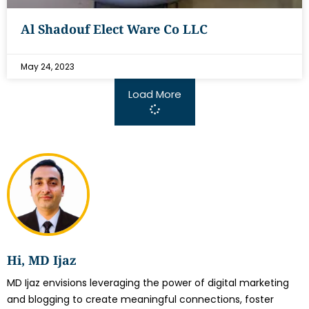
Al Shadouf Elect Ware Co LLC
May 24, 2023
Load More
Hi, MD Ijaz
MD Ijaz envisions leveraging the power of digital marketing
and blogging to create meaningful connections, foster