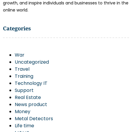
growth, and inspire individuals and businesses to thrive in the
online world.
Categories
War
Uncategorized
Travel
Training
Technology IT
Support
Real Estate
News product
Money
Metal Detectors
Life time