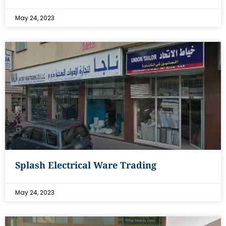
May 24, 2023
Splash Electrical Ware Trading
May 24, 2023