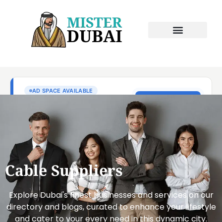
Cable Suppliers
Explore Dubai's finest businesses and services on our
directory and blogs, curated to enhance your lifestyle
and cater to your every need in this dynamic city.