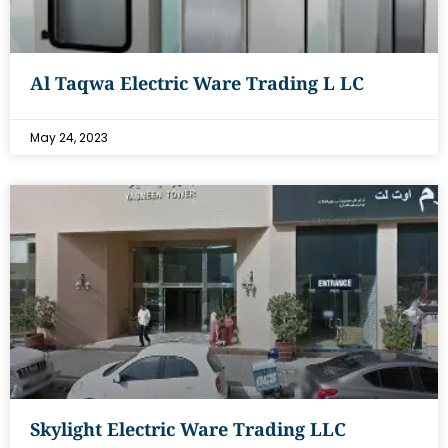
Al Taqwa Electric Ware Trading L LC
May 24, 2023
Skylight Electric Ware Trading LLC