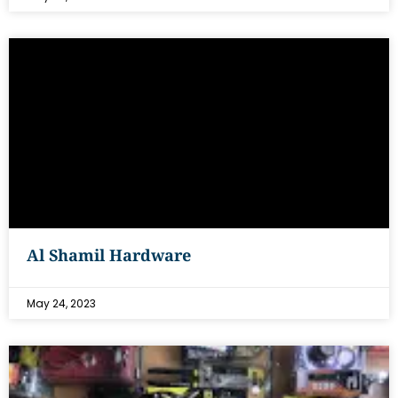
Al Shamil Hardware
May 24, 2023