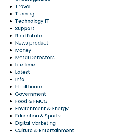
Travel
Training
Technology IT
Support
Real Estate
News product
Money
Metal Detectors
Life time
Latest
Info
Healthcare
Government
Food & FMCG
Environment & Energy
Education & Sports
Digital Marketing
Culture & Entertainment