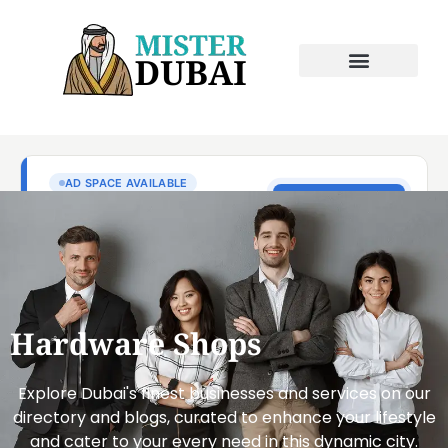
Hardware Shops
Explore Dubai's finest businesses and services on our
directory and blogs, curated to enhance your lifestyle
and cater to your every need in this dynamic city.