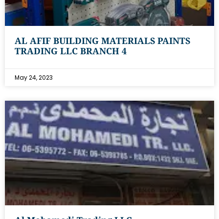
AL AFIF BUILDING MATERIALS PAINTS
TRADING LLC BRANCH 4
May 24, 2023