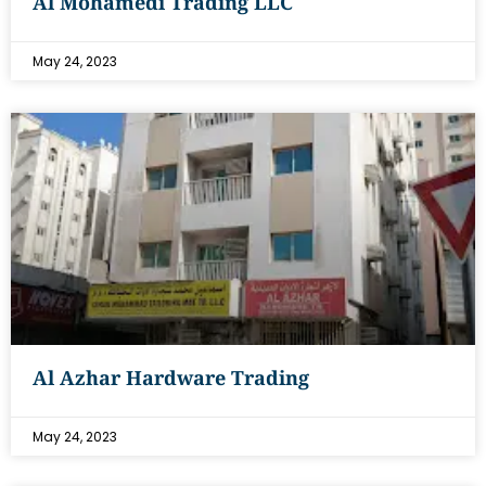
Al Mohamedi Trading LLC
May 24, 2023
Al Azhar Hardware Trading
May 24, 2023