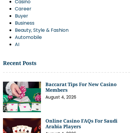
Casino
Career
Buyer
Business
Beauty, Style & Fashion
Automobile
AI
Recent Posts
Baccarat Tips For New Casino
Members
August 4, 2026
Online Casino FAQs For Saudi
Arabia Players