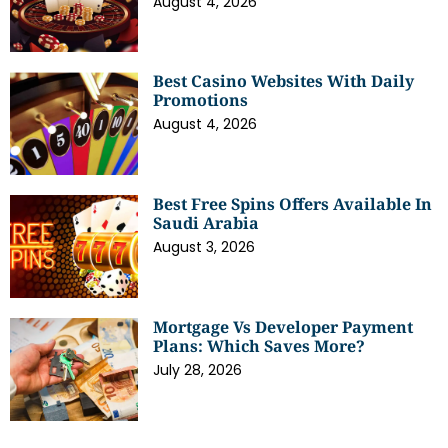
August 4, 2026
Best Casino Websites With Daily
Promotions
August 4, 2026
Best Free Spins Offers Available In
Saudi Arabia
August 3, 2026
Mortgage Vs Developer Payment
Plans: Which Saves More?
July 28, 2026