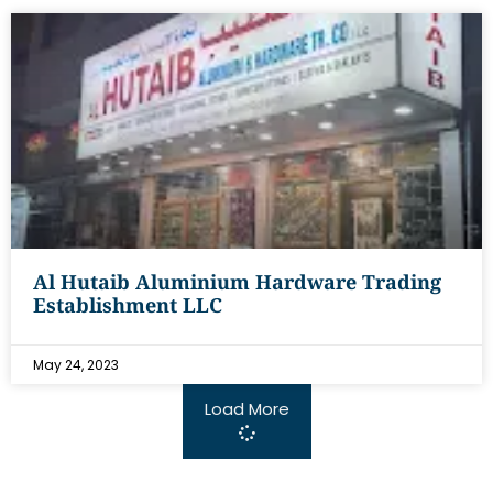
Al Hutaib Aluminium Hardware Trading
Establishment LLC
May 24, 2023
Load More