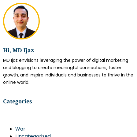
Hi, MD Ijaz
MD Ijaz envisions leveraging the power of digital marketing
and blogging to create meaningful connections, foster
growth, and inspire individuals and businesses to thrive in the
online world.
Categories
War
Uncategorized