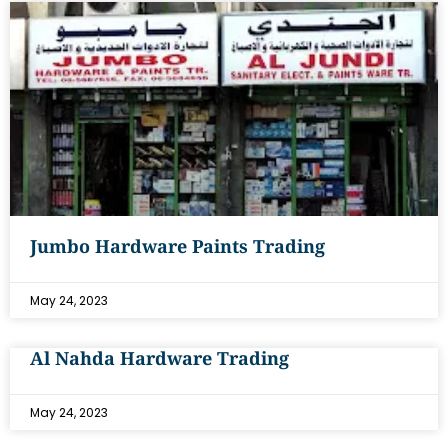
Jumbo Hardware Paints Trading
May 24, 2023
Al Nahda Hardware Trading
May 24, 2023