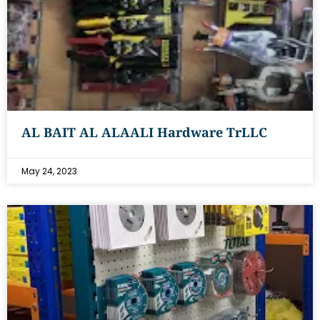
AL BAIT AL ALAALI Hardware TrLLC
May 24, 2023