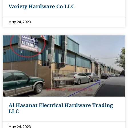
Variety Hardware Co LLC
May 24, 2023
Al Hasanat Electrical Hardware Trading
LLC
May 24, 2023