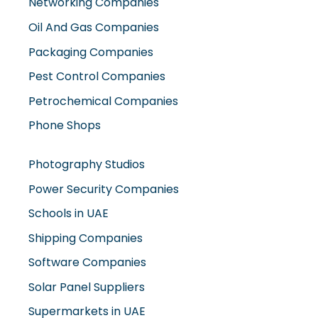
Oil And Gas Companies
Packaging Companies
Pest Control Companies
Petrochemical Companies
Phone Shops
Photography Studios
Power Security Companies
Schools in UAE
Shipping Companies
Software Companies
Solar Panel Suppliers
Supermarkets in UAE
Tailor Shops