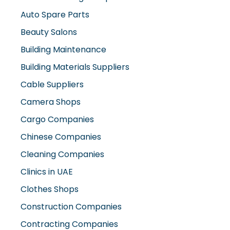
Beauty Salons
Building Maintenance
Building Materials Suppliers
Cable Suppliers
Camera Shops
Cargo Companies
Chinese Companies
Cleaning Companies
Clinics in UAE
Clothes Shops
Construction Companies
Contracting Companies
Diesel Suppliers