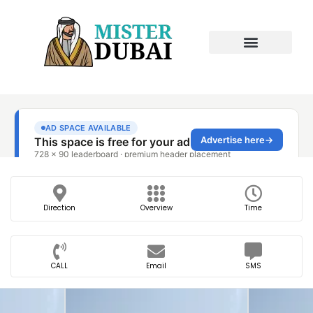
Direction
Overview
Time
CALL
Email
SMS