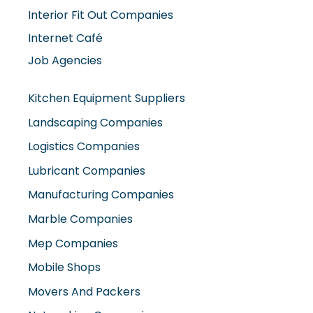
Internet Café
Job Agencies
Kitchen Equipment Suppliers
Landscaping Companies
Logistics Companies
Lubricant Companies
Manufacturing Companies
Marble Companies
Mep Companies
Mobile Shops
Movers And Packers
Networking Companies