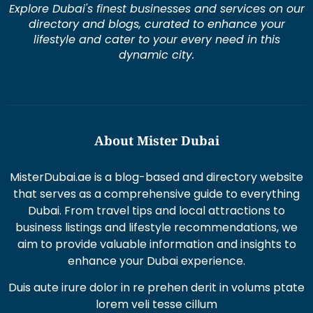
lifestyle and cater to your every need in this
dynamic city.
About Mister Dubai
MisterDubai.ae is a blog-based and directory website
that serves as a comprehensive guide to everything
Dubai. From travel tips and local attractions to
business listings and lifestyle recommendations, we
aim to provide valuable information and insights to
enhance your Dubai experience.
Duis aute irure dolor in re prehen derit in volums ptate
lorem veli tesse cillum
Excepteur sint occaecat cupi datat non proident sunt