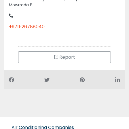
+971526788040
Report
Air Conditioning Companies
Auto Spare Parts