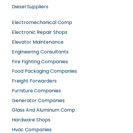
Electromechanical Comp
Electronic Repair Shops
Elevator Maintenance
Engineering Consultants
Fire Fighting Companies
Food Packaging Companies
Freight Forwarders
Furniture Companies
Generator Companies
Glass And Aluminum Comp
Hardware Shops
Hvac Companies
Interior Fit Out Companies