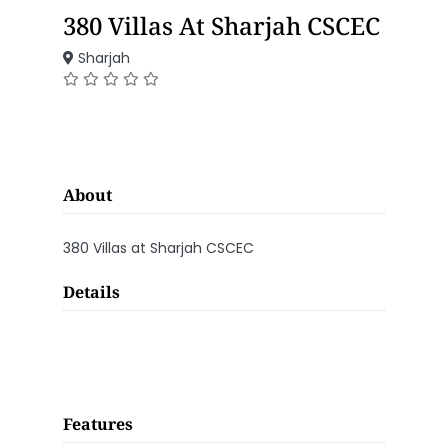
380 Villas At Sharjah CSCEC
Sharjah
About
380 Villas at Sharjah CSCEC
Details
Features