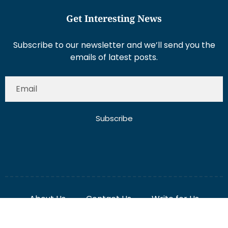
Subscribe to our newsletter and we’ll send you the
emails of latest posts.
Subscribe
About Us
Contact Us
Write for Us
Disclaimer
Term And Conditions
Privacy And Policy