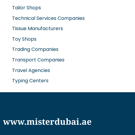
Technical Services Companies
Tissue Manufacturers
Toy Shops
Trading Companies
Transport Companies
Travel Agencies
Typing Centers
www.misterdubai.ae
Explore Dubai's finest businesses and services on our
directory and blogs, curated to enhance your