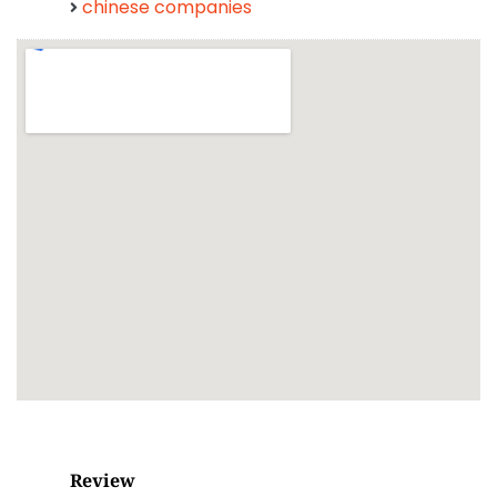
chinese companies
Review