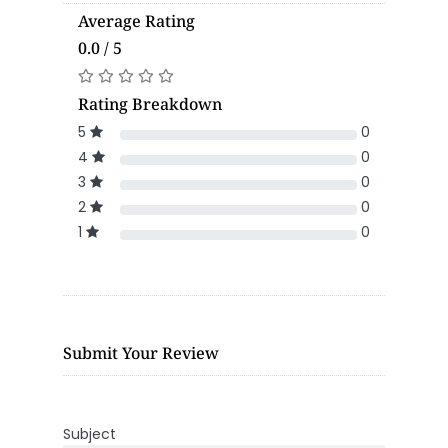
Average Rating
0.0 / 5
Rating Breakdown
5
0
4
0
3
0
2
0
1
0
Submit Your Review
Subject