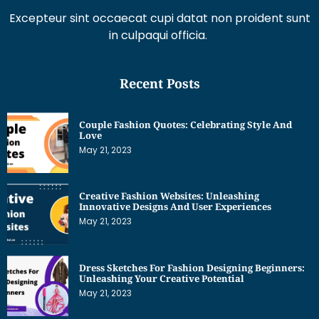
in culpaqui officia.
Recent Posts
Couple Fashion Quotes: Celebrating Style And
Love
May 21, 2023
Creative Fashion Websites: Unleashing
Innovative Designs And User Experiences
May 21, 2023
Dress Sketches For Fashion Designing Beginners:
Unleashing Your Creative Potential
May 21, 2023
Get Interesting News