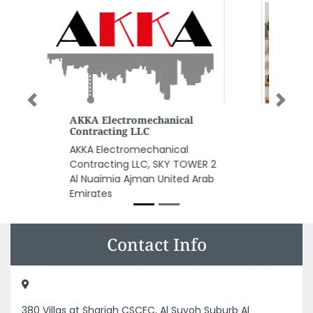
Previous
Next
Waseem AC Repairing Shop
Waseem AC repairing shop,
9FGFJW2 Ajman Industrial 2
Ajman United Arab Emirates
Contact Info
380 Villas at Sharjah CSCEC, Al Suyoh Suburb Al
Mowrrada 8