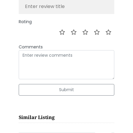
Rating
Comments
Submit
Similar Listing