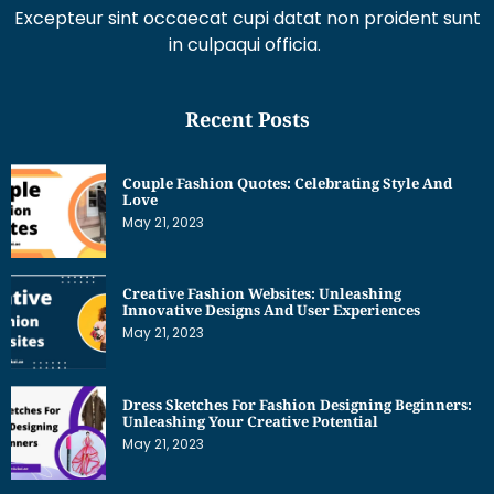
in culpaqui officia.
Recent Posts
Couple Fashion Quotes: Celebrating Style And
Love
May 21, 2023
Creative Fashion Websites: Unleashing
Innovative Designs And User Experiences
May 21, 2023
Dress Sketches For Fashion Designing Beginners:
Unleashing Your Creative Potential
May 21, 2023