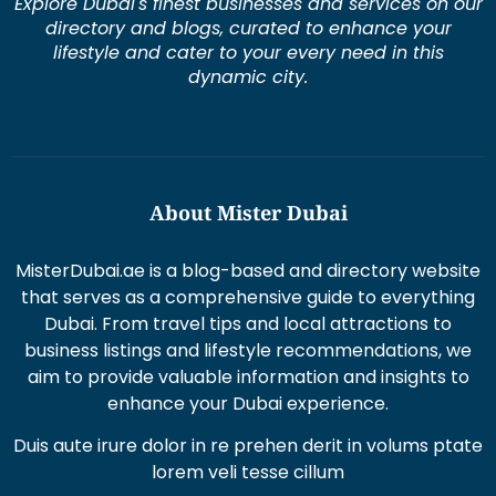
directory and blogs, curated to enhance your
lifestyle and cater to your every need in this
dynamic city.
About Mister Dubai
MisterDubai.ae is a blog-based and directory website
that serves as a comprehensive guide to everything
Dubai. From travel tips and local attractions to
business listings and lifestyle recommendations, we
aim to provide valuable information and insights to
enhance your Dubai experience.
Duis aute irure dolor in re prehen derit in volums ptate
lorem veli tesse cillum
Excepteur sint occaecat cupi datat non proident sunt