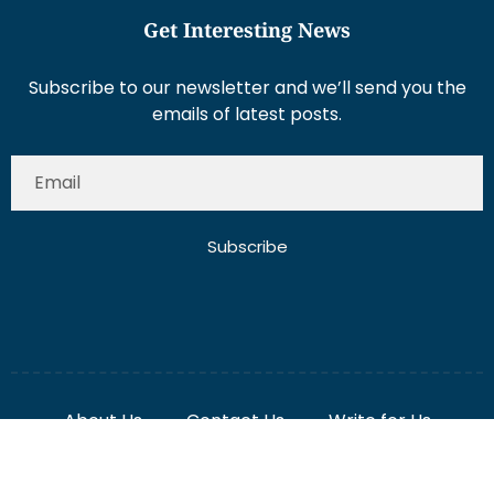
Get Interesting News
Subscribe to our newsletter and we’ll send you the
emails of latest posts.
Subscribe
About Us
Contact Us
Write for Us
Disclaimer
Term And Conditions
Privacy And Policy