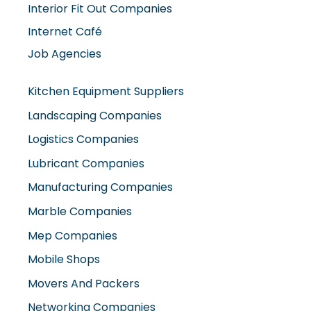
Internet Café
Job Agencies
Kitchen Equipment Suppliers
Landscaping Companies
Logistics Companies
Lubricant Companies
Manufacturing Companies
Marble Companies
Mep Companies
Mobile Shops
Movers And Packers
Networking Companies