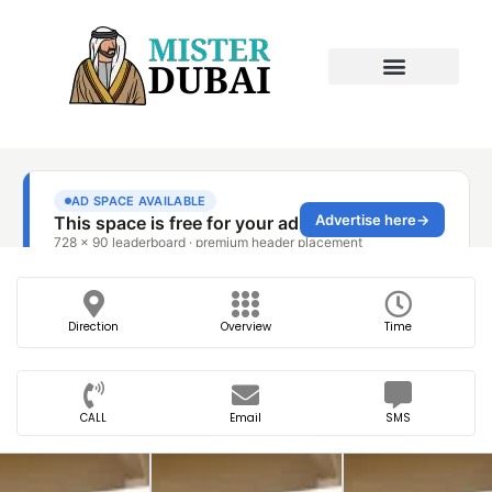
Direction
Overview
Time
CALL
Email
SMS