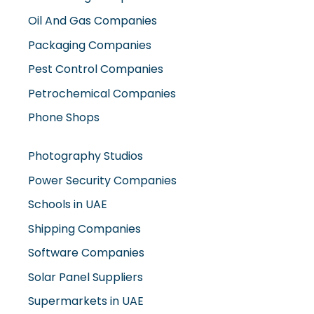
Oil And Gas Companies
Packaging Companies
Pest Control Companies
Petrochemical Companies
Phone Shops
Photography Studios
Power Security Companies
Schools in UAE
Shipping Companies
Software Companies
Solar Panel Suppliers
Supermarkets in UAE
Tailor Shops