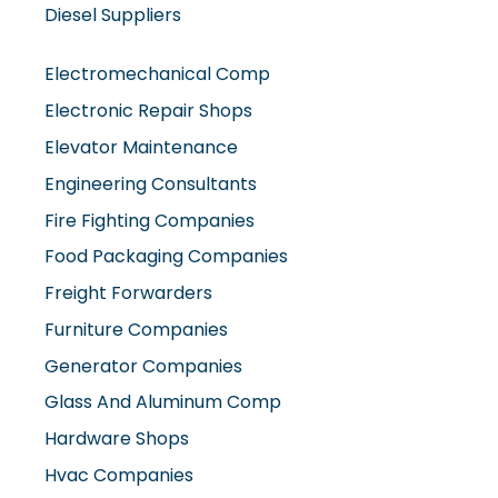
Electromechanical Comp
Electronic Repair Shops
Elevator Maintenance
Engineering Consultants
Fire Fighting Companies
Food Packaging Companies
Freight Forwarders
Furniture Companies
Generator Companies
Glass And Aluminum Comp
Hardware Shops
Hvac Companies
Interior Fit Out Companies