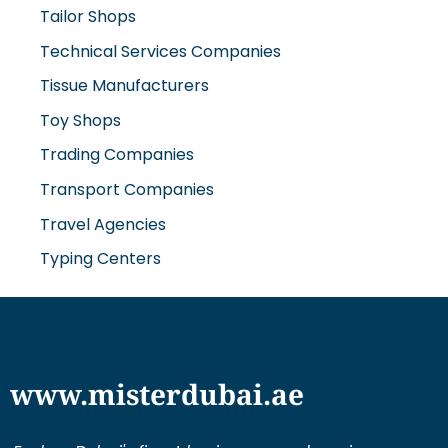
Technical Services Companies
Tissue Manufacturers
Toy Shops
Trading Companies
Transport Companies
Travel Agencies
Typing Centers
www.misterdubai.ae
Explore Dubai's finest businesses and services on our