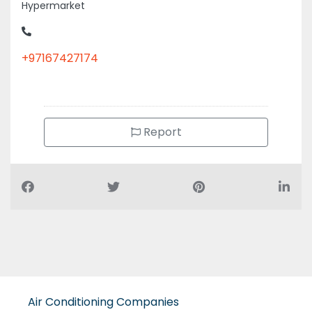
+97167427174
Report
Air Conditioning Companies
Auto Spare Parts