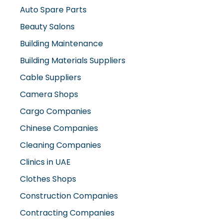
Beauty Salons
Building Maintenance
Building Materials Suppliers
Cable Suppliers
Camera Shops
Cargo Companies
Chinese Companies
Cleaning Companies
Clinics in UAE
Clothes Shops
Construction Companies
Contracting Companies
Diesel Suppliers