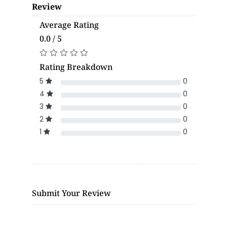
Review
Average Rating
0.0 / 5
Rating Breakdown
5
0
4
0
3
0
2
0
1
0
Submit Your Review