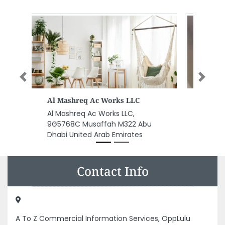
Previous
Next
HVAC Repair Dubai
HVAC Repair Dubai, Dubai
United Arab Emirates
Contact Info
A To Z Commercial Information Services, OppLulu
Hypermarket