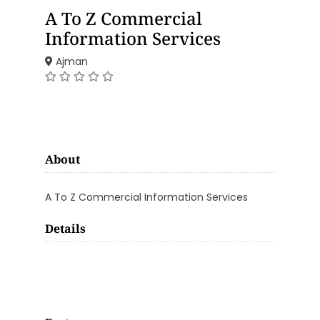
A To Z Commercial
Information Services
Ajman
About
A To Z Commercial Information Services
Details