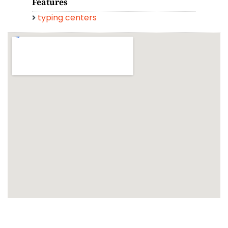
Features
typing centers