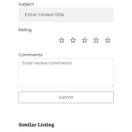
Subject
Rating
Comments
Submit
Similar Listing