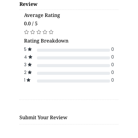
Review
Average Rating
0.0 / 5
Rating Breakdown
5
0
4
0
3
0
2
0
1
0
Submit Your Review