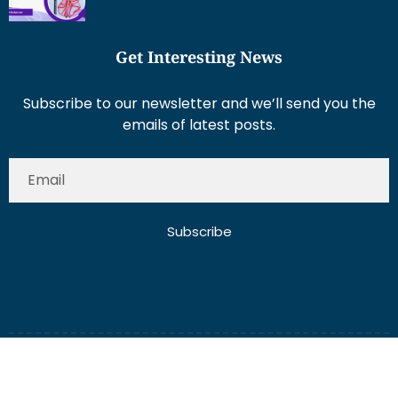
Get Interesting News
Subscribe to our newsletter and we’ll send you the
emails of latest posts.
Subscribe
About Us
Contact Us
Write for Us
Disclaimer
Term And Conditions