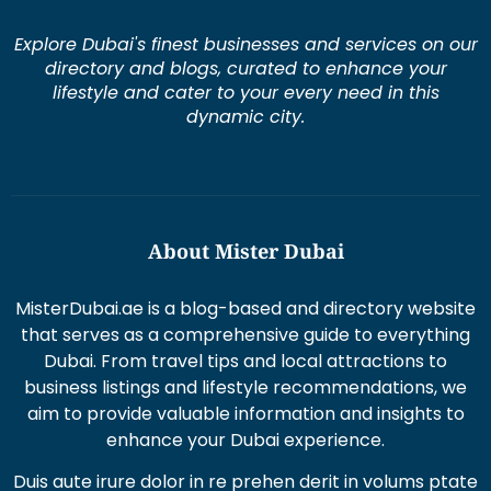
Explore Dubai's finest businesses and services on our
directory and blogs, curated to enhance your
lifestyle and cater to your every need in this
dynamic city.
About Mister Dubai
MisterDubai.ae is a blog-based and directory website
that serves as a comprehensive guide to everything
Dubai. From travel tips and local attractions to
business listings and lifestyle recommendations, we
aim to provide valuable information and insights to
enhance your Dubai experience.
Duis aute irure dolor in re prehen derit in volums ptate