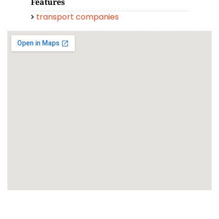
Features
transport companies