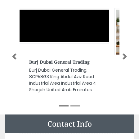
Previous
Next
Risians Accounting Auditing
Firm In Dubai
Risians Accounting Auditing
Firm in Dubai, Office no 112 1st
Floor National Insurance Building
Sheikh Zayed Rd Dubai United
Arab Emirates
Contact Info