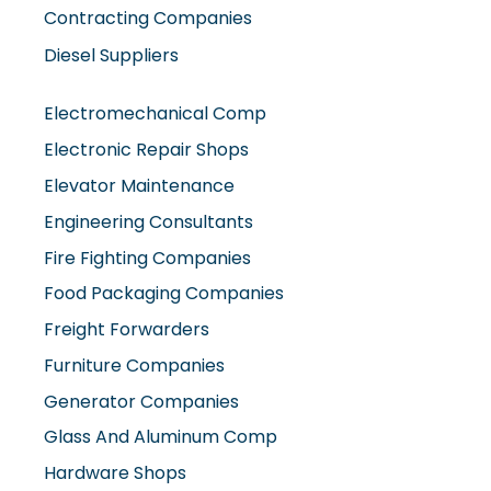
Contracting Companies
Diesel Suppliers
Electromechanical Comp
Electronic Repair Shops
Elevator Maintenance
Engineering Consultants
Fire Fighting Companies
Food Packaging Companies
Freight Forwarders
Furniture Companies
Generator Companies
Glass And Aluminum Comp
Hardware Shops