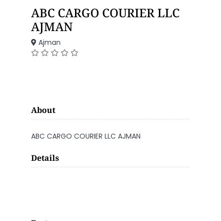
ABC CARGO COURIER LLC
AJMAN
Ajman
About
ABC CARGO COURIER LLC AJMAN
Details