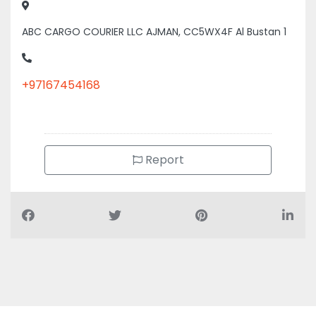
ABC CARGO COURIER LLC AJMAN, CC5WX4F Al Bustan 1
+97167454168
Report