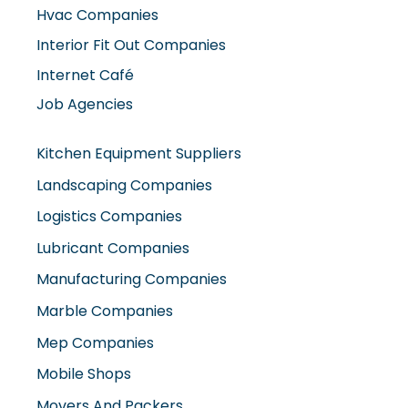
Hvac Companies
Interior Fit Out Companies
Internet Café
Job Agencies
Kitchen Equipment Suppliers
Landscaping Companies
Logistics Companies
Lubricant Companies
Manufacturing Companies
Marble Companies
Mep Companies
Mobile Shops
Movers And Packers