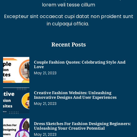
lorem veli tesse cillum
Excepteur sint occaecat cupi datat non proident sunt
in culpaqui officia.
Recent Posts
Couple Fashion Quotes: Celebrating Style And
Love
May 21, 2023
Creative Fashion Websites: Unleashing
Innovative Designs And User Experiences
May 21, 2023
Dress Sketches For Fashion Designing Beginners:
Unleashing Your Creative Potential
May 21, 2023