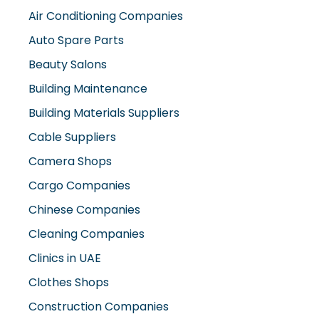
Air Conditioning Companies
Auto Spare Parts
Beauty Salons
Building Maintenance
Building Materials Suppliers
Cable Suppliers
Camera Shops
Cargo Companies
Chinese Companies
Cleaning Companies
Clinics in UAE
Clothes Shops
Construction Companies