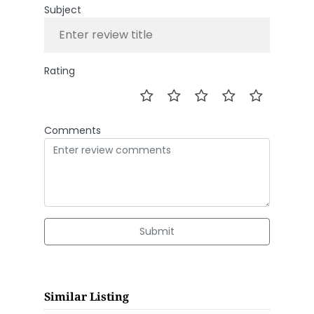
Subject
Rating
Comments
Submit
Similar Listing