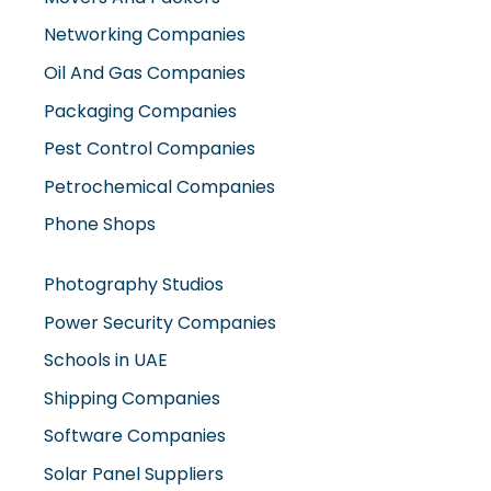
Networking Companies
Oil And Gas Companies
Packaging Companies
Pest Control Companies
Petrochemical Companies
Phone Shops
Photography Studios
Power Security Companies
Schools in UAE
Shipping Companies
Software Companies
Solar Panel Suppliers