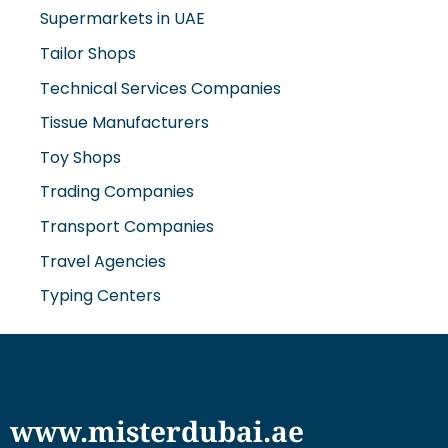
Supermarkets in UAE
Tailor Shops
Technical Services Companies
Tissue Manufacturers
Toy Shops
Trading Companies
Transport Companies
Travel Agencies
Typing Centers
www.misterdubai.ae