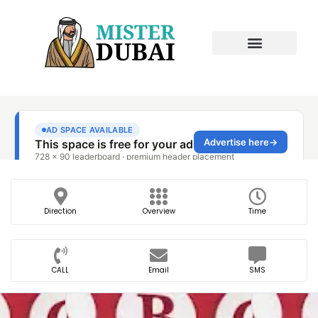
Direction
Overview
Time
CALL
Email
SMS