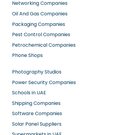
Networking Companies
Oil And Gas Companies
Packaging Companies
Pest Control Companies
Petrochemical Companies
Phone Shops
Photography Studios
Power Security Companies
Schools in UAE
Shipping Companies
Software Companies
Solar Panel Suppliers
Supermarkets in UAE