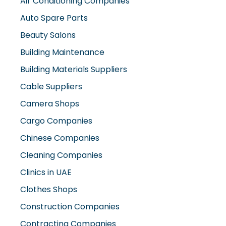
Air Conditioning Companies
Auto Spare Parts
Beauty Salons
Building Maintenance
Building Materials Suppliers
Cable Suppliers
Camera Shops
Cargo Companies
Chinese Companies
Cleaning Companies
Clinics in UAE
Clothes Shops
Construction Companies
Contracting Companies