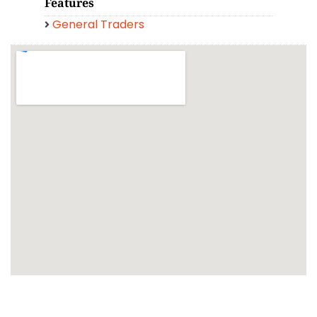
Features
General Traders