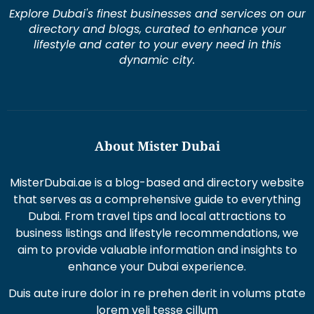
Explore Dubai's finest businesses and services on our
directory and blogs, curated to enhance your
lifestyle and cater to your every need in this
dynamic city.
About Mister Dubai
MisterDubai.ae is a blog-based and directory website
that serves as a comprehensive guide to everything
Dubai. From travel tips and local attractions to
business listings and lifestyle recommendations, we
aim to provide valuable information and insights to
enhance your Dubai experience.
Duis aute irure dolor in re prehen derit in volums ptate
lorem veli tesse cillum