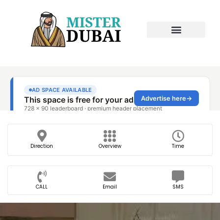
Direction
Overview
Time
CALL
Email
SMS