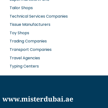
Tailor Shops
Technical Services Companies
Tissue Manufacturers
Toy Shops
Trading Companies
Transport Companies
Travel Agencies
Typing Centers
www.misterdubai.ae