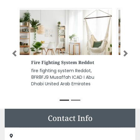
Previous
Next
Bait Al Noor Marble Granite Tr
LLC
Bait Al Noor Marble Granite Tr
LLC, Industrial Area Industrial
Area 17 Sharjah United Arab
Emirates
Contact Info