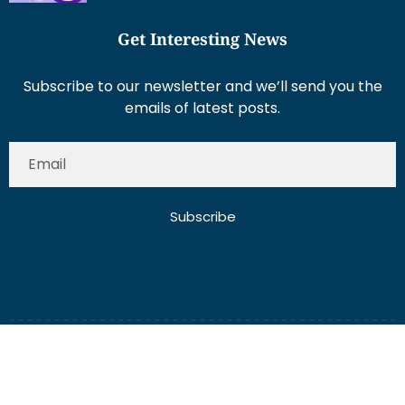
Get Interesting News
Subscribe to our newsletter and we’ll send you the
emails of latest posts.
Subscribe
About Us
Contact Us
Write for Us
Disclaimer
Term And Conditions