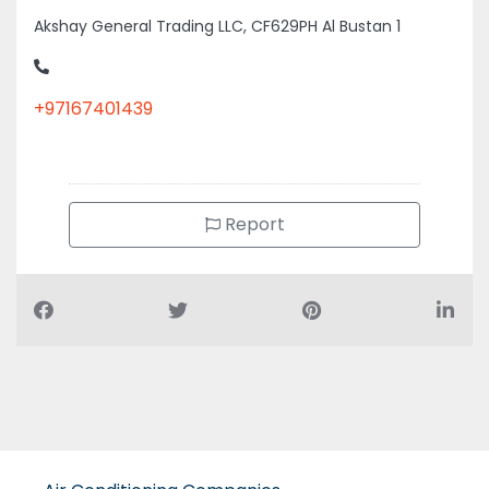
Akshay General Trading LLC, CF629PH Al Bustan 1
+97167401439
Report