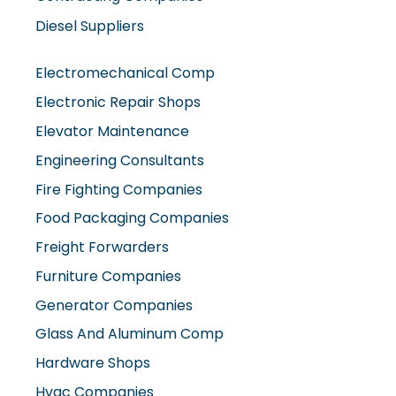
Diesel Suppliers
Electromechanical Comp
Electronic Repair Shops
Elevator Maintenance
Engineering Consultants
Fire Fighting Companies
Food Packaging Companies
Freight Forwarders
Furniture Companies
Generator Companies
Glass And Aluminum Comp
Hardware Shops
Hvac Companies