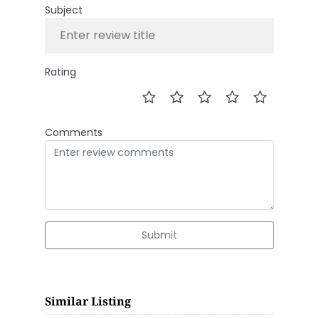
Subject
Rating
Comments
Submit
Similar Listing