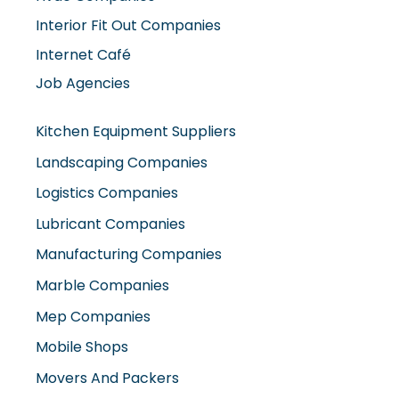
Interior Fit Out Companies
Internet Café
Job Agencies
Kitchen Equipment Suppliers
Landscaping Companies
Logistics Companies
Lubricant Companies
Manufacturing Companies
Marble Companies
Mep Companies
Mobile Shops
Movers And Packers