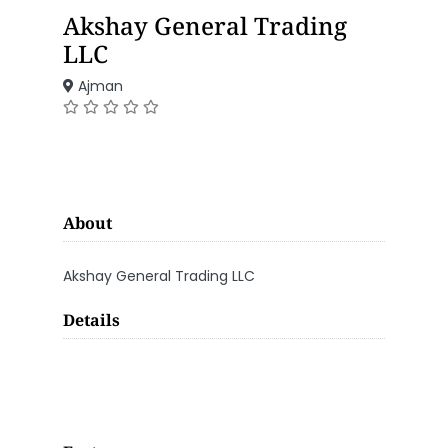
Akshay General Trading
LLC
Ajman
About
Akshay General Trading LLC
Details