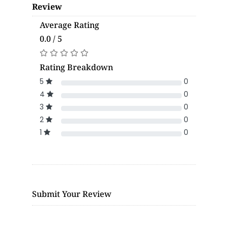
Review
Average Rating
0.0 / 5
Rating Breakdown
5
0
4
0
3
0
2
0
1
0
Submit Your Review