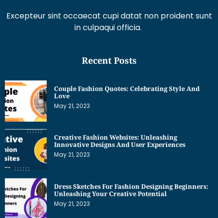
Excepteur sint occaecat cupi datat non proident sunt
in culpaqui officia.
Recent Posts
Couple Fashion Quotes: Celebrating Style And
Love
May 21, 2023
Creative Fashion Websites: Unleashing
Innovative Designs And User Experiences
May 21, 2023
Dress Sketches For Fashion Designing Beginners:
Unleashing Your Creative Potential
May 21, 2023