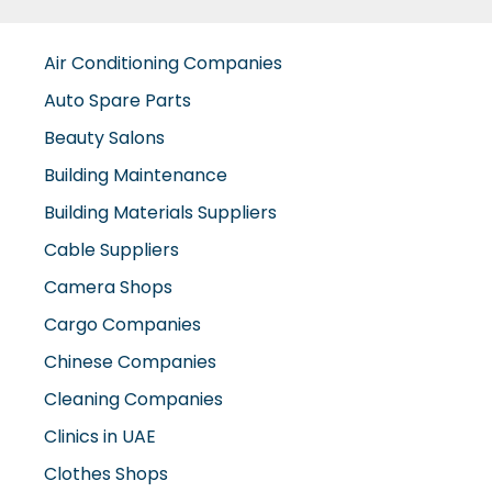
Auto Spare Parts
Beauty Salons
Building Maintenance
Building Materials Suppliers
Cable Suppliers
Camera Shops
Cargo Companies
Chinese Companies
Cleaning Companies
Clinics in UAE
Clothes Shops
Construction Companies
Contracting Companies