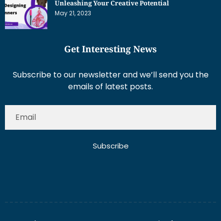
Get Interesting News
Subscribe to our newsletter and we’ll send you the
emails of latest posts.
Subscribe
About Us
Contact Us
Write for Us
Disclaimer
Term And Conditions
Privacy And Policy