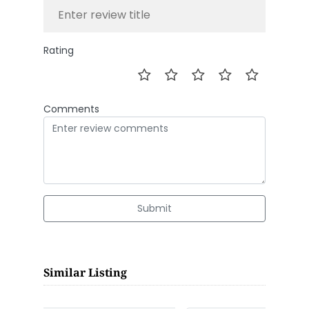
Rating
Comments
Submit
Similar Listing