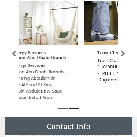
Previous
Next
Trust Cleaning Service
Trust Cleaning Service,
SHKABDULLAH BIN HUMAID STREET
STREET 117 Amina Bulding Office
10 Ajman United Arab Emirates
Contact Info
AL BADRI TRADERS CO LLC, Firdous Building M3 Mussafah