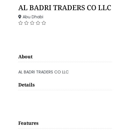
AL BADRI TRADERS CO LLC
Abu Dhabi
About
AL BADRI TRADERS CO LLC
Details
Features