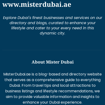
directory and blogs, curated to enhance your
lifestyle and cater to your every need in this
dynamic city.
About Mister Dubai
MisterDubai.ae is a blog-based and directory website
that serves as a comprehensive guide to everything
Dubai. From travel tips and local attractions to
business listings and lifestyle recommendations, we
aim to provide valuable information and insights to
enhance your Dubai experience.
Duis aute irure dolor in re prehen derit in volums ptate
lorem veli tesse cillum