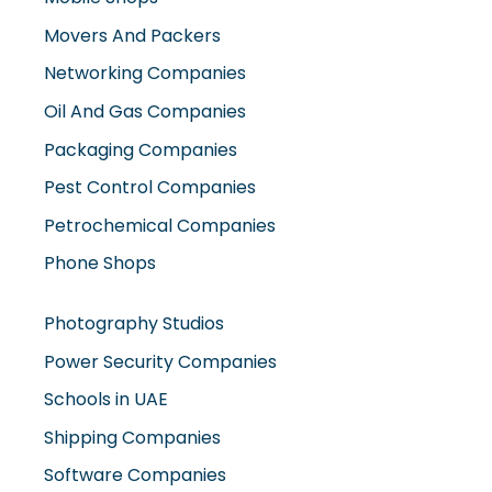
Oil And Gas Companies
Packaging Companies
Pest Control Companies
Petrochemical Companies
Phone Shops
Photography Studios
Power Security Companies
Schools in UAE
Shipping Companies
Software Companies
Solar Panel Suppliers
Supermarkets in UAE