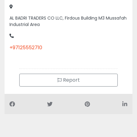
Industrial Area
+97125552710
Report
Air Conditioning Companies