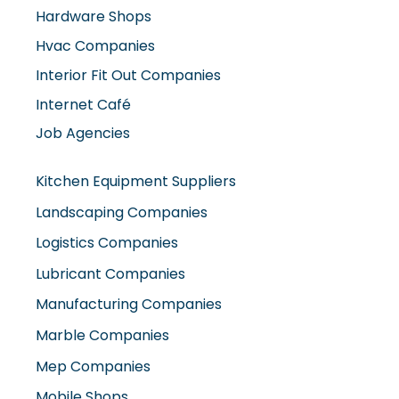
Interior Fit Out Companies
Internet Café
Job Agencies
Kitchen Equipment Suppliers
Landscaping Companies
Logistics Companies
Lubricant Companies
Manufacturing Companies
Marble Companies
Mep Companies
Mobile Shops
Movers And Packers
Networking Companies