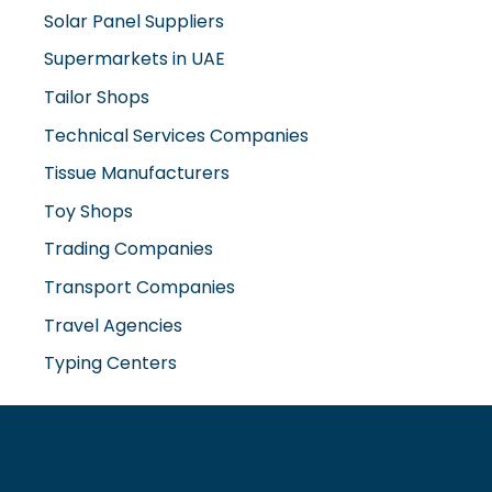
Tailor Shops
Technical Services Companies
Tissue Manufacturers
Toy Shops
Trading Companies
Transport Companies
Travel Agencies
Typing Centers
www.misterdubai.ae
Explore Dubai's finest businesses and services on our