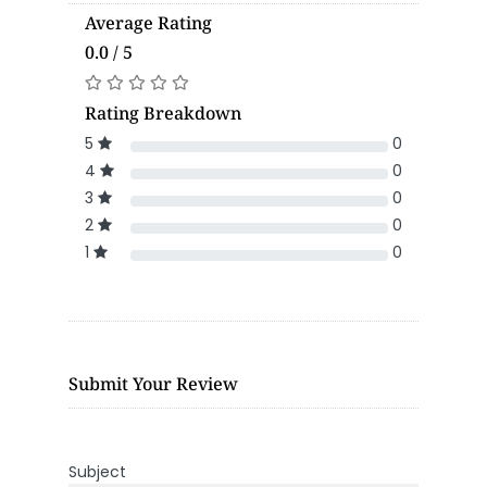
Average Rating
0.0 / 5
Rating Breakdown
5
0
4
0
3
0
2
0
1
0
Submit Your Review
Subject