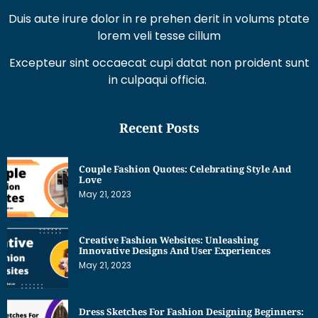
Excepteur sint occaecat cupi datat non proident sunt
in culpaqui officia.
Recent Posts
Couple Fashion Quotes: Celebrating Style And
Love
May 21, 2023
Creative Fashion Websites: Unleashing
Innovative Designs And User Experiences
May 21, 2023
Dress Sketches For Fashion Designing Beginners:
Unleashing Your Creative Potential
May 21, 2023