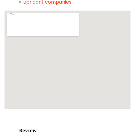
lubricant companies
Review