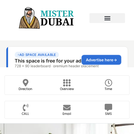
Direction
Overview
Time
CALL
Email
SMS