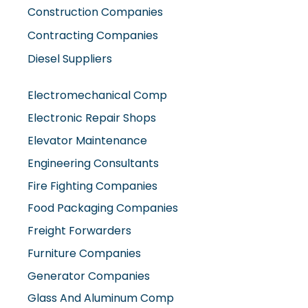
Diesel Suppliers
Electromechanical Comp
Electronic Repair Shops
Elevator Maintenance
Engineering Consultants
Fire Fighting Companies
Food Packaging Companies
Freight Forwarders
Furniture Companies
Generator Companies
Glass And Aluminum Comp
Hardware Shops
Hvac Companies