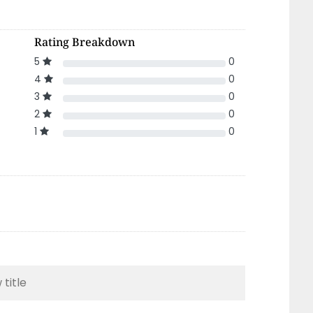
Rating Breakdown
5
0
4
0
3
0
2
0
1
0