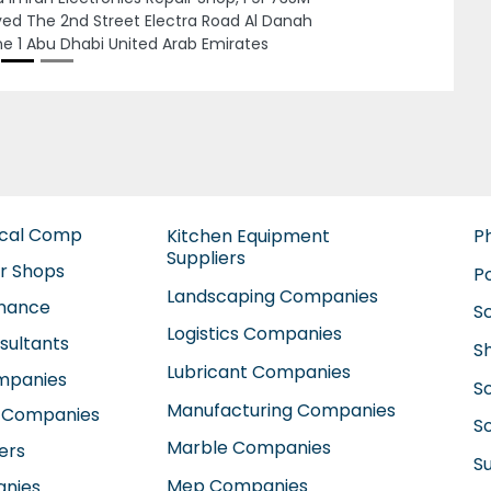
Next
mani Manufacturing And Industrial
hnology BMIT, 76th street Dubai
estments Park Dubai United Arab Emirates
ical Comp
Kitchen Equipment
P
Suppliers
ir Shops
P
Landscaping Companies
enance
S
Logistics Companies
sultants
S
Lubricant Companies
ompanies
S
Manufacturing Companies
 Companies
So
Marble Companies
ers
S