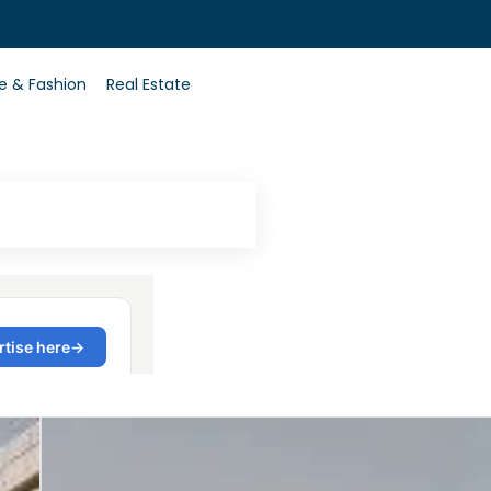
0
le & Fashion
Real Estate