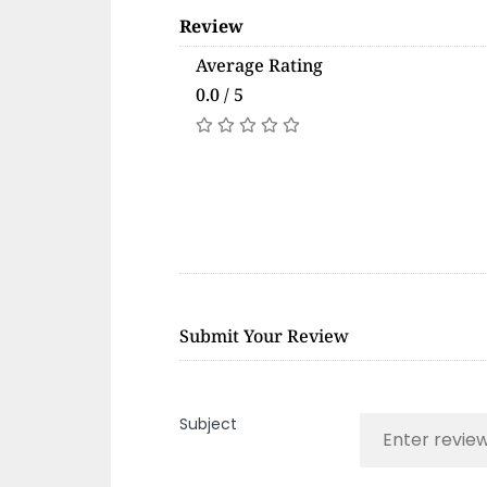
Review
Average Rating
0.0 / 5
Submit Your Review
Subject