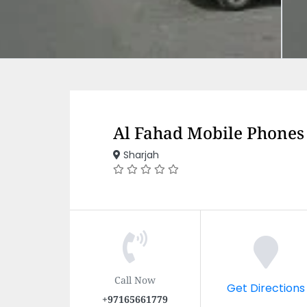
Al Fahad Mobile Phones
Sharjah
Call Now
Get Directions
+97165661779