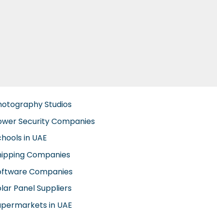
hotography Studios
ower Security Companies
chools in UAE
hipping Companies
oftware Companies
lar Panel Suppliers
upermarkets in UAE