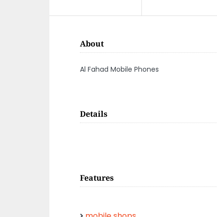
About
Al Fahad Mobile Phones
Details
Features
mobile shops