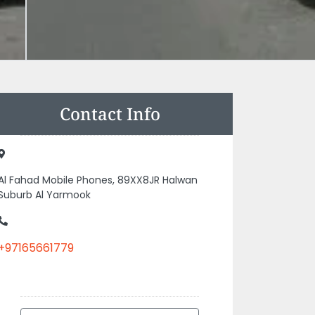
Contact Info
Al Fahad Mobile Phones, 89XX8JR Halwan
Suburb Al Yarmook
+97165661779