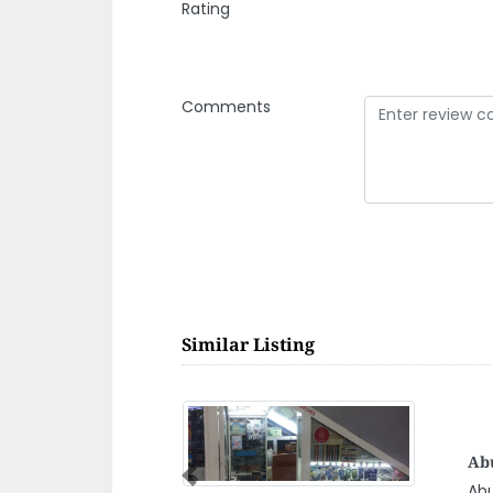
Rating
Comments
Similar Listing
Bah
Te