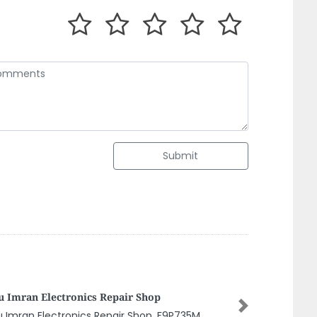
Submit
mani Manufacturing And Industrial
chnology BMIT