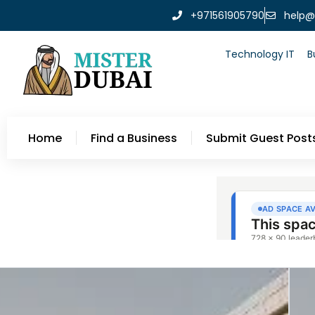
+971561905790
help@
Technology IT
B
Home
Find a Business
Submit Guest Post