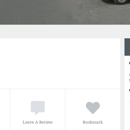
Leave A Review
Bookmark