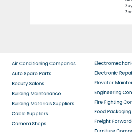
Previous
Bah
Tec
Inv
Electromechan
Air Conditioning Companies
Electronic Repa
Auto Spare Parts
Elevator Maint
Beauty Salons
Engineering Con
Building Maintenance
Fire Fighting C
Building Materials Suppliers
Food Packaging
Cable Suppliers
Freight Forward
Camera Shops