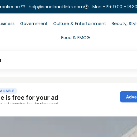
help@saudibacklinks.com
ranker.ae
Mon - Fri: 9:00 - 18:3
usiness
Government
Culture & Entertainment
Beauty, Sty
Food & FMCG
s