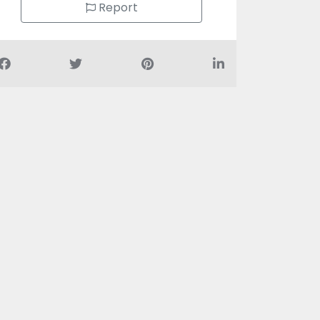
Report