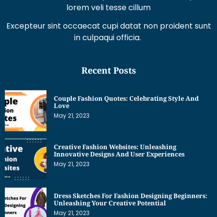
Excepteur sint occaecat cupi datat non proident sunt
in culpaqui officia.
Recent Posts
Couple Fashion Quotes: Celebrating Style And
Love
May 21, 2023
Creative Fashion Websites: Unleashing
Innovative Designs And User Experiences
May 21, 2023
Dress Sketches For Fashion Designing Beginners:
Unleashing Your Creative Potential
May 21, 2023