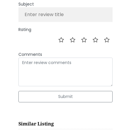
Subject
Rating
Comments
Submit
Similar Listing