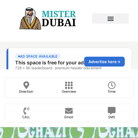
Direction
Overview
Time
CALL
Email
SMS