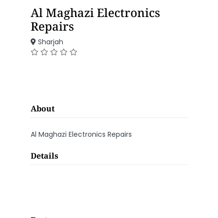
Al Maghazi Electronics
Repairs
Sharjah
About
Al Maghazi Electronics Repairs
Details