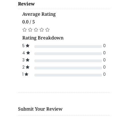
Review
Average Rating
0.0 / 5
Rating Breakdown
5
0
4
0
3
0
2
0
1
0
Submit Your Review