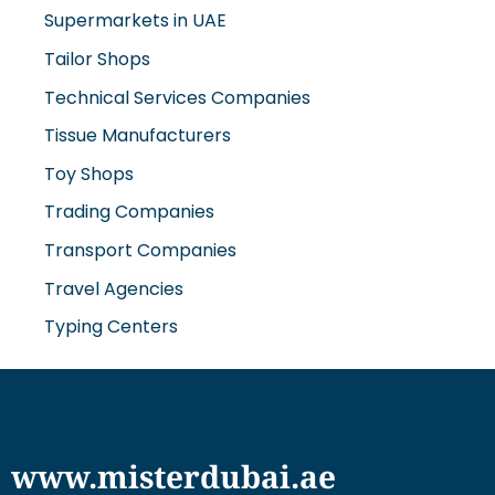
Supermarkets in UAE
Tailor Shops
Technical Services Companies
Tissue Manufacturers
Toy Shops
Trading Companies
Transport Companies
Travel Agencies
Typing Centers
www.misterdubai.ae