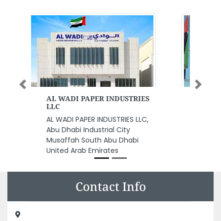
Previous
Next
Emirates Post
Emirates Post, Sheikh Rashid Bin
Saeed Al Maktoum St Al
Rashidiya 1 Ajman United Arab
Emirates
Contact Info