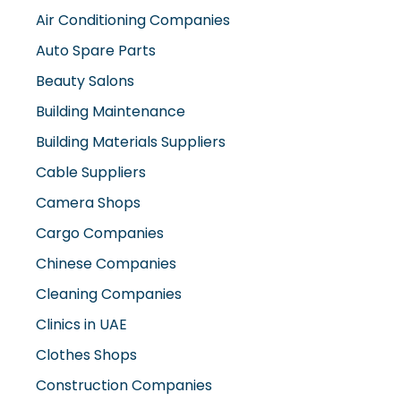
Air Conditioning Companies
Auto Spare Parts
Beauty Salons
Building Maintenance
Building Materials Suppliers
Cable Suppliers
Camera Shops
Cargo Companies
Chinese Companies
Cleaning Companies
Clinics in UAE
Clothes Shops
Construction Companies