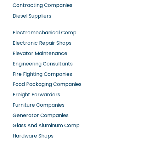
Contracting Companies
Diesel Suppliers
Electromechanical Comp
Electronic Repair Shops
Elevator Maintenance
Engineering Consultants
Fire Fighting Companies
Food Packaging Companies
Freight Forwarders
Furniture Companies
Generator Companies
Glass And Aluminum Comp
Hardware Shops