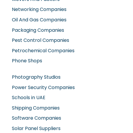
Networking Companies
Oil And Gas Companies
Packaging Companies
Pest Control Companies
Petrochemical Companies
Phone Shops
Photography Studios
Power Security Companies
Schools in UAE
Shipping Companies
Software Companies
Solar Panel Suppliers