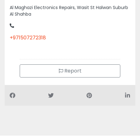
Al Maghazi Electronics Repairs, Wasit St Halwan Suburb
Al Shahba
+971507272318
Report