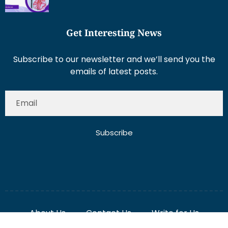
Get Interesting News
Subscribe to our newsletter and we’ll send you the
emails of latest posts.
Subscribe
About Us
Contact Us
Write for Us
Disclaimer
Term And Conditions