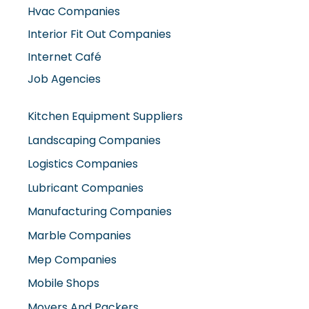
Hvac Companies
Interior Fit Out Companies
Internet Café
Job Agencies
Kitchen Equipment Suppliers
Landscaping Companies
Logistics Companies
Lubricant Companies
Manufacturing Companies
Marble Companies
Mep Companies
Mobile Shops
Movers And Packers