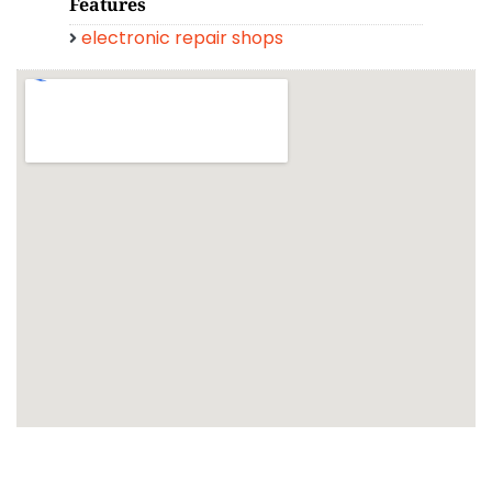
Features
electronic repair shops