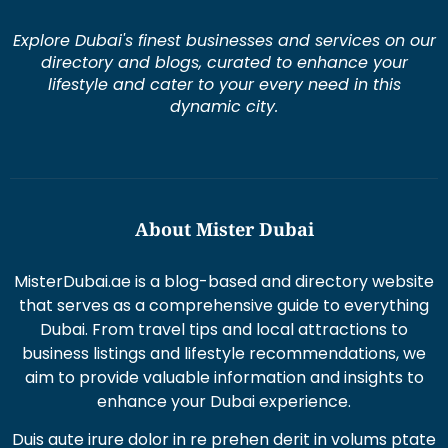
Explore Dubai's finest businesses and services on our
directory and blogs, curated to enhance your
lifestyle and cater to your every need in this
dynamic city.
About Mister Dubai
MisterDubai.ae is a blog-based and directory website
that serves as a comprehensive guide to everything
Dubai. From travel tips and local attractions to
business listings and lifestyle recommendations, we
aim to provide valuable information and insights to
enhance your Dubai experience.
Duis aute irure dolor in re prehen derit in volums ptate
lorem veli tesse cillum