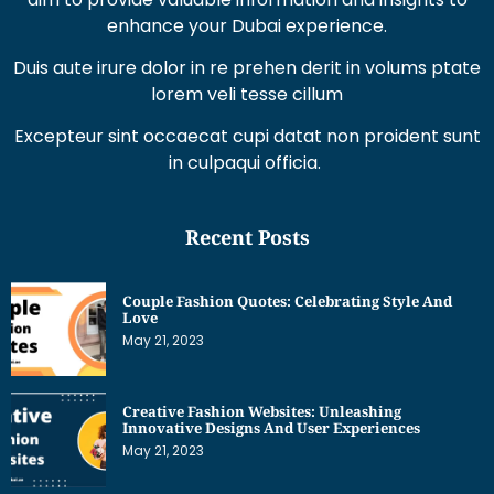
Duis aute irure dolor in re prehen derit in volums ptate
lorem veli tesse cillum
Excepteur sint occaecat cupi datat non proident sunt
in culpaqui officia.
Recent Posts
Couple Fashion Quotes: Celebrating Style And
Love
May 21, 2023
Creative Fashion Websites: Unleashing
Innovative Designs And User Experiences
May 21, 2023
Dress Sketches For Fashion Designing Beginners:
Unleashing Your Creative Potential