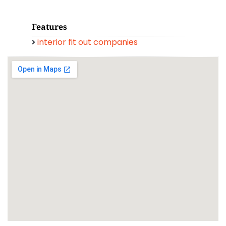
Features
interior fit out companies