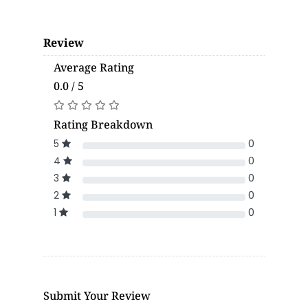
Review
Average Rating
0.0 / 5
Rating Breakdown
5
0
4
0
3
0
2
0
1
0
Submit Your Review