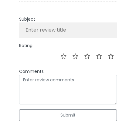
Subject
Rating
Comments
Submit