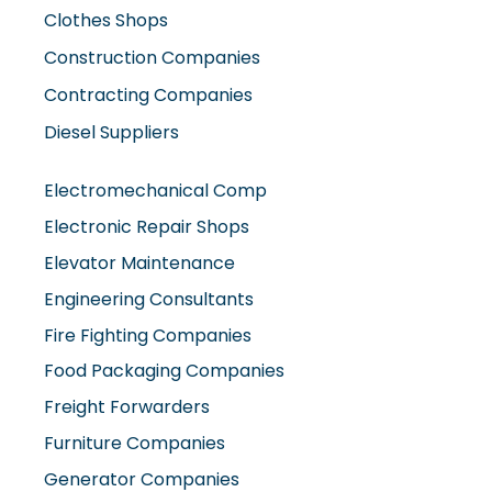
Contracting Companies
Diesel Suppliers
Electromechanical Comp
Electronic Repair Shops
Elevator Maintenance
Engineering Consultants
Fire Fighting Companies
Food Packaging Companies
Freight Forwarders
Furniture Companies
Generator Companies
Glass And Aluminum Comp
Hardware Shops