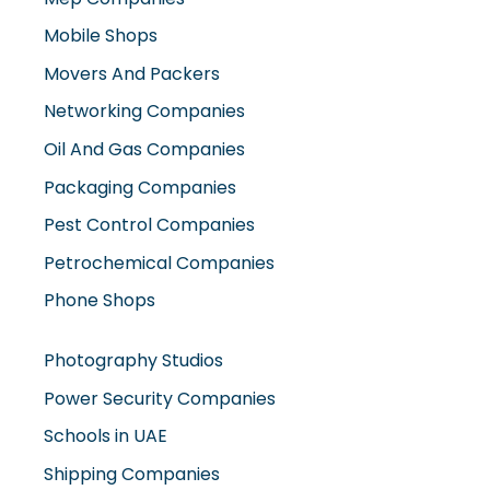
Movers And Packers
Networking Companies
Oil And Gas Companies
Packaging Companies
Pest Control Companies
Petrochemical Companies
Phone Shops
Photography Studios
Power Security Companies
Schools in UAE
Shipping Companies
Software Companies
Solar Panel Suppliers