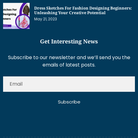
May 21, 2023
Get Interesting News
Subscribe to our newsletter and we’ll send you the
emails of latest posts.
Subscribe
About Us
Contact Us
Write for Us