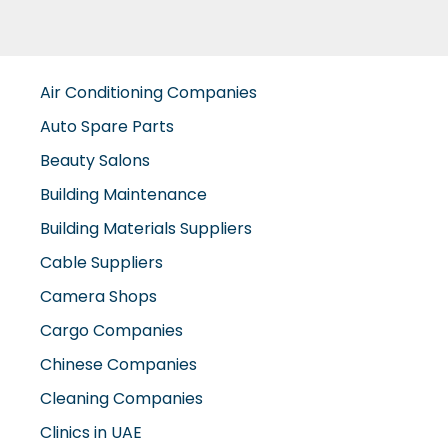
Air Conditioning Companies
Auto Spare Parts
Beauty Salons
Building Maintenance
Building Materials Suppliers
Cable Suppliers
Camera Shops
Cargo Companies
Chinese Companies
Cleaning Companies
Clinics in UAE
Clothes Shops
Construction Companies