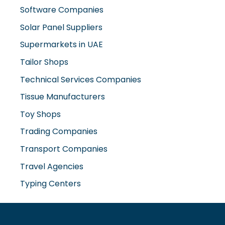
Supermarkets in UAE
Tailor Shops
Technical Services Companies
Tissue Manufacturers
Toy Shops
Trading Companies
Transport Companies
Travel Agencies
Typing Centers
www.misterdubai.ae