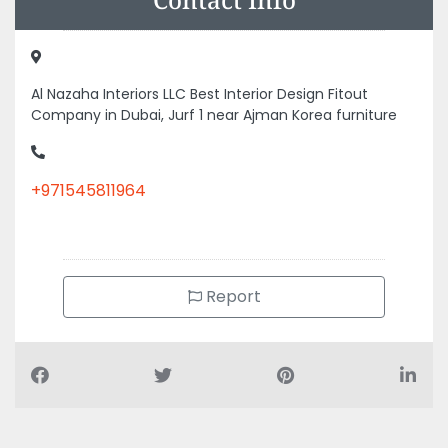
Al Nazaha Interiors LLC Best Interior Design Fitout
Company in Dubai, Jurf 1 near Ajman Korea furniture
+971545811964
Report