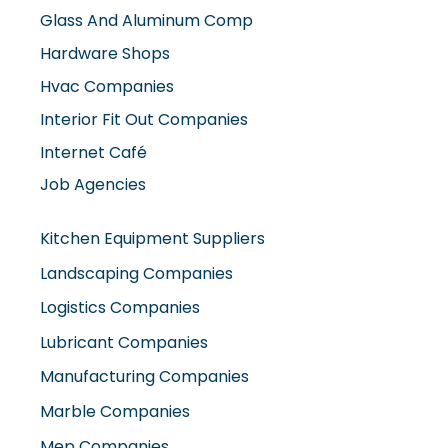
Hvac Companies
Interior Fit Out Companies
Internet Café
Job Agencies
Kitchen Equipment Suppliers
Landscaping Companies
Logistics Companies
Lubricant Companies
Manufacturing Companies
Marble Companies
Mep Companies
Mobile Shops