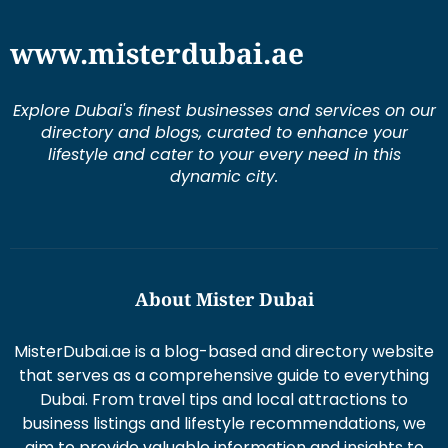
Explore Dubai's finest businesses and services on our
directory and blogs, curated to enhance your
lifestyle and cater to your every need in this
dynamic city.
About Mister Dubai
MisterDubai.ae is a blog-based and directory website
that serves as a comprehensive guide to everything
Dubai. From travel tips and local attractions to
business listings and lifestyle recommendations, we
aim to provide valuable information and insights to
enhance your Dubai experience.