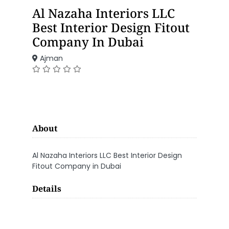
Al Nazaha Interiors LLC
Best Interior Design Fitout
Company In Dubai
Ajman
About
Al Nazaha Interiors LLC Best Interior Design
Fitout Company in Dubai
Details