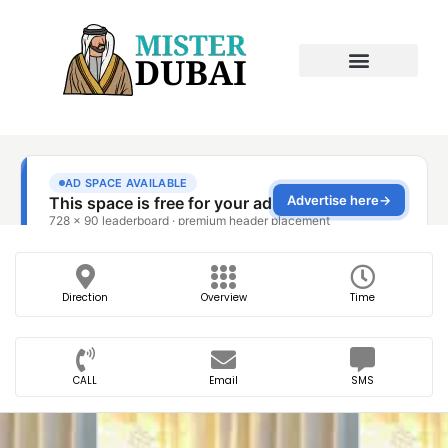
Direction
Overview
Time
CALL
Email
SMS