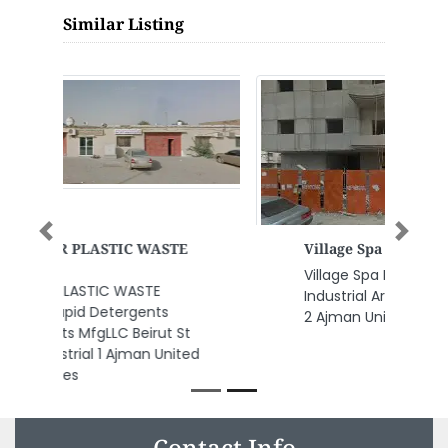
Similar Listing
Previous
Next
Village Spa Relaxation
Village Spa Relaxation, New
Industrial Area Ajman Industrial
2 Ajman United Arab Emirates
Contact Info