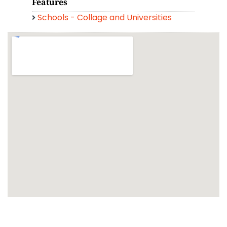
Features
Schools - Collage and Universities