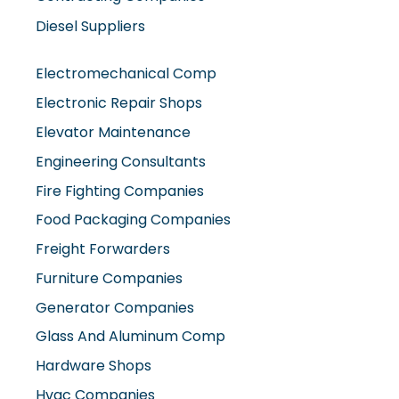
Diesel Suppliers
Electromechanical Comp
Electronic Repair Shops
Elevator Maintenance
Engineering Consultants
Fire Fighting Companies
Food Packaging Companies
Freight Forwarders
Furniture Companies
Generator Companies
Glass And Aluminum Comp
Hardware Shops
Hvac Companies