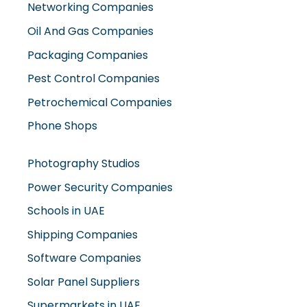
Oil And Gas Companies
Packaging Companies
Pest Control Companies
Petrochemical Companies
Phone Shops
Photography Studios
Power Security Companies
Schools in UAE
Shipping Companies
Software Companies
Solar Panel Suppliers
Supermarkets in UAE