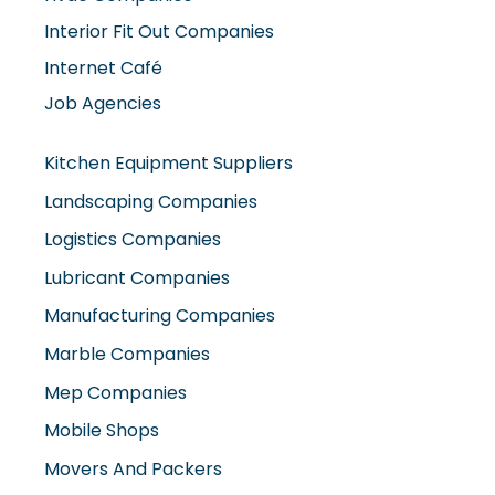
Interior Fit Out Companies
Internet Café
Job Agencies
Kitchen Equipment Suppliers
Landscaping Companies
Logistics Companies
Lubricant Companies
Manufacturing Companies
Marble Companies
Mep Companies
Mobile Shops
Movers And Packers
Networking Companies