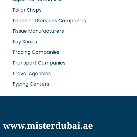
Tailor Shops
Technical Services Companies
Tissue Manufacturers
Toy Shops
Trading Companies
Transport Companies
Travel Agencies
Typing Centers
www.misterdubai.ae