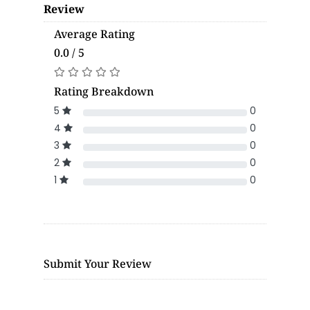
Review
Average Rating
0.0 / 5
Rating Breakdown
5
0
4
0
3
0
2
0
1
0
Submit Your Review