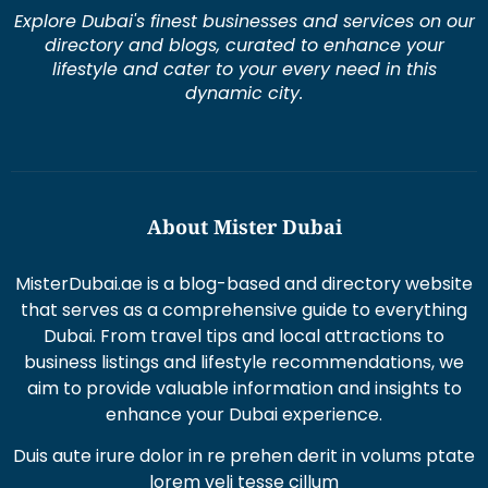
Explore Dubai's finest businesses and services on our
directory and blogs, curated to enhance your
lifestyle and cater to your every need in this
dynamic city.
About Mister Dubai
MisterDubai.ae is a blog-based and directory website
that serves as a comprehensive guide to everything
Dubai. From travel tips and local attractions to
business listings and lifestyle recommendations, we
aim to provide valuable information and insights to
enhance your Dubai experience.
Duis aute irure dolor in re prehen derit in volums ptate
lorem veli tesse cillum