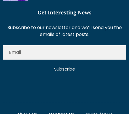
Get Interesting News
Subscribe to our newsletter and we’ll send you the
emails of latest posts.
Subscribe
About Us
Contact Us
Write for Us
Disclaimer
Term And Conditions
Privacy And Policy