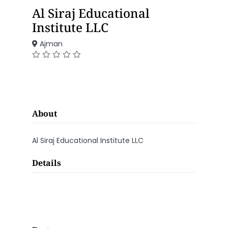
Al Siraj Educational
Institute LLC
Ajman
About
Al Siraj Educational Institute LLC
Details