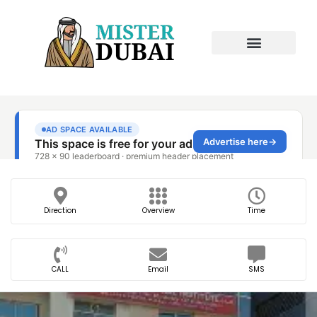
Direction
Overview
Time
CALL
Email
SMS