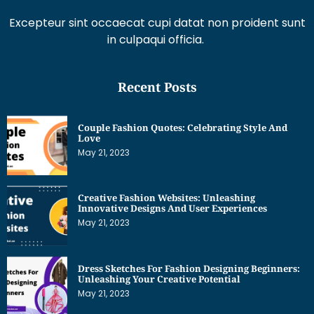
Excepteur sint occaecat cupi datat non proident sunt
in culpaqui officia.
Recent Posts
Couple Fashion Quotes: Celebrating Style And
Love
May 21, 2023
Creative Fashion Websites: Unleashing
Innovative Designs And User Experiences
May 21, 2023
Dress Sketches For Fashion Designing Beginners:
Unleashing Your Creative Potential
May 21, 2023