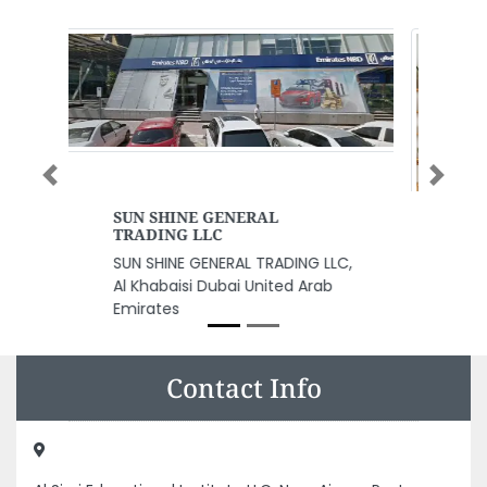
Previous
Next
Furchild Pet Nutrition
Furchild Pet Nutrition, Building
The Curve G15ST15 Al Quoz 3
Dubai United Arab Emirates
Contact Info
Al Siraj Educational Institute LLC, Near Ajman Post