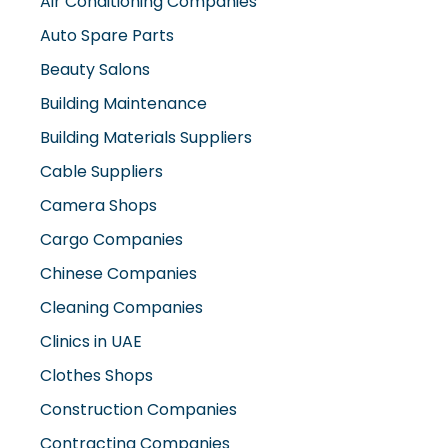
Auto Spare Parts
Beauty Salons
Building Maintenance
Building Materials Suppliers
Cable Suppliers
Camera Shops
Cargo Companies
Chinese Companies
Cleaning Companies
Clinics in UAE
Clothes Shops
Construction Companies
Contracting Companies