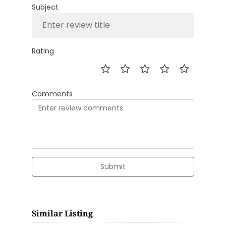
Subject
Rating
Comments
Submit
Similar Listing