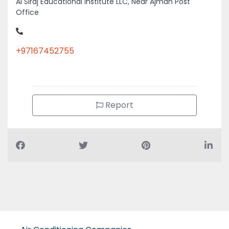
Office
+97167452755
Report
Air Conditioning Companies