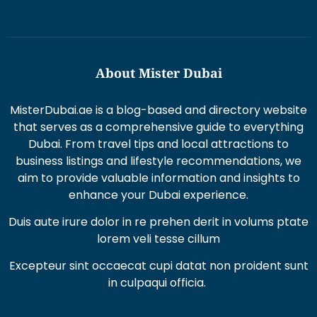
About Mister Dubai
MisterDubai.ae is a blog-based and directory website
that serves as a comprehensive guide to everything
Dubai. From travel tips and local attractions to
business listings and lifestyle recommendations, we
aim to provide valuable information and insights to
enhance your Dubai experience.
Duis aute irure dolor in re prehen derit in volums ptate
lorem veli tesse cillum
Excepteur sint occaecat cupi datat non proident sunt
in culpaqui officia.
Recent Posts