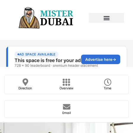
Direction
Overview
Time
Email