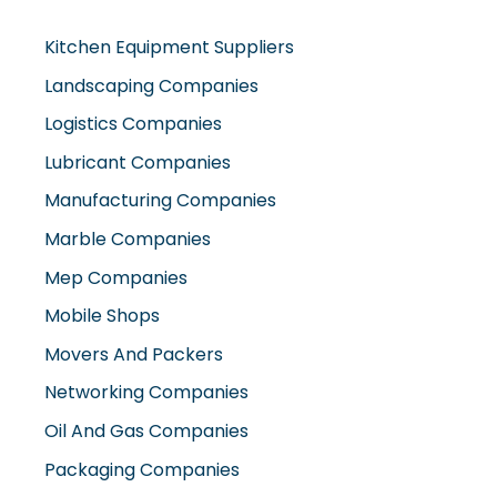
Kitchen Equipment Suppliers
Landscaping Companies
Logistics Companies
Lubricant Companies
Manufacturing Companies
Marble Companies
Mep Companies
Mobile Shops
Movers And Packers
Networking Companies
Oil And Gas Companies
Packaging Companies
Pest Control Companies