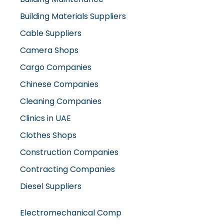
Cable Suppliers
Camera Shops
Cargo Companies
Chinese Companies
Cleaning Companies
Clinics in UAE
Clothes Shops
Construction Companies
Contracting Companies
Diesel Suppliers
Electromechanical Comp
Electronic Repair Shops