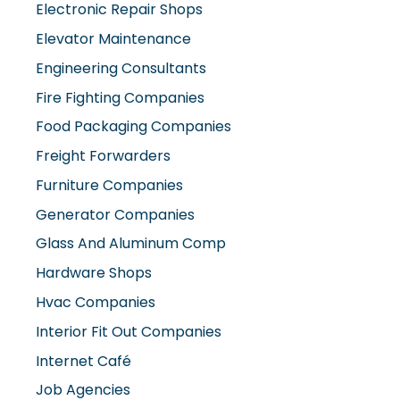
Elevator Maintenance
Engineering Consultants
Fire Fighting Companies
Food Packaging Companies
Freight Forwarders
Furniture Companies
Generator Companies
Glass And Aluminum Comp
Hardware Shops
Hvac Companies
Interior Fit Out Companies
Internet Café
Job Agencies