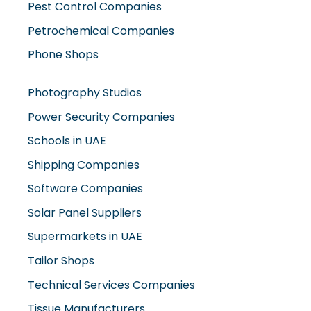
Petrochemical Companies
Phone Shops
Photography Studios
Power Security Companies
Schools in UAE
Shipping Companies
Software Companies
Solar Panel Suppliers
Supermarkets in UAE
Tailor Shops
Technical Services Companies
Tissue Manufacturers
Toy Shops