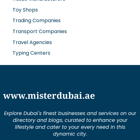
Trading Companies
Transport Companies
Travel Agencies
Typing Centers
www.misterdubai.ae
Explore Dubai's finest businesses and services on our
directory and blogs, curated to enhance your
lifestyle and cater to your every need in this
dynamic city.