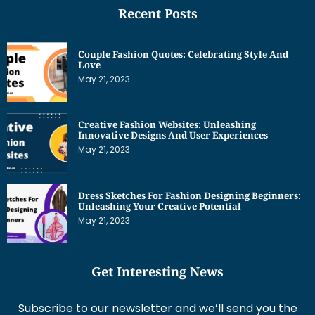
Couple Fashion Quotes: Celebrating Style And
Love
May 21, 2023
Creative Fashion Websites: Unleashing
Innovative Designs And User Experiences
May 21, 2023
Dress Sketches For Fashion Designing Beginners:
Unleashing Your Creative Potential
May 21, 2023
Get Interesting News
Subscribe to our newsletter and we’ll send you the
emails of latest posts.