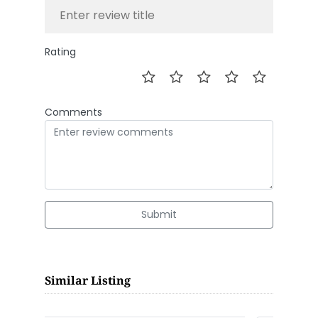
Rating
Comments
Submit
Similar Listing