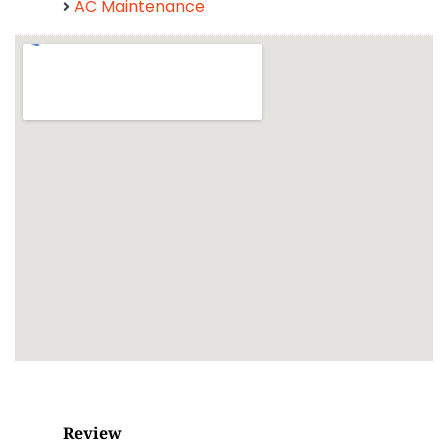
AC Maintenance
Review