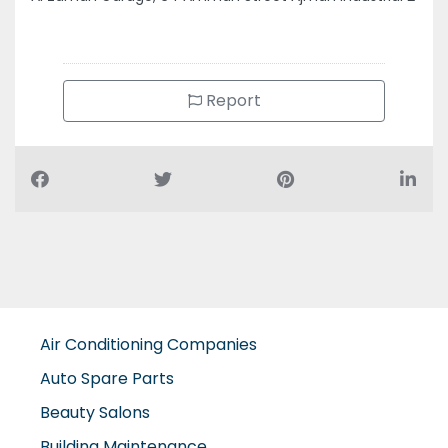
Report
Air Conditioning Companies
Auto Spare Parts
Beauty Salons
Building Maintenance
Building Materials Suppliers