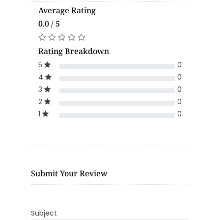
Average Rating
0.0 / 5
Rating Breakdown
5
0
4
0
3
0
2
0
1
0
Submit Your Review
Subject