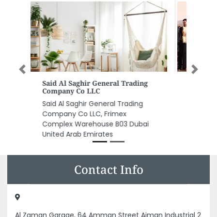
Previous
Next
Gulf Medical University
Gulf Medical University, AL JURF 1
Rashid AlKhadar St Al Jerf 1
Ajman United Arab Emirates
Contact Info
Al Zaman Garage, 64 Amman Street Ajman Industrial 2