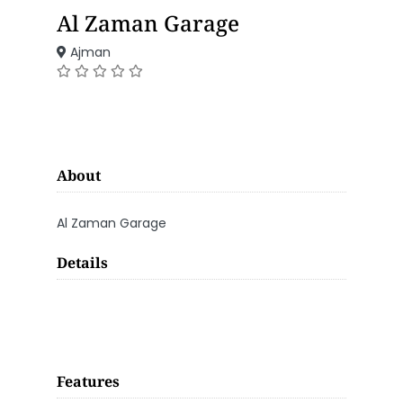
Al Zaman Garage
Ajman
About
Al Zaman Garage
Details
Features