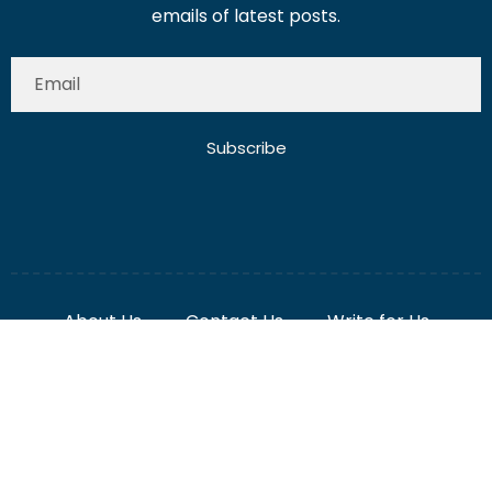
Subscribe
About Us
Contact Us
Write for Us
Disclaimer
Term And Conditions
Privacy And Policy
2025 Misterdubai.ae. All rights reserved. Published
Digital Ranker Dubai