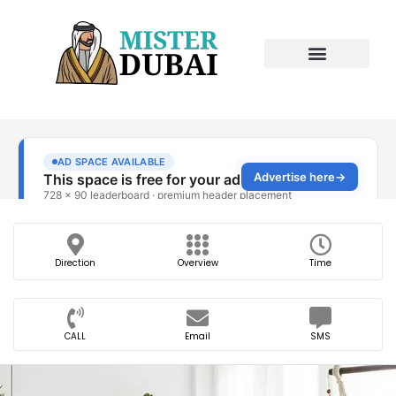
Direction
Overview
Time
CALL
Email
SMS