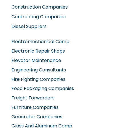
Diesel Suppliers
Electromechanical Comp
Electronic Repair Shops
Elevator Maintenance
Engineering Consultants
Fire Fighting Companies
Food Packaging Companies
Freight Forwarders
Furniture Companies
Generator Companies
Glass And Aluminum Comp
Hardware Shops
Hvac Companies