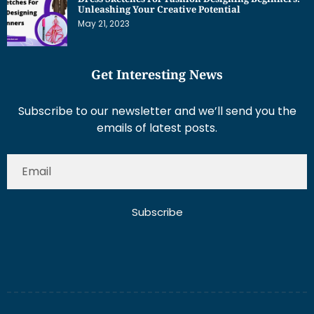
Get Interesting News
Subscribe to our newsletter and we’ll send you the
emails of latest posts.
Subscribe
About Us
Contact Us
Write for Us
Disclaimer
Term And Conditions
Privacy And Policy