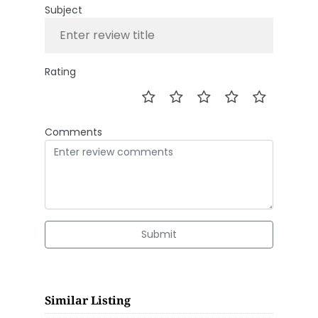
Subject
Rating
Comments
Submit
Similar Listing