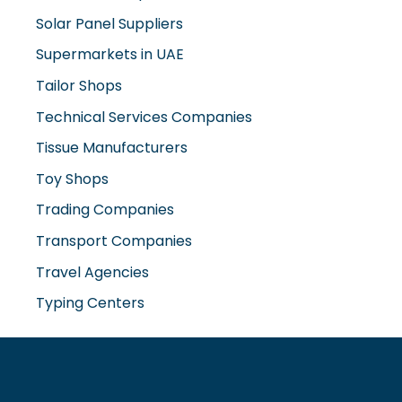
Tailor Shops
Technical Services Companies
Tissue Manufacturers
Toy Shops
Trading Companies
Transport Companies
Travel Agencies
Typing Centers
www.misterdubai.ae