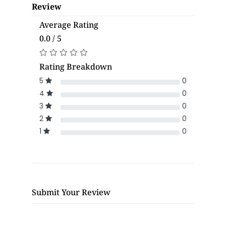
Review
Average Rating
0.0 / 5
Rating Breakdown
5
0
4
0
3
0
2
0
1
0
Submit Your Review