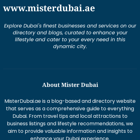
Explore Dubai's finest businesses and services on our
directory and blogs, curated to enhance your
lifestyle and cater to your every need in this
dynamic city.
About Mister Dubai
MisterDubai.ae is a blog-based and directory website
that serves as a comprehensive guide to everything
Dubai. From travel tips and local attractions to
business listings and lifestyle recommendations, we
aim to provide valuable information and insights to
enhance your Dubai experience.
Duis aute irure dolor in re prehen derit in volums ptate
lorem veli tesse cillum