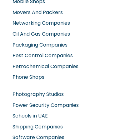
Oil And Gas Companies
Packaging Companies
Pest Control Companies
Petrochemical Companies
Phone Shops
Photography Studios
Power Security Companies
Schools in UAE
Shipping Companies
Software Companies
Solar Panel Suppliers
Supermarkets in UAE