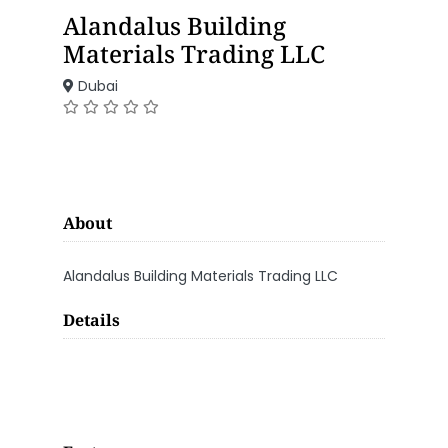
Alandalus Building
Materials Trading LLC
Dubai
About
Alandalus Building Materials Trading LLC
Details