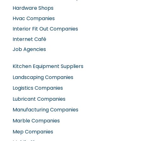
Interior Fit Out Companies
Internet Café
Job Agencies
Kitchen Equipment Suppliers
Landscaping Companies
Logistics Companies
Lubricant Companies
Manufacturing Companies
Marble Companies
Mep Companies
Mobile Shops
Movers And Packers
Networking Companies