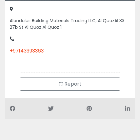
27b St Al Quoz Al Quoz 1
+97143393363
Report
Air Conditioning Companies