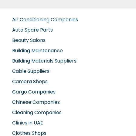
Auto Spare Parts
Beauty Salons
Building Maintenance
Building Materials Suppliers
Cable Suppliers
Camera Shops
Cargo Companies
Chinese Companies
Cleaning Companies
Clinics in UAE
Clothes Shops
Construction Companies
Contracting Companies