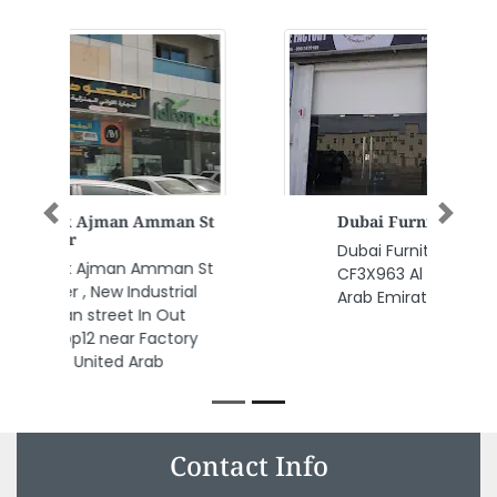
Previous
Next
Dubai Furniture Factory
Dubai Furniture Factory ,
CF3X963 Al Jerf 2 Ajman United
Arab Emirates
Contact Info
Alandalus Building Materials Trading LLC, Al QuozAl 33