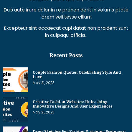
Excepteur sint occaecat cupi datat non proident sunt
in culpaqui officia.
Recent Posts
Couple Fashion Quotes: Celebrating Style And
Love
May 21, 2023
Creative Fashion Websites: Unleashing
Innovative Designs And User Experiences
May 21, 2023
Dress Sketches For Fashion Designing Beginners:
Unleashing Your Creative Potential
May 21, 2023