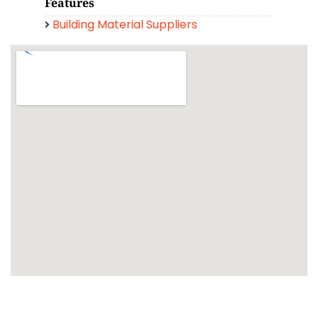
Features
Building Material Suppliers