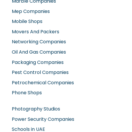
Marble Companies
Mep Companies
Mobile Shops
Movers And Packers
Networking Companies
Oil And Gas Companies
Packaging Companies
Pest Control Companies
Petrochemical Companies
Phone Shops
Photography Studios
Power Security Companies
Schools in UAE