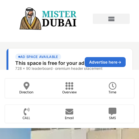
Direction
Overview
Time
CALL
Email
SMS