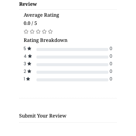
Review
Average Rating
0.0 / 5
Rating Breakdown
5
0
4
0
3
0
2
0
1
0
Submit Your Review