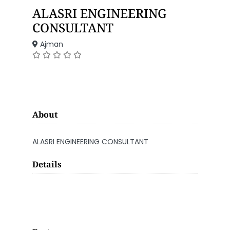
ALASRI ENGINEERING
CONSULTANT
Ajman
About
ALASRI ENGINEERING CONSULTANT
Details