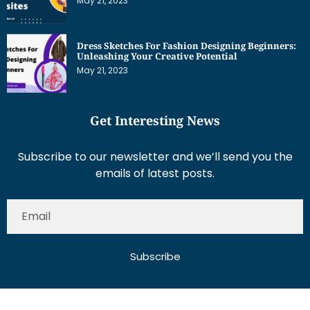
May 21, 2023
Dress Sketches For Fashion Designing Beginners:
Unleashing Your Creative Potential
May 21, 2023
Get Interesting News
Subscribe to our newsletter and we’ll send you the
emails of latest posts.
Subscribe