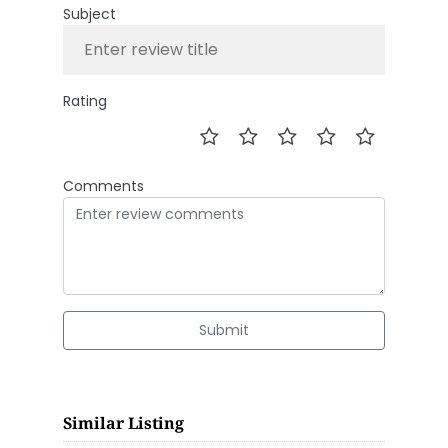
Subject
Rating
Comments
Submit
Similar Listing