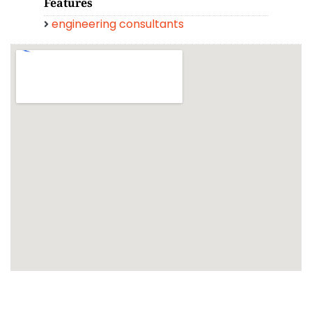
Features
engineering consultants