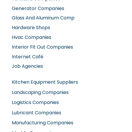
Generator Companies
Glass And Aluminum Comp
Hardware Shops
Hvac Companies
Interior Fit Out Companies
Internet Café
Job Agencies
Kitchen Equipment Suppliers
Landscaping Companies
Logistics Companies
Lubricant Companies
Manufacturing Companies