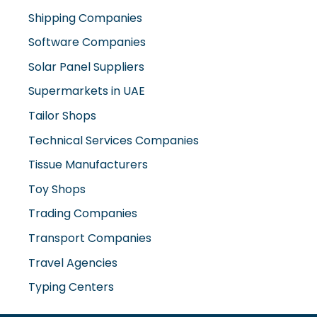
Shipping Companies
Software Companies
Solar Panel Suppliers
Supermarkets in UAE
Tailor Shops
Technical Services Companies
Tissue Manufacturers
Toy Shops
Trading Companies
Transport Companies
Travel Agencies
Typing Centers