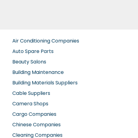
Air Conditioning Companies
Auto Spare Parts
Beauty Salons
Building Maintenance
Building Materials Suppliers
Cable Suppliers
Camera Shops
Cargo Companies
Chinese Companies
Cleaning Companies