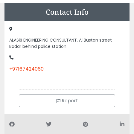
Contact Info
ALASRI ENGINEERING CONSULTANT, Al Bustan street
Badar behind police station
+97167424060
Report