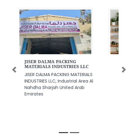
Woodfloors Middle East LLC
Woodfloors Middle East LLC,
Previous
Next
Woodfloors Middle East LLC
Warehouse A3 Plot no 358555
Post box 390957 Behind Audi
Center or Harley Davidson
motorbike showroom Al Quoz
Area 3 Sheikh Zayed Rd next to
Oasis Center in Al Qouz 3 Dubai
United Arab Emirates Ajman
United Arab Emirates