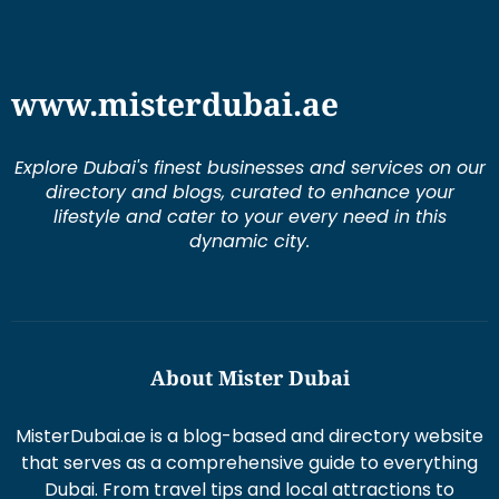
www.misterdubai.ae
Explore Dubai's finest businesses and services on our
directory and blogs, curated to enhance your
lifestyle and cater to your every need in this
dynamic city.
About Mister Dubai
MisterDubai.ae is a blog-based and directory website
that serves as a comprehensive guide to everything
Dubai. From travel tips and local attractions to