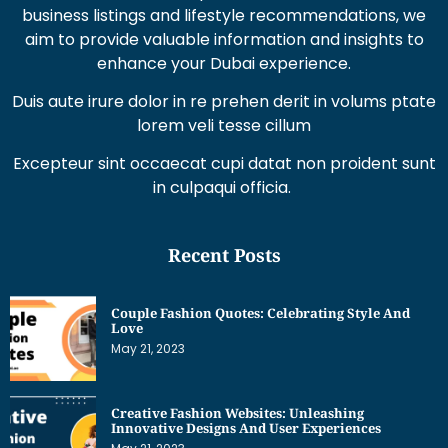
business listings and lifestyle recommendations, we
aim to provide valuable information and insights to
enhance your Dubai experience.
Duis aute irure dolor in re prehen derit in volums ptate
lorem veli tesse cillum
Excepteur sint occaecat cupi datat non proident sunt
in culpaqui officia.
Recent Posts
Couple Fashion Quotes: Celebrating Style And
Love
May 21, 2023
Creative Fashion Websites: Unleashing
Innovative Designs And User Experiences