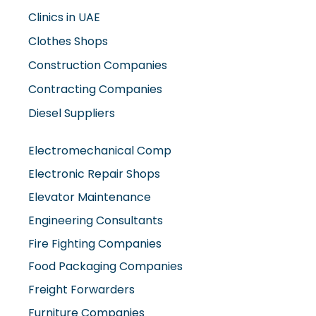
Clinics in UAE
Clothes Shops
Construction Companies
Contracting Companies
Diesel Suppliers
Electromechanical Comp
Electronic Repair Shops
Elevator Maintenance
Engineering Consultants
Fire Fighting Companies
Food Packaging Companies
Freight Forwarders
Furniture Companies